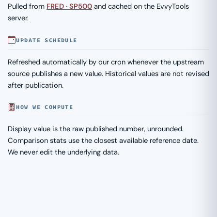
Pulled from
FRED · SP500
and cached on the EvvyTools
server.
UPDATE SCHEDULE
Refreshed automatically by our cron whenever the upstream
source publishes a new value. Historical values are not revised
after publication.
HOW WE COMPUTE
Display value is the raw published number, unrounded.
Comparison stats use the closest available reference date.
We never edit the underlying data.