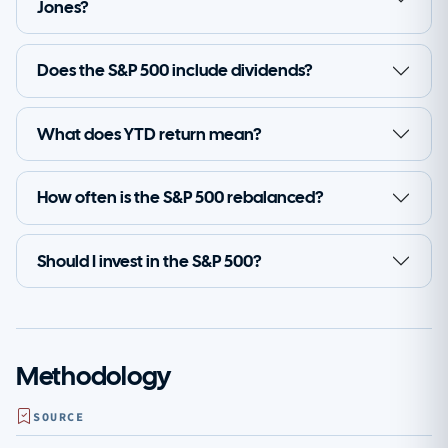
Jones?
Does the S&P 500 include dividends?
What does YTD return mean?
How often is the S&P 500 rebalanced?
Should I invest in the S&P 500?
Methodology
SOURCE