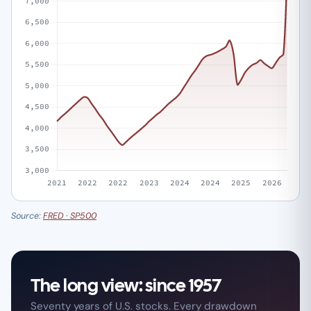
Source:
FRED · SP500
The long view: since 1957
Seventy years of U.S. stocks. Every drawdown