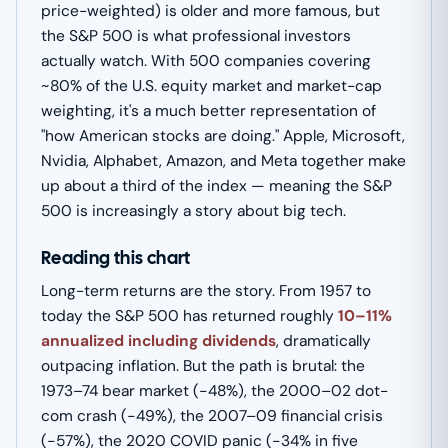
price-weighted) is older and more famous, but
the S&P 500 is what professional investors
actually watch. With 500 companies covering
~80% of the U.S. equity market and market-cap
weighting, it's a much better representation of
"how American stocks are doing." Apple, Microsoft,
Nvidia, Alphabet, Amazon, and Meta together make
up about a third of the index — meaning the S&P
500 is increasingly a story about big tech.
Reading this chart
Long-term returns are the story. From 1957 to
today the S&P 500 has returned roughly
10–11%
annualized including dividends
, dramatically
outpacing inflation. But the path is brutal: the
1973–74 bear market (−48%), the 2000–02 dot-
com crash (−49%), the 2007–09 financial crisis
(−57%), the 2020 COVID panic (−34% in five