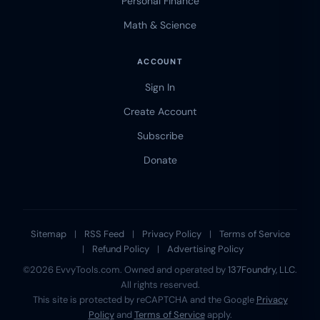
Personal Finance
Math & Science
ACCOUNT
Sign In
Create Account
Subscribe
Donate
Sitemap
|
RSS Feed
|
Privacy Policy
|
Terms of Service
|
Refund Policy
|
Advertising Policy
©2026 EvvyTools.com. Owned and operated by
137Foundry, LLC
.
All rights reserved.
This site is protected by reCAPTCHA and the Google
Privacy
Policy
and
Terms of Service
apply.