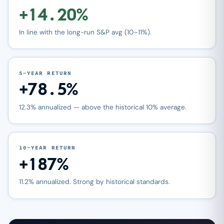
+14.20%
In line with the long-run S&P avg (10–11%).
5-YEAR RETURN
+78.5%
12.3% annualized — above the historical 10% average.
10-YEAR RETURN
+187%
11.2% annualized. Strong by historical standards.