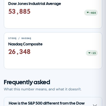
Dow Jones Industrial Average
53,885
-464
STOOQ / NASDAQ
Nasdaq Composite
26,348
-15
Frequently asked
What this number means, and what it doesn't.
How is the S&P 500 different from the Dow