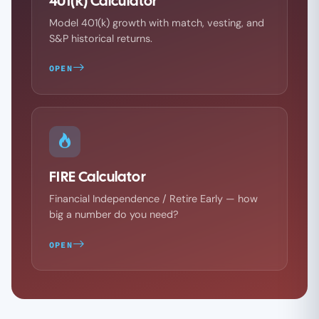
401(k) Calculator
Model 401(k) growth with match, vesting, and
S&P historical returns.
OPEN
FIRE Calculator
Financial Independence / Retire Early — how
big a number do you need?
OPEN