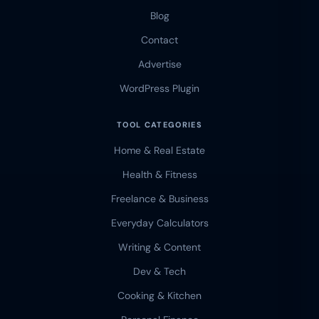
Blog
Contact
Advertise
WordPress Plugin
TOOL CATEGORIES
Home & Real Estate
Health & Fitness
Freelance & Business
Everyday Calculators
Writing & Content
Dev & Tech
Cooking & Kitchen