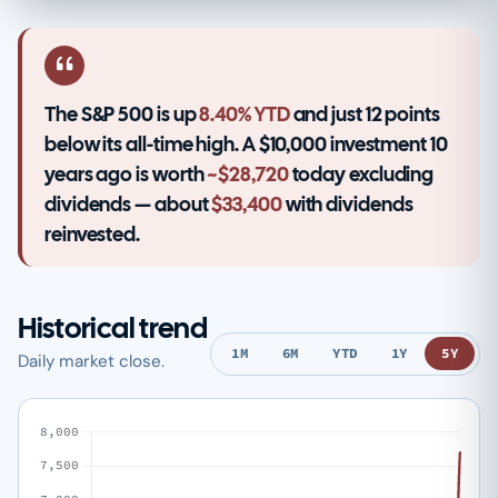
The S&P 500 is up
8.40% YTD
and just 12 points
below its all-time high. A $10,000 investment 10
years ago is worth
~$28,720
today excluding
dividends — about
$33,400
with dividends
reinvested.
Historical trend
1M
6M
YTD
1Y
5Y
Daily market close.