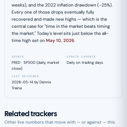
weeks), and the 2022 inflation drawdown (−25%).
Every one of those drops eventually fully
recovered and made new highs — which is the
central case for "time in the market beats timing
the market." Today's level sits just below the all-
time high set on
May 10, 2026
.
SOURCE
UPDATE CADENCE
FRED · SP500 (daily, market
Daily on trading days
close)
LAST REVIEWED
2026-05-14 by Dennis
Traina
Related trackers
Other live numbers that move with — or against — this