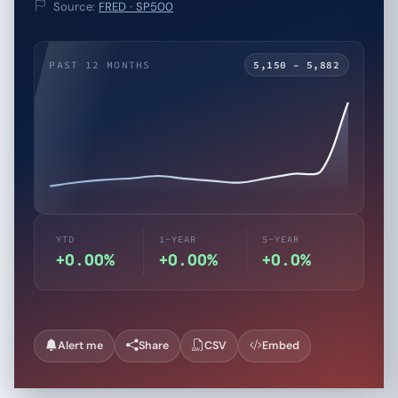
Source:
FRED · SP500
PAST 12 MONTHS
5,150 – 5,882
YTD
1-YEAR
5-YEAR
+0.00%
+0.00%
+0.0%
Alert me
Share
CSV
Embed