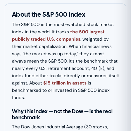
About the S&P 500 Index
The S&P 500 is the most-watched stock market
index in the world. It tracks
the 500 largest
publicly traded U.S. companies
, weighted by
their market capitalization. When financial news
says "the market was up today," they almost
always mean the S&P 500. It's the benchmark that
nearly every U.S. retirement account, 401(k), and
index fund either tracks directly or measures itself
against. About
$15 trillion in assets
is
benchmarked to or invested in S&P 500 index
funds.
Why this index — not the Dow — is the real
benchmark
The Dow Jones Industrial Average (30 stocks,