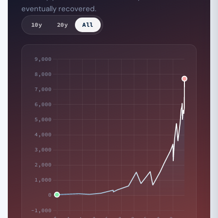
eventually recovered.
10y
20y
All