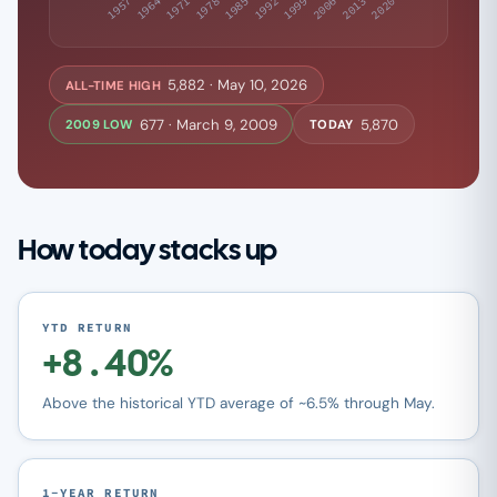
5,882 · May 10, 2026
ALL-TIME HIGH
677 · March 9, 2009
5,870
2009 LOW
TODAY
How today stacks up
YTD RETURN
+8.40%
Above the historical YTD average of ~6.5% through May.
1-YEAR RETURN