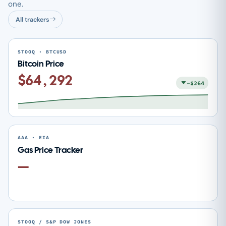
one.
All trackers
STOOQ · BTCUSD
Bitcoin Price
$64,292
-$264
AAA · EIA
Gas Price Tracker
—
STOOQ / S&P DOW JONES