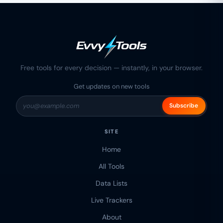
Free tools for every decision — instantly, in your browser.
Get updates on new tools
Subscribe
SITE
Home
All Tools
Data Lists
Live Trackers
About