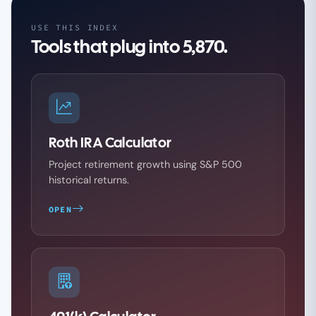
USE THIS INDEX
Tools that plug into 5,870.
Roth IRA Calculator
Project retirement growth using S&P 500
historical returns.
OPEN