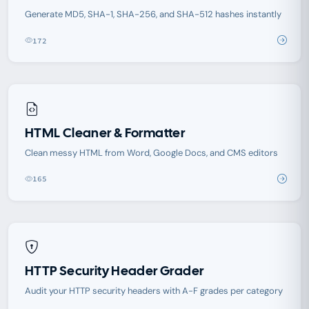
Generate MD5, SHA-1, SHA-256, and SHA-512 hashes instantly
172
HTML Cleaner & Formatter
Clean messy HTML from Word, Google Docs, and CMS editors
165
HTTP Security Header Grader
Audit your HTTP security headers with A-F grades per category