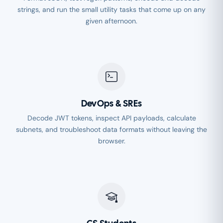
strings, and run the small utility tasks that come up on any
given afternoon.
DevOps & SREs
Decode JWT tokens, inspect API payloads, calculate
subnets, and troubleshoot data formats without leaving the
browser.