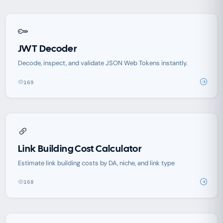
JWT Decoder
Decode, inspect, and validate JSON Web Tokens instantly.
169
Link Building Cost Calculator
Estimate link building costs by DA, niche, and link type
168