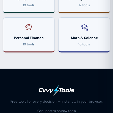
19 tools
17 tools
Personal Finance
Math & Science
19 tools
16 tools
Free tools for every decision — instantly, in your browser.
Get updates on new tools