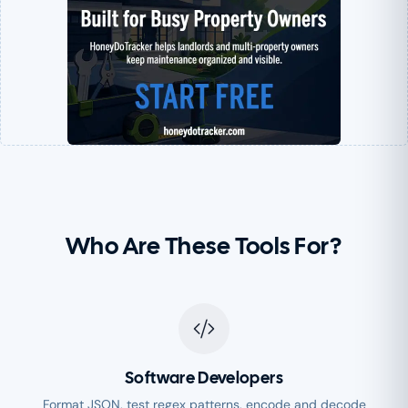
Who Are These Tools For?
Software Developers
Format JSON, test regex patterns, encode and decode