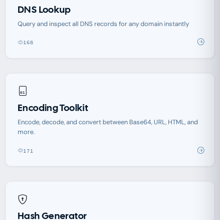
DNS Lookup
Query and inspect all DNS records for any domain instantly
168
Encoding Toolkit
Encode, decode, and convert between Base64, URL, HTML, and
more.
171
Hash Generator