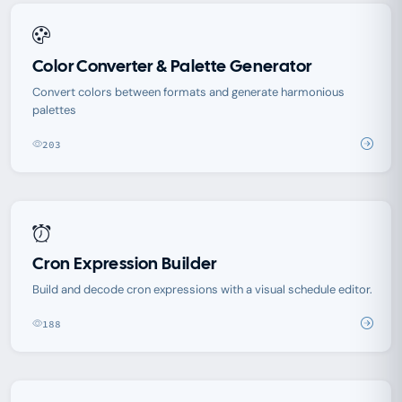
Color Converter & Palette Generator
Convert colors between formats and generate harmonious
palettes
203
Cron Expression Builder
Build and decode cron expressions with a visual schedule editor.
188