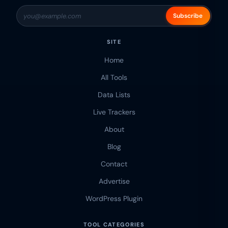
Subscribe
SITE
Home
All Tools
Data Lists
Live Trackers
About
Blog
Contact
Advertise
WordPress Plugin
TOOL CATEGORIES