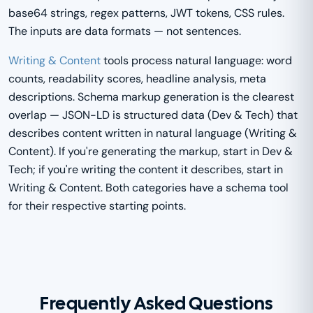
base64 strings, regex patterns, JWT tokens, CSS rules.
The inputs are data formats — not sentences.
Writing & Content
tools process natural language: word
counts, readability scores, headline analysis, meta
descriptions. Schema markup generation is the clearest
overlap — JSON-LD is structured data (Dev & Tech) that
describes content written in natural language (Writing &
Content). If you're generating the markup, start in Dev &
Tech; if you're writing the content it describes, start in
Writing & Content. Both categories have a schema tool
for their respective starting points.
Frequently Asked Questions