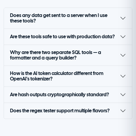
Does any data get sent to a server when I use
these tools?
Are these tools safe to use with production data?
Why are there two separate SQL tools — a
formatter and a query builder?
How is the AI token calculator different from
OpenAI's tokenizer?
Are hash outputs cryptographically standard?
Does the regex tester support multiple flavors?