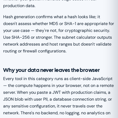
production data.
Hash generation confirms what a hash looks like; it
doesn't assess whether MD5 or SHA-1 are appropriate for
your use case — they're not, for cryptographic security.
Use SHA-256 or stronger. The subnet calculator outputs
network addresses and host ranges but doesn't validate
routing or firewall configurations.
Why your data never leaves the browser
Every tool in this category runs as client-side JavaScript
— the compute happens in your browser, not on a remote
server. When you paste a JWT with production claims, a
JSON blob with user PII, a database connection string, or
any sensitive configuration, it never travels over the
network. There's no backend, no logging, no analytics on