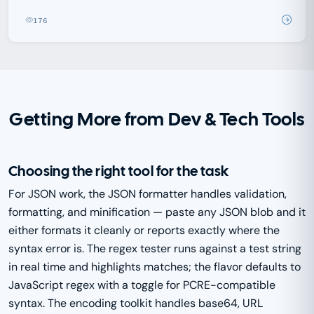
176
Getting More from Dev & Tech Tools
Choosing the right tool for the task
For JSON work, the JSON formatter handles validation,
formatting, and minification — paste any JSON blob and it
either formats it cleanly or reports exactly where the
syntax error is. The regex tester runs against a test string
in real time and highlights matches; the flavor defaults to
JavaScript regex with a toggle for PCRE-compatible
syntax. The encoding toolkit handles base64, URL