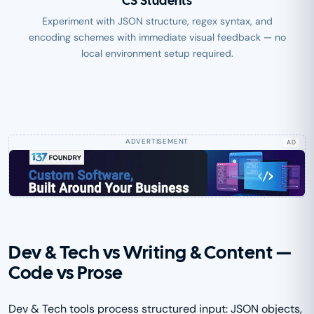
CS Students
Experiment with JSON structure, regex syntax, and
encoding schemes with immediate visual feedback — no
local environment setup required.
AD
Dev & Tech vs Writing & Content —
Code vs Prose
Dev & Tech tools process structured input: JSON objects,