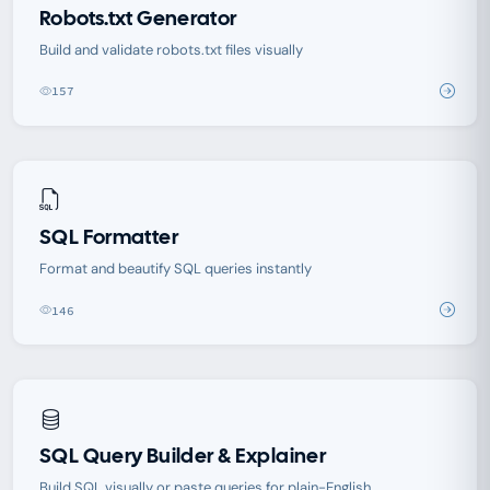
Robots.txt Generator
Build and validate robots.txt files visually
157
SQL Formatter
Format and beautify SQL queries instantly
146
SQL Query Builder & Explainer
Build SQL visually or paste queries for plain-English