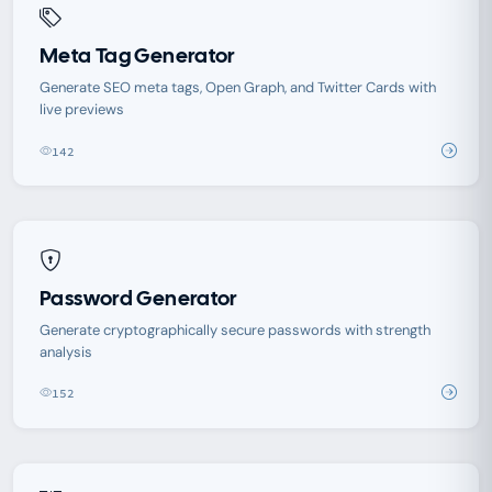
Meta Tag Generator
Generate SEO meta tags, Open Graph, and Twitter Cards with
live previews
142
Password Generator
Generate cryptographically secure passwords with strength
analysis
152