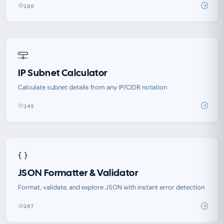
160
IP Subnet Calculator
Calculate subnet details from any IP/CIDR notation
149
JSON Formatter & Validator
Format, validate, and explore JSON with instant error detection
207