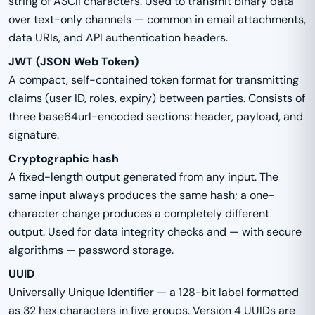
string of ASCII characters. Used to transmit binary data
over text-only channels — common in email attachments,
data URIs, and API authentication headers.
JWT (JSON Web Token)
A compact, self-contained token format for transmitting
claims (user ID, roles, expiry) between parties. Consists of
three base64url-encoded sections: header, payload, and
signature.
Cryptographic hash
A fixed-length output generated from any input. The
same input always produces the same hash; a one-
character change produces a completely different
output. Used for data integrity checks and — with secure
algorithms — password storage.
UUID
Universally Unique Identifier — a 128-bit label formatted
as 32 hex characters in five groups. Version 4 UUIDs are