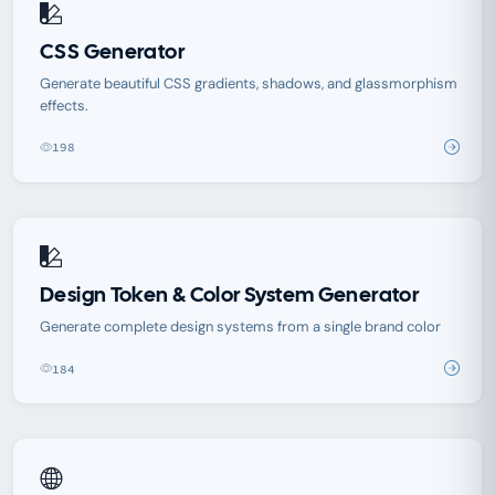
CSS Generator
Generate beautiful CSS gradients, shadows, and glassmorphism
effects.
198
Design Token & Color System Generator
Generate complete design systems from a single brand color
184