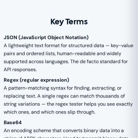
Key Terms
JSON (JavaScript Object Notation)
A lightweight text format for structured data — key-value
pairs and ordered lists, human-readable and widely
supported across languages. The de facto standard for
API responses.
Regex (regular expression)
A pattern-matching syntax for finding, extracting, or
replacing text. A single regex can match thousands of
string variations — the regex tester helps you see exactly
which ones, and which ones slip through.
Base64
An encoding scheme that converts binary data into a