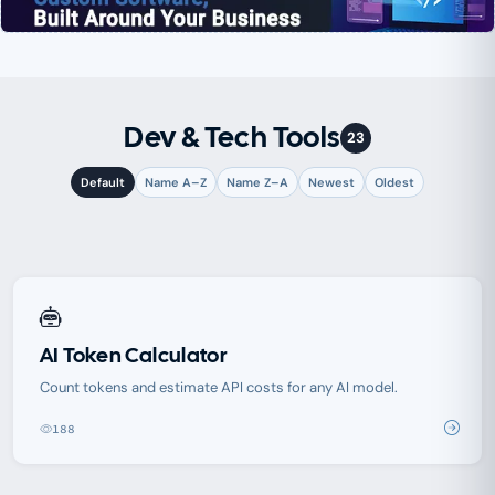
Dev & Tech Tools
23
Default
Name A–Z
Name Z–A
Newest
Oldest
AI Token Calculator
Count tokens and estimate API costs for any AI model.
188