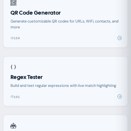
QR Code Generator
Generate customizable QR codes for URLs, WiFi, contacts, and
more
154
Regex Tester
Build and test regular expressions with live match highlighting
191