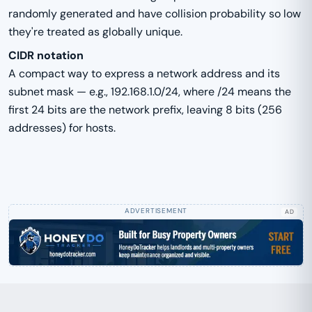
randomly generated and have collision probability so low
they're treated as globally unique.
CIDR notation
A compact way to express a network address and its
subnet mask — e.g., 192.168.1.0/24, where /24 means the
first 24 bits are the network prefix, leaving 8 bits (256
addresses) for hosts.
AD