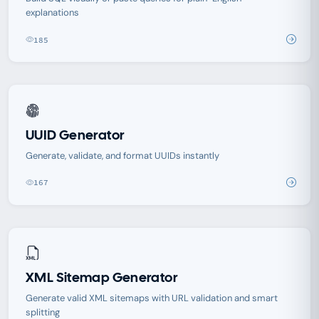
explanations
185
UUID Generator
Generate, validate, and format UUIDs instantly
167
XML Sitemap Generator
Generate valid XML sitemaps with URL validation and smart
splitting