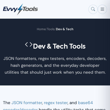
Skip to main content
Home
/
Tools
/
Dev & Tech
Dev & Tech Tools
JSON formatters, regex testers, encoders, decoders,
hash generators, and the everyday developer
utilities that should just work when you need them.
The
JSON formatter
,
regex tester
, and
base64
encoder/decoder
handle the utility tasks that come