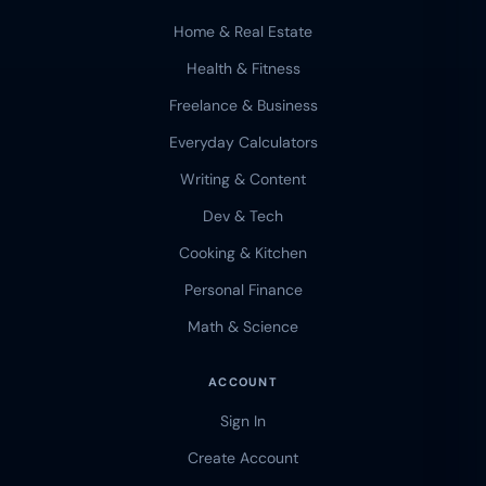
Home & Real Estate
Health & Fitness
Freelance & Business
Everyday Calculators
Writing & Content
Dev & Tech
Cooking & Kitchen
Personal Finance
Math & Science
ACCOUNT
Sign In
Create Account