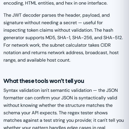
encoding, HTML entities, and hex in one interface.
The JWT decoder parses the header, payload, and
signature without needing a secret — useful for
inspecting token claims without validation. The hash
generator supports MD5, SHA-1, SHA-256, and SHA-512.
For network work, the subnet calculator takes CIDR
notation and returns network address, broadcast, host
range, and available host count.
What these tools won't tell you
Syntax validation isn't semantic validation — the JSON
formatter can confirm your JSON is syntactically valid
without knowing whether the structure matches the
schema your API expects. The regex tester shows
matches against a test string you provide; it can't tell you
whether your pattern handles edge cases in real