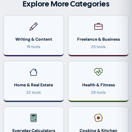
Explore More Categories
Writing & Content
Freelance & Business
19 tools
25 tools
Home & Real Estate
Health & Fitness
32 tools
28 tools
Everyday Calculators
Cooking & Kitchen