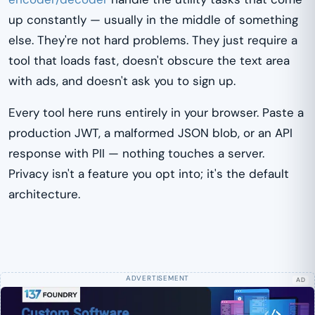
up constantly — usually in the middle of something
else. They're not hard problems. They just require a
tool that loads fast, doesn't obscure the text area
with ads, and doesn't ask you to sign up.
Every tool here runs entirely in your browser. Paste a
production JWT, a malformed JSON blob, or an API
response with PII — nothing touches a server.
Privacy isn't a feature you opt into; it's the default
architecture.
AD