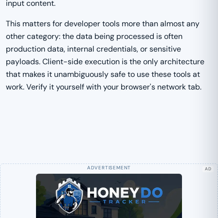
input content.
This matters for developer tools more than almost any
other category: the data being processed is often
production data, internal credentials, or sensitive
payloads. Client-side execution is the only architecture
that makes it unambiguously safe to use these tools at
work. Verify it yourself with your browser's network tab.
AD