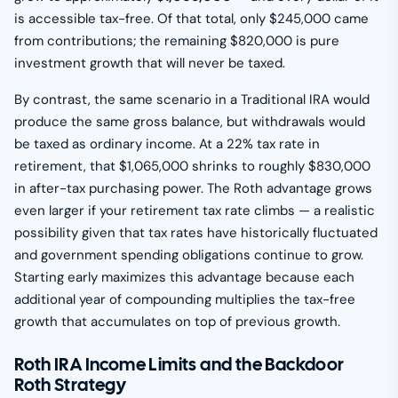
is accessible tax-free. Of that total, only $245,000 came
from contributions; the remaining $820,000 is pure
investment growth that will never be taxed.
By contrast, the same scenario in a Traditional IRA would
produce the same gross balance, but withdrawals would
be taxed as ordinary income. At a 22% tax rate in
retirement, that $1,065,000 shrinks to roughly $830,000
in after-tax purchasing power. The Roth advantage grows
even larger if your retirement tax rate climbs — a realistic
possibility given that tax rates have historically fluctuated
and government spending obligations continue to grow.
Starting early maximizes this advantage because each
additional year of compounding multiplies the tax-free
growth that accumulates on top of previous growth.
Roth IRA Income Limits and the Backdoor
Roth Strategy