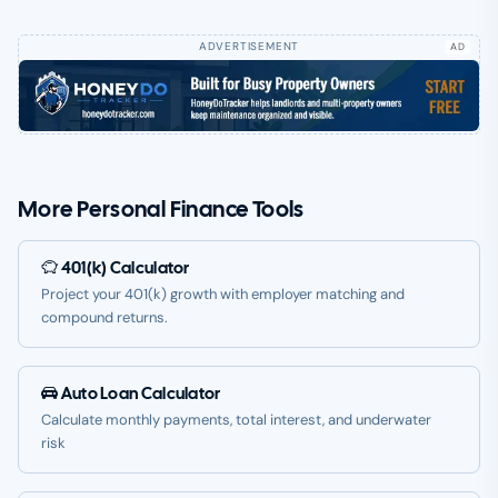
AD
More Personal Finance Tools
401(k) Calculator
Project your 401(k) growth with employer matching and
compound returns.
Auto Loan Calculator
Calculate monthly payments, total interest, and underwater
risk