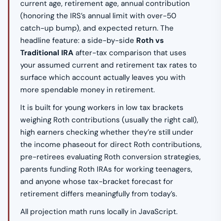
current age, retirement age, annual contribution
(honoring the IRS’s annual limit with over-50
catch-up bump), and expected return. The
headline feature: a side-by-side
Roth vs
Traditional IRA
after-tax comparison that uses
your assumed current and retirement tax rates to
surface which account actually leaves you with
more spendable money in retirement.
It is built for young workers in low tax brackets
weighing Roth contributions (usually the right call),
high earners checking whether they’re still under
the income phaseout for direct Roth contributions,
pre-retirees evaluating Roth conversion strategies,
parents funding Roth IRAs for working teenagers,
and anyone whose tax-bracket forecast for
retirement differs meaningfully from today’s.
All projection math runs locally in JavaScript.