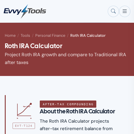
Skip to main content
Home
/
Tools
/
Personal Finance
/
Roth IRA Calculator
Roth IRA Calculator
Project Roth IRA growth and compare to Traditional IRA
after taxes
AFTER-TAX COMPOUNDING
tax-free
About the Roth IRA Calculator
25
65
The Roth IRA Calculator projects
EVT·T124
after-tax retirement balance from