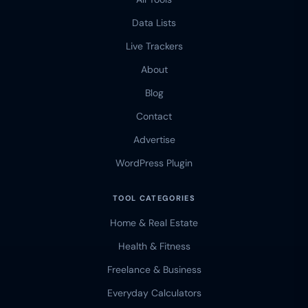
Data Lists
Live Trackers
About
Blog
Contact
Advertise
WordPress Plugin
TOOL CATEGORIES
Home & Real Estate
Health & Fitness
Freelance & Business
Everyday Calculators