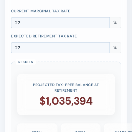
CURRENT MARGINAL TAX RATE
%
EXPECTED RETIREMENT TAX RATE
%
PROJECTED TAX-FREE BALANCE AT
RETIREMENT
$1,035,394