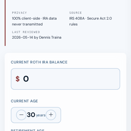
PRIVACY
SOURCE
100% client-side · IRA data
IRS 408A · Secure Act 2.0
never transmitted
rules
LAST REVIEWED
2026-05-14 by Dennis Traina
CURRENT ROTH IRA BALANCE
$
CURRENT AGE
30
years
RETIREMENT AGE