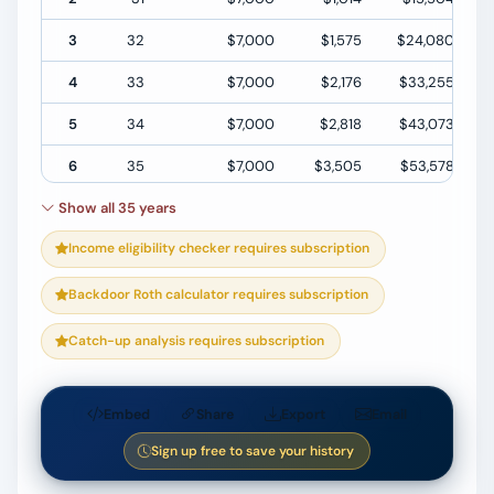
3
32
$7,000
$1,575
$24,080
4
33
$7,000
$2,176
$33,255
5
34
$7,000
$2,818
$43,073
6
35
$7,000
$3,505
$53,578
Show all 35 years
7
36
$7,000
$4,240
$64,819
Income eligibility checker requires subscription
8
37
$7,000
$5,027
$76,846
9
38
$7,000
$5,869
$89,715
Backdoor Roth calculator requires subscription
10
39
$7,000
$6,770
$103,485
Catch-up analysis requires subscription
Embed
Share
Export
Email
Sign up free to save your history