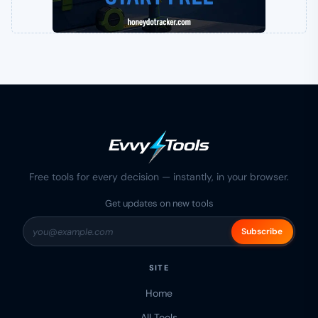
Free tools for every decision — instantly, in your browser.
Get updates on new tools
Subscribe
SITE
Home
All Tools