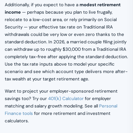
Additionally, if you expect to have a
modest retirement
income
— perhaps because you plan to live frugally,
relocate to a low-cost area, or rely primarily on Social
Security — your effective tax rate on Traditional IRA
withdrawals could be very low or even zero thanks to the
standard deduction. In 2026, a married couple filing jointly
can withdraw up to roughly $30,000 from a Traditional IRA
completely tax-free after applying the standard deduction.
Use the tax rate inputs above to model your specific
scenario and see which account type delivers more after-
tax wealth at your target retirement age.
Want to project your employer-sponsored retirement
savings too? Try our
401(k) Calculator
for employer
matching and salary growth modeling. See all
Personal
Finance tools
for more retirement and investment
calculators.