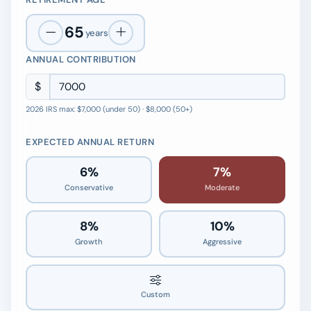
65
years
ANNUAL CONTRIBUTION
$
2026 IRS max: $7,000 (under 50) · $8,000 (50+)
EXPECTED ANNUAL RETURN
6%
7%
Conservative
Moderate
8%
10%
Growth
Aggressive
7.0%
Custom