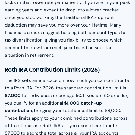
locks in that lower rate permanently. If you are in your peak
earning years and expect to drop into a lower bracket
once you stop working, the Traditional IRA’s upfront
deduction may save you more over your lifetime. Many
financial planners suggest holding both account types for
tax diversification, giving you flexibility to choose which
account to draw from each year based on your tax
situation in retirement.
Roth IRA Contribution Limits (2026)
The IRS sets annual caps on how much you can contribute
to a Roth IRA. For 2026, the standard contribution limit is
$7,000
for individuals under age 50. If you are 50 or older,
you qualify for an additional
$1,000 catch-up
contribution
, bringing your total annual limit to $8,000.
These limits apply to your combined contributions across
all Traditional and Roth IRAs — you cannot contribute
$7,000 to each; the total across all your IRA accounts