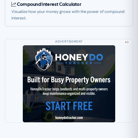
Compound Interest Calculator
Visualize how your money grows with the power of compound
interest.
AD