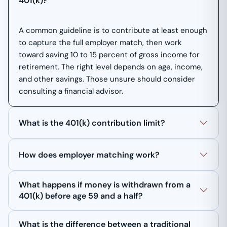
401(k)?
A common guideline is to contribute at least enough
to capture the full employer match, then work
toward saving 10 to 15 percent of gross income for
retirement. The right level depends on age, income,
and other savings. Those unsure should consider
consulting a financial advisor.
What is the 401(k) contribution limit?
How does employer matching work?
What happens if money is withdrawn from a
401(k) before age 59 and a half?
What is the difference between a traditional