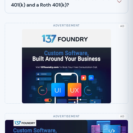
401(k) and a Roth 401(k)?
AD
AD