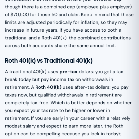
though there is a combined cap (employee plus employer)
of $70,500 for those 50 and older. Keep in mind that these
limits are adjusted periodically for inflation, so they may
increase in future years. If you have access to both a
traditional and a Roth 401(k), the combined contributions
across both accounts share the same annual limit.
Roth 401(k) vs Traditional 401(k)
A traditional 401(k) uses
pre-tax
dollars: you get a tax
break today but pay income tax on withdrawals in
retirement. A
Roth 401(k)
uses after-tax dollars: you pay
taxes now, but qualified withdrawals in retirement are
completely tax-free. Which is better depends on whether
you expect your tax rate to be higher or lower in
retirement. If you are early in your career with a relatively
modest salary and expect to earn more later, the Roth
option can be compelling because you lock in today’s