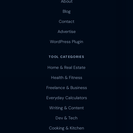
About
Blog
Contact
Advertise
WordPress Plugin
TOOL CATEGORIES
Home & Real Estate
Health & Fitness
Freelance & Business
Everyday Calculators
Writing & Content
Dev & Tech
Cooking & Kitchen