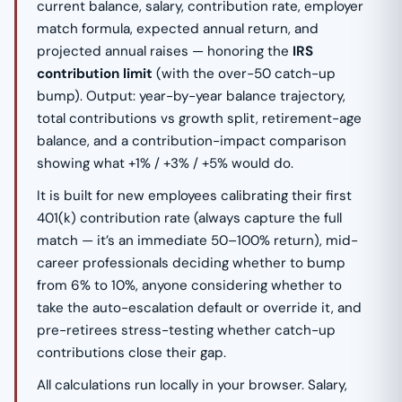
current balance, salary, contribution rate, employer
match formula, expected annual return, and
projected annual raises — honoring the
IRS
contribution limit
(with the over-50 catch-up
bump). Output: year-by-year balance trajectory,
total contributions vs growth split, retirement-age
balance, and a contribution-impact comparison
showing what +1% / +3% / +5% would do.
It is built for new employees calibrating their first
401(k) contribution rate (always capture the full
match — it’s an immediate 50–100% return), mid-
career professionals deciding whether to bump
from 6% to 10%, anyone considering whether to
take the auto-escalation default or override it, and
pre-retirees stress-testing whether catch-up
contributions close their gap.
All calculations run locally in your browser. Salary,