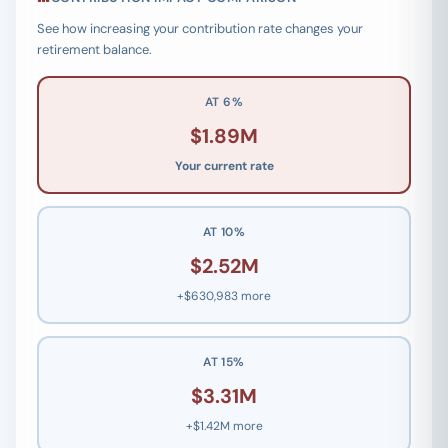
See how increasing your contribution rate changes your
retirement balance.
AT 6%
$1.89M
Your current rate
AT 10%
$2.52M
+$630,983 more
AT 15%
$3.31M
+$1.42M more