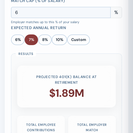
MATCH CAP (% OF SALARY)
%
Employer matches up to this % of your salary
EXPECTED ANNUAL RETURN
6%
7%
8%
10%
Custom
PROJECTED 401(K) BALANCE AT
RETIREMENT
$1.89M
TOTAL EMPLOYEE
TOTAL EMPLOYER
CONTRIBUTIONS
MATCH