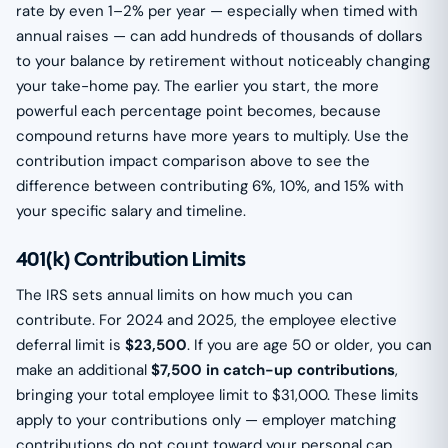
rate by even 1–2% per year — especially when timed with
annual raises — can add hundreds of thousands of dollars
to your balance by retirement without noticeably changing
your take-home pay. The earlier you start, the more
powerful each percentage point becomes, because
compound returns have more years to multiply. Use the
contribution impact comparison above to see the
difference between contributing 6%, 10%, and 15% with
your specific salary and timeline.
401(k) Contribution Limits
The IRS sets annual limits on how much you can
contribute. For 2024 and 2025, the employee elective
deferral limit is
$23,500
. If you are age 50 or older, you can
make an additional
$7,500 in catch-up contributions
,
bringing your total employee limit to $31,000. These limits
apply to your contributions only — employer matching
contributions do not count toward your personal cap,