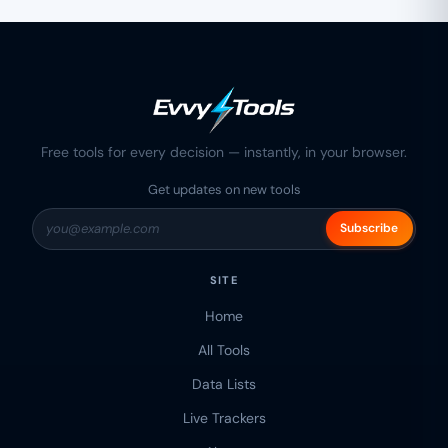
Free tools for every decision — instantly, in your browser.
Get updates on new tools
Subscribe
SITE
Home
All Tools
Data Lists
Live Trackers