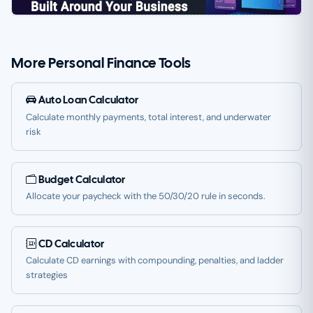
More Personal Finance Tools
Auto Loan Calculator
Calculate monthly payments, total interest, and underwater
risk
Budget Calculator
Allocate your paycheck with the 50/30/20 rule in seconds.
CD Calculator
Calculate CD earnings with compounding, penalties, and ladder
strategies