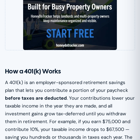
How a 401(k) Works
A 401(k) is an employer-sponsored retirement savings
plan that lets you contribute a portion of your paycheck
before taxes are deducted
. Your contributions lower your
taxable income in the year they are made, and all
investment gains grow tax-deferred until you withdraw
them in retirement. For example, if you earn $75,000 and
contribute 10%, your taxable income drops to $67,500 —
saving you hundreds or thousands in taxes each year. The