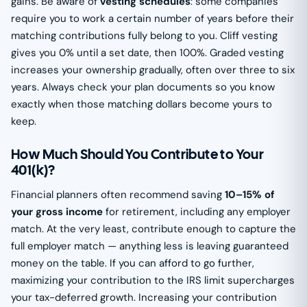
gains. Be aware of
vesting schedules
: some companies
require you to work a certain number of years before their
matching contributions fully belong to you. Cliff vesting
gives you 0% until a set date, then 100%. Graded vesting
increases your ownership gradually, often over three to six
years. Always check your plan documents so you know
exactly when those matching dollars become yours to
keep.
How Much Should You Contribute to Your
401(k)?
Financial planners often recommend saving
10–15% of
your gross income
for retirement, including any employer
match. At the very least, contribute enough to capture the
full employer match — anything less is leaving guaranteed
money on the table. If you can afford to go further,
maximizing your contribution to the IRS limit supercharges
your tax-deferred growth. Increasing your contribution