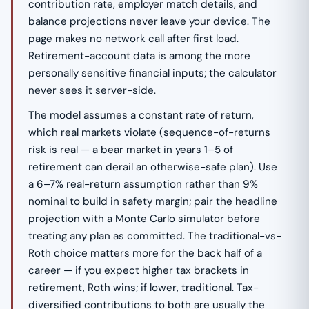
contribution rate, employer match details, and
balance projections never leave your device. The
page makes no network call after first load.
Retirement-account data is among the more
personally sensitive financial inputs; the calculator
never sees it server-side.
The model assumes a constant rate of return,
which real markets violate (sequence-of-returns
risk is real — a bear market in years 1–5 of
retirement can derail an otherwise-safe plan). Use
a 6–7% real-return assumption rather than 9%
nominal to build in safety margin; pair the headline
projection with a Monte Carlo simulator before
treating any plan as committed. The traditional-vs-
Roth choice matters more for the back half of a
career — if you expect higher tax brackets in
retirement, Roth wins; if lower, traditional. Tax-
diversified contributions to both are usually the