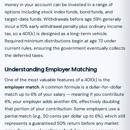
money in your account can be invested in a range of
options including stock index funds, bond funds, and
target-date funds. Withdrawals before age 59½ generally
incur a 10% early withdrawal penalty plus ordinary income
tax, so a 401(k) is designed as a long-term vehicle.
Required minimum distributions begin at age 73 under
current rules, ensuring the government eventually collects
the deferred taxes.
Understanding Employer Matching
One of the most valuable features of a 401(k) is the
employer match
. A common formula is a dollar-for-dollar
match up to 6% of your salary — meaning if you contribute
6%, your employer adds another 6%, effectively doubling
that portion of your contribution. Some employers use a
partial match (e.g., 50 cents per dollar up to 6%), which still
represents a guaranteed 50% return before any market