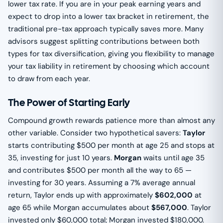
lower tax rate. If you are in your peak earning years and
expect to drop into a lower tax bracket in retirement, the
traditional pre-tax approach typically saves more. Many
advisors suggest splitting contributions between both
types for tax diversification, giving you flexibility to manage
your tax liability in retirement by choosing which account
to draw from each year.
The Power of Starting Early
Compound growth rewards patience more than almost any
other variable. Consider two hypothetical savers:
Taylor
starts contributing $500 per month at age 25 and stops at
35, investing for just 10 years.
Morgan
waits until age 35
and contributes $500 per month all the way to 65 —
investing for 30 years. Assuming a 7% average annual
return, Taylor ends up with approximately
$602,000
at
age 65 while Morgan accumulates about
$567,000
. Taylor
invested only $60,000 total; Morgan invested $180,000.