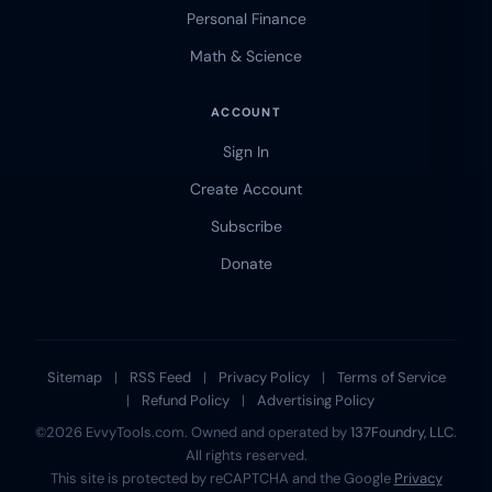
Personal Finance
Math & Science
ACCOUNT
Sign In
Create Account
Subscribe
Donate
Sitemap
|
RSS Feed
|
Privacy Policy
|
Terms of Service
|
Refund Policy
|
Advertising Policy
©2026 EvvyTools.com. Owned and operated by
137Foundry, LLC
.
All rights reserved.
This site is protected by reCAPTCHA and the Google
Privacy