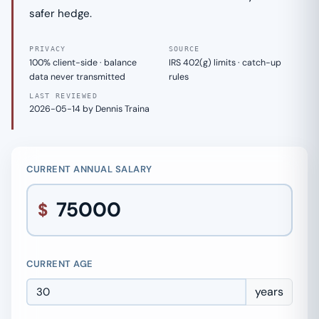
safer hedge.
PRIVACY
SOURCE
100% client-side · balance
IRS 402(g) limits · catch-up
data never transmitted
rules
LAST REVIEWED
2026-05-14 by Dennis Traina
CURRENT ANNUAL SALARY
$
CURRENT AGE
years