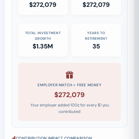
$272,079
$272,079
TOTAL INVESTMENT
YEARS TO
GROWTH
RETIREMENT
$1.35M
35
EMPLOYER MATCH = FREE MONEY
$272,079
Your employer added 100¢ for every $1 you
contributed
CONTRIBUTION IMPACT COMPARISON