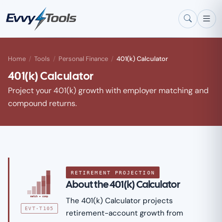
Skip to main content
Home
/
Tools
/
Personal Finance
/
401(k) Calculator
401(k) Calculator
Project your 401(k) growth with employer matching and
compound returns.
RETIREMENT PROJECTION
About the 401(k) Calculator
match + comp
The 401(k) Calculator projects
EVT·T105
retirement-account growth from