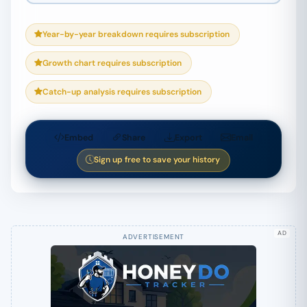
Year-by-year breakdown requires subscription
Growth chart requires subscription
Catch-up analysis requires subscription
Embed
Share
Export
Email
Sign up free to save your history
AD