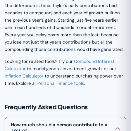
The difference is time: Taylor’s early contributions had
decades to compound, and each year of growth built on
the previous year’s gains. Starting just five years earlier
can mean hundreds of thousands more at retirement.
Every year you delay costs more than the last, because
you lose not just that year’s contributions but all the
compounding those contributions would have generated.
Looking for related tools? Try our
Compound Interest
Calculator
to model general investment growth, or our
Inflation Calculator
to understand purchasing power over
time. Explore all
Personal Finance tools
.
Frequently Asked Questions
How much should a person contribute to a