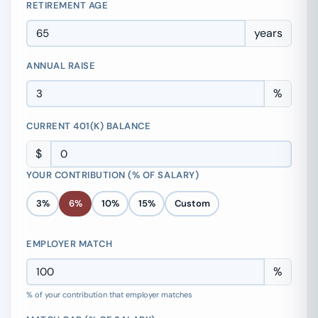
RETIREMENT AGE
years
ANNUAL RAISE
%
CURRENT 401(K) BALANCE
$
YOUR CONTRIBUTION (% OF SALARY)
3%
6%
10%
15%
Custom
EMPLOYER MATCH
%
% of your contribution that employer matches