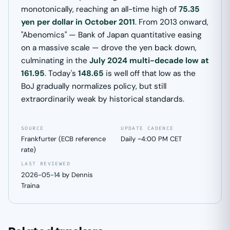
monotonically, reaching an all-time high of
75.35
yen per dollar in October 2011
. From 2013 onward,
"Abenomics" — Bank of Japan quantitative easing
on a massive scale — drove the yen back down,
culminating in the
July 2024 multi-decade low at
161.95
. Today's
148.65
is well off that low as the
BoJ gradually normalizes policy, but still
extraordinarily weak by historical standards.
SOURCE
UPDATE CADENCE
Frankfurter (ECB reference
Daily ~4:00 PM CET
rate)
LAST REVIEWED
2026-05-14 by Dennis
Traina