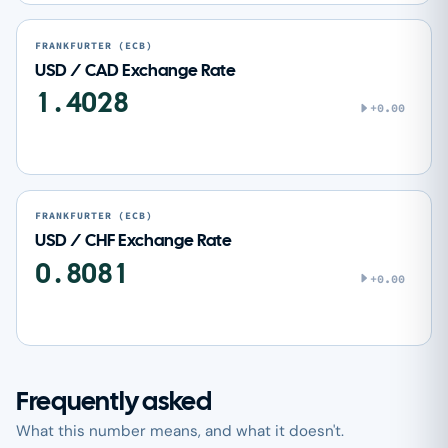
FRANKFURTER (ECB)
USD / CAD Exchange Rate
1.4028
+0.00
FRANKFURTER (ECB)
USD / CHF Exchange Rate
0.8081
+0.00
Frequently asked
What this number means, and what it doesn't.