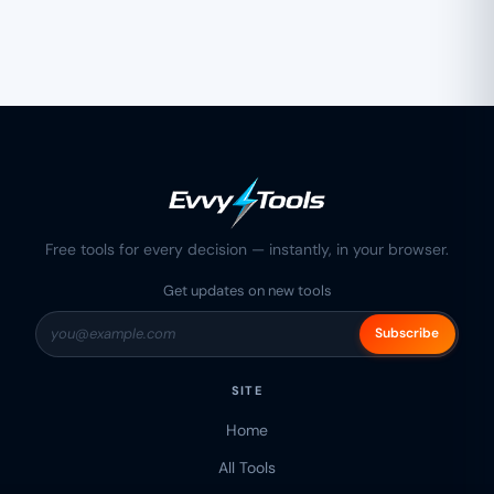
Free tools for every decision — instantly, in your browser.
Get updates on new tools
Subscribe
SITE
Home
All Tools