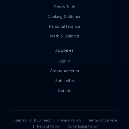
Dev & Tech
Cooking & Kitchen
Personal Finance
Math & Science
ACCOUNT
Sign In
Create Account
Subscribe
Donate
Sitemap
|
RSS Feed
|
Privacy Policy
|
Terms of Service
|
Refund Policy
|
Advertising Policy