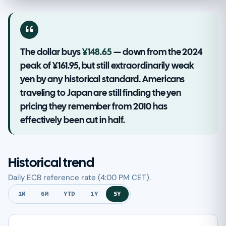
The dollar buys
¥148.65
— down from the 2024
peak of ¥161.95, but still extraordinarily weak
yen by any historical standard. Americans
traveling to Japan are still finding the yen
pricing they remember from 2010 has
effectively been cut in half.
Historical trend
Daily ECB reference rate (4:00 PM CET).
1M
6M
YTD
1Y
5Y