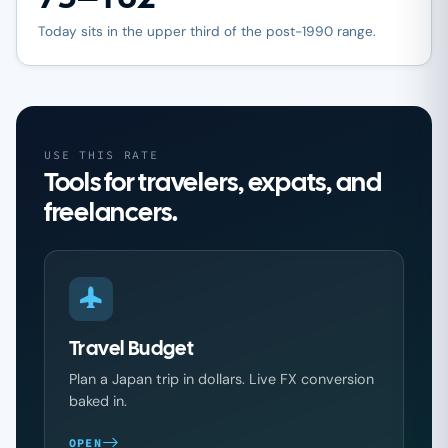
Today sits in the upper third of the post-1990 range.
USE THIS RATE
Tools for travelers, expats, and
freelancers.
Travel Budget
Plan a Japan trip in dollars. Live FX conversion
baked in.
OPEN