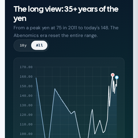
The long view: 35+ years of the
yen
From a peak yen at 75 in 2011 to today's 148. The
Abenomics era reset the entire range.
10y
All