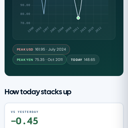
161.95 · July 2024
PEAK USD
75.35 · Oct 2011
148.65
PEAK YEN
TODAY
How today stacks up
VS YESTERDAY
−0.45