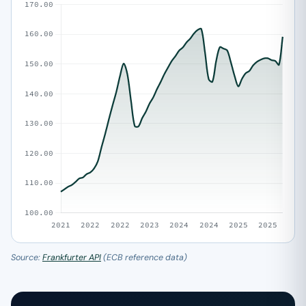
Source:
Frankfurter API
(ECB reference data)