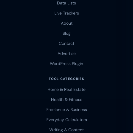
Data Lists
Live Trackers
About
Blog
Contact
Advertise
WordPress Plugin
TOOL CATEGORIES
Home & Real Estate
Health & Fitness
Freelance & Business
Everyday Calculators
Writing & Content