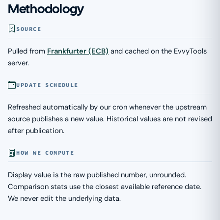
Methodology
SOURCE
Pulled from
Frankfurter (ECB)
and cached on the EvvyTools
server.
UPDATE SCHEDULE
Refreshed automatically by our cron whenever the upstream
source publishes a new value. Historical values are not revised
after publication.
HOW WE COMPUTE
Display value is the raw published number, unrounded.
Comparison stats use the closest available reference date.
We never edit the underlying data.