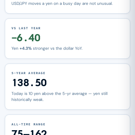
USD/JPY moves a yen on a busy day are not unusual.
VS LAST YEAR
−6.40
Yen
+4.3%
stronger vs the dollar YoY.
5-YEAR AVERAGE
138.50
Today is 10 yen above the 5-yr average — yen still
historically weak.
ALL-TIME RANGE
75–162