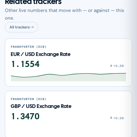
Related trackers
Other live numbers that move with — or against — this
one.
All trackers
FRANKFURTER (ECB)
EUR / USD Exchange Rate
1.1554
+0.00
FRANKFURTER (ECB)
GBP / USD Exchange Rate
1.3470
+0.00