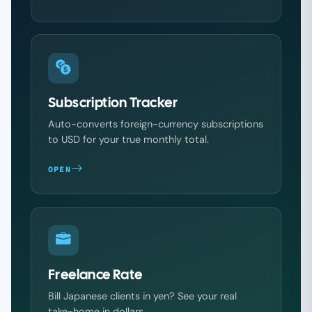
Subscription Tracker
Auto-converts foreign-currency subscriptions
to USD for your true monthly total.
OPEN
Freelance Rate
Bill Japanese clients in yen? See your real
take-home in dollars.