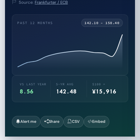
Source:
Frankfurter / ECB
PAST 12 MONTHS
142.10 – 158.40
VS LAST YEAR
5-YR AVG
$100 =
8.56
142.48
¥15,916
Alert me
Share
CSV
Embed