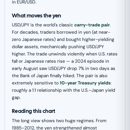
in EUR/USD.
What moves the yen
USD/JPY is the world's classic
carry-trade pair
.
For decades, traders borrowed in yen (at near-
zero Japanese rates) and bought higher-yielding
dollar assets, mechanically pushing USD/JPY
higher. The trade unwinds violently when U.S. rates
fall or Japanese rates rise — a 2024 episode in
early August saw USD/JPY drop 7% in two days as
the Bank of Japan finally hiked. The pair is also
extremely sensitive to
10-year Treasury yields
:
roughly a 1:1 relationship with the U.S.–Japan yield
gap.
Reading this chart
The long view shows two huge regimes. From
1985–2012, the yen
strengthened
almost