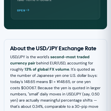
OPEN
About the USD/JPY Exchange Rate
USD/JPY is the world's
second-most traded
currency pair
behind EUR/USD, accounting for
roughly
13% of global FX volume
. It's quoted as
the number of Japanese yen one U.S. dollar buys:
today's 148.65 means $1 = ¥148.65, or one yen
costs $0.0067. Because the yen is quoted in larger
numbers, "small" daily moves in USD/JPY (say, 0.50
yen) are actually meaningful percentage shifts —
that's about 0.34%, comparable to a 30-pip move