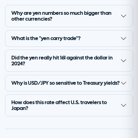
Why are yen numbers so much bigger than
other currencies?
What is the "yen carry trade"?
Did the yen really hit 161 against the dollar in
2024?
Why is USD/JPY so sensitive to Treasury yields?
How does this rate affect U.S. travelers to
Japan?