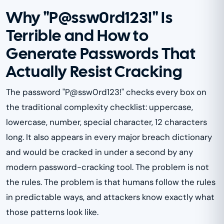
Why "P@ssw0rd123!" Is
Terrible and How to
Generate Passwords That
Actually Resist Cracking
The password "P@ssw0rd123!" checks every box on
the traditional complexity checklist: uppercase,
lowercase, number, special character, 12 characters
long. It also appears in every major breach dictionary
and would be cracked in under a second by any
modern password-cracking tool. The problem is not
the rules. The problem is that humans follow the rules
in predictable ways, and attackers know exactly what
those patterns look like.