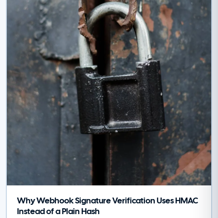
Why Webhook Signature Verification Uses HMAC
Instead of a Plain Hash