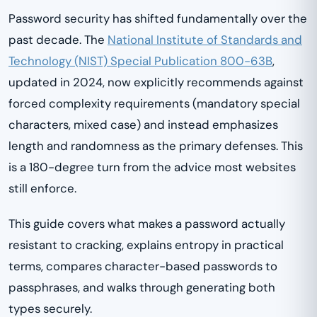
Password security has shifted fundamentally over the
past decade. The
National Institute of Standards and
Technology (NIST) Special Publication 800-63B
,
updated in 2024, now explicitly recommends against
forced complexity requirements (mandatory special
characters, mixed case) and instead emphasizes
length and randomness as the primary defenses. This
is a 180-degree turn from the advice most websites
still enforce.
This guide covers what makes a password actually
resistant to cracking, explains entropy in practical
terms, compares character-based passwords to
passphrases, and walks through generating both
types securely.