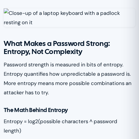
What Makes a Password Strong:
Entropy, Not Complexity
Password strength is measured in bits of entropy.
Entropy quantifies how unpredictable a password is.
More entropy means more possible combinations an
attacker has to try.
The Math Behind Entropy
Entropy = log2(possible characters ^ password
length)