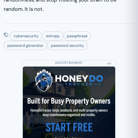
random. It is not.
cybersecurity
entropy
passphrase
password generator
password security
AD