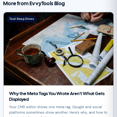
More from EvvyTools Blog
Tool Deep Dives
Why the Meta Tags You Wrote Aren't What Gets
Displayed
Your CMS editor shows one meta tag. Google and social
platforms sometimes show another. Here's why, and how to