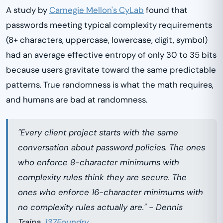
A study by
Carnegie Mellon's CyLab
found that
passwords meeting typical complexity requirements
(8+ characters, uppercase, lowercase, digit, symbol)
had an average effective entropy of only 30 to 35 bits
because users gravitate toward the same predictable
patterns. True randomness is what the math requires,
and humans are bad at randomness.
"Every client project starts with the same
conversation about password policies. The ones
who enforce 8-character minimums with
complexity rules think they are secure. The
ones who enforce 16-character minimums with
no complexity rules actually are." - Dennis
Traina,
137Foundry