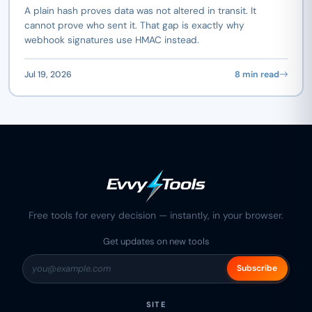
A plain hash proves data was not altered in transit. It
cannot prove who sent it. That gap is exactly why
webhook signatures use HMAC instead.
Jul 19, 2026
8 min read
Free tools for every decision — instantly, in your browser.
Get updates on new tools
Subscribe
SITE