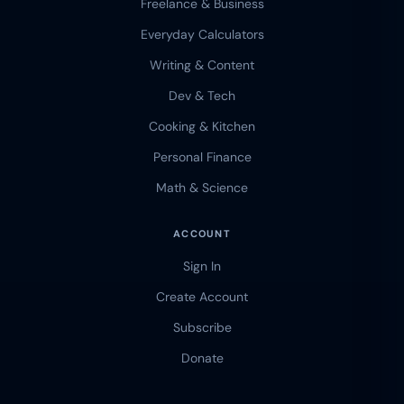
Freelance & Business
Everyday Calculators
Writing & Content
Dev & Tech
Cooking & Kitchen
Personal Finance
Math & Science
ACCOUNT
Sign In
Create Account
Subscribe
Donate