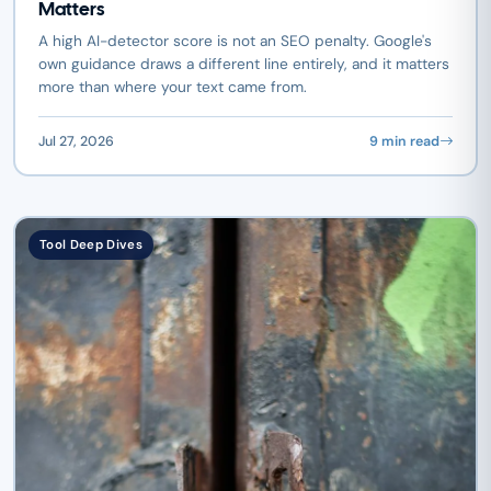
Matters
A high AI-detector score is not an SEO penalty. Google's
own guidance draws a different line entirely, and it matters
more than where your text came from.
Jul 27, 2026
9 min read
Tool Deep Dives