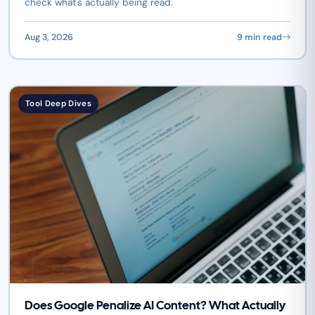
check what's actually being read.
Aug 3, 2026
9 min read
Tool Deep Dives
Does Google Penalize AI Content? What Actually