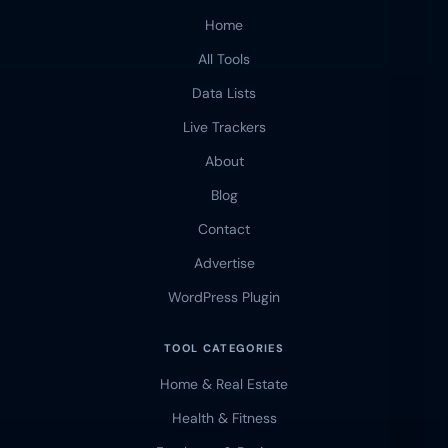
Home
All Tools
Data Lists
Live Trackers
About
Blog
Contact
Advertise
WordPress Plugin
TOOL CATEGORIES
Home & Real Estate
Health & Fitness