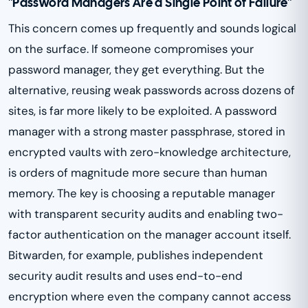
"Password Managers Are a Single Point of Failure"
This concern comes up frequently and sounds logical
on the surface. If someone compromises your
password manager, they get everything. But the
alternative, reusing weak passwords across dozens of
sites, is far more likely to be exploited. A password
manager with a strong master passphrase, stored in
encrypted vaults with zero-knowledge architecture,
is orders of magnitude more secure than human
memory. The key is choosing a reputable manager
with transparent security audits and enabling two-
factor authentication on the manager account itself.
Bitwarden, for example, publishes independent
security audit results and uses end-to-end
encryption where even the company cannot access