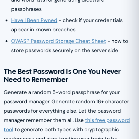
passphrases
Have I Been Pwned
- check if your credentials
appear in known breaches
OWASP Password Storage Cheat Sheet
- how to
store passwords securely on the server side
The Best Password Is One You Never
Need to Remember
Generate a random 5-word passphrase for your
password manager. Generate random 16+ character
passwords for everything else. Let the password
manager remember them all. Use
this free password
tool
to generate both types with cryptographic
randomness, and stop trusting your brain to be