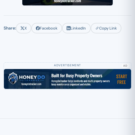
Share:
X
Facebook
LinkedIn
Copy Link
AD