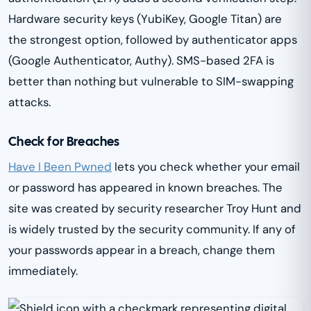
Hardware security keys (YubiKey, Google Titan) are
the strongest option, followed by authenticator apps
(Google Authenticator, Authy). SMS-based 2FA is
better than nothing but vulnerable to SIM-swapping
attacks.
Check for Breaches
Have I Been Pwned
lets you check whether your email
or password has appeared in known breaches. The
site was created by security researcher Troy Hunt and
is widely trusted by the security community. If any of
your passwords appear in a breach, change them
immediately.