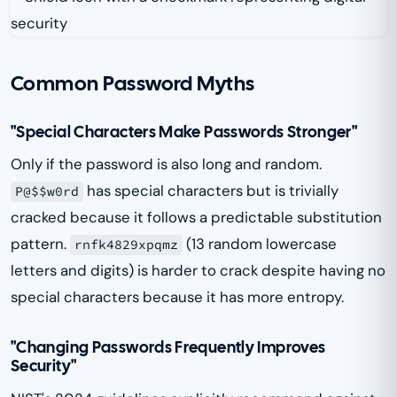
Common Password Myths
"Special Characters Make Passwords Stronger"
Only if the password is also long and random.
has special characters but is trivially
P@$$w0rd
cracked because it follows a predictable substitution
pattern.
(13 random lowercase
rnfk4829xpqmz
letters and digits) is harder to crack despite having no
special characters because it has more entropy.
"Changing Passwords Frequently Improves
Security"