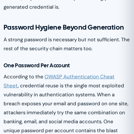
generated credential is.
Password Hygiene Beyond Generation
A strong password is necessary but not sufficient. The
rest of the security chain matters too.
One Password Per Account
According to the
OWASP Authentication Cheat
Sheet
, credential reuse is the single most exploited
vulnerability in authentication systems. When a
breach exposes your email and password on one site,
attackers immediately try the same combination on
banking, email, and social media accounts. One
unique password per account contains the blast