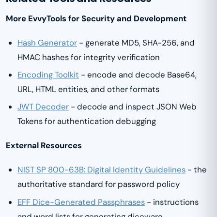
More EvvyTools for Security and Development
Hash Generator
- generate MD5, SHA-256, and
HMAC hashes for integrity verification
Encoding Toolkit
- encode and decode Base64,
URL, HTML entities, and other formats
JWT Decoder
- decode and inspect JSON Web
Tokens for authentication debugging
External Resources
NIST SP 800-63B: Digital Identity Guidelines
- the
authoritative standard for password policy
EFF Dice-Generated Passphrases
- instructions
and word lists for generating diceware