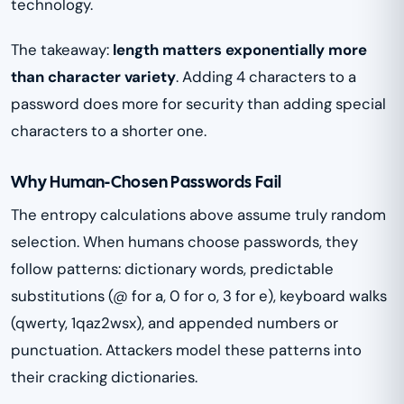
technology.
The takeaway:
length matters exponentially more
than character variety
. Adding 4 characters to a
password does more for security than adding special
characters to a shorter one.
Why Human-Chosen Passwords Fail
The entropy calculations above assume truly random
selection. When humans choose passwords, they
follow patterns: dictionary words, predictable
substitutions (@ for a, 0 for o, 3 for e), keyboard walks
(qwerty, 1qaz2wsx), and appended numbers or
punctuation. Attackers model these patterns into
their cracking dictionaries.