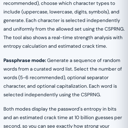
recommended), choose which character types to
include (uppercase, lowercase, digits, symbols), and
generate. Each character is selected independently
and uniformly from the allowed set using the CSPRNG.
The tool also shows a real-time strength analysis with
entropy calculation and estimated crack time.
Passphrase mode:
Generate a sequence of random
words from a curated word list. Select the number of
words (5-6 recommended), optional separator
character, and optional capitalization. Each word is
selected independently using the CSPRNG.
Both modes display the password's entropy in bits
and an estimated crack time at 10 billion guesses per
second, so you can see exactly how strong your