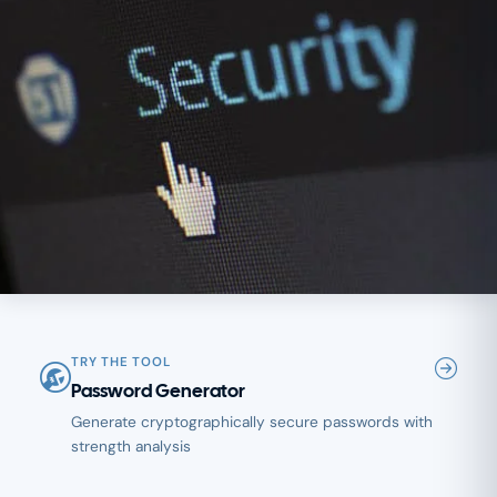
TRY THE TOOL
Password Generator
Generate cryptographically secure passwords with
strength analysis