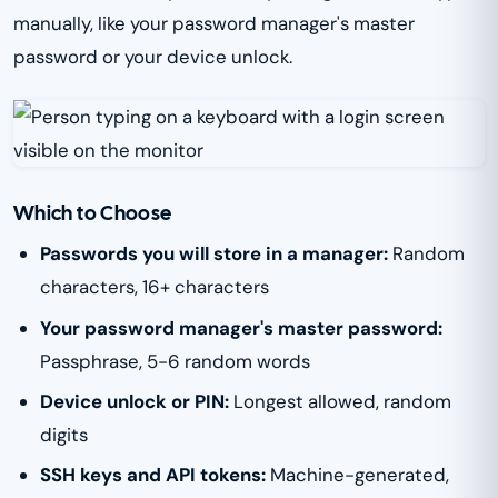
manually, like your password manager's master
password or your device unlock.
Which to Choose
Passwords you will store in a manager:
Random
characters, 16+ characters
Your password manager's master password:
Passphrase, 5-6 random words
Device unlock or PIN:
Longest allowed, random
digits
SSH keys and API tokens:
Machine-generated,