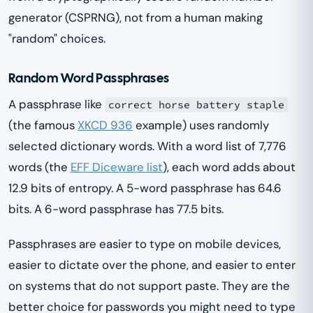
generator (CSPRNG), not from a human making
"random" choices.
Random Word Passphrases
A passphrase like
correct horse battery staple
(the famous
XKCD 936
example) uses randomly
selected dictionary words. With a word list of 7,776
words (the
EFF Diceware list
), each word adds about
12.9 bits of entropy. A 5-word passphrase has 64.6
bits. A 6-word passphrase has 77.5 bits.
Passphrases are easier to type on mobile devices,
easier to dictate over the phone, and easier to enter
on systems that do not support paste. They are the
better choice for passwords you might need to type