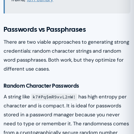
Passwords vs Passphrases
There are two viable approaches to generating strong
credentials: random character strings and random
word passphrases. Both work, but they optimize for
different use cases.
Random Character Passwords
A string like
has high entropy per
k7#Pq$mR9xvL2nW!
character and is compact. It is ideal for passwords
stored in a password manager because you never
need to type or remember it. The randomness comes
from a cryptographically secure random number