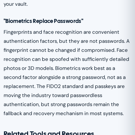
your vault.
"Biometrics Replace Passwords"
Fingerprints and face recognition are convenient
authentication factors, but they are not passwords. A
fingerprint cannot be changed if compromised. Face
recognition can be spoofed with sufficiently detailed
photos or 3D models. Biometrics work best as a
second factor alongside a strong password, not as a
replacement. The FIDO2 standard and passkeys are
moving the industry toward passwordless
authentication, but strong passwords remain the
fallback and recovery mechanism in most systems.
Related Tools and Resources