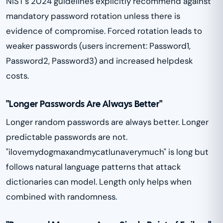
NIST's 2024 guidelines explicitly recommend against
mandatory password rotation unless there is
evidence of compromise. Forced rotation leads to
weaker passwords (users increment: Password1,
Password2, Password3) and increased helpdesk
costs.
"Longer Passwords Are Always Better"
Longer random passwords are always better. Longer
predictable passwords are not.
"ilovemydogmaxandmycatlunaverymuch" is long but
follows natural language patterns that attack
dictionaries can model. Length only helps when
combined with randomness.