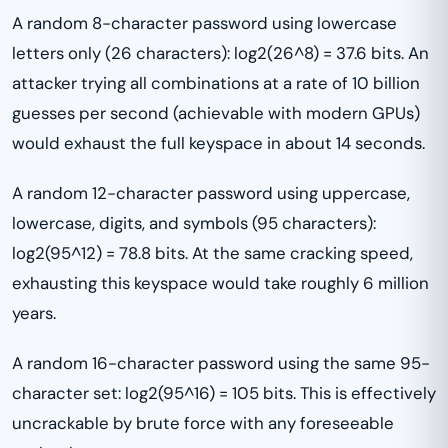
A random 8-character password using lowercase
letters only (26 characters): log2(26^8) = 37.6 bits. An
attacker trying all combinations at a rate of 10 billion
guesses per second (achievable with modern GPUs)
would exhaust the full keyspace in about 14 seconds.
A random 12-character password using uppercase,
lowercase, digits, and symbols (95 characters):
log2(95^12) = 78.8 bits. At the same cracking speed,
exhausting this keyspace would take roughly 6 million
years.
A random 16-character password using the same 95-
character set: log2(95^16) = 105 bits. This is effectively
uncrackable by brute force with any foreseeable