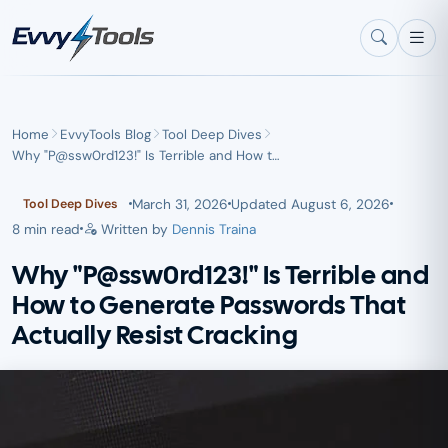
Skip to main content
Home
EvvyTools Blog
Tool Deep Dives
Why "P@ssw0rd123!" Is Terrible and How t…
March 31, 2026
Updated
August 6, 2026
Tool Deep Dives
8 min read
Written by
Dennis Traina
Why "P@ssw0rd123!" Is Terrible and
How to Generate Passwords That
Actually Resist Cracking