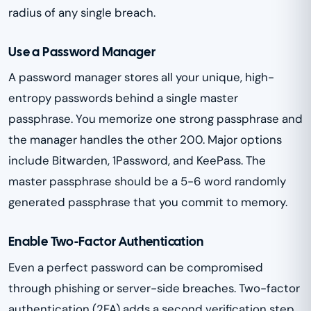
radius of any single breach.
Use a Password Manager
A password manager stores all your unique, high-
entropy passwords behind a single master
passphrase. You memorize one strong passphrase and
the manager handles the other 200. Major options
include Bitwarden, 1Password, and KeePass. The
master passphrase should be a 5-6 word randomly
generated passphrase that you commit to memory.
Enable Two-Factor Authentication
Even a perfect password can be compromised
through phishing or server-side breaches. Two-factor
authentication (2FA) adds a second verification step.