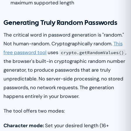
maximum supported length
Generating Truly Random Passwords
The critical word in password generation is "random."
Not human-random. Cryptographically random.
This
free password tool
uses
,
crypto.getRandomValues()
the browser's built-in cryptographic random number
generator, to produce passwords that are truly
unpredictable. No server-side processing, no stored
passwords, no network requests. The generation
happens entirely in your browser.
The tool offers two modes:
Character mode:
Set your desired length (16+