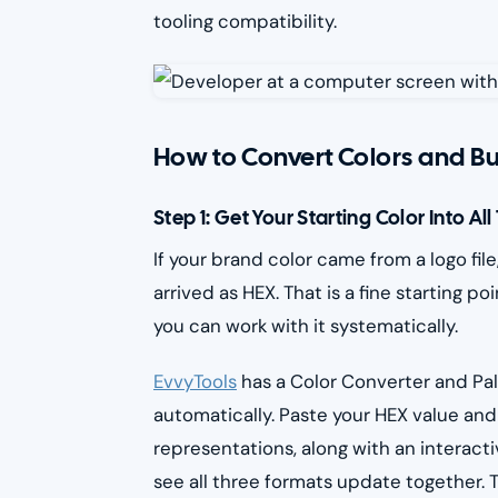
tooling compatibility.
How to Convert Colors and Bu
Step 1: Get Your Starting Color Into Al
If your brand color came from a logo fil
arrived as HEX. That is a fine starting 
you can work with it systematically.
EvvyTools
has a Color Converter and Pal
automatically. Paste your HEX value and
representations, along with an interact
see all three formats update together. T