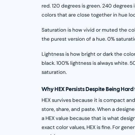
red. 120 degrees is green. 240 degrees i
colors that are close together in hue lo
Saturation is how vivid or muted the col
the purest version of a hue. 0% saturatio
Lightness is how bright or dark the color
black. 100% lightness is always white. 5
saturation.
Why HEX Persists Despite Being Hard
HEX survives because it is compact and 
store, share, and paste. When a designer
a HEX value because that is what design 
exact color values, HEX is fine. For gene