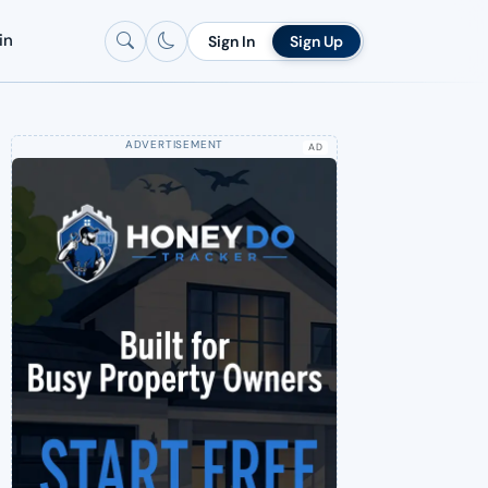
in
Sign In
Sign Up
AD