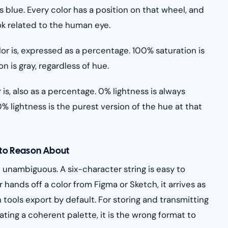
s blue. Every color has a position on that wheel, and
ok related to the human eye.
or is, expressed as a percentage. 100% saturation is
n is gray, regardless of hue.
 is, also as a percentage. 0% lightness is always
0% lightness is the purest version of the hue at that
 to Reason About
unambiguous. A six-character string is easy to
 hands off a color from Figma or Sketch, it arrives as
tools export by default. For storing and transmitting
rating a coherent palette, it is the wrong format to