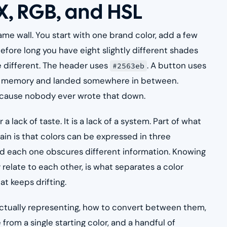
X, RGB, and HSL
ame wall. You start with one brand color, add a few
efore long you have eight slightly different shades
 different. The header uses
. A button uses
#2563eb
om memory and landed somewhere in between.
because nobody ever wrote that down.
 lack of taste. It is a lack of a system. Part of what
in is that colors can be expressed in three
and each one obscures different information. Knowing
elate to each other, is what separates a color
t keeps drifting.
actually representing, how to convert between them,
rom a single starting color, and a handful of