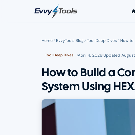
Skip to main content
Home
EvvyTools Blog
Tool Deep Dives
How to 
April 4, 2026
Updated
August
Tool Deep Dives
How to Build a Co
System Using HEX