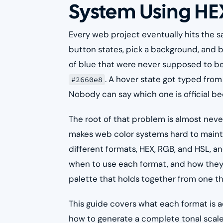
System Using HE
Every web project eventually hits the s
button states, pick a background, and b
of blue that were never supposed to be
. A hover state got typed fr
#2660e8
Nobody can say which one is official 
The root of that problem is almost never a
makes web color systems hard to mainta
different formats, HEX, RGB, and HSL, 
when to use each format, and how they r
palette that holds together from one tha
This guide covers what each format is 
how to generate a complete tonal scale f