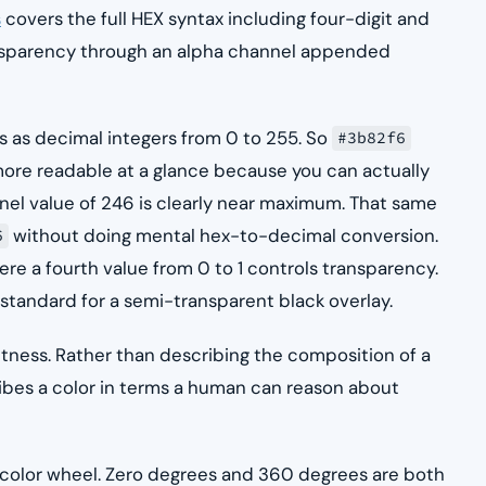
s
covers the full HEX syntax including four-digit and
ransparency through an alpha channel appended
 as decimal integers from 0 to 255. So
#3b82f6
s more readable at a glance because you can actually
el value of 246 is clearly near maximum. That same
without doing mental hex-to-decimal conversion.
6
ere a fourth value from 0 to 1 controls transparency.
 standard for a semi-transparent black overlay.
htness. Rather than describing the composition of a
cribes a color in terms a human can reason about
 color wheel. Zero degrees and 360 degrees are both