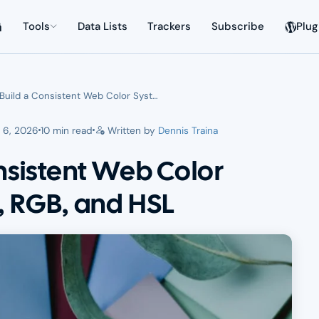
Tools
Data Lists
Trackers
Subscribe
Plug
Build a Consistent Web Color Syst…
 6, 2026
10 min read
Written by
Dennis Traina
nsistent Web Color
, RGB, and HSL