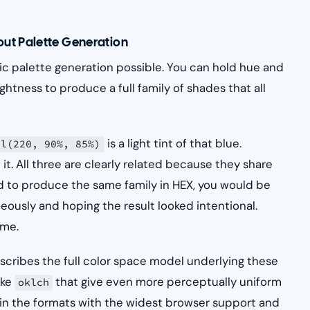
ut Palette Generation
c palette generation possible. You can hold hue and
ghtness to produce a full family of shades that all
is a light tint of that blue.
sl(220, 90%, 85%)
 it. All three are clearly related because they share
ed to produce the same family in HEX, you would be
eously and hoping the result looked intentional.
ime.
cribes the full color space model underlying these
ike
that give even more perceptually uniform
oklch
in the formats with the widest browser support and