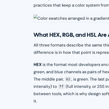
practices that keep a color system from 
What HEX, RGB, and HSL Are 
All three formats describe the same thin
difference is in how that point is repre
HEX
is the format most developers encou
green, and blue channels as pairs of hexa
The middle pair,
, is green. The last p
82
intensity) to
(full intensity, or 255
ff
between tools, which is why design softw
it.