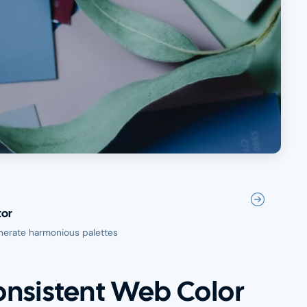
tor
nerate harmonious palettes
onsistent Web Color