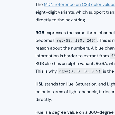
The
MDN reference on CSS color value
eight-digit variants, which support t
directly to the hex string.
RGB
expresses the same three channels
becomes
. This i
rgb(59, 130, 246)
reason about the numbers. A blue chann
information is harder to extract from
f
RGB also has an alpha variant, RGBA, wh
This is why
is the
rgba(0, 0, 0, 0.5)
HSL
stands for Hue, Saturation, and Lig
color in terms of light channels, it des
directly.
Hue is a degree value on a 360-degree