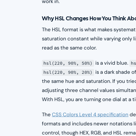
work in.
Why HSL Changes How You Think Abo
The HSL format is what makes systemati
saturation constant while varying only li
read as the same color.
is a vivid blue.
hsl(220, 90%, 50%)
h
is a dark shade of
hsl(220, 90%, 20%)
the same hue and saturation. If you tri
adjusting three channel values simultan
With HSL, you are turning one dial at a t
The
CSS Colors Level 4 specification
des
formats and includes newer notations l
control, though HEX, RGB, and HSL rema