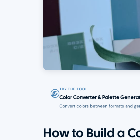
TRY THE TOOL
Color Converter & Palette Genera
Convert colors between formats and ge
How to Build a C