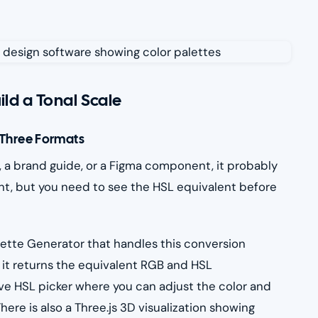
ild a Tonal Scale
l Three Formats
e, a brand guide, or a Figma component, it probably
point, but you need to see the HSL equivalent before
ette Generator that handles this conversion
 it returns the equivalent RGB and HSL
ive HSL picker where you can adjust the color and
here is also a Three.js 3D visualization showing