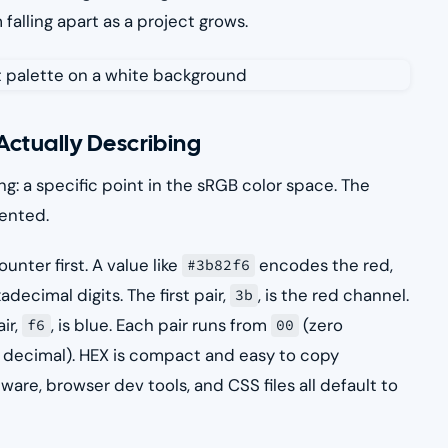
falling apart as a project grows.
Actually Describing
g: a specific point in the sRGB color space. The
sented.
nter first. A value like
encodes the red,
#3b82f6
decimal digits. The first pair,
, is the red channel.
3b
air,
, is blue. Each pair runs from
(zero
f6
00
 in decimal). HEX is compact and easy to copy
are, browser dev tools, and CSS files all default to