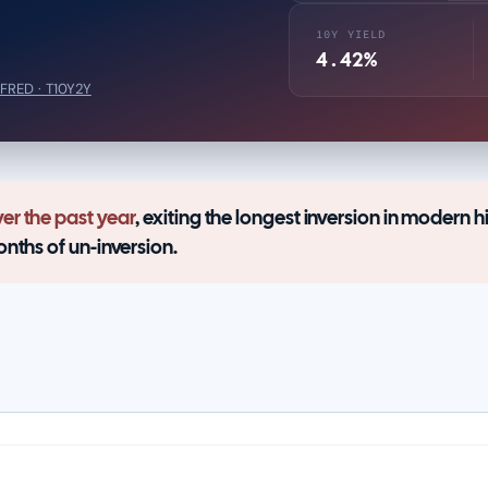
10Y YIELD
4.42%
FRED · T10Y2Y
er the past year
, exiting the longest inversion in modern hi
onths of un-inversion.