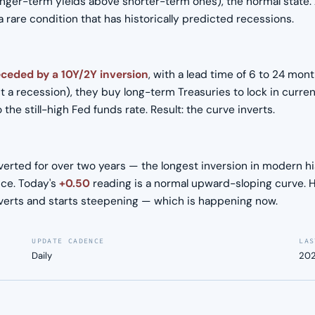
nger-term yields above shorter-term ones), the normal state.
rare condition that has historically predicted recessions.
eceded by a 10Y/2Y inversion
, with a lead time of 6 to 24 mon
 a recession), they buy long-term Treasuries to lock in curren
he still-high Fed funds rate. Result: the curve inverts.
erted for over two years — the longest inversion in modern hist
ce. Today's
+0.50
reading is a normal upward-sloping curve. Hi
nverts and starts steepening — which is happening now.
UPDATE CADENCE
LAS
Daily
202