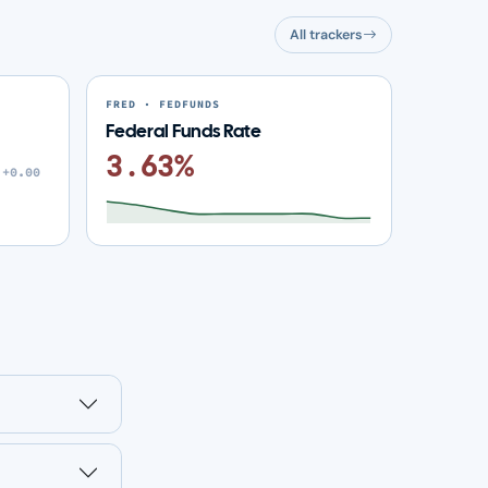
All trackers
FRED · FEDFUNDS
Federal Funds Rate
3.63%
+0.00