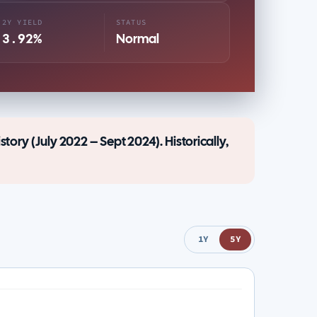
2Y YIELD
STATUS
3.92%
Normal
story (July 2022 – Sept 2024). Historically,
1Y
5Y