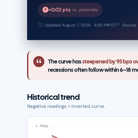
+0.02 pts
vs. yesterday
Updated August 7, 2026 · 4:00 PM ET
Source:
The curve has
steepened by 95 bps ov
recessions often follow within 6–18 m
Historical trend
Negative readings = inverted curve.