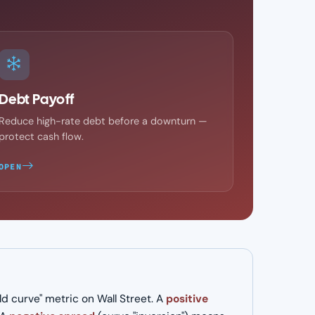
Debt Payoff
Reduce high-rate debt before a downturn —
protect cash flow.
OPEN
 curve" metric on Wall Street. A
positive