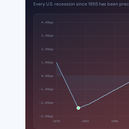
Every U.S. recession since 1955 has been prec