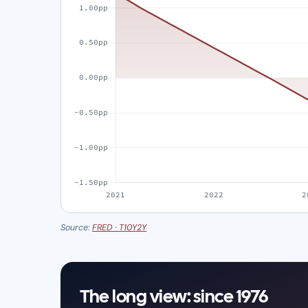
Source:
FRED · T10Y2Y
The long view: since 1976