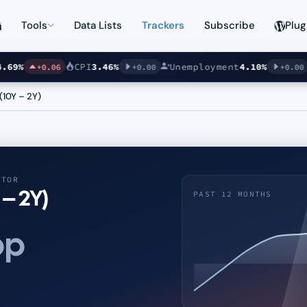
Tools
Data Lists
Trackers
Subscribe
Plug
%
CPI
3.46%
Unemployment
4.10%
S
+0.06
+0.00
+0.00
(10Y – 2Y)
ATOR
 – 2Y)
PAST 12 MONTHS
pp