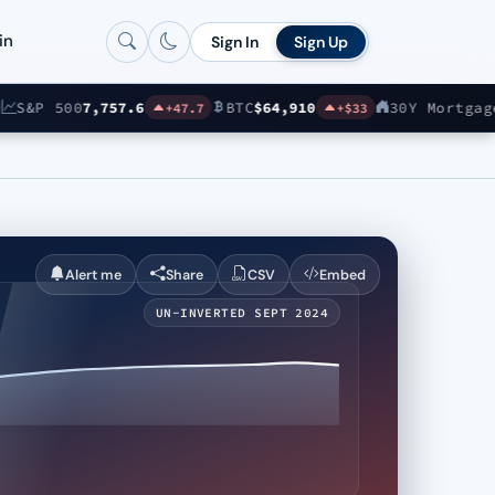
in
Sign In
Sign Up
&P 500
7,757.6
BTC
$64,910
30Y Mortgage
6.6
+47.7
+$33
Alert me
Share
CSV
Embed
UN-INVERTED SEPT 2024