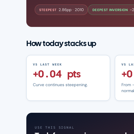
2.86pp · 2010
−2
STEEPEST
DEEPEST INVERSION
How today stacks up
VS LAST WEEK
VS LA
+0.04 pts
+0
Curve continues steepening.
From −
normal
USE THIS SIGNAL