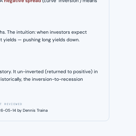
 A
negative spread
(curve "inversion") means
ths. The intuition: when investors expect
t yields — pushing long yields down.
ory. It un-inverted (returned to positive) in
storically, the inversion-to-recession
T REVIEWED
6-05-14 by Dennis Traina