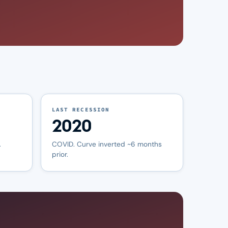
LAST RECESSION
2020
.
COVID. Curve inverted ~6 months
prior.