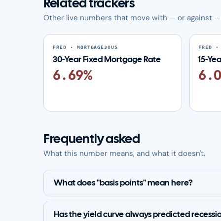
Related trackers
Other live numbers that move with — or against — 
FRED · MORTGAGE30US
FRED ·
30-Year Fixed Mortgage Rate
15-Ye
6.69%
6.
Frequently asked
What this number means, and what it doesn't.
What does "basis points" mean here?
Has the yield curve always predicted recessi