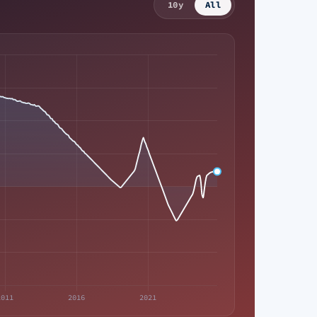
10y
All