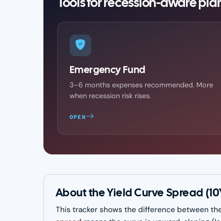
Tools for recession-aware pla
Emergency Fund
3–6 months expenses recommended. More
when recession risk rises.
OPEN
About the Yield Curve Spread (10
This tracker shows the difference between the