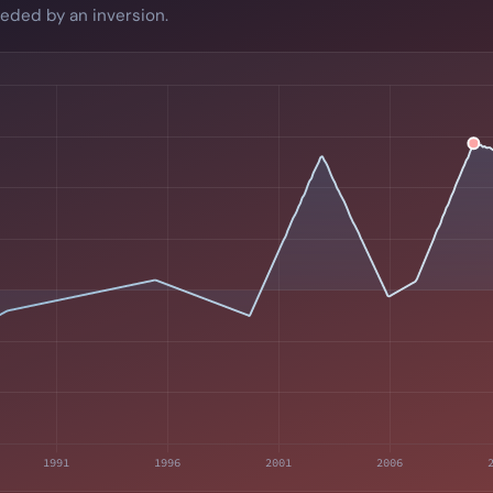
eded by an inversion.