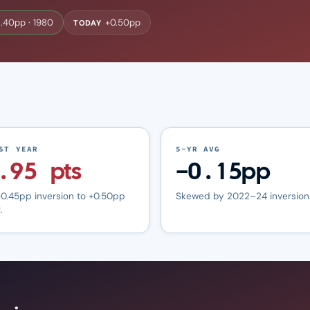
.40pp · 1980
+0.50pp
TODAY
ST YEAR
5-YR AVG
.95 pts
−0.15pp
0.45pp inversion to +0.50pp
Skewed by 2022–24 inversion
.