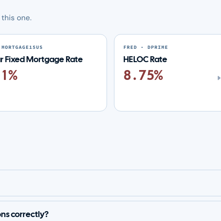
this one.
 MORTGAGE15US
FRED · DPRIME
ar Fixed Mortgage Rate
HELOC Rate
01%
8.75%
ons correctly?