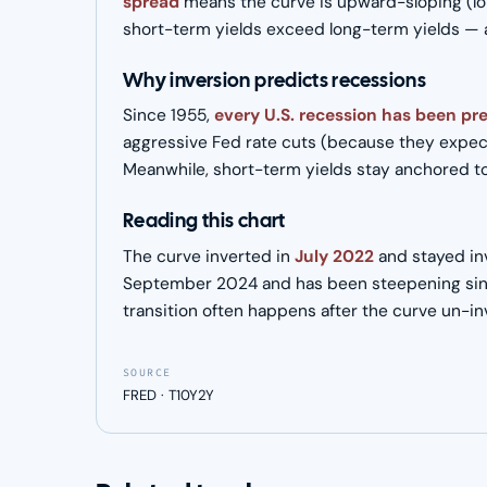
spread
means the curve is upward-sloping (lo
short-term yields exceed long-term yields — a 
Why inversion predicts recessions
Since 1955,
every U.S. recession has been pr
aggressive Fed rate cuts (because they expect
Meanwhile, short-term yields stay anchored to t
Reading this chart
The curve inverted in
July 2022
and stayed inv
September 2024 and has been steepening sin
transition often happens after the curve un-i
SOURCE
FRED · T10Y2Y