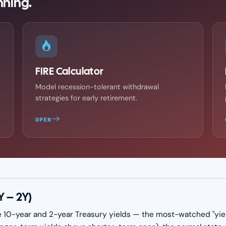
nning.
FIRE Calculator
Model recession-tolerant withdrawal
strategies for early retirement.
OPEN
Y – 2Y)
 10-year and 2-year Treasury yields — the most-watched "yield