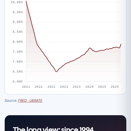
Source:
FRED · U6RATE
The long view: since 1994