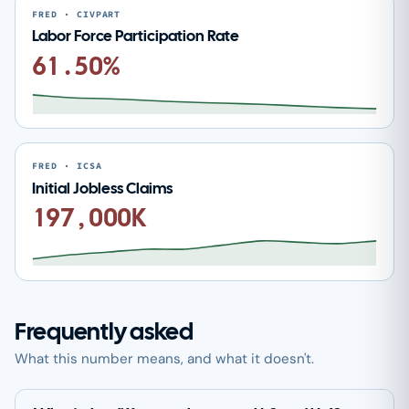
FRED · CIVPART
Labor Force Participation Rate
61.50%
FRED · ICSA
Initial Jobless Claims
197,000K
Frequently asked
What this number means, and what it doesn't.