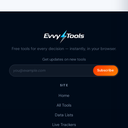
Free tools for every decision — instantly, in your browser.
Get updates on new tools
Subscribe
SITE
Home
All Tools
Data Lists
Live Trackers