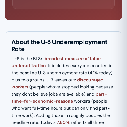
About the U-6 Underemployment
Rate
U-6 is the BLS's
broadest measure of labor
underutilization
. It includes everyone counted in
the headline U-3 unemployment rate (4.1% today),
plus two groups U-3 leaves out:
discouraged
workers
(people who've stopped looking because
they don't believe jobs are available) and
part-
time-for-economic-reasons
workers (people
who want full-time hours but can only find part-
time work). Adding those in roughly doubles the
headline rate. Today's
7.80%
reflects all three