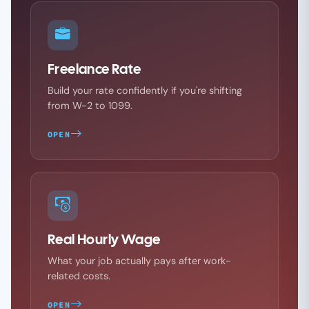
Freelance Rate
Build your rate confidently if you're shifting
from W-2 to 1099.
OPEN
Real Hourly Wage
What your job actually pays after work-
related costs.
OPEN