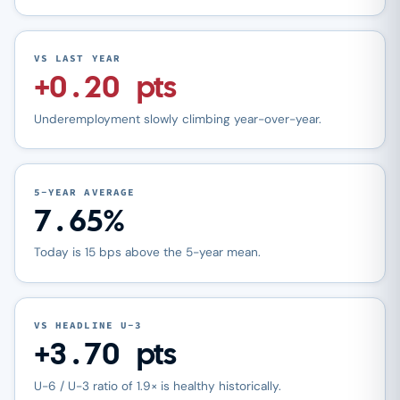
VS LAST YEAR
+0.20 pts
Underemployment slowly climbing year-over-year.
5-YEAR AVERAGE
7.65%
Today is 15 bps above the 5-year mean.
VS HEADLINE U-3
+3.70 pts
U-6 / U-3 ratio of 1.9× is healthy historically.