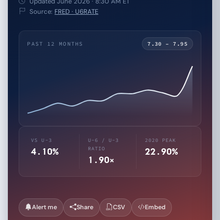
Updated June 2026 · 8:30 AM ET
Source:
FRED · U6RATE
PAST 12 MONTHS
7.30 – 7.95
VS U-3
U-6 / U-3
2020 PEAK
RATIO
4.10%
22.90%
1.90×
Alert me
Share
CSV
Embed