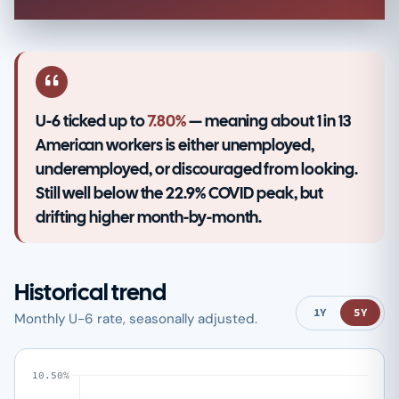
U-6 ticked up to
7.80%
— meaning about 1 in 13
American workers is either unemployed,
underemployed, or discouraged from looking.
Still well below the 22.9% COVID peak, but
drifting higher month-by-month.
Historical trend
1Y
5Y
Monthly U-6 rate, seasonally adjusted.