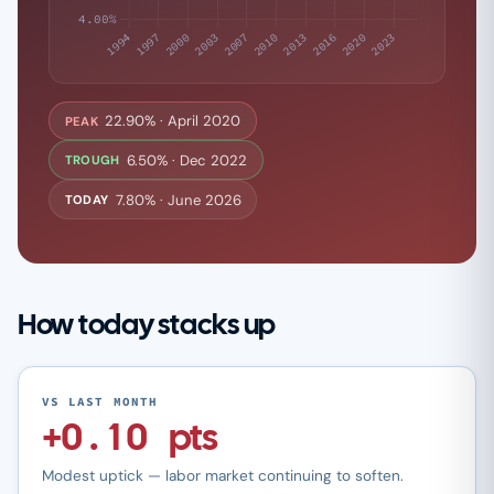
22.90% · April 2020
PEAK
6.50% · Dec 2022
TROUGH
7.80% · June 2026
TODAY
How today stacks up
VS LAST MONTH
+0.10 pts
Modest uptick — labor market continuing to soften.