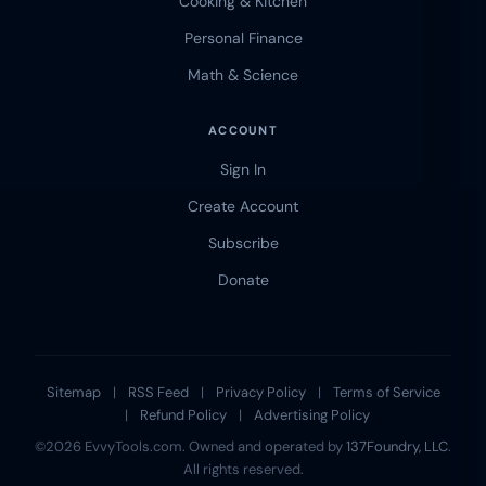
Cooking & Kitchen
Personal Finance
Math & Science
ACCOUNT
Sign In
Create Account
Subscribe
Donate
Sitemap
|
RSS Feed
|
Privacy Policy
|
Terms of Service
|
Refund Policy
|
Advertising Policy
©2026 EvvyTools.com. Owned and operated by
137Foundry, LLC
.
All rights reserved.