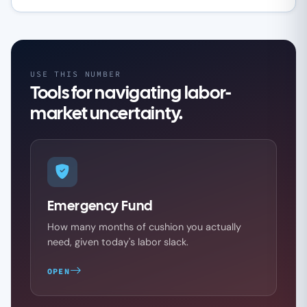
USE THIS NUMBER
Tools for navigating labor-
market uncertainty.
Emergency Fund
How many months of cushion you actually
need, given today's labor slack.
OPEN