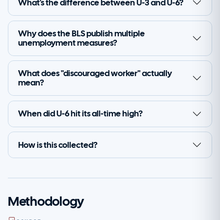
What's the difference between U-3 and U-6?
Why does the BLS publish multiple
unemployment measures?
What does "discouraged worker" actually
mean?
When did U-6 hit its all-time high?
How is this collected?
Methodology