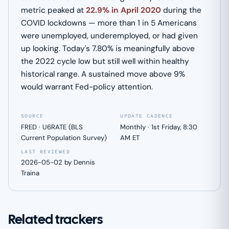
metric peaked at
22.9% in April 2020
during the
COVID lockdowns — more than 1 in 5 Americans
were unemployed, underemployed, or had given
up looking. Today's 7.80% is meaningfully above
the 2022 cycle low but still well within healthy
historical range. A sustained move above 9%
would warrant Fed-policy attention.
SOURCE
UPDATE CADENCE
FRED · U6RATE (BLS
Monthly · 1st Friday, 8:30
Current Population Survey)
AM ET
LAST REVIEWED
2026-05-02 by Dennis
Traina
Related trackers