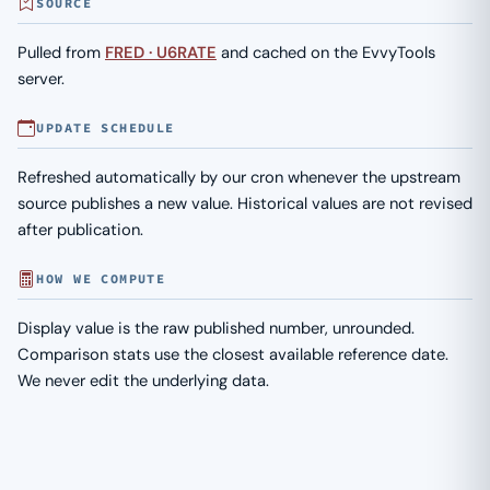
SOURCE
Pulled from
FRED · U6RATE
and cached on the EvvyTools
server.
UPDATE SCHEDULE
Refreshed automatically by our cron whenever the upstream
source publishes a new value. Historical values are not revised
after publication.
HOW WE COMPUTE
Display value is the raw published number, unrounded.
Comparison stats use the closest available reference date.
We never edit the underlying data.