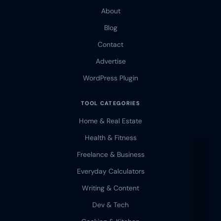
About
Blog
Contact
Advertise
WordPress Plugin
TOOL CATEGORIES
Home & Real Estate
Health & Fitness
Freelance & Business
Everyday Calculators
Writing & Content
Dev & Tech