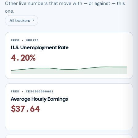
Other live numbers that move with — or against — this
one.
All trackers
FRED · UNRATE
U.S. Unemployment Rate
4.20%
FRED · CES0500000003
Average Hourly Earnings
$37.64