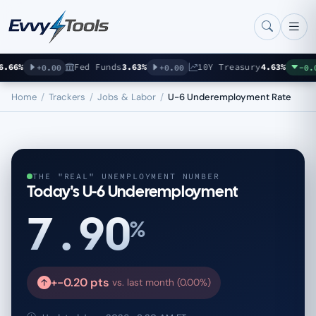
Skip to main content
66%
Fed Funds
3.63%
10Y Treasury
4.63%
+0.00
+0.00
-0.07
Home
/
Trackers
/
Jobs & Labor
/
U-6 Underemployment Rate
THE "REAL" UNEMPLOYMENT NUMBER
Today's U-6 Underemployment
7.90
%
+-0.20 pts
vs. last month (0.00%)