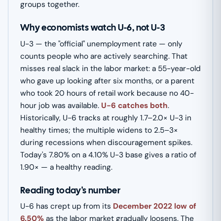
groups together.
Why economists watch U-6, not U-3
U-3 — the "official" unemployment rate — only
counts people who are actively searching. That
misses real slack in the labor market: a 55-year-old
who gave up looking after six months, or a parent
who took 20 hours of retail work because no 40-
hour job was available.
U-6 catches both
.
Historically, U-6 tracks at roughly 1.7–2.0× U-3 in
healthy times; the multiple widens to 2.5–3×
during recessions when discouragement spikes.
Today's 7.80% on a 4.10% U-3 base gives a ratio of
1.90× — a healthy reading.
Reading today's number
U-6 has crept up from its
December 2022 low of
6.50%
as the labor market gradually loosens. The