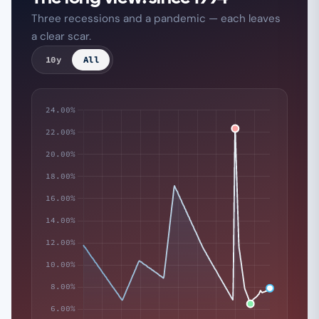
Three recessions and a pandemic — each leaves
a clear scar.
10y
All