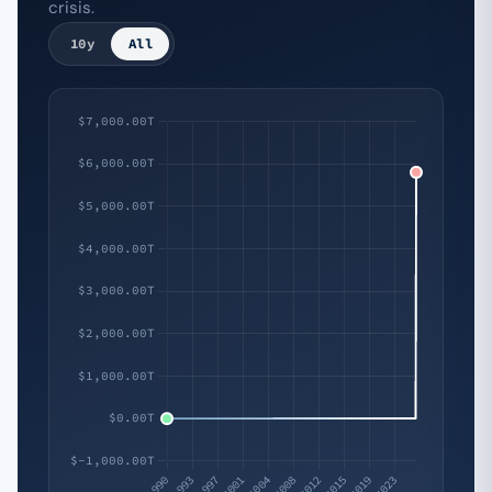
crisis.
10y
All