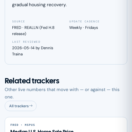
gradual housing recovery.
SOURCE
UPDATE CADENCE
FRED · REALLN (Fed H.8
Weekly · Fridays
release)
LAST REVIEWED
2026-05-14 by Dennis
Traina
Related trackers
Other live numbers that move with — or against — this
one.
All trackers
FRED · MSPUS
Median U.S. Home Sale Price