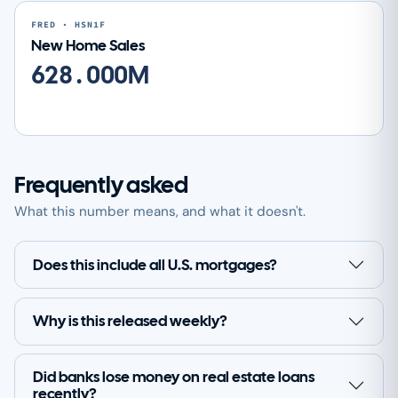
FRED · HSN1F
New Home Sales
628.000M
Frequently asked
What this number means, and what it doesn't.
Does this include all U.S. mortgages?
Why is this released weekly?
Did banks lose money on real estate loans
recently?