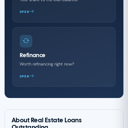
OPEN
Refinance
Worth refinancing right now?
OPEN
About Real Estate Loans
Outstanding