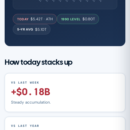
$5.42T · ATH
$0.80T
TODAY
1990 LEVEL
$5.10T
5-YR AVG
How today stacks up
VS LAST WEEK
+$0.18B
Steady accumulation.
VS LAST YEAR