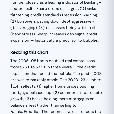
number closely as a leading indicator of banking-
sector health. Sharp drops can signal: (1) banks
tightening credit standards (recession warning);
(2) borrowers paying down debt aggressively
(deleveraging); (3) loan losses being written off
(bank stress). Sharp increases can signal credit
expansion — historically a precursor to bubbles.
Reading this chart
The 2005–08 boom doubled real estate loans
from $2.7T to $3.9T in three years — the credit
expansion that fueled the bubble. The post-2008
era was remarkably stable. The 2020–23 climb to
$5.4T reflects: (1) higher home prices pushing
mortgage balances up; (2) commercial real estate
growth; (3) banks holding more mortgages on
balance sheet (rather than selling to
Fannie/Freddie). The recent slow rise reflects the