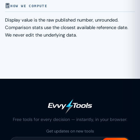
HOW WE COMPUTE
Display value is the raw published number, unrounded.
Comparison stats use the closest available reference date.
We never edit the underlying data.
Free tools for every decision — instantly, in your browser.
Get updates on new tools