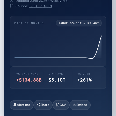
Updated June 2026 · Weekly H.8
Source:
FRED · REALLN
PAST 12 MONTHS
RANGE $5.18T – $5.48T
VS LAST YEAR
5-YR AVG
VS 2000
+$134.88B
$5.10T
+261%
Alert me
Share
CSV
Embed