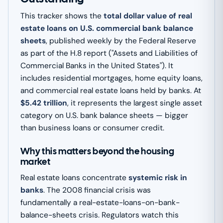
This tracker shows the
total dollar value of real
estate loans on U.S. commercial bank balance
sheets
, published weekly by the Federal Reserve
as part of the H.8 report ("Assets and Liabilities of
Commercial Banks in the United States"). It
includes residential mortgages, home equity loans,
and commercial real estate loans held by banks. At
$5.42 trillion
, it represents the largest single asset
category on U.S. bank balance sheets — bigger
than business loans or consumer credit.
Why this matters beyond the housing
market
Real estate loans concentrate
systemic risk in
banks
. The 2008 financial crisis was
fundamentally a real-estate-loans-on-bank-
balance-sheets crisis. Regulators watch this