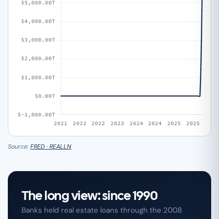
Source:
FRED · REALLN
The long view: since 1990
Banks held real estate loans through the 2008