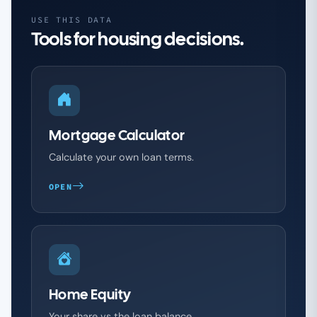
USE THIS DATA
Tools for housing decisions.
Mortgage Calculator
Calculate your own loan terms.
OPEN
Home Equity
Your share vs the loan balance.