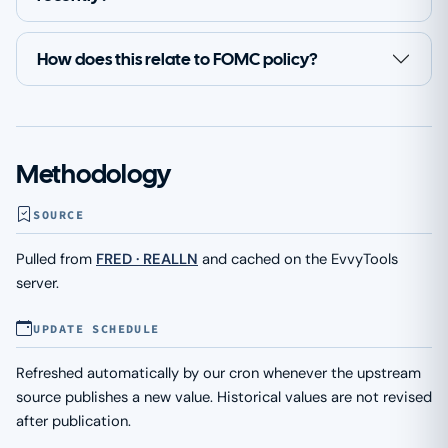
How does this relate to FOMC policy?
Methodology
SOURCE
Pulled from
FRED · REALLN
and cached on the EvvyTools
server.
UPDATE SCHEDULE
Refreshed automatically by our cron whenever the upstream
source publishes a new value. Historical values are not revised
after publication.