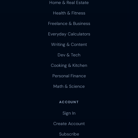
Home & Real Estate
Health & Fitness
Freelance & Business
Everyday Calculators
Writing & Content
Dev & Tech
Cooking & Kitchen
Personal Finance
Math & Science
ACCOUNT
Sign In
Create Account
Subscribe