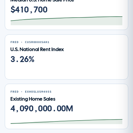
$410,700
FRED · CUSR0000SAH1
U.S. National Rent Index
3.26%
FRED · EXHOSLUSM495S
Existing Home Sales
4,090,000.00M