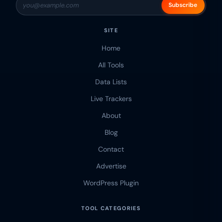
Subscribe
SITE
Home
All Tools
Data Lists
Live Trackers
About
Blog
Contact
Advertise
WordPress Plugin
TOOL CATEGORIES