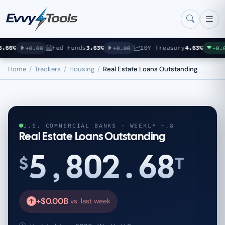
Skip to main content
66%
Fed Funds
3.63%
10Y Treasury
4.63%
+0.00
+0.00
-0.07
Home
/
Trackers
/
Housing
/
Real Estate Loans Outstanding
U.S. COMMERCIAL BANKS · WEEKLY H.8
Real Estate Loans Outstanding
5,802.68
$
T
+$0.00B
vs. last week