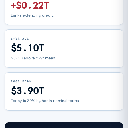
+$0.22T
Banks extending credit.
5-YR AVG
$5.10T
$320B above 5-yr mean.
2008 PEAK
$3.90T
Today is 39% higher in nominal terms.