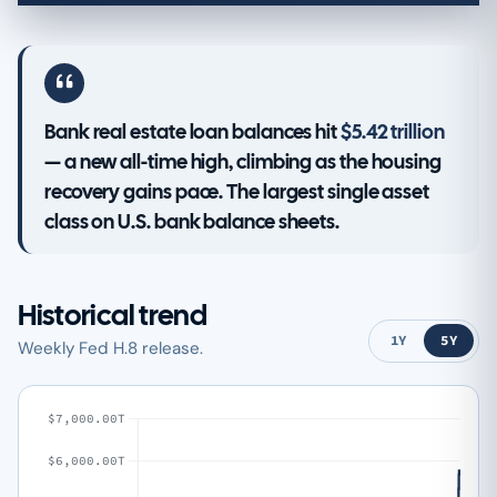
Bank real estate loan balances hit
$5.42 trillion
— a new all-time high, climbing as the housing
recovery gains pace. The largest single asset
class on U.S. bank balance sheets.
Historical trend
1Y
5Y
Weekly Fed H.8 release.