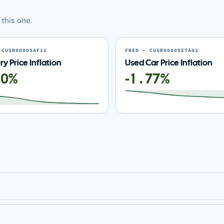
this one.
 CUSR0000SAF11
FRED · CUSR0000SETA02
y Price Inflation
Used Car Price Inflation
70%
-1.77%