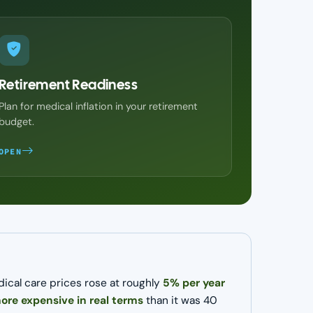
Retirement Readiness
Plan for medical inflation in your retirement
budget.
OPEN
dical care prices rose at roughly
5% per year
re expensive in real terms
than it was 40