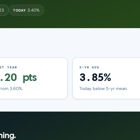
023
3.40%
TODAY
ST YEAR
5-YR AVG
.20 pts
3.85%
from 3.60%.
Today below 5-yr mean.
ning.