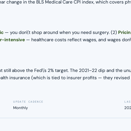
ar change in the BLS Medical Care CPI index, which covers phys
ic
— you don\'t shop around when you need surgery. (2)
Prici
r-intensive
— healthcare costs reflect wages, and wages don\'t
t still above the Fed\'s 2% target. The 2021–22 dip and the un
alth insurance (which is tied to insurer profits — they revis
UPDATE CADENCE
LAS
Monthly
202