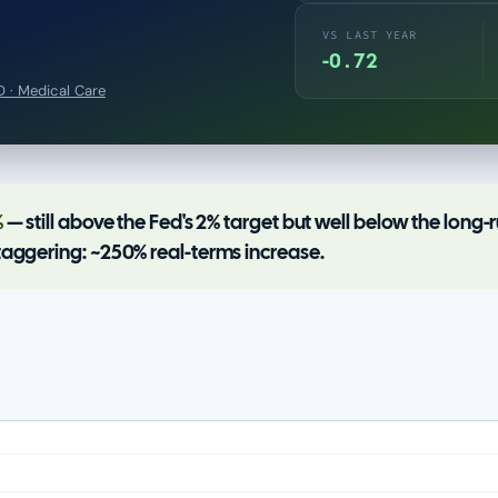
VS LAST YEAR
-0.72
 · Medical Care
%
— still above the Fed's 2% target but well below the long
taggering: ~250% real-terms increase.