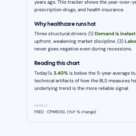
years ago. This tracker shows the year-over-ye
prescription drugs, and health insurance.
Why healthcare runs hot
Three structural drivers: (1)
Demand is inelast
upfront, weakening market discipline. (3)
Labo
never goes negative even during recessions.
Reading this chart
Today\'s
3.40%
is below the 5-year average bu
technical artifacts of how the BLS measures he
underlying trend is the more reliable signal.
SOURCE
FRED · CPIMEDSL (YoY % change)