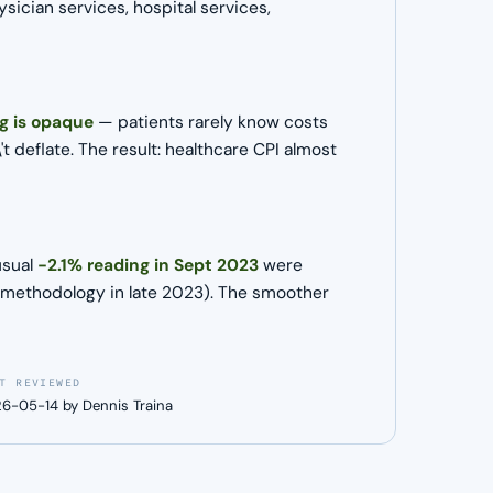
ician services, hospital services,
ng is opaque
— patients rarely know costs
 deflate. The result: healthcare CPI almost
usual
−2.1% reading in Sept 2023
were
ed methodology in late 2023). The smoother
T REVIEWED
6-05-14 by Dennis Traina