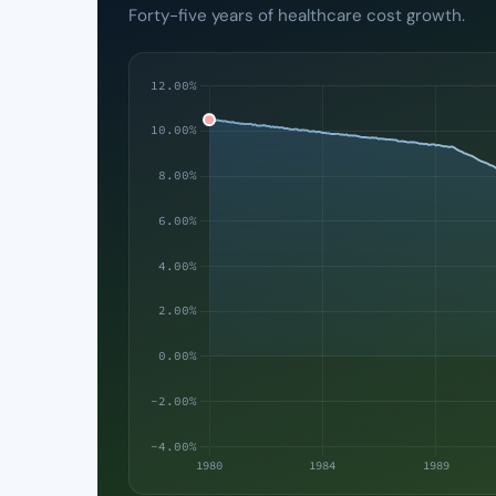
Forty-five years of healthcare cost growth.