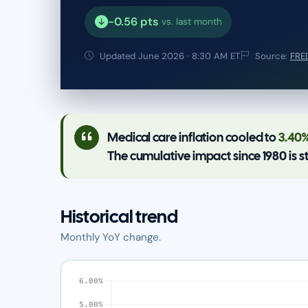
-0.56 pts
vs. last month
Updated June 2026 · 8:30 AM ET
Source:
FRED
Medical care inflation cooled to
3.40
The cumulative impact since 1980 is s
Historical trend
Monthly YoY change.