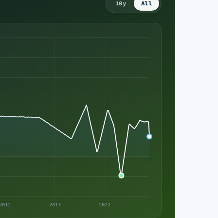
10y
All