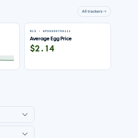
All trackers
BLS · APU0000708111
Average Egg Price
$2.14