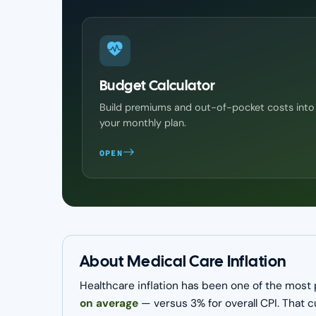
Budget Calculator
Build premiums and out-of-pocket costs into
your monthly plan.
OPEN
About Medical Care Inflation
Healthcare inflation has been one of the most 
on average
— versus 3% for overall CPI. That 