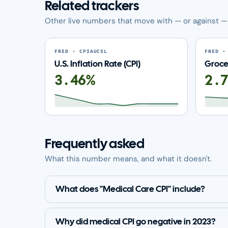
Related trackers
Other live numbers that move with — or against — 
FRED · CPIAUCSL
FRED ·
U.S. Inflation Rate (CPI)
Grocer
3.46%
2.
Frequently asked
What this number means, and what it doesn't.
What does "Medical Care CPI" include?
Why did medical CPI go negative in 2023?