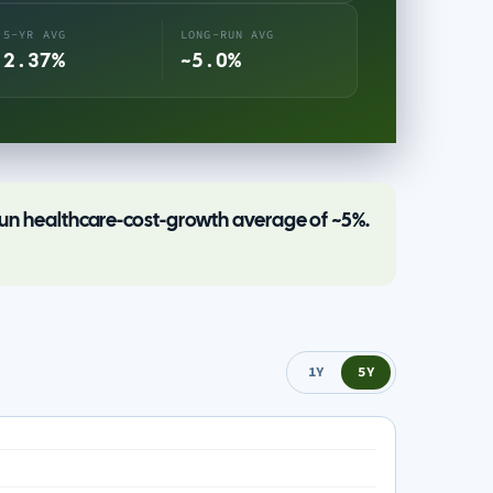
5-YR AVG
LONG-RUN AVG
2.37%
~5.0%
-run healthcare-cost-growth average of ~5%.
1Y
5Y