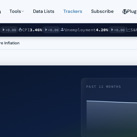
Tools
Data Lists
Trackers
Subscribe
Plug
CPI
3.46%
Unemployment
4.20%
S&P 5
0.00
+0.00
+0.00
e Inflation
PAST 12 MONTHS