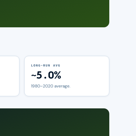
LONG-RUN AVG
~5.0%
1980–2020 average.