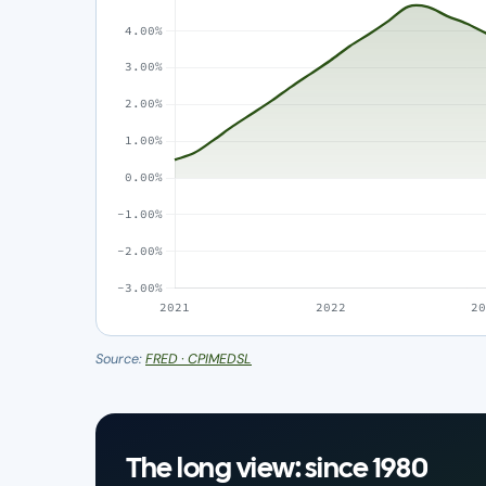
Source:
FRED · CPIMEDSL
The long view: since 1980