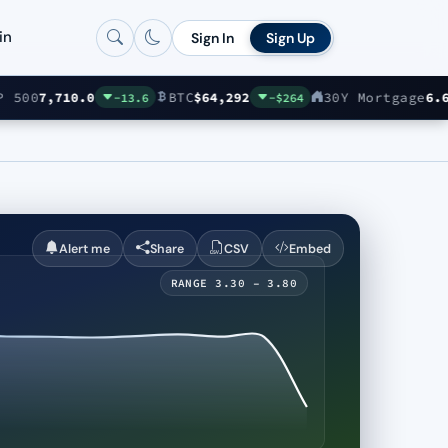
in
Sign In
Sign Up
00
7,710.0
BTC
$64,292
30Y Mortgage
6.69%
-13.6
-$264
Alert me
Share
CSV
Embed
RANGE 3.30 – 3.80