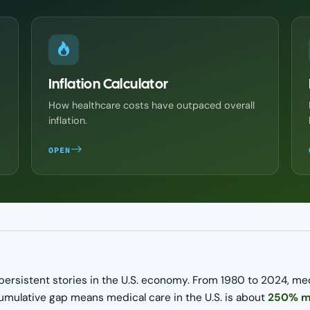
Inflation Calculator
How healthcare costs have outpaced overall
inflation.
OPEN
persistent stories in the U.S. economy. From 1980 to 2024, me
cumulative gap means medical care in the U.S. is about
250% mo