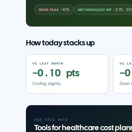
~10%
−2.1% · 2
1980S PEAK
METHODOLOGY DIP
How today stacks up
VS LAST MONTH
VS LA
−0.10 pts
−0
Cooling slightly.
Down 
USE THIS RATE
Tools for healthcare cost plan