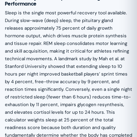
Performance
Sleep is the single most powerful recovery tool available.
During slow-wave (deep) sleep, the pituitary gland
releases approximately 75 percent of daily growth
hormone output, which drives muscle protein synthesis
and tissue repair. REM sleep consolidates motor learning
and skill acquisition, making it critical for athletes refining
technical movements. A landmark study by Mah et al. at
Stanford University showed that extending sleep to 10
hours per night improved basketball players’ sprint times
by 4 percent, free-throw accuracy by 9 percent, and
reaction times significantly. Conversely, even a single night
of restricted sleep (fewer than 6 hours) reduces time-to-
exhaustion by 11 percent, impairs glycogen resynthesis,
and elevates cortisol levels for up to 24 hours. This
calculator weights sleep at 25 percent of the total
readiness score because both duration and quality
fundamentally determine whether the body has completed