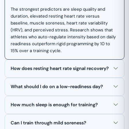
The strongest predictors are sleep quality and
duration, elevated resting heart rate versus
baseline, muscle soreness, heart rate variability
(HRV), and perceived stress. Research shows that
athletes who auto-regulate intensity based on daily
readiness outperform rigid programming by 10 to
15% over a training cycle.
How does resting heart rate signal recovery?
What should I do on a low-readiness day?
How much sleep is enough for training?
Can I train through mild soreness?