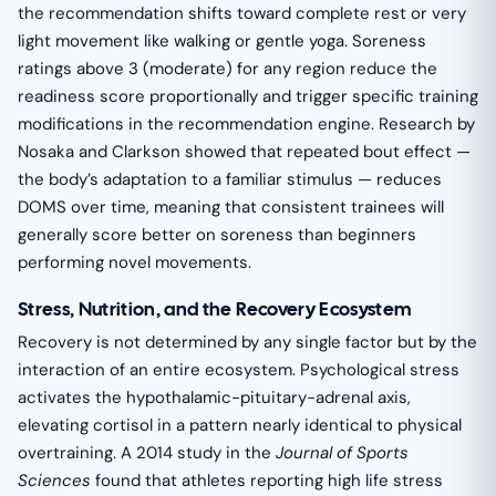
the recommendation shifts toward complete rest or very
light movement like walking or gentle yoga. Soreness
ratings above 3 (moderate) for any region reduce the
readiness score proportionally and trigger specific training
modifications in the recommendation engine. Research by
Nosaka and Clarkson showed that repeated bout effect —
the body’s adaptation to a familiar stimulus — reduces
DOMS over time, meaning that consistent trainees will
generally score better on soreness than beginners
performing novel movements.
Stress, Nutrition, and the Recovery Ecosystem
Recovery is not determined by any single factor but by the
interaction of an entire ecosystem. Psychological stress
activates the hypothalamic-pituitary-adrenal axis,
elevating cortisol in a pattern nearly identical to physical
overtraining. A 2014 study in the
Journal of Sports
Sciences
found that athletes reporting high life stress