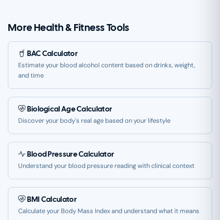
More Health & Fitness Tools
BAC Calculator
Estimate your blood alcohol content based on drinks, weight,
and time
Biological Age Calculator
Discover your body's real age based on your lifestyle
Blood Pressure Calculator
Understand your blood pressure reading with clinical context
BMI Calculator
Calculate your Body Mass Index and understand what it means