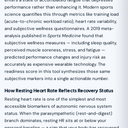
performance rather than enhancing it. Modern sports
science quantifies this through metrics like training load
(acute-to-chronic workload ratio), heart rate variability,
and subjective wellness questionnaires. A 2019 meta-
analysis published in
Sports Medicine
found that
subjective wellness measures — including sleep quality,
perceived muscle soreness, stress, and fatigue —
predicted performance changes and injury risk as
accurately as expensive wearable technology. The
readiness score in this tool synthesizes those same
subjective markers into a single actionable number.
How Resting Heart Rate Reflects Recovery Status
Resting heart rate is one of the simplest and most
accessible biomarkers of autonomic nervous system
status. When the parasympathetic (rest-and-digest)
branch dominates, resting HR sits at or below your
personal baseline — a sign that your body has recovered