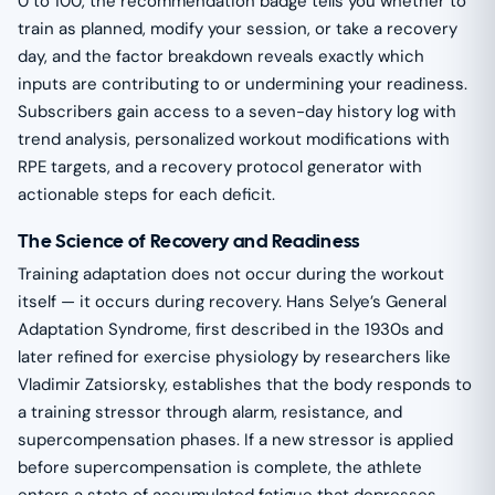
0 to 100, the recommendation badge tells you whether to
train as planned, modify your session, or take a recovery
day, and the factor breakdown reveals exactly which
inputs are contributing to or undermining your readiness.
Subscribers gain access to a seven-day history log with
trend analysis, personalized workout modifications with
RPE targets, and a recovery protocol generator with
actionable steps for each deficit.
The Science of Recovery and Readiness
Training adaptation does not occur during the workout
itself — it occurs during recovery. Hans Selye’s General
Adaptation Syndrome, first described in the 1930s and
later refined for exercise physiology by researchers like
Vladimir Zatsiorsky, establishes that the body responds to
a training stressor through alarm, resistance, and
supercompensation phases. If a new stressor is applied
before supercompensation is complete, the athlete
enters a state of accumulated fatigue that depresses