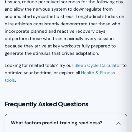
tissues, reduce perceived soreness for the following day,
and allow the nervous system to downregulate from
accumulated sympathetic stress. Longitudinal studies on
elite athletes consistently demonstrate that those who
incorporate planned and reactive recovery days
outperform those who train maximally every session,
because they arrive at key workouts fully prepared to
generate the stimulus that drives adaptation.
Looking for related tools? Try our
Sleep Cycle Calculator
to
optimize your bedtime, or explore all
Health & Fitness
tools
.
Frequently Asked Questions
What factors predict training readiness?