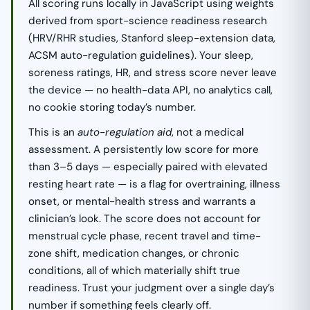
All scoring runs locally in JavaScript using weights
derived from sport-science readiness research
(HRV/RHR studies, Stanford sleep-extension data,
ACSM auto-regulation guidelines). Your sleep,
soreness ratings, HR, and stress score never leave
the device — no health-data API, no analytics call,
no cookie storing today’s number.
This is an
auto-regulation aid
, not a medical
assessment. A persistently low score for more
than 3–5 days — especially paired with elevated
resting heart rate — is a flag for overtraining, illness
onset, or mental-health stress and warrants a
clinician’s look. The score does not account for
menstrual cycle phase, recent travel and time-
zone shift, medication changes, or chronic
conditions, all of which materially shift true
readiness. Trust your judgment over a single day’s
number if something feels clearly off.