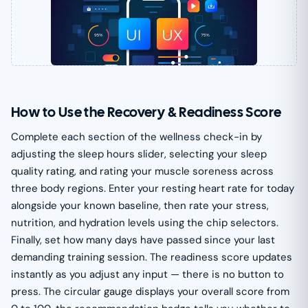
How to Use the Recovery & Readiness Score
Complete each section of the wellness check-in by
adjusting the sleep hours slider, selecting your sleep
quality rating, and rating your muscle soreness across
three body regions. Enter your resting heart rate for today
alongside your known baseline, then rate your stress,
nutrition, and hydration levels using the chip selectors.
Finally, set how many days have passed since your last
demanding training session. The readiness score updates
instantly as you adjust any input — there is no button to
press. The circular gauge displays your overall score from