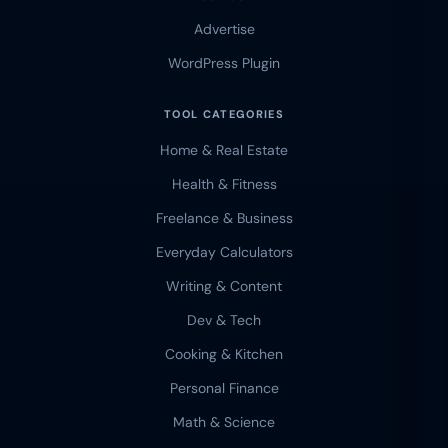
Advertise
WordPress Plugin
TOOL CATEGORIES
Home & Real Estate
Health & Fitness
Freelance & Business
Everyday Calculators
Writing & Content
Dev & Tech
Cooking & Kitchen
Personal Finance
Math & Science