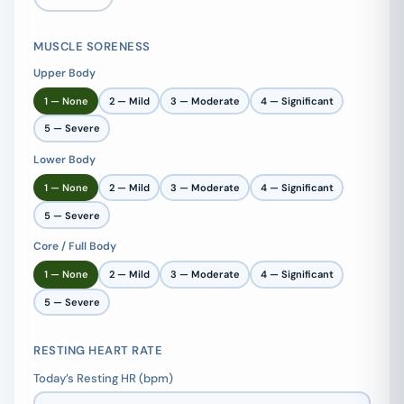
MUSCLE SORENESS
Upper Body
1 — None
2 — Mild
3 — Moderate
4 — Significant
5 — Severe
Lower Body
1 — None
2 — Mild
3 — Moderate
4 — Significant
5 — Severe
Core / Full Body
1 — None
2 — Mild
3 — Moderate
4 — Significant
5 — Severe
RESTING HEART RATE
Today’s Resting HR (bpm)