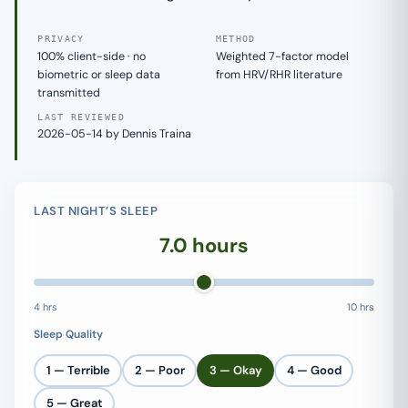
PRIVACY
METHOD
100% client-side · no
Weighted 7-factor model
biometric or sleep data
from HRV/RHR literature
transmitted
LAST REVIEWED
2026-05-14 by Dennis Traina
LAST NIGHT’S SLEEP
7.0 hours
4 hrs
10 hrs
Sleep Quality
1 — Terrible
2 — Poor
3 — Okay
4 — Good
5 — Great