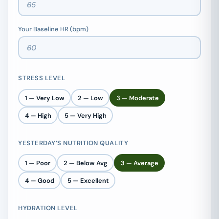
Your Baseline HR (bpm)
STRESS LEVEL
1 — Very Low
2 — Low
3 — Moderate
4 — High
5 — Very High
YESTERDAY’S NUTRITION QUALITY
1 — Poor
2 — Below Avg
3 — Average
4 — Good
5 — Excellent
HYDRATION LEVEL