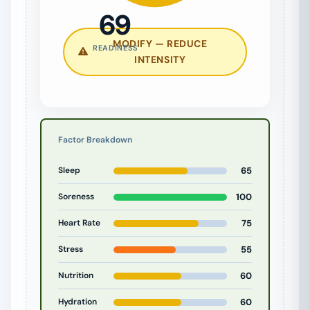
69
MODIFY — REDUCE
READINESS
INTENSITY
Factor Breakdown
Sleep
65
Soreness
100
Heart Rate
75
Stress
55
Nutrition
60
Hydration
60