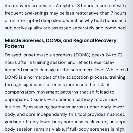
its recovery processes. A night of 8 hours in bed but with
frequent awakenings may be less restorative than 7 hours
of uninterrupted deep sleep, which is why both hours and
subjective quality are assessed separately and combined.
Muscle Soreness, DOMS, and Regional Recovery
Patterns
Delayed-onset muscle soreness (DOMS) peaks 24 to 72
hours after a training session and reflects exercise-
induced muscle damage at the sarcomere level. While mild
DOMS is a normal part of the adaptation process, training
through significant soreness increases the risk of
compensatory movement patterns that shift load to
unprepared tissues — a common pathway to overuse
injuries. By assessing soreness across upper body, lower
body, and core independently, this tool provides nuanced
guidance. If only lower body soreness is elevated, an upper
body session remains viable. If full-body soreness is high,