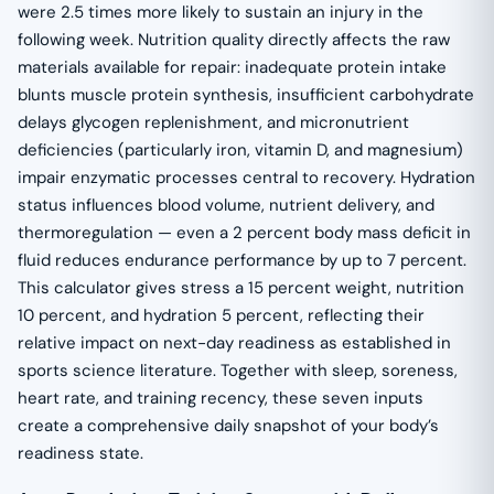
were 2.5 times more likely to sustain an injury in the
following week. Nutrition quality directly affects the raw
materials available for repair: inadequate protein intake
blunts muscle protein synthesis, insufficient carbohydrate
delays glycogen replenishment, and micronutrient
deficiencies (particularly iron, vitamin D, and magnesium)
impair enzymatic processes central to recovery. Hydration
status influences blood volume, nutrient delivery, and
thermoregulation — even a 2 percent body mass deficit in
fluid reduces endurance performance by up to 7 percent.
This calculator gives stress a 15 percent weight, nutrition
10 percent, and hydration 5 percent, reflecting their
relative impact on next-day readiness as established in
sports science literature. Together with sleep, soreness,
heart rate, and training recency, these seven inputs
create a comprehensive daily snapshot of your body’s
readiness state.