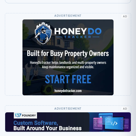
AD
AD