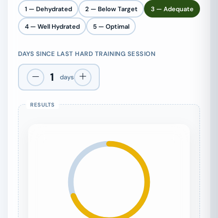
1 — Dehydrated
2 — Below Target
3 — Adequate
4 — Well Hydrated
5 — Optimal
DAYS SINCE LAST HARD TRAINING SESSION
1
days