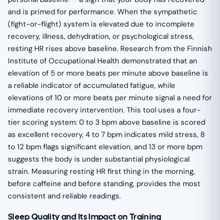
and is primed for performance. When the sympathetic
(fight-or-flight) system is elevated due to incomplete
recovery, illness, dehydration, or psychological stress,
resting HR rises above baseline. Research from the Finnish
Institute of Occupational Health demonstrated that an
elevation of 5 or more beats per minute above baseline is
a reliable indicator of accumulated fatigue, while
elevations of 10 or more beats per minute signal a need for
immediate recovery intervention. This tool uses a four-
tier scoring system: 0 to 3 bpm above baseline is scored
as excellent recovery, 4 to 7 bpm indicates mild stress, 8
to 12 bpm flags significant elevation, and 13 or more bpm
suggests the body is under substantial physiological
strain. Measuring resting HR first thing in the morning,
before caffeine and before standing, provides the most
consistent and reliable readings.
Sleep Quality and Its Impact on Training