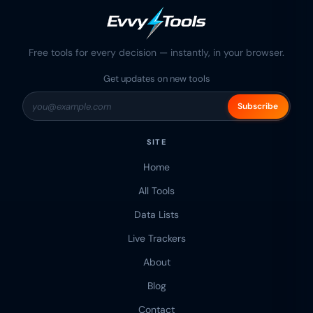
Free tools for every decision — instantly, in your browser.
Get updates on new tools
Subscribe
SITE
Home
All Tools
Data Lists
Live Trackers
About
Blog
Contact