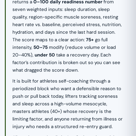
returns a
0–100 daily readiness number
from
seven weighted inputs: sleep duration, sleep
quality, region-specific muscle soreness, resting
heart rate vs. baseline, perceived stress, nutrition,
hydration, and days since the last hard session.
The score maps to a clear action:
75+
go full
intensity,
50–75
modify (reduce volume or load
20–40%),
under 50
take a recovery day. Each
factor’s contribution is broken out so you can see
what dragged the score down.
It is built for athletes self-coaching through a
periodized block who want a defensible reason to
push or pull back today, lifters tracking soreness
and sleep across a high-volume mesocycle,
masters athletes (40+) whose recovery is the
limiting factor, and anyone returning from illness or
injury who needs a structured re-entry guard.