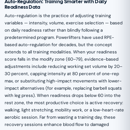
Auto-Regulation: Training Smarter with Daily
Readiness Data
Auto-regulation is the practice of adjusting training
variables — intensity, volume, exercise selection — based
on daily readiness rather than blindly following a
predetermined program. Powerlifters have used RPE-
based auto-regulation for decades, but the concept
extends to all training modalities. When your readiness
score falls in the modify zone (60–79), evidence-based
adjustments include reducing working set volume by 20–
30 percent, capping intensity at 80 percent of one-rep
max, or substituting high-impact movements with lower-
impact alternatives (for example, replacing barbell squats
with leg press). When readiness drops below 60 into the
rest zone, the most productive choice is active recovery:
walking, light stretching, mobility work, or a low-heart-rate
aerobic session. Far from wasting a training day, these
recovery sessions enhance blood flow to damaged