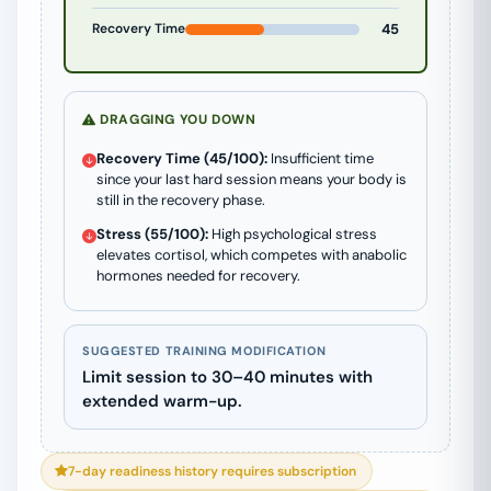
Recovery Time
45
DRAGGING YOU DOWN
Recovery Time (45/100):
Insufficient time
since your last hard session means your body is
still in the recovery phase.
Stress (55/100):
High psychological stress
elevates cortisol, which competes with anabolic
hormones needed for recovery.
SUGGESTED TRAINING MODIFICATION
Limit session to 30–40 minutes with
extended warm-up.
7-day readiness history requires subscription