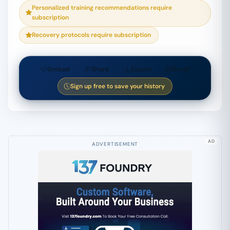
Personalized training recommendations require
subscription
Recovery protocols require subscription
Embed
Share
Export
Email
Sign up free to save your history
AD