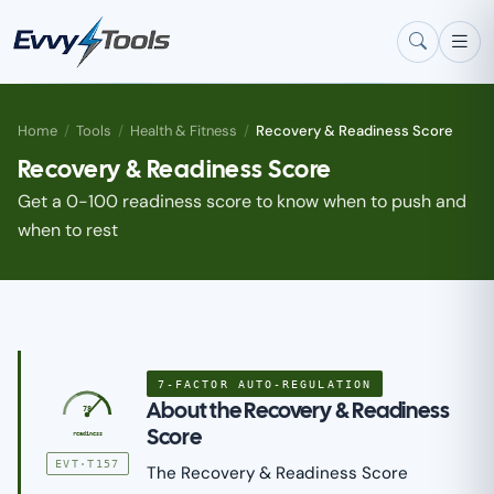
Skip to main content
Home
/
Tools
/
Health & Fitness
/
Recovery & Readiness Score
Recovery & Readiness Score
Get a 0-100 readiness score to know when to push and
when to rest
7-FACTOR AUTO-REGULATION
About the Recovery & Readiness
78
Score
readiness
EVT·T157
The Recovery & Readiness Score