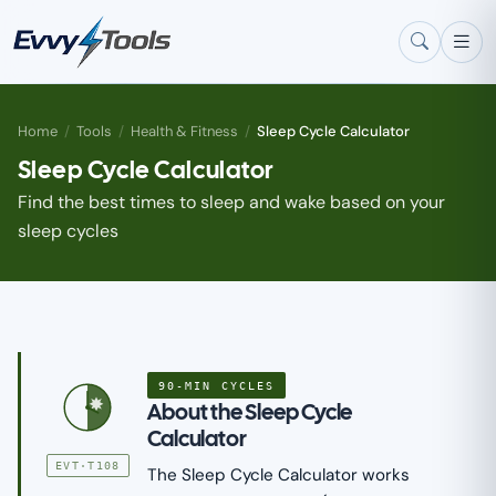
Skip to main content
Home
/
Tools
/
Health & Fitness
/
Sleep Cycle Calculator
Sleep Cycle Calculator
Find the best times to sleep and wake based on your
sleep cycles
90-MIN CYCLES
About the Sleep Cycle
Calculator
EVT·T108
The Sleep Cycle Calculator works