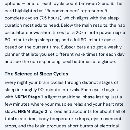
options — one for each cycle count between 3 and 6. The
card highlighted as “Recommended” represents 5
complete cycles (7.5 hours), which aligns with the sleep
duration most adults need. Below the main results, the nap
calculator shows alarm times for a 20-minute power nap, a
60-minute deep sleep nap, and a full 90-minute cycle
based on the current time. Subscribers also get a weekly
planner that lets you set different wake times for each day
and see the corresponding ideal bedtimes at a glance.
The Science of Sleep Cycles
Every night your brain cycles through distinct stages of
sleep in roughly 90-minute intervals. Each cycle begins
with
NREM Stage 1
, a light transitional phase lasting just a
few minutes where your muscles relax and your heart rate
slows.
NREM Stage 2
follows and accounts for about half of
total sleep time; body temperature drops, eye movement
stops, and the brain produces short bursts of electrical