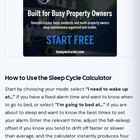
How to Use the Sleep Cycle Calculator
Start by choosing your mode: select
“I need to wake up
at…”
if you have a fixed alarm time and want to know when
to go to bed, or select
“I’m going to bed at…”
if you are
about to sleep and want to know the best times to set
your alarm. Enter the relevant time, adjust the fall-asleep
offset if you know you tend to drift off faster or slower
than average, and the calculator instantly produces four