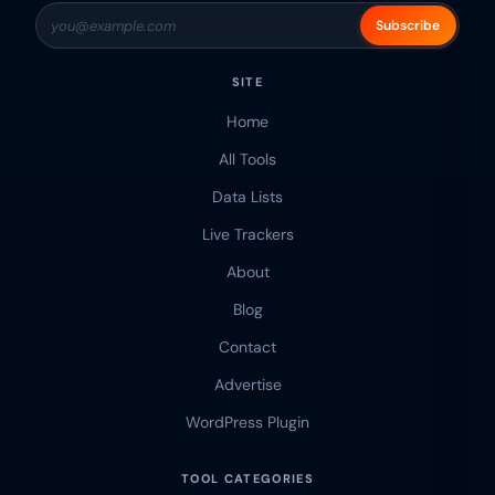
Subscribe
SITE
Home
All Tools
Data Lists
Live Trackers
About
Blog
Contact
Advertise
WordPress Plugin
TOOL CATEGORIES