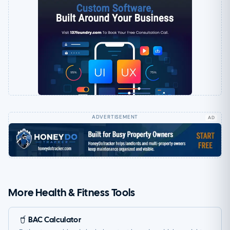
AD
More Health & Fitness Tools
BAC Calculator