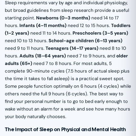
Sleep requirements vary by age and individual physiology,
but broad guidelines from sleep research provide a useful
starting point.
Newborns (0–3 months)
need 14 to 17
hours.
Infants (4–11 months)
need 12 to 15 hours.
Toddlers
(1–2 years)
need 11 to 14 hours.
Preschoolers (3–5 years)
need 10 to 13 hours.
School-age children (6–13 years)
need 9 to 11 hours.
Teenagers (14–17 years)
need 8 to 10
hours.
Adults (18–64 years)
need 7 to 9 hours, and
older
adults (65+)
need 7 to 8 hours. For most adults, 5
complete 90-minute cycles (7.5 hours of actual sleep plus
the time it takes to fall asleep) is a practical sweet spot.
Some people function optimally on 6 hours (4 cycles) while
others need the full 9 hours (6 cycles). The best way to
find your personal number is to go to bed early enough to
wake without an alarm for a week and see how many hours
your body naturally chooses.
The Impact of Sleep on Physical and Mental Health