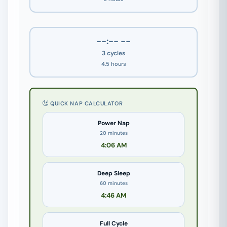
--:-- --
3 cycles
4.5 hours
QUICK NAP CALCULATOR
Power Nap
20 minutes
4:06 AM
Deep Sleep
60 minutes
4:46 AM
Full Cycle