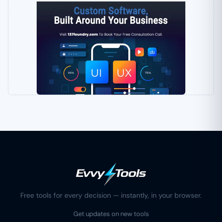
Free tools for every decision — instantly, in your browser.
Get updates on new tools