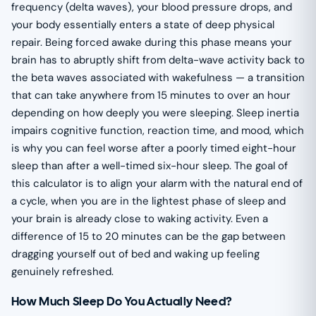
frequency (delta waves), your blood pressure drops, and
your body essentially enters a state of deep physical
repair. Being forced awake during this phase means your
brain has to abruptly shift from delta-wave activity back to
the beta waves associated with wakefulness — a transition
that can take anywhere from 15 minutes to over an hour
depending on how deeply you were sleeping. Sleep inertia
impairs cognitive function, reaction time, and mood, which
is why you can feel worse after a poorly timed eight-hour
sleep than after a well-timed six-hour sleep. The goal of
this calculator is to align your alarm with the natural end of
a cycle, when you are in the lightest phase of sleep and
your brain is already close to waking activity. Even a
difference of 15 to 20 minutes can be the gap between
dragging yourself out of bed and waking up feeling
genuinely refreshed.
How Much Sleep Do You Actually Need?