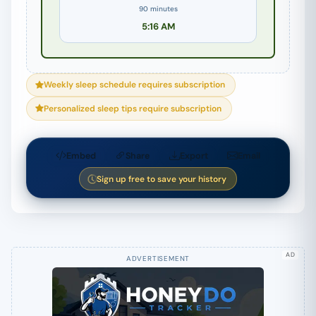
90 minutes
5:16 AM
Weekly sleep schedule requires subscription
Personalized sleep tips require subscription
Embed
Share
Export
Email
Sign up free to save your history
AD