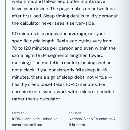
wake time, and fall-asleep buffer inputs never
leave your device. The page makes no network call
after first load. Sleep timing data is mildly personal;
the calculator never sees it server-side.
90 minutes is a population
average
, not your
specific cycle length. Real sleep cycles vary from
70 to 120 minutes per person and even within the
same night (REM segments lengthen toward
morning). The model is a useful planning anchor,
not a clock. If you consistently fall asleep in <5
minutes, that’s a sign of sleep debt, not virtue —
healthy sleep onset takes 10–20 minutes. For
chronic sleep issues, work with a sleep specialist
rather than a calculator.
PRIVACY
SOURCE
100% client-side · schedule
National Sleep Foundation 7–
never transmitted
9 hr norm