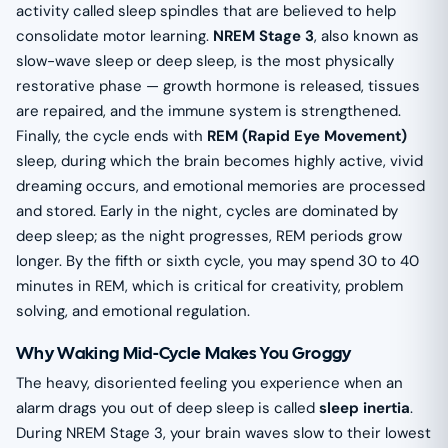
activity called sleep spindles that are believed to help
consolidate motor learning.
NREM Stage 3
, also known as
slow-wave sleep or deep sleep, is the most physically
restorative phase — growth hormone is released, tissues
are repaired, and the immune system is strengthened.
Finally, the cycle ends with
REM (Rapid Eye Movement)
sleep, during which the brain becomes highly active, vivid
dreaming occurs, and emotional memories are processed
and stored. Early in the night, cycles are dominated by
deep sleep; as the night progresses, REM periods grow
longer. By the fifth or sixth cycle, you may spend 30 to 40
minutes in REM, which is critical for creativity, problem
solving, and emotional regulation.
Why Waking Mid-Cycle Makes You Groggy
The heavy, disoriented feeling you experience when an
alarm drags you out of deep sleep is called
sleep inertia
.
During NREM Stage 3, your brain waves slow to their lowest