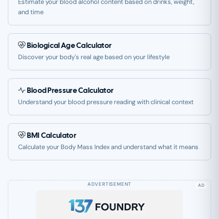
Estimate your blood alcohol content based on drinks, weight,
and time
Biological Age Calculator
Discover your body's real age based on your lifestyle
Blood Pressure Calculator
Understand your blood pressure reading with clinical context
BMI Calculator
Calculate your Body Mass Index and understand what it means
AD