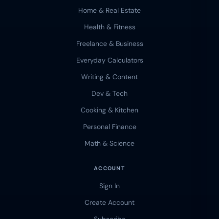
Home & Real Estate
Health & Fitness
Freelance & Business
Everyday Calculators
Writing & Content
Dev & Tech
Cooking & Kitchen
Personal Finance
Math & Science
ACCOUNT
Sign In
Create Account
Subscribe