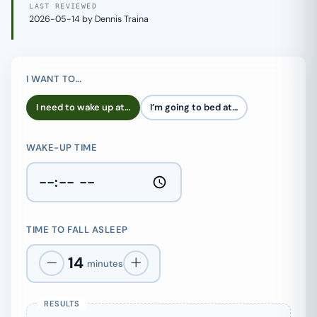
LAST REVIEWED
2026-05-14 by Dennis Traina
I WANT TO…
I need to wake up at…
I’m going to bed at…
WAKE-UP TIME
TIME TO FALL ASLEEP
14
minutes