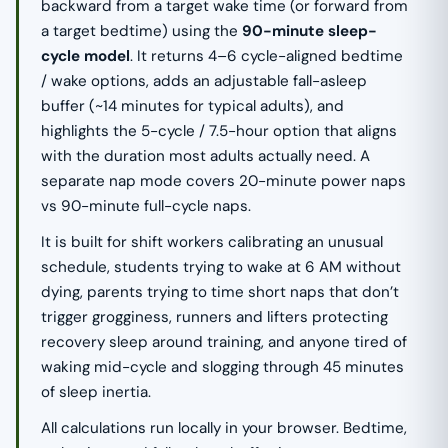
backward from a target wake time (or forward from
a target bedtime) using the
90-minute sleep-
cycle model
. It returns 4–6 cycle-aligned bedtime
/ wake options, adds an adjustable fall-asleep
buffer (~14 minutes for typical adults), and
highlights the 5-cycle / 7.5-hour option that aligns
with the duration most adults actually need. A
separate nap mode covers 20-minute power naps
vs 90-minute full-cycle naps.
It is built for shift workers calibrating an unusual
schedule, students trying to wake at 6 AM without
dying, parents trying to time short naps that don’t
trigger grogginess, runners and lifters protecting
recovery sleep around training, and anyone tired of
waking mid-cycle and slogging through 45 minutes
of sleep inertia.
All calculations run locally in your browser. Bedtime,