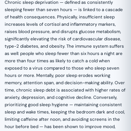
Chronic sleep deprivation — defined as consistently
sleeping fewer than seven hours — is linked to a cascade
of health consequences. Physically, insufficient sleep
increases levels of cortisol and inflammatory markers,
raises blood pressure, and disrupts glucose metabolism,
significantly elevating the risk of cardiovascular disease,
type-2 diabetes, and obesity. The immune system suffers
as well: people who sleep fewer than six hours a night are
more than four times as likely to catch a cold when
exposed to a virus compared to those who sleep seven
hours or more. Mentally, poor sleep erodes working
memory, attention span, and decision-making ability. Over
time, chronic sleep debt is associated with higher rates of
anxiety, depression, and cognitive decline. Conversely,
prioritizing good sleep hygiene — maintaining consistent
sleep and wake times, keeping the bedroom dark and cool,
limiting caffeine after noon, and avoiding screens in the
hour before bed — has been shown to improve mood,