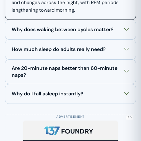
and changes across the night, with REM periods
lengthening toward morning.
Why does waking between cycles matter?
How much sleep do adults really need?
Are 20-minute naps better than 60-minute
naps?
Why do I fall asleep instantly?
AD