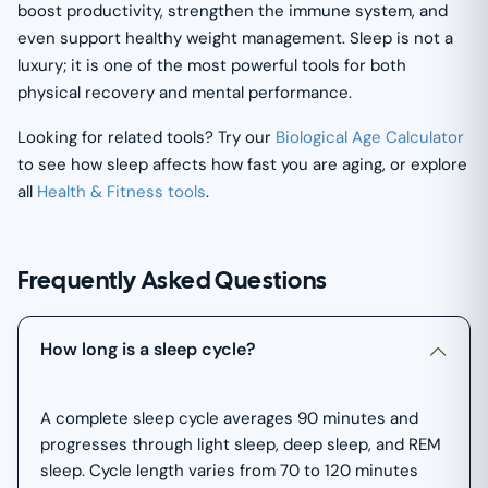
boost productivity, strengthen the immune system, and
even support healthy weight management. Sleep is not a
luxury; it is one of the most powerful tools for both
physical recovery and mental performance.
Looking for related tools? Try our
Biological Age Calculator
to see how sleep affects how fast you are aging, or explore
all
Health & Fitness tools
.
Frequently Asked Questions
How long is a sleep cycle?
A complete sleep cycle averages 90 minutes and
progresses through light sleep, deep sleep, and REM
sleep. Cycle length varies from 70 to 120 minutes