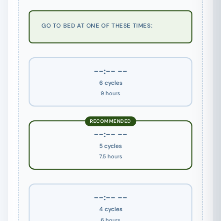
GO TO BED AT ONE OF THESE TIMES:
--:-- --
6 cycles
9 hours
RECOMMENDED
--:-- --
5 cycles
7.5 hours
--:-- --
4 cycles
6 hours