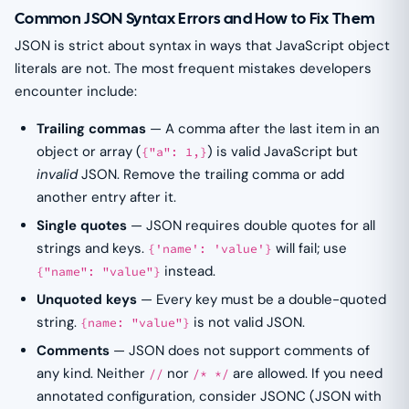
Common JSON Syntax Errors and How to Fix Them
JSON is strict about syntax in ways that JavaScript object
literals are not. The most frequent mistakes developers
encounter include:
Trailing commas
— A comma after the last item in an
object or array (
) is valid JavaScript but
{"a": 1,}
invalid
JSON. Remove the trailing comma or add
another entry after it.
Single quotes
— JSON requires double quotes for all
strings and keys.
will fail; use
{'name': 'value'}
instead.
{"name": "value"}
Unquoted keys
— Every key must be a double-quoted
string.
is not valid JSON.
{name: "value"}
Comments
— JSON does not support comments of
any kind. Neither
nor
are allowed. If you need
//
/* */
annotated configuration, consider JSONC (JSON with