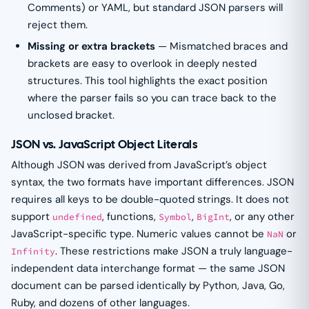
Comments) or YAML, but standard JSON parsers will
reject them.
Missing or extra brackets
— Mismatched braces and
brackets are easy to overlook in deeply nested
structures. This tool highlights the exact position
where the parser fails so you can trace back to the
unclosed bracket.
JSON vs. JavaScript Object Literals
Although JSON was derived from JavaScript’s object
syntax, the two formats have important differences. JSON
requires all keys to be double-quoted strings. It does not
support
, functions,
,
, or any other
undefined
Symbol
BigInt
JavaScript-specific type. Numeric values cannot be
or
NaN
. These restrictions make JSON a truly language-
Infinity
independent data interchange format — the same JSON
document can be parsed identically by Python, Java, Go,
Ruby, and dozens of other languages.