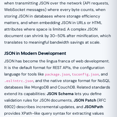
when transmitting JSON over the network (API requests,
WebSocket messages) where every byte counts, when
storing JSON in databases where storage efficiency
matters, and when embedding JSON in URLs or HTML
attributes where space is limited. A complex JSON
document can shrink by 30–50% after minification, which
translates to meaningful bandwidth savings at scale.
JSON in Modern Development
JSON has become the lingua franca of web development.
It is the default format for REST APIs, the configuration
language for tools like
,
, and
package.json
tsconfig.json
, and the native storage format for NoSQL
.eslintrc.json
databases like MongoDB and CouchDB. Related standards
extend its capabilities:
JSON Schema
lets you define
validation rules for JSON documents,
JSON Patch
(RFC
6902) describes incremental updates, and
JSONPath
provides XPath-like query syntax for extracting values