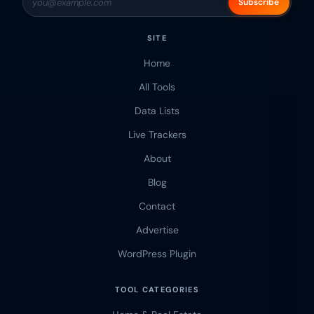
Subscribe
SITE
Home
All Tools
Data Lists
Live Trackers
About
Blog
Contact
Advertise
WordPress Plugin
TOOL CATEGORIES