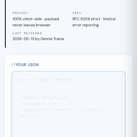
PRIVACY
SPEC
100% client-side · payload
RFC 8259 strict · line/col
never leaves browser
error reporting
LAST REVIEWED
2026-05-13 by Dennis Traina
YOUR JSON