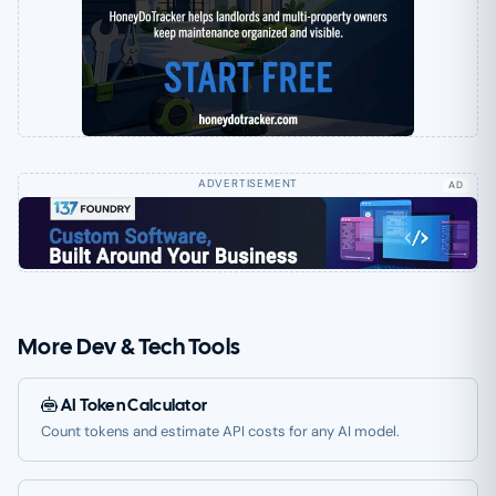
AD
More Dev & Tech Tools
AI Token Calculator
Count tokens and estimate API costs for any AI model.