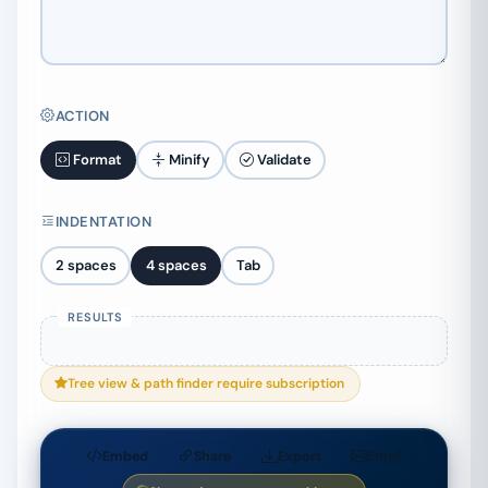
ACTION
Format
Minify
Validate
INDENTATION
2 spaces
4 spaces
Tab
Tree view & path finder require subscription
Embed
Share
Export
Email