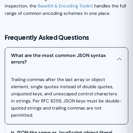
inspection, the
Base64 & Encoding Toolkit
handles the full
range of common encoding schemes in one place.
Frequently Asked Questions
What are the most common JSON syntax
errors?
Trailing commas after the last array or object
element, single quotes instead of double quotes,
unquoted keys, and unescaped control characters
in strings. Per RFC 8259, JSON keys must be double-
quoted strings and trailing commas are not
permitted.
Is JSON the same as JavaScript object literal