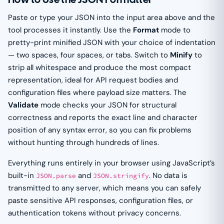
Paste or type your JSON into the input area above and the
tool processes it instantly. Use the
Format
mode to
pretty-print minified JSON with your choice of indentation
— two spaces, four spaces, or tabs. Switch to
Minify
to
strip all whitespace and produce the most compact
representation, ideal for API request bodies and
configuration files where payload size matters. The
Validate
mode checks your JSON for structural
correctness and reports the exact line and character
position of any syntax error, so you can fix problems
without hunting through hundreds of lines.
Everything runs entirely in your browser using JavaScript’s
built-in
and
. No data is
JSON.parse
JSON.stringify
transmitted to any server, which means you can safely
paste sensitive API responses, configuration files, or
authentication tokens without privacy concerns.