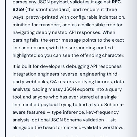
parses any JSON payload, validates it against
RFC
8259
(the strict standard), and renders it three
ways: pretty-printed with configurable indentation,
minified for transport, and as a collapsible tree for
navigating deeply nested API responses. When
parsing fails, the error message points to the exact
line and column, with the surrounding context
highlighted so you can see the offending character.
It is built for developers debugging API responses,
integration engineers reverse-engineering third-
party webhooks, QA testers verifying fixtures, data
analysts loading messy JSON exports into a query
tool, and anyone who has ever stared at a single-
line minified payload trying to find a typo. Schema-
aware features — type inference, key-frequency
analysis, optional JSON Schema validation — sit
alongside the basic format-and-validate workflow.