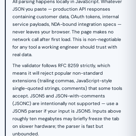
All parsing happens locally in JavaScript. Whatever
JSON you paste — production API responses
containing customer data, OAuth tokens, internal
service payloads, NDA-bound integration specs —
never leaves your browser. The page makes no
network call after first load. This is non-negotiable
for any tool a working engineer should trust with
real data.
The validator follows RFC 8259 strictly, which
means it will reject popular non-standard
extensions (trailing commas, JavaScript-style
single-quoted strings, comments) that some tools
accept. JSON5 and JSON-with-comments
(JSONC) are intentionally not supported — use a
JSON5 parser if your input is JSON5. Inputs above
roughly ten megabytes may briefly freeze the tab
on slower hardware; the parser is fast but
unbounded.