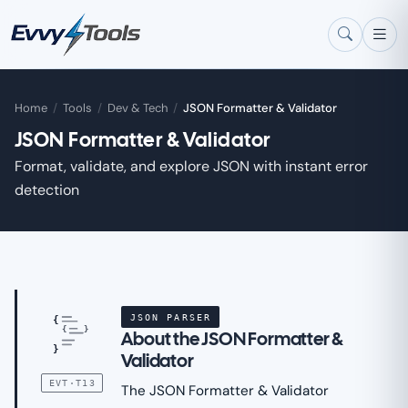
Skip to main content
Home
/
Tools
/
Dev & Tech
/
JSON Formatter & Validator
JSON Formatter & Validator
Format, validate, and explore JSON with instant error
detection
JSON PARSER
{
{
}
About the JSON Formatter &
}
Validator
EVT·T13
The JSON Formatter & Validator