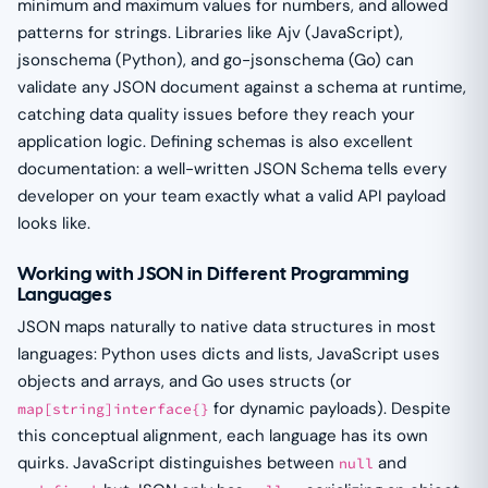
minimum and maximum values for numbers, and allowed
patterns for strings. Libraries like Ajv (JavaScript),
jsonschema (Python), and go-jsonschema (Go) can
validate any JSON document against a schema at runtime,
catching data quality issues before they reach your
application logic. Defining schemas is also excellent
documentation: a well-written JSON Schema tells every
developer on your team exactly what a valid API payload
looks like.
Working with JSON in Different Programming
Languages
JSON maps naturally to native data structures in most
languages: Python uses dicts and lists, JavaScript uses
objects and arrays, and Go uses structs (or
for dynamic payloads). Despite
map[string]interface{}
this conceptual alignment, each language has its own
quirks. JavaScript distinguishes between
and
null