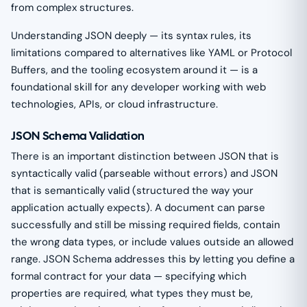
from complex structures.
Understanding JSON deeply — its syntax rules, its
limitations compared to alternatives like YAML or Protocol
Buffers, and the tooling ecosystem around it — is a
foundational skill for any developer working with web
technologies, APIs, or cloud infrastructure.
JSON Schema Validation
There is an important distinction between JSON that is
syntactically valid (parseable without errors) and JSON
that is semantically valid (structured the way your
application actually expects). A document can parse
successfully and still be missing required fields, contain
the wrong data types, or include values outside an allowed
range. JSON Schema addresses this by letting you define a
formal contract for your data — specifying which
properties are required, what types they must be,