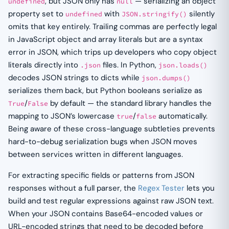
, but JSON only has
— serializing an object
undefined
null
property set to
with
silently
undefined
JSON.stringify()
omits that key entirely. Trailing commas are perfectly legal
in JavaScript object and array literals but are a syntax
error in JSON, which trips up developers who copy object
literals directly into
files. In Python,
.json
json.loads()
decodes JSON strings to dicts while
json.dumps()
serializes them back, but Python booleans serialize as
/
by default — the standard library handles the
True
False
mapping to JSON’s lowercase
/
automatically.
true
false
Being aware of these cross-language subtleties prevents
hard-to-debug serialization bugs when JSON moves
between services written in different languages.
For extracting specific fields or patterns from JSON
responses without a full parser, the
Regex Tester
lets you
build and test regular expressions against raw JSON text.
When your JSON contains Base64-encoded values or
URL-encoded strings that need to be decoded before