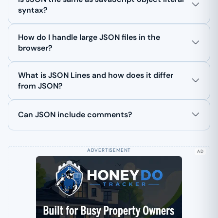
syntax?
How do I handle large JSON files in the
browser?
What is JSON Lines and how does it differ
from JSON?
Can JSON include comments?
AD