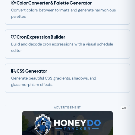
Color Converter & Palette Generator
Convert colors between formats and generate harmonious
palettes
Cron Expression Builder
Build and decode cron expressions with a visual schedule
editor.
CSS Generator
Generate beautiful CSS gradients, shadows, and
glassmorphism effects.
AD