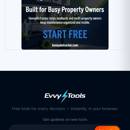
Free tools for every decision — instantly, in your browser.
Get updates on new tools