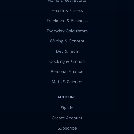
Home & Real Estate
Health & Fitness
Freelance & Business
Everyday Calculators
Writing & Content
Dev & Tech
Cooking & Kitchen
Personal Finance
Math & Science
ACCOUNT
Sign In
Create Account
Subscribe