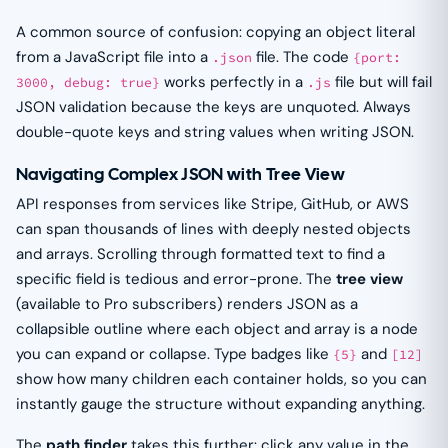
A common source of confusion: copying an object literal
from a JavaScript file into a
file. The code
.json
{port:
works perfectly in a
file but will fail
3000, debug: true}
.js
JSON validation because the keys are unquoted. Always
double-quote keys and string values when writing JSON.
Navigating Complex JSON with Tree View
API responses from services like Stripe, GitHub, or AWS
can span thousands of lines with deeply nested objects
and arrays. Scrolling through formatted text to find a
specific field is tedious and error-prone. The
tree view
(available to Pro subscribers) renders JSON as a
collapsible outline where each object and array is a node
you can expand or collapse. Type badges like
and
{5}
[12]
show how many children each container holds, so you can
instantly gauge the structure without expanding anything.
The
path finder
takes this further: click any value in the