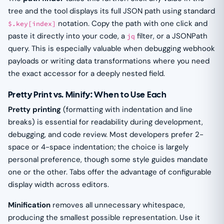
tree and the tool displays its full JSON path using standard
notation. Copy the path with one click and
$.key[index]
paste it directly into your code, a
filter, or a JSONPath
jq
query. This is especially valuable when debugging webhook
payloads or writing data transformations where you need
the exact accessor for a deeply nested field.
Pretty Print vs. Minify: When to Use Each
Pretty printing
(formatting with indentation and line
breaks) is essential for readability during development,
debugging, and code review. Most developers prefer 2-
space or 4-space indentation; the choice is largely
personal preference, though some style guides mandate
one or the other. Tabs offer the advantage of configurable
display width across editors.
Minification
removes all unnecessary whitespace,
producing the smallest possible representation. Use it