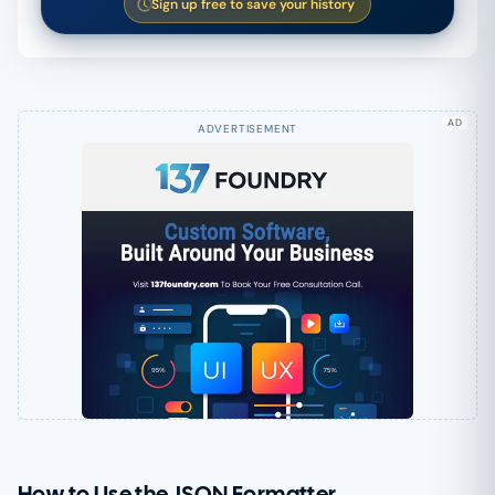
Sign up free to save your history
AD
How to Use the JSON Formatter