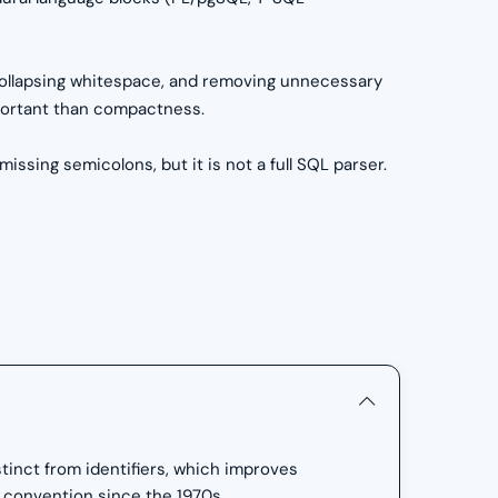
collapsing whitespace, and removing unnecessary
important than compactness.
sing semicolons, but it is not a full SQL parser.
inct from identifiers, which improves
 convention since the 1970s.