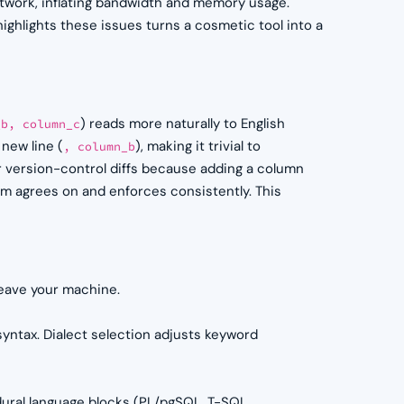
twork, inflating bandwidth and memory usage.
ighlights these issues turns a cosmetic tool into a
) reads more naturally to English
_b, column_c
new line (
), making it trivial to
, column_b
version-control diffs because adding a column
eam agrees on and enforces consistently. This
leave your machine.
yntax. Dialect selection adjusts keyword
ural language blocks (PL/pgSQL, T-SQL