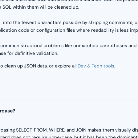
 SQL within them will be cleaned up.
 into the fewest characters possible by stripping comments, 
plication code or configuration files where readability is less 
 common structural problems like unmatched parentheses and mis
e for definitive validation.
o clean up JSON data, or explore all
Dev & Tech tools
.
rcase?
rcasing SELECT, FROM, WHERE, and JOIN makes them visually dist
ndard does not require uppercase, but it has been the dominant