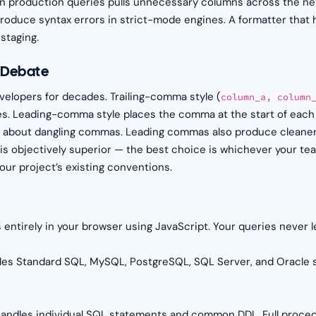
n production queries pulls unnecessary columns across the ne
roduce syntax errors in strict-mode engines. A formatter that h
staging.
e Debate
lopers for decades. Trailing-comma style (
column_a, column
. Leading-comma style places the comma at the start of each 
 about dangling commas. Leading commas also produce cleaner 
e is objectively superior — the best choice is whichever your t
ur project’s existing conventions.
 entirely in your browser using JavaScript. Your queries never 
les Standard SQL, MySQL, PostgreSQL, SQL Server, and Oracle s
andles individual SQL statements and common DDL. Full proced