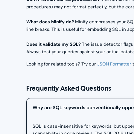
procedures) may not format perfectly, but the core
What does Minify do?
Minify compresses your SQL
line breaks. This is useful for embedding SQL in ap
Does it validate my SQL?
The issue detector flags
Always test your queries against your actual databas
Looking for related tools? Try our
JSON Formatter
t
Frequently Asked Questions
Why are SQL keywords conventionally uppe
SQL is case-insensitive for keywords, but uppe
scannability in code reviews. The SQL:2016 sta