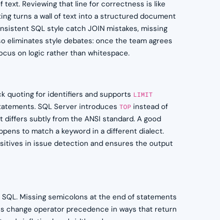
 text. Reviewing that line for correctness is like
ing turns a wall of text into a structured document
onsistent SQL style catch JOIN mistakes, missing
so eliminates style debates: once the team agrees
ocus on logic rather than whitespace.
k quoting for identifiers and supports
LIMIT
tatements. SQL Server introduces
instead of
TOP
t differs subtly from the ANSI standard. A good
pens to match a keyword in a different dialect.
sitives in issue detection and ensures the output
d SQL. Missing semicolons at the end of statements
es change operator precedence in ways that return