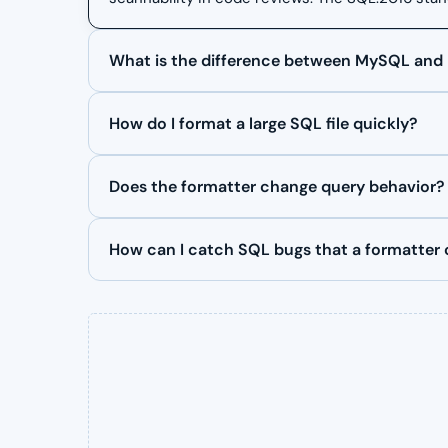
What is the difference between MySQL and
How do I format a large SQL file quickly?
Does the formatter change query behavior?
How can I catch SQL bugs that a formatter