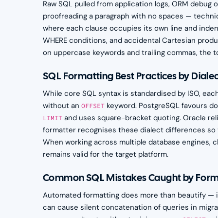
Raw SQL pulled from application logs, ORM debug outp
proofreading a paragraph with no spaces — technica
where each clause occupies its own line and inden
WHERE conditions, and accidental Cartesian produc
on uppercase keywords and trailing commas, the too
SQL Formatting Best Practices by Diale
While core SQL syntax is standardised by ISO, eac
without an
keyword. PostgreSQL favours dou
OFFSET
and uses square-bracket quoting. Oracle rel
LIMIT
formatter recognises these dialect differences so 
When working across multiple database engines, ch
remains valid for the target platform.
Common SQL Mistakes Caught by Form
Automated formatting does more than beautify — it
can cause silent concatenation of queries in mig