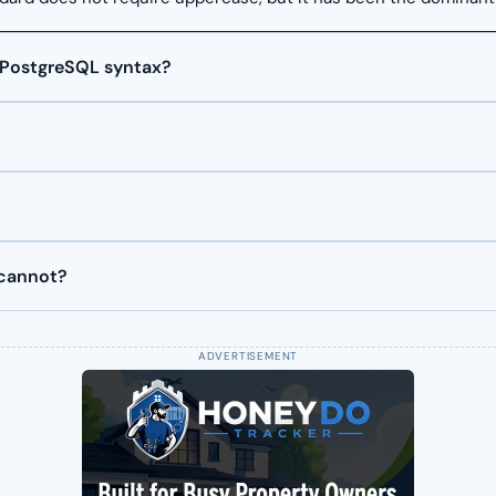
 PostgreSQL syntax?
 cannot?