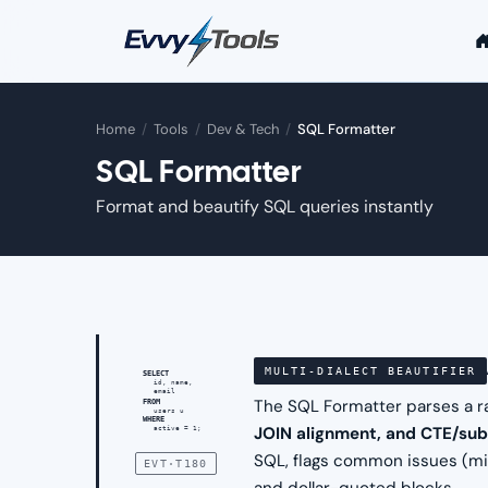
Skip to main content
Home
/
Tools
/
Dev & Tech
/
SQL Formatter
SQL Formatter
Format and beautify SQL queries instantly
MULTI-DIALECT BEAUTIFIER
SELECT
id, name,
email
The SQL Formatter parses a r
FROM
users u
WHERE
JOIN alignment, and CTE/su
active = 1;
SQL, flags common issues (mi
EVT·T180