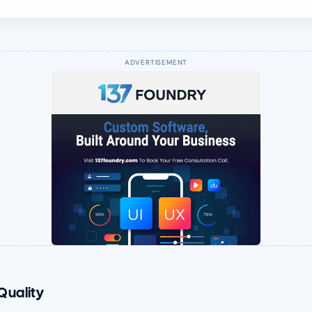
Quality