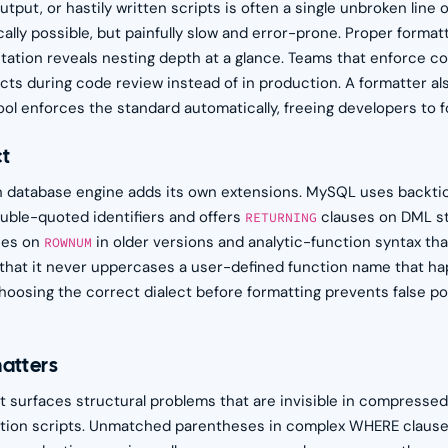
ut, or hastily written scripts is often a single unbroken line of
lly possible, but painfully slow and error-prone. Proper formatt
tation reveals nesting depth at a glance. Teams that enforce c
ts during code review instead of in production. A formatter al
l enforces the standard automatically, freeing developers to f
ct
h database engine adds its own extensions. MySQL uses backtic
ble-quoted identifiers and offers
clauses on DML s
RETURNING
ies on
in older versions and analytic-function syntax tha
ROWNUM
that it never uppercases a user-defined function name that hap
oosing the correct dialect before formatting prevents false po
atters
 surfaces structural problems that are invisible in compresse
ration scripts. Unmatched parentheses in complex WHERE claus