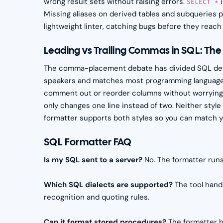
wrong result sets without raising errors.
i
SELECT *
Missing aliases on derived tables and subqueries p
lightweight linter, catching bugs before they reach 
Leading vs Trailing Commas in SQL: Th
The comma-placement debate has divided SQL deve
speakers and matches most programming languages
comment out or reorder columns without worrying
only changes one line instead of two. Neither styl
formatter supports both styles so you can match yo
SQL Formatter FAQ
Is my SQL sent to a server?
No. The formatter runs
Which SQL dialects are supported?
The tool hand
recognition and quoting rules.
Can it format stored procedures?
The formatter h