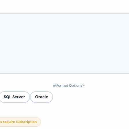
Format Options
SQL Server
Oracle
s require subscription