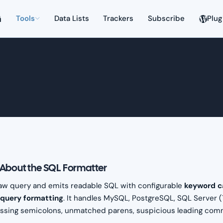
Tools
Data Lists
Trackers
Subscribe
Plug
About the SQL Formatter
aw query and emits readable SQL with configurable
keyword c
bquery formatting
. It handles MySQL, PostgreSQL, SQL Server 
ssing semicolons, unmatched parens, suspicious leading comma