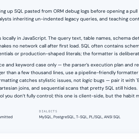
eaning up SQL pasted from ORM debug logs before opening a pull
alysts inheriting un-indented legacy queries, and teaching co
s locally in JavaScript. The query text, table names, schema deta
akes no network call after first load. SQL often contains schem
als or production-shaped literals; the formatter is deliberate
 and keyword case only — the parser’s execution plan and resu
arger than a few thousand lines, use a pipeline-friendly formatter
rmatting catches stylistic issues, not
logic
bugs — pair it with 
rtesian joins, and sequential scans that pretty SQL still hides
l you don’t fully control; this one is client-side, but the habit 
DIALECTS
nsmitted
MySQL, PostgreSQL, T-SQL, PL/SQL, ANSI SQL