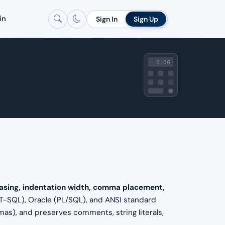
in
Sign In
Sign Up
0.00
asing, indentation width, comma placement,
(T-SQL), Oracle (PL/SQL), and ANSI standard
s), and preserves comments, string literals,