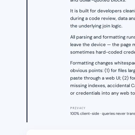
and dollar-quoted blocks.
It is built for developers cl
during a code review, data an
the underlying join logic.
All parsing and formatting run
leave the device — the page m
sometimes hard-coded credenti
Formatting changes whitespace
obvious points: (1) for files l
paste through a web UI; (2) fo
missing indexes, accidental Ca
or credentials into any web too
PRIVACY
100% client-side · queries never tra