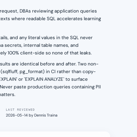
 request, DBAs reviewing application queries
ntexts where readable SQL accelerates learning
ils, and any literal values in the SQL never
a secrets, internal table names, and
ly 100% client-side so none of that leaks.
lts are identical before and after. Two non-
 (sqlfluff, pg_format) in CI rather than copy-
`EXPLAIN` or `EXPLAIN ANALYZE` to surface
. Never paste production queries containing PII
matters.
LAST REVIEWED
2026-05-14 by Dennis Traina