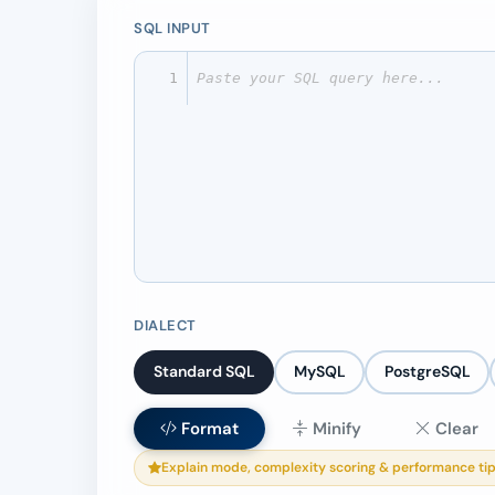
SQL INPUT
1
DIALECT
Standard SQL
MySQL
PostgreSQL
Format
Minify
Clear
Explain mode, complexity scoring & performance tip