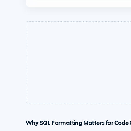
Why SQL Formatting Matters for Code 