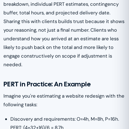
breakdown, individual PERT estimates, contingency
buffer, total hours, and projected delivery date.
Sharing this with clients builds trust because it shows
your reasoning, not just a final number. Clients who
understand how you arrived at an estimate are less
likely to push back on the total and more likely to
engage constructively on scope if adjustment is
needed.
PERT in Practice: An Example
Imagine you're estimating a website redesign with the
following tasks:
Discovery and requirements: O=4h, M=8h, P=16h.
PERT: (4+32+16)/6 = 8.7h