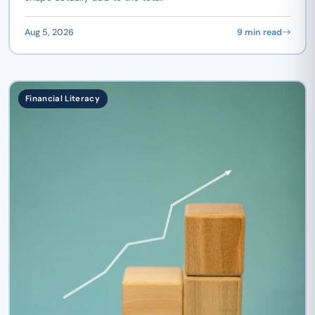
Aug 5, 2026
9 min read
Financial Literacy