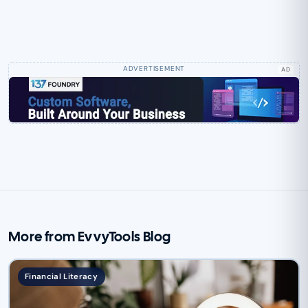
AD
More from EvvyTools Blog
Financial Literacy