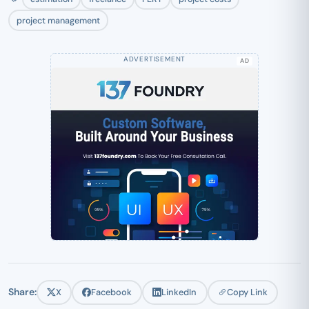
project management
AD
Share:
X
Facebook
LinkedIn
Copy Link