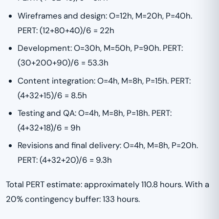
Wireframes and design: O=12h, M=20h, P=40h.
PERT: (12+80+40)/6 = 22h
Development: O=30h, M=50h, P=90h. PERT:
(30+200+90)/6 = 53.3h
Content integration: O=4h, M=8h, P=15h. PERT:
(4+32+15)/6 = 8.5h
Testing and QA: O=4h, M=8h, P=18h. PERT:
(4+32+18)/6 = 9h
Revisions and final delivery: O=4h, M=8h, P=20h.
PERT: (4+32+20)/6 = 9.3h
Total PERT estimate: approximately 110.8 hours. With a
20% contingency buffer: 133 hours.