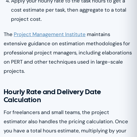
Apply your hourly rate to the task hours to get a
cost estimate per task, then aggregate to a total
project cost.
The
Project Management Institute
maintains
extensive guidance on estimation methodologies for
professional project managers, including elaborations
on PERT and other techniques used in large-scale
projects.
Hourly Rate and Delivery Date
Calculation
For freelancers and small teams, the project
estimator also handles the pricing calculation. Once
you have a total hours estimate, multiplying by your