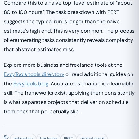
Compare this to a naive top-level estimate of "about
80 to 100 hours." The task breakdown with PERT
suggests the typical run is longer than the naive
estimate's high end. This is very common. The process
of enumerating tasks consistently reveals complexity
that abstract estimates miss.
Explore more business and freelance tools at the
EvvyTools tools directory
or read additional guides on
the
EvvyTools blog
. Accurate estimation is a learnable
skill. The frameworks exist; applying them consistently
is what separates projects that deliver on schedule
from ones that perpetually slip.
estimation
freelance
PERT
project costs