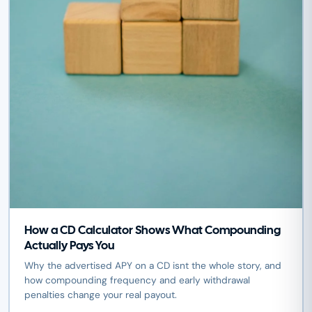
How a CD Calculator Shows What Compounding
Actually Pays You
Why the advertised APY on a CD isnt the whole story, and
how compounding frequency and early withdrawal
penalties change your real payout.