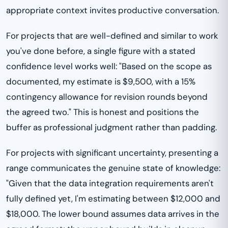
appropriate context invites productive conversation.
For projects that are well-defined and similar to work
you've done before, a single figure with a stated
confidence level works well: "Based on the scope as
documented, my estimate is $9,500, with a 15%
contingency allowance for revision rounds beyond
the agreed two." This is honest and positions the
buffer as professional judgment rather than padding.
For projects with significant uncertainty, presenting a
range communicates the genuine state of knowledge:
"Given that the data integration requirements aren't
fully defined yet, I'm estimating between $12,000 and
$18,000. The lower bound assumes data arrives in the