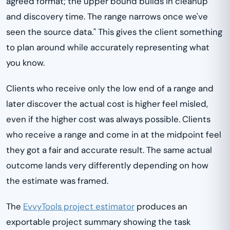
agreed format; the upper bound builds in cleanup
and discovery time. The range narrows once we've
seen the source data." This gives the client something
to plan around while accurately representing what
you know.
Clients who receive only the low end of a range and
later discover the actual cost is higher feel misled,
even if the higher cost was always possible. Clients
who receive a range and come in at the midpoint feel
they got a fair and accurate result. The same actual
outcome lands very differently depending on how
the estimate was framed.
The
EvvyTools project estimator
produces an
exportable project summary showing the task