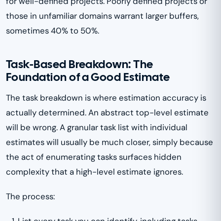
for well-defined projects. Poorly defined projects or
those in unfamiliar domains warrant larger buffers,
sometimes 40% to 50%.
Task-Based Breakdown: The
Foundation of a Good Estimate
The task breakdown is where estimation accuracy is
actually determined. An abstract top-level estimate
will be wrong. A granular task list with individual
estimates will usually be much closer, simply because
the act of enumerating tasks surfaces hidden
complexity that a high-level estimate ignores.
The process:
List every task you can identify, including tasks