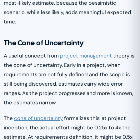
most-likely estimate, because the pessimistic
scenario, while less likely, adds meaningful expected
time.
The Cone of Uncertainty
A useful concept from
project management
theory is
the cone of uncertainty. Early in a project, when
requirements are not fully defined and the scope is
still being discovered, estimates carry wide error
ranges. As the project progresses and more is known,
the estimates narrow.
The
cone of uncertainty
formalizes this: at project
inception, the actual effort might be 0.25x to 4x the
estimate. At requirements definition, it might be 0.5x