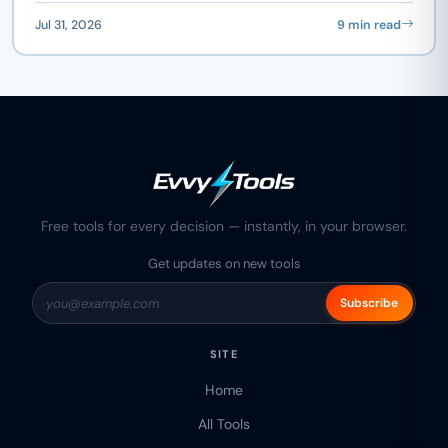
Jul 31, 2026
9 min read
Free tools for every decision — instantly, in your browser.
Get updates on new tools
Subscribe
SITE
Home
All Tools