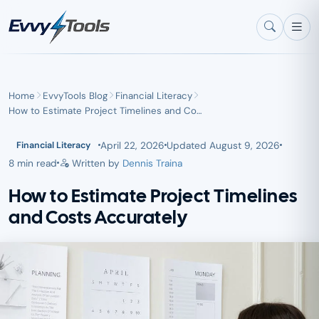
Skip to main content
Home
EvvyTools Blog
Financial Literacy
How to Estimate Project Timelines and Co…
April 22, 2026
Updated
August 9, 2026
Financial Literacy
8 min read
Written by
Dennis Traina
How to Estimate Project Timelines
and Costs Accurately