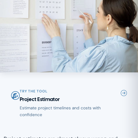
TRY THE TOOL
Project Estimator
Estimate project timelines and costs with
confidence