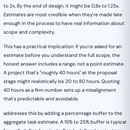
to 2x. By the end of design, it might be 0.8x to 1.25x.
Estimates are most credible when they're made late
enough in the process to have real information about
scope and complexity.
This has a practical implication: if you're asked for an
estimate before you understand the full scope, the
honest answer includes a range, not a point estimate.
A project that's "roughly 40 hours" at the proposal
stage might realistically be 20 to 80 hours. Quoting
40 hours as a firm number sets up a misalignment
that's predictable and avoidable.
addresses this by adding a percentage buffer to the
aggregate task estimate. A 15% to 25% buffer is typical