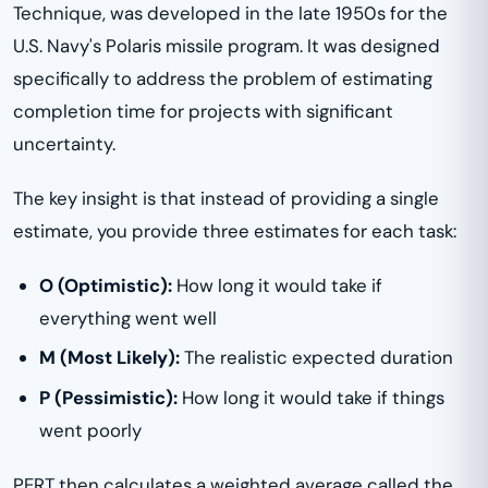
Technique, was developed in the late 1950s for the
U.S. Navy's Polaris missile program. It was designed
specifically to address the problem of estimating
completion time for projects with significant
uncertainty.
The key insight is that instead of providing a single
estimate, you provide three estimates for each task:
O (Optimistic):
How long it would take if
everything went well
M (Most Likely):
The realistic expected duration
P (Pessimistic):
How long it would take if things
went poorly
PERT then calculates a weighted average called the