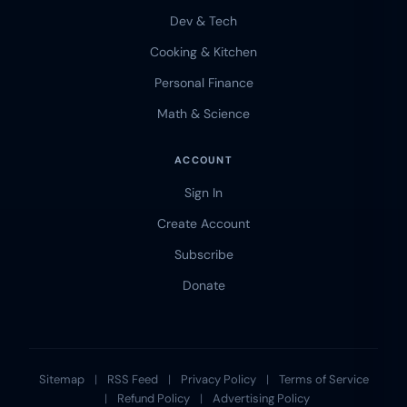
Dev & Tech
Cooking & Kitchen
Personal Finance
Math & Science
ACCOUNT
Sign In
Create Account
Subscribe
Donate
Sitemap
|
RSS Feed
|
Privacy Policy
|
Terms of Service
|
Refund Policy
|
Advertising Policy