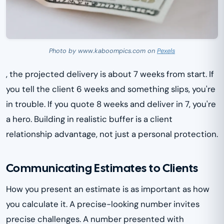
Photo by www.kaboompics.com on
Pexels
, the projected delivery is about 7 weeks from start. If
you tell the client 6 weeks and something slips, you're
in trouble. If you quote 8 weeks and deliver in 7, you're
a hero. Building in realistic buffer is a client
relationship advantage, not just a personal protection.
Communicating Estimates to Clients
How you present an estimate is as important as how
you calculate it. A precise-looking number invites
precise challenges. A number presented with