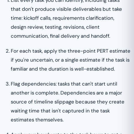
that don't produce visible deliverables but take
time: kickoff calls, requirements clarification,
design review, testing, revisions, client
communication, final delivery and handoff.
For each task, apply the three-point PERT estimate
if you're uncertain, or a single estimate if the task is
familiar and the duration is well-established.
Flag dependencies: tasks that can't start until
another is complete. Dependencies are a major
source of timeline slippage because they create
waiting time that isn't captured in the task
estimates themselves.