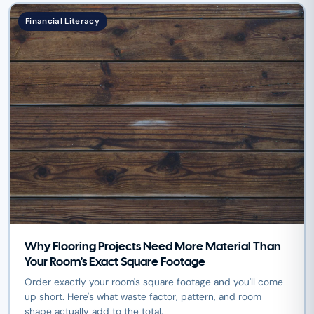
Financial Literacy
Why Flooring Projects Need More Material Than
Your Room's Exact Square Footage
Order exactly your room's square footage and you'll come
up short. Here's what waste factor, pattern, and room
shape actually add to the total.