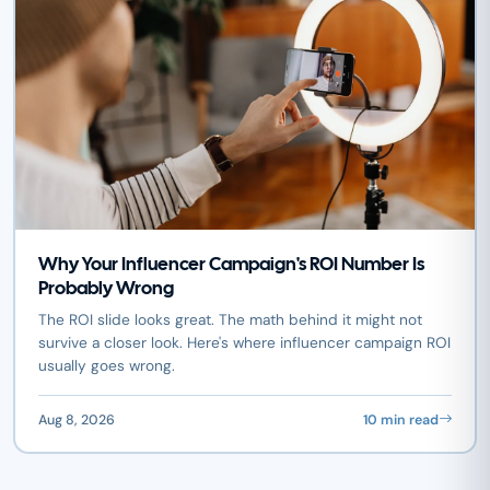
Why Your Influencer Campaign's ROI Number Is
Probably Wrong
The ROI slide looks great. The math behind it might not
survive a closer look. Here's where influencer campaign ROI
usually goes wrong.
Aug 8, 2026
10 min read