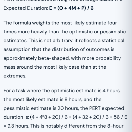
Expected Duration:
E = (O + 4M + P) / 6
The formula weights the most likely estimate four
times more heavily than the optimistic or pessimistic
estimates. This is not arbitrary: it reflects a statistical
assumption that the distribution of outcomes is
approximately beta-shaped, with more probability
mass around the most likely case than at the
extremes.
For a task where the optimistic estimate is 4 hours,
the most likely estimate is 8 hours, and the
pessimistic estimate is 20 hours, the PERT expected
duration is: (4 + 4*8 + 20) / 6 = (4 + 32 + 20) / 6 = 56 / 6
= 9.3 hours. This is notably different from the 8-hour