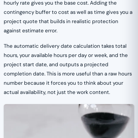
hourly rate gives you the base cost. Adding the
contingency buffer to cost as well as time gives you a
project quote that builds in realistic protection
against estimate error.
The automatic delivery date calculation takes total
hours, your available hours per day or week, and the
project start date, and outputs a projected
completion date. This is more useful than a raw hours
number because it forces you to think about your
actual availability, not just the work content.