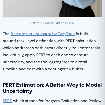
Photo by Hanna Pad on
Pexels
The
free project estimator by EvvyTools
is built
around task-level estimation with PERT calculation,
which addresses both errors directly. You enter tasks
individually, apply PERT to each one to capture
uncertainty, and the tool aggregates to a total
timeline and cost with a contingency buffer.
PERT Estimation: A Better Way to Model
Uncertainty
PERT
, which stands for Program Evaluation and Review