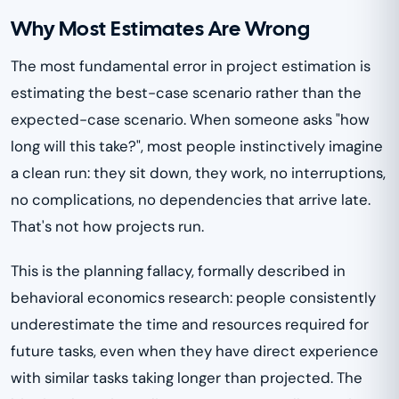
Why Most Estimates Are Wrong
The most fundamental error in project estimation is
estimating the best-case scenario rather than the
expected-case scenario. When someone asks "how
long will this take?", most people instinctively imagine
a clean run: they sit down, they work, no interruptions,
no complications, no dependencies that arrive late.
That's not how projects run.
This is the planning fallacy, formally described in
behavioral economics research: people consistently
underestimate the time and resources required for
future tasks, even when they have direct experience
with similar tasks taking longer than projected. The