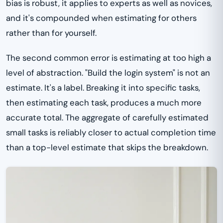
bias is robust, it applies to experts as well as novices,
and it's compounded when estimating for others
rather than for yourself.
The second common error is estimating at too high a
level of abstraction. "Build the login system" is not an
estimate. It's a label. Breaking it into specific tasks,
then estimating each task, produces a much more
accurate total. The aggregate of carefully estimated
small tasks is reliably closer to actual completion time
than a top-level estimate that skips the breakdown.