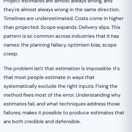
Project estimates are almost always wrong, and
they're almost always wrong in the same direction.
Timelines are underestimated. Costs come in higher
than projected. Scope expands. Delivery slips. This
pattern is so common across industries that it has
names: the planning fallacy, optimism bias, scope
creep.
The problem isn't that estimation is impossible. It's
that most people estimate in ways that
systematically exclude the right inputs. Fixing the
method fixes most of the error. Understanding why
estimates fail, and what techniques address those
failures, makes it possible to produce estimates that
are both credible and defensible.