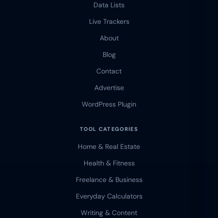
Data Lists
Live Trackers
About
Blog
Contact
Advertise
WordPress Plugin
TOOL CATEGORIES
Home & Real Estate
Health & Fitness
Freelance & Business
Everyday Calculators
Writing & Content