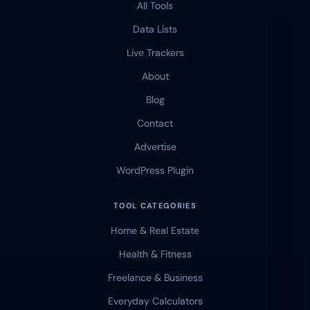
All Tools
Data Lists
Live Trackers
About
Blog
Contact
Advertise
WordPress Plugin
TOOL CATEGORIES
Home & Real Estate
Health & Fitness
Freelance & Business
Everyday Calculators