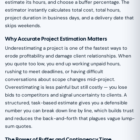
estimate its hours, and choose a buffer percentage. The
estimator instantly calculates total cost, total hours,
project duration in business days, and a delivery date that
skips weekends.
Why Accurate Project Estimation Matters
Underestimating a project is one of the fastest ways to
erode profitability and damage client relationships. When
you quote too low, you end up working unpaid hours,
rushing to meet deadlines, or having difficult
conversations about scope changes mid-project.
Overestimating is less painful but still costly — you lose
bids to competitors and signal uncertainty to clients. A
structured, task-based estimate gives you a defensible
number you can break down line by line, which builds trust
and reduces the back-and-forth that plagues vague lump-
sum quotes.
The Power of Buffer and Contingency Time