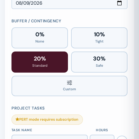
BUFFER / CONTINGENCY
0%
10%
None
Tight
20%
30%
Standard
Safe
20%
Custom
PROJECT TASKS
PERT mode requires subscription
TASK NAME
HOURS