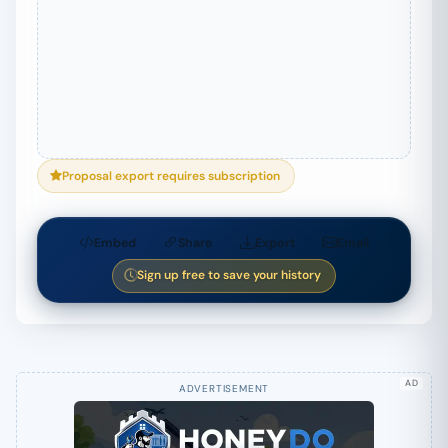
Proposal export requires subscription
Embed
Share
Export
Email
Sign up free to save your history
AD