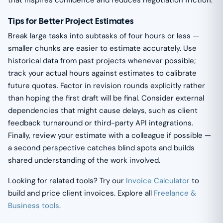
Tips for Better Project Estimates
Break large tasks into subtasks of four hours or less —
smaller chunks are easier to estimate accurately. Use
historical data from past projects whenever possible;
track your actual hours against estimates to calibrate
future quotes. Factor in revision rounds explicitly rather
than hoping the first draft will be final. Consider external
dependencies that might cause delays, such as client
feedback turnaround or third-party API integrations.
Finally, review your estimate with a colleague if possible —
a second perspective catches blind spots and builds
shared understanding of the work involved.
Looking for related tools? Try our
Invoice Calculator
to
build and price client invoices. Explore all
Freelance &
Business tools
.