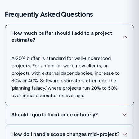
Frequently Asked Questions
How much buffer should I add to a project
estimate?
A 20% buffer is standard for well-understood
projects. For unfamiliar work, new clients, or
projects with external dependencies, increase to
30% or 40%. Software estimators often cite the
'planning fallacy,' where projects run 20% to 50%
over initial estimates on average.
Should I quote fixed price or hourly?
How do I handle scope changes mid-project?