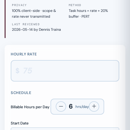
PRIVACY
METHOD
100% client-side · scope &
Task hours × rate + 20%
rate never transmitted
buffer · PERT
LAST REVIEWED
2026-05-14 by Dennis Traina
HOURLY RATE
$
SCHEDULE
6
hrs/day
Billable Hours per Day
Start Date