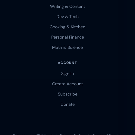
Writing & Content
Dev & Tech
Cooking & Kitchen
Personal Finance
Math & Science
ACCOUNT
Sign In
Create Account
Subscribe
Donate