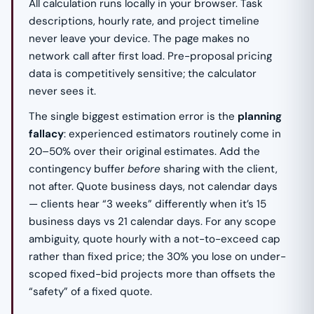
All calculation runs locally in your browser. Task
descriptions, hourly rate, and project timeline
never leave your device. The page makes no
network call after first load. Pre-proposal pricing
data is competitively sensitive; the calculator
never sees it.
The single biggest estimation error is the
planning
fallacy
: experienced estimators routinely come in
20–50% over their original estimates. Add the
contingency buffer
before
sharing with the client,
not after. Quote business days, not calendar days
— clients hear “3 weeks” differently when it’s 15
business days vs 21 calendar days. For any scope
ambiguity, quote hourly with a not-to-exceed cap
rather than fixed price; the 30% you lose on under-
scoped fixed-bid projects more than offsets the
“safety” of a fixed quote.