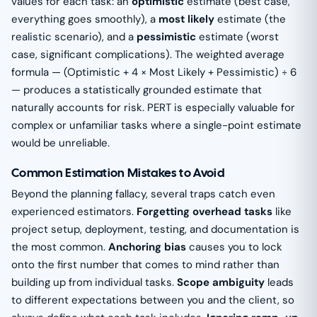
values for each task: an
optimistic
estimate (best case,
everything goes smoothly), a
most likely
estimate (the
realistic scenario), and a
pessimistic
estimate (worst
case, significant complications). The weighted average
formula — (Optimistic + 4 × Most Likely + Pessimistic) ÷ 6
— produces a statistically grounded estimate that
naturally accounts for risk. PERT is especially valuable for
complex or unfamiliar tasks where a single-point estimate
would be unreliable.
Common Estimation Mistakes to Avoid
Beyond the planning fallacy, several traps catch even
experienced estimators.
Forgetting overhead tasks
like
project setup, deployment, testing, and documentation is
the most common.
Anchoring bias
causes you to lock
onto the first number that comes to mind rather than
building up from individual tasks.
Scope ambiguity
leads
to different expectations between you and the client, so