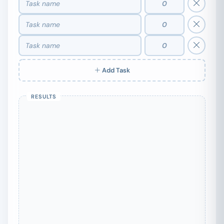
Add Task