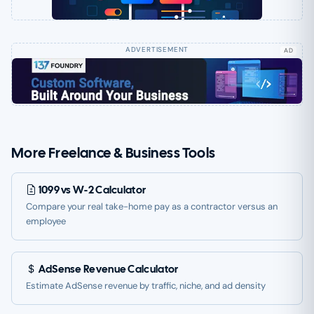
AD
More Freelance & Business Tools
1099 vs W-2 Calculator
Compare your real take-home pay as a contractor versus an
employee
AdSense Revenue Calculator
Estimate AdSense revenue by traffic, niche, and ad density