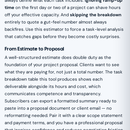
always define what each task includes.
Ignoring ramp-up
time
on the first day or two of a project can shave hours
off your effective capacity. And
skipping the breakdown
entirely to quote a gut-feel number almost always
backfires. Use this estimator to force a task-level analysis
that catches gaps before they become costly surprises.
From Estimate to Proposal
A well-structured estimate does double duty as the
foundation of your project proposal. Clients want to see
what they are paying for, not just a total number. The task
breakdown table this tool produces shows each
deliverable alongside its hours and cost, which
communicates competence and transparency.
Subscribers can export a formatted summary ready to
paste into a proposal document or client email — no
reformatting needed. Pair it with a clear scope statement
and payment terms, and you have a professional proposal
that inspires confidence and reduces negotiation friction.