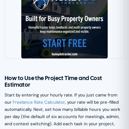
How to Use the Project Time and Cost
Estimator
Start by entering your hourly rate. If you just came from
our
Freelance Rate Calculator
, your rate will be pre-filled
automatically. Next, set how many billable hours you work
per day (the default of six accounts for meetings, admin,
and context switching). Add each task in your project,