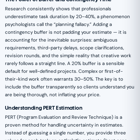
Research consistently shows that professionals
underestimate task duration by 20–40%, a phenomenon
psychologists call the “planning fallacy.” Adding a
contingency buffer is not padding your estimate — it is
accounting for the inevitable surprises: ambiguous
requirements, third-party delays, scope clarifications,
revision rounds, and the simple reality that creative work
rarely follows a straight line. A 20% buffer is a sensible
default for well-defined projects. Complex or first-of-
their-kind work often warrants 30–50%. The key is to
include the buffer transparently so clients understand you
are being thorough, not inflating your price.
Understanding PERT Estimation
PERT (Program Evaluation and Review Technique) is a
proven method for handling uncertainty in estimates.
Instead of guessing a single number, you provide three