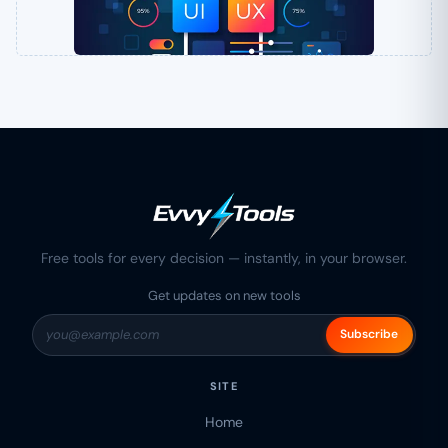
Free tools for every decision — instantly, in your browser.
Get updates on new tools
Subscribe
SITE
Home