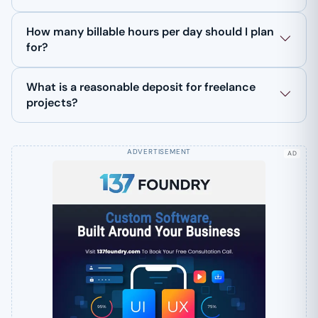
How many billable hours per day should I plan
for?
What is a reasonable deposit for freelance
projects?
AD