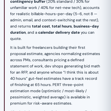
contingency buffer
(20% standard / 30% for
unfamiliar work / 40% for net-new tech), accounts
for realistic billable-hours-per-day (5–6, not 8 —
admin, email, and context-switching eat the rest),
and returns
total cost
,
total hours
,
business-day
duration
, and a
calendar delivery date
you can
quote.
It is built for freelancers building their first
proposal estimate, agencies normalizing estimates
across PMs, consultants pricing a defined
statement of work, dev shops generating bid math
for an RFP, and anyone whose “I think this is about
40 hours” gut-feel estimates have a track record
of finishing at 65 hours. PERT three-point
estimation mode (optimistic / most-likely /
pessimistic, weighted average) is available in
premium for risk-aware estimates.