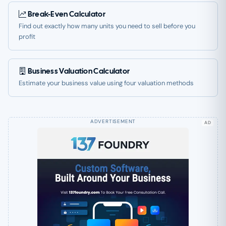
Break-Even Calculator
Find out exactly how many units you need to sell before you
profit
Business Valuation Calculator
Estimate your business value using four valuation methods
AD