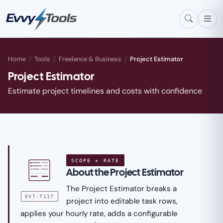
Skip to main content
Home
/
Tools
/
Freelance & Business
/
Project Estimator
Project Estimator
Estimate project timelines and costs with confidence
SCOPE × RATE
About the Project Estimator
The Project Estimator breaks a
EVT·T117
project into editable task rows,
applies your hourly rate, adds a configurable