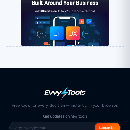
Free tools for every decision — instantly, in your browser.
Get updates on new tools
Subscribe