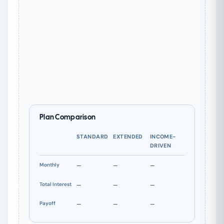
Plan Comparison
STANDARD
EXTENDED
INCOME-
DRIVEN
Monthly
—
—
—
Total Interest
—
—
—
Payoff
—
—
—