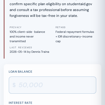
confirm specific plan eligibility on studentaid.gov
and consult a tax professional before assuming
forgiveness will be tax-free in your state.
PRIVACY
METHOD
100% client-side · balance
Federal repayment formulas
and income never
+ IDR discretionary-income
transmitted
cap
LAST REVIEWED
2026-05-14 by Dennis Traina
LOAN BALANCE
$
INTEREST RATE