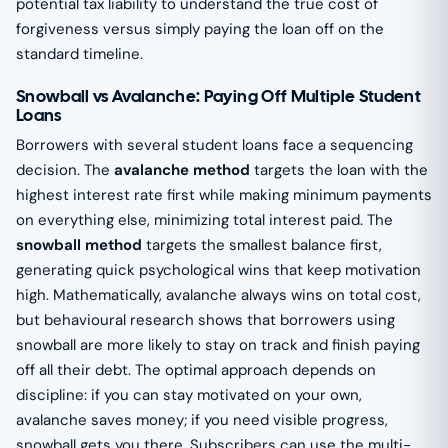
potential tax liability to understand the true cost of
forgiveness versus simply paying the loan off on the
standard timeline.
Snowball vs Avalanche: Paying Off Multiple Student
Loans
Borrowers with several student loans face a sequencing
decision. The
avalanche method
targets the loan with the
highest interest rate first while making minimum payments
on everything else, minimizing total interest paid. The
snowball method
targets the smallest balance first,
generating quick psychological wins that keep motivation
high. Mathematically, avalanche always wins on total cost,
but behavioural research shows that borrowers using
snowball are more likely to stay on track and finish paying
off all their debt. The optimal approach depends on
discipline: if you can stay motivated on your own,
avalanche saves money; if you need visible progress,
snowball gets you there. Subscribers can use the multi-