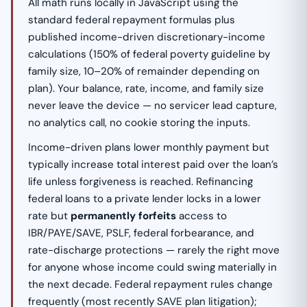
All math runs locally in JavaScript using the
standard federal repayment formulas plus
published income-driven discretionary-income
calculations (150% of federal poverty guideline by
family size, 10–20% of remainder depending on
plan). Your balance, rate, income, and family size
never leave the device — no servicer lead capture,
no analytics call, no cookie storing the inputs.
Income-driven plans lower monthly payment but
typically increase total interest paid over the loan’s
life unless forgiveness is reached. Refinancing
federal loans to a private lender locks in a lower
rate but
permanently forfeits
access to
IBR/PAYE/SAVE, PSLF, federal forbearance, and
rate-discharge protections — rarely the right move
for anyone whose income could swing materially in
the next decade. Federal repayment rules change
frequently (most recently SAVE plan litigation);