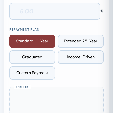
%
REPAYMENT PLAN
Standard 10-Year
Extended 25-Year
Graduated
Income-Driven
Custom Payment