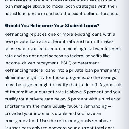
loan manager above to model both strategies with their
actual loan portfolio and see the exact dollar difference.
Should You Refinance Your Student Loans?
Refinancing replaces one or more existing loans with a
new private loan at a different rate and term. It makes
sense when you can secure a meaningfully lower interest
rate and do not need access to federal benefits like
income-driven repayment, PSLF, or deferment.
Refinancing federal loans into a private loan permanently
eliminates eligibility for those programs, so the savings
must be large enough to justify that trade-off. A good rule
of thumb: if your current rate is above 6 percent and you
qualify for a private rate below 5 percent with a similar or
shorter term, the math usually favours refinancing —
provided your income is stable and you have an
emergency fund. Use the refinancing analyzer above
(subscribers only) to compare your current total cost