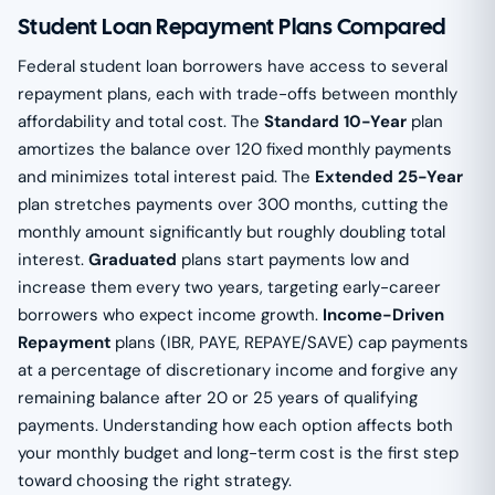
Student Loan Repayment Plans Compared
Federal student loan borrowers have access to several
repayment plans, each with trade-offs between monthly
affordability and total cost. The
Standard 10-Year
plan
amortizes the balance over 120 fixed monthly payments
and minimizes total interest paid. The
Extended 25-Year
plan stretches payments over 300 months, cutting the
monthly amount significantly but roughly doubling total
interest.
Graduated
plans start payments low and
increase them every two years, targeting early-career
borrowers who expect income growth.
Income-Driven
Repayment
plans (IBR, PAYE, REPAYE/SAVE) cap payments
at a percentage of discretionary income and forgive any
remaining balance after 20 or 25 years of qualifying
payments. Understanding how each option affects both
your monthly budget and long-term cost is the first step
toward choosing the right strategy.