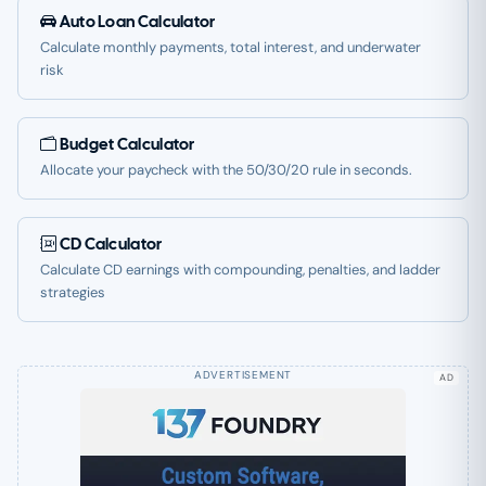
Auto Loan Calculator
Calculate monthly payments, total interest, and underwater
risk
Budget Calculator
Allocate your paycheck with the 50/30/20 rule in seconds.
CD Calculator
Calculate CD earnings with compounding, penalties, and ladder
strategies
AD