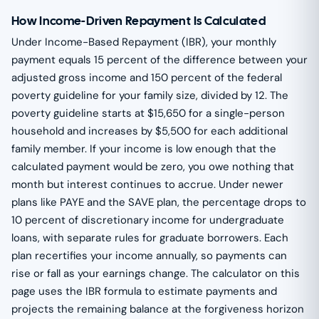
How Income-Driven Repayment Is Calculated
Under Income-Based Repayment (IBR), your monthly
payment equals 15 percent of the difference between your
adjusted gross income and 150 percent of the federal
poverty guideline for your family size, divided by 12. The
poverty guideline starts at $15,650 for a single-person
household and increases by $5,500 for each additional
family member. If your income is low enough that the
calculated payment would be zero, you owe nothing that
month but interest continues to accrue. Under newer
plans like PAYE and the SAVE plan, the percentage drops to
10 percent of discretionary income for undergraduate
loans, with separate rules for graduate borrowers. Each
plan recertifies your income annually, so payments can
rise or fall as your earnings change. The calculator on this
page uses the IBR formula to estimate payments and
projects the remaining balance at the forgiveness horizon