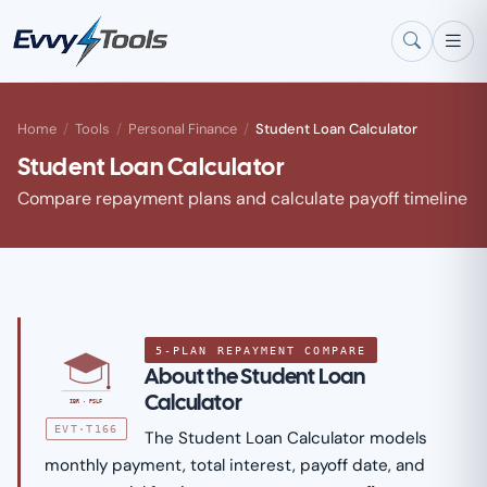
Skip to main content
Home
/
Tools
/
Personal Finance
/
Student Loan Calculator
Student Loan Calculator
Compare repayment plans and calculate payoff timeline
5-PLAN REPAYMENT COMPARE
About the Student Loan
Calculator
IBR · PSLF
EVT·T166
The Student Loan Calculator models
monthly payment, total interest, payoff date, and