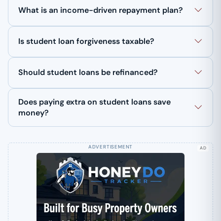
What is an income-driven repayment plan?
Is student loan forgiveness taxable?
Should student loans be refinanced?
Does paying extra on student loans save
money?
AD