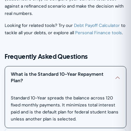
against a refinanced scenario and make the decision with
real numbers.
Looking for related tools? Try our
Debt Payoff Calculator
to
tackle all your debts, or explore all
Personal Finance tools
.
Frequently Asked Questions
What is the Standard 10-Year Repayment
Plan?
Standard 10-Year spreads the balance across 120
fixed monthly payments. It minimizes total interest
paid and is the default plan for federal student loans
unless another plan is selected.