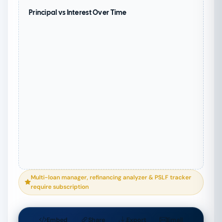
Principal vs Interest Over Time
Multi-loan manager, refinancing analyzer & PSLF tracker
require subscription
Embed
Share
Export
Email