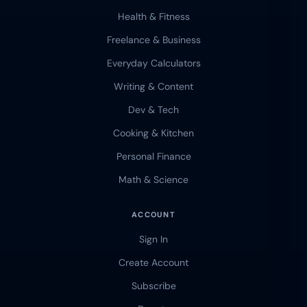
Health & Fitness
Freelance & Business
Everyday Calculators
Writing & Content
Dev & Tech
Cooking & Kitchen
Personal Finance
Math & Science
ACCOUNT
Sign In
Create Account
Subscribe