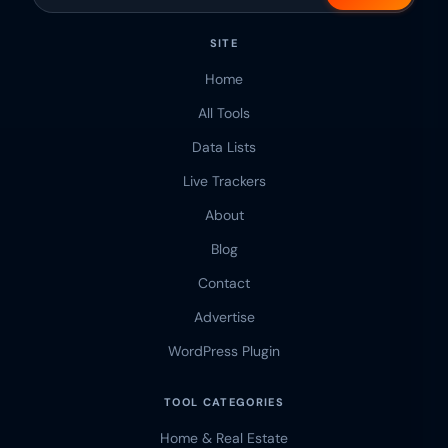
SITE
Home
All Tools
Data Lists
Live Trackers
About
Blog
Contact
Advertise
WordPress Plugin
TOOL CATEGORIES
Home & Real Estate