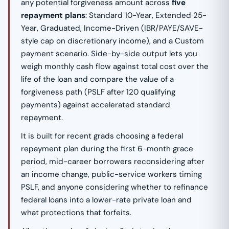
any potential forgiveness amount across
five
repayment plans
: Standard 10-Year, Extended 25-
Year, Graduated, Income-Driven (IBR/PAYE/SAVE-
style cap on discretionary income), and a Custom
payment scenario. Side-by-side output lets you
weigh monthly cash flow against total cost over the
life of the loan and compare the value of a
forgiveness path (PSLF after 120 qualifying
payments) against accelerated standard
repayment.
It is built for recent grads choosing a federal
repayment plan during the first 6-month grace
period, mid-career borrowers reconsidering after
an income change, public-service workers timing
PSLF, and anyone considering whether to refinance
federal loans into a lower-rate private loan and
what protections that forfeits.