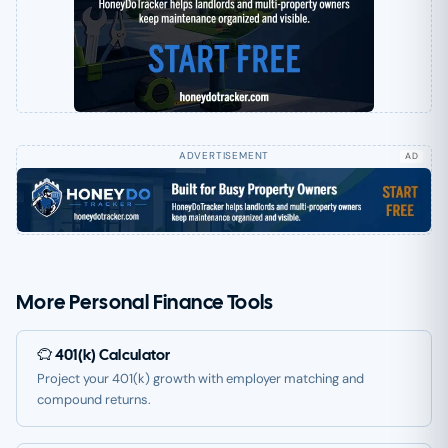
AD
More Personal Finance Tools
401(k) Calculator
Project your 401(k) growth with employer matching and
compound returns.