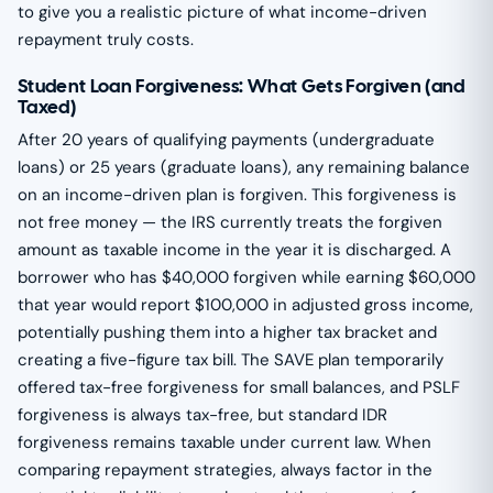
to give you a realistic picture of what income-driven
repayment truly costs.
Student Loan Forgiveness: What Gets Forgiven (and
Taxed)
After 20 years of qualifying payments (undergraduate
loans) or 25 years (graduate loans), any remaining balance
on an income-driven plan is forgiven. This forgiveness is
not free money — the IRS currently treats the forgiven
amount as taxable income in the year it is discharged. A
borrower who has $40,000 forgiven while earning $60,000
that year would report $100,000 in adjusted gross income,
potentially pushing them into a higher tax bracket and
creating a five-figure tax bill. The SAVE plan temporarily
offered tax-free forgiveness for small balances, and PSLF
forgiveness is always tax-free, but standard IDR
forgiveness remains taxable under current law. When
comparing repayment strategies, always factor in the