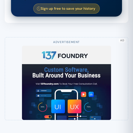
Sign up free to save your history
AD