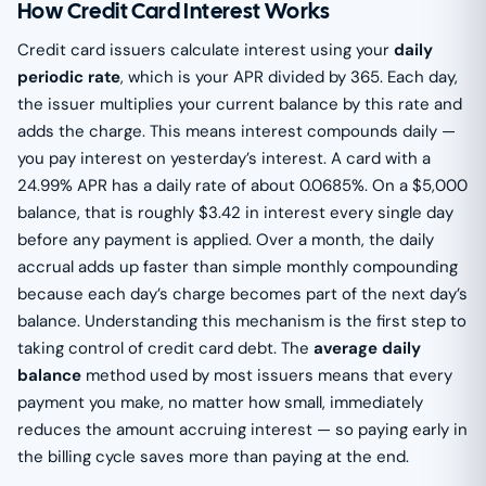
How Credit Card Interest Works
Credit card issuers calculate interest using your
daily
periodic rate
, which is your APR divided by 365. Each day,
the issuer multiplies your current balance by this rate and
adds the charge. This means interest compounds daily —
you pay interest on yesterday’s interest. A card with a
24.99% APR has a daily rate of about 0.0685%. On a $5,000
balance, that is roughly $3.42 in interest every single day
before any payment is applied. Over a month, the daily
accrual adds up faster than simple monthly compounding
because each day’s charge becomes part of the next day’s
balance. Understanding this mechanism is the first step to
taking control of credit card debt. The
average daily
balance
method used by most issuers means that every
payment you make, no matter how small, immediately
reduces the amount accruing interest — so paying early in
the billing cycle saves more than paying at the end.