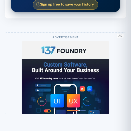
Sign up free to save your history
AD