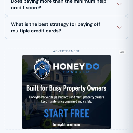
Does paying more than the minimum help
credit score?
What is the best strategy for paying off
multiple credit cards?
AD