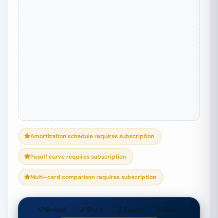
Amortization schedule requires subscription
Payoff curve requires subscription
Multi-card comparison requires subscription
Embed
Share
Export
Email