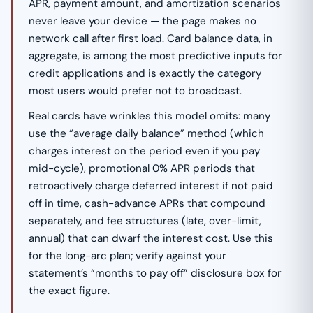
APR, payment amount, and amortization scenarios
never leave your device — the page makes no
network call after first load. Card balance data, in
aggregate, is among the most predictive inputs for
credit applications and is exactly the category
most users would prefer not to broadcast.
Real cards have wrinkles this model omits: many
use the “average daily balance” method (which
charges interest on the period even if you pay
mid-cycle), promotional 0% APR periods that
retroactively charge deferred interest if not paid
off in time, cash-advance APRs that compound
separately, and fee structures (late, over-limit,
annual) that can dwarf the interest cost. Use this
for the long-arc plan; verify against your
statement’s “months to pay off” disclosure box for
the exact figure.