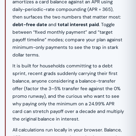
amortizes a card balance against an APR using
daily-periodic-rate compounding (APR ÷ 365),
then surfaces the two numbers that matter most:
debt-free date
and
total interest paid
. Toggle
between “fixed monthly payment” and “target
payoff timeline” modes; compare your plan against
minimum-only payments to see the trap in stark
dollar terms.
It is built for households committing to a debt
sprint, recent grads suddenly carrying their first
balance, anyone considering a balance-transfer
offer (factor the 3–5% transfer fee against the 0%
promo runway), and the curious who want to see
why paying only the minimum on a 24.99% APR
card can stretch payoff over a decade and multiply
the original balance in interest.
All calculations run locally in your browser. Balance,