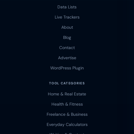
Data Lists
Live Trackers
About
Blog
Contact
Advertise
WordPress Plugin
TOOL CATEGORIES
Home & Real Estate
Health & Fitness
Freelance & Business
Everyday Calculators