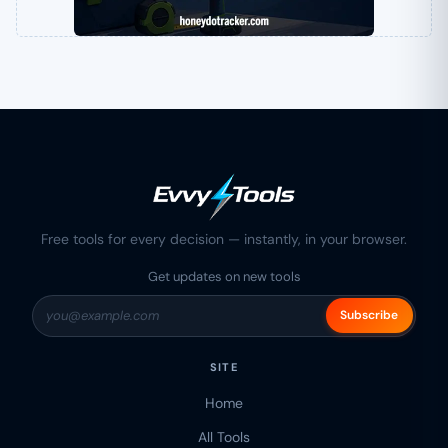
Free tools for every decision — instantly, in your browser.
Get updates on new tools
Subscribe
SITE
Home
All Tools