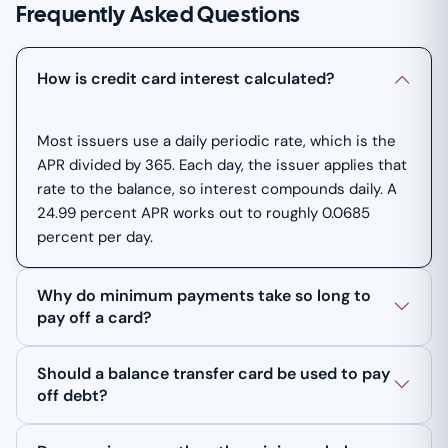
Frequently Asked Questions
How is credit card interest calculated?
Most issuers use a daily periodic rate, which is the
APR divided by 365. Each day, the issuer applies that
rate to the balance, so interest compounds daily. A
24.99 percent APR works out to roughly 0.0685
percent per day.
Why do minimum payments take so long to
pay off a card?
Should a balance transfer card be used to pay
off debt?