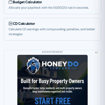
Budget Calculator
Allocate your paycheck with the 50/30/20 rule in seconds.
CD Calculator
Calculate CD earnings with compounding, penalties, and ladder
strategies
AD