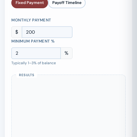
Fixed Payment
Payoff Timeline
MONTHLY PAYMENT
$
MINIMUM PAYMENT %
%
Typically 1–3% of balance