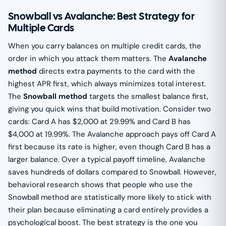
Snowball vs Avalanche: Best Strategy for
Multiple Cards
When you carry balances on multiple credit cards, the
order in which you attack them matters. The
Avalanche
method
directs extra payments to the card with the
highest APR first, which always minimizes total interest.
The
Snowball method
targets the smallest balance first,
giving you quick wins that build motivation. Consider two
cards: Card A has $2,000 at 29.99% and Card B has
$4,000 at 19.99%. The Avalanche approach pays off Card A
first because its rate is higher, even though Card B has a
larger balance. Over a typical payoff timeline, Avalanche
saves hundreds of dollars compared to Snowball. However,
behavioral research shows that people who use the
Snowball method are statistically more likely to stick with
their plan because eliminating a card entirely provides a
psychological boost. The best strategy is the one you