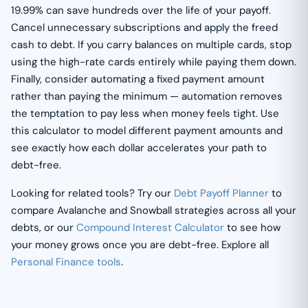
19.99% can save hundreds over the life of your payoff.
Cancel unnecessary subscriptions and apply the freed
cash to debt. If you carry balances on multiple cards, stop
using the high-rate cards entirely while paying them down.
Finally, consider automating a fixed payment amount
rather than paying the minimum — automation removes
the temptation to pay less when money feels tight. Use
this calculator to model different payment amounts and
see exactly how each dollar accelerates your path to
debt-free.
Looking for related tools? Try our
Debt Payoff Planner
to
compare Avalanche and Snowball strategies across all your
debts, or our
Compound Interest Calculator
to see how
your money grows once you are debt-free. Explore all
Personal Finance tools
.