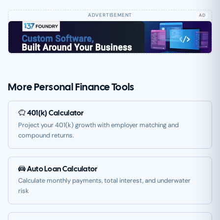
AD
More Personal Finance Tools
401(k) Calculator
Project your 401(k) growth with employer matching and
compound returns.
Auto Loan Calculator
Calculate monthly payments, total interest, and underwater
risk