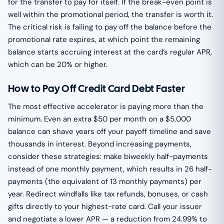
for the transfer to pay for itself. If the break-even point is
well within the promotional period, the transfer is worth it.
The critical risk is failing to pay off the balance before the
promotional rate expires, at which point the remaining
balance starts accruing interest at the card’s regular APR,
which can be 20% or higher.
How to Pay Off Credit Card Debt Faster
The most effective accelerator is paying more than the
minimum. Even an extra $50 per month on a $5,000
balance can shave years off your payoff timeline and save
thousands in interest. Beyond increasing payments,
consider these strategies: make biweekly half-payments
instead of one monthly payment, which results in 26 half-
payments (the equivalent of 13 monthly payments) per
year. Redirect windfalls like tax refunds, bonuses, or cash
gifts directly to your highest-rate card. Call your issuer
and negotiate a lower APR — a reduction from 24.99% to