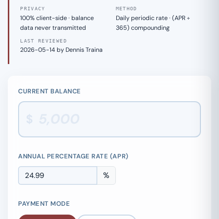
PRIVACY
METHOD
100% client-side · balance
Daily periodic rate · (APR ÷
data never transmitted
365) compounding
LAST REVIEWED
2026-05-14 by Dennis Traina
CURRENT BALANCE
$
ANNUAL PERCENTAGE RATE (APR)
%
PAYMENT MODE