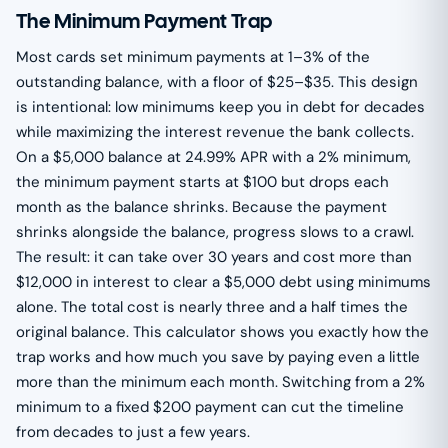
The Minimum Payment Trap
Most cards set minimum payments at 1–3% of the
outstanding balance, with a floor of $25–$35. This design
is intentional: low minimums keep you in debt for decades
while maximizing the interest revenue the bank collects.
On a $5,000 balance at 24.99% APR with a 2% minimum,
the minimum payment starts at $100 but drops each
month as the balance shrinks. Because the payment
shrinks alongside the balance, progress slows to a crawl.
The result: it can take over 30 years and cost more than
$12,000 in interest to clear a $5,000 debt using minimums
alone. The total cost is nearly three and a half times the
original balance. This calculator shows you exactly how the
trap works and how much you save by paying even a little
more than the minimum each month. Switching from a 2%
minimum to a fixed $200 payment can cut the timeline
from decades to just a few years.