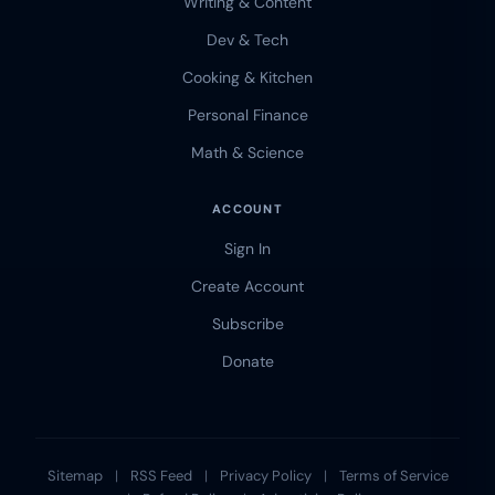
Writing & Content
Dev & Tech
Cooking & Kitchen
Personal Finance
Math & Science
ACCOUNT
Sign In
Create Account
Subscribe
Donate
Sitemap
|
RSS Feed
|
Privacy Policy
|
Terms of Service