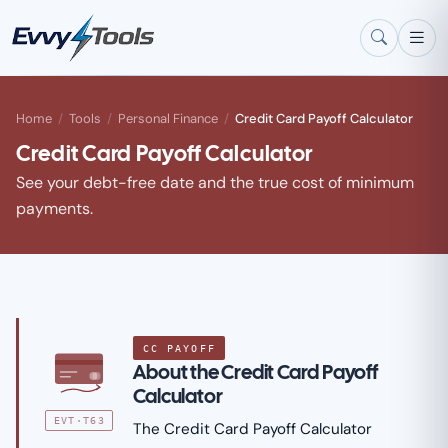
Skip to main content
Home
/
Tools
/
Personal Finance
/
Credit Card Payoff Calculator
Credit Card Payoff Calculator
See your debt-free date and the true cost of minimum
payments.
CC PAYOFF
About the Credit Card Payoff
Calculator
EVT·T63
The Credit Card Payoff Calculator