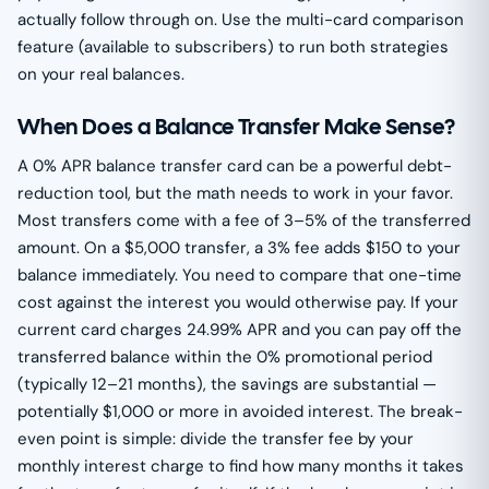
actually follow through on. Use the multi-card comparison
feature (available to subscribers) to run both strategies
on your real balances.
When Does a Balance Transfer Make Sense?
A 0% APR balance transfer card can be a powerful debt-
reduction tool, but the math needs to work in your favor.
Most transfers come with a fee of 3–5% of the transferred
amount. On a $5,000 transfer, a 3% fee adds $150 to your
balance immediately. You need to compare that one-time
cost against the interest you would otherwise pay. If your
current card charges 24.99% APR and you can pay off the
transferred balance within the 0% promotional period
(typically 12–21 months), the savings are substantial —
potentially $1,000 or more in avoided interest. The break-
even point is simple: divide the transfer fee by your
monthly interest charge to find how many months it takes