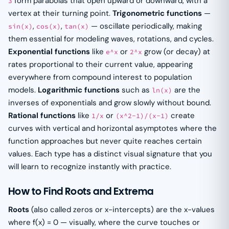
form parabolas that open upward or downward, with a
3
vertex at their turning point.
Trigonometric functions
—
,
,
— oscillate periodically, making
sin(x)
cos(x)
tan(x)
them essential for modeling waves, rotations, and cycles.
Exponential functions
like
or
grow (or decay) at
e^x
2^x
rates proportional to their current value, appearing
everywhere from compound interest to population
models.
Logarithmic functions
such as
are the
ln(x)
inverses of exponentials and grow slowly without bound.
Rational functions
like
or
create
1/x
(x^2-1)/(x-1)
curves with vertical and horizontal asymptotes where the
function approaches but never quite reaches certain
values. Each type has a distinct visual signature that you
will learn to recognize instantly with practice.
How to Find Roots and Extrema
Roots
(also called zeros or x-intercepts) are the x-values
where f(x) = 0 — visually, where the curve touches or