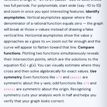
two full periods. For polynomials, start wide (say −10 to 10)
and zoom in once you spot interesting features.
Identify
asymptotes.
Vertical asymptotes appear where the
denominator of a rational function equals zero — the graph
will break at those x-values instead of drawing a false
vertical line. Horizontal asymptotes show the value y
approaches as x goes to ±∞; zoom out far enough and the
curve will appear to flatten toward that line.
Compare
functions.
Plotting two functions simultaneously reveals
their intersection points, which are the solutions to the
equation f(x) = g(x). You can visually estimate where they
cross and then solve algebraically for exact values.
Use
symmetry.
Even functions like
and
are
x^2
cos(x)
symmetric about the y-axis; odd functions like
and
x^3
are symmetric about the origin. Recognizing
sin(x)
symmetry cuts your analysis work in half and helps you
verify that your graph looks correct.