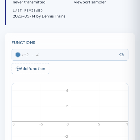
never transmitted
viewport sampler
LAST REVIEWED
2026-05-14 by Dennis Traina
FUNCTIONS
Add function