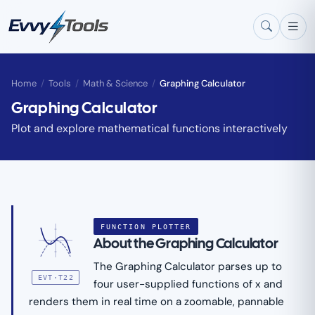
Skip to main content
Home
/
Tools
/
Math & Science
/
Graphing Calculator
Graphing Calculator
Plot and explore mathematical functions interactively
FUNCTION PLOTTER
About the Graphing Calculator
The Graphing Calculator parses up to
EVT·T22
four user-supplied functions of x and
renders them in real time on a zoomable, pannable