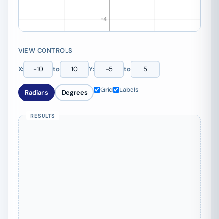
VIEW CONTROLS
X:
to
Y:
to
Grid
Labels
Radians
Degrees