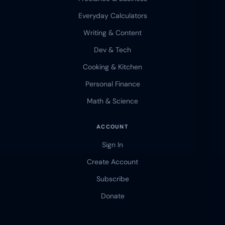
Everyday Calculators
Writing & Content
Dev & Tech
Cooking & Kitchen
Personal Finance
Math & Science
ACCOUNT
Sign In
Create Account
Subscribe
Donate