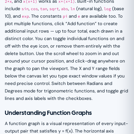
, and
works as
. Built-in functions
2*x
x(x+1)
x*(x+1)
include
,
,
,
,
,
(natural log),
(base
sin
cos
tan
sqrt
abs
ln
log
10), and
. The constants
and
are available too. To
exp
pi
e
plot multiple functions, click “Add function” to create
additional input rows — up to four total, each drawn in a
distinct color. You can toggle individual functions on and
off with the eye icon, or remove them entirely with the
delete button. Use the scroll wheel to zoom in and out
around your cursor position, and click-drag anywhere on
the graph to pan the viewport. The X and Y range fields
below the canvas let you type exact window values if you
need precise control. Switch between Radians and
Degrees mode for trigonometric functions, and toggle grid
lines and axis labels with the checkboxes.
Understanding Function Graphs
A function graph is a visual representation of every input-
output pair that satisfies y = f(x). The horizontal axis