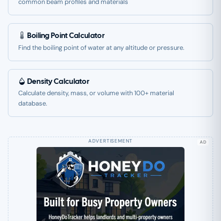
common beam profiles and materials
Boiling Point Calculator
Find the boiling point of water at any altitude or pressure.
Density Calculator
Calculate density, mass, or volume with 100+ material
database.
AD