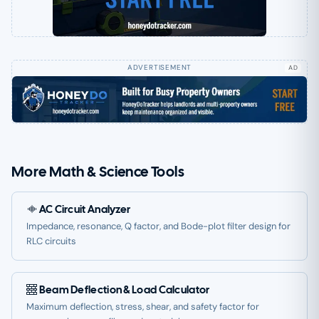
AD
More Math & Science Tools
AC Circuit Analyzer
Impedance, resonance, Q factor, and Bode-plot filter design for
RLC circuits
Beam Deflection & Load Calculator
Maximum deflection, stress, shear, and safety factor for