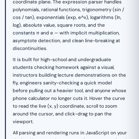
coordinate plane. The expression parser handles
polynomials, rational functions, trigonometry (sin /
cos / tan), exponentials (exp, e^x), logarithms (ln,
log), absolute value, square roots, and the
constants π and e — with implicit multiplication,
asymptote detection, and clean line-breaking at
discontinuities.
It is built for high-school and undergraduate
students checking homework against a visual,
instructors building lecture demonstrations on the
fly, engineers sanity-checking a quick model
before pulling out a heavier tool, and anyone whose
phone calculator no longer cuts it. Hover the curve
to read the live (x, y) coordinate, scroll to zoom
around the cursor, and click-drag to pan the
viewport.
All parsing and rendering runs in JavaScript on your