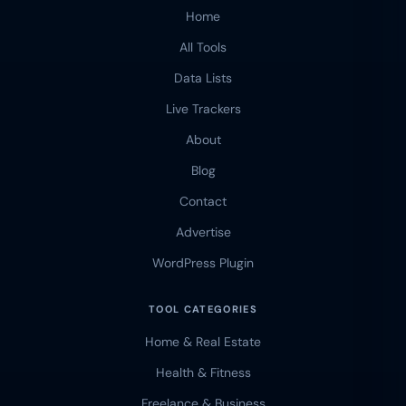
Home
All Tools
Data Lists
Live Trackers
About
Blog
Contact
Advertise
WordPress Plugin
TOOL CATEGORIES
Home & Real Estate
Health & Fitness
Freelance & Business