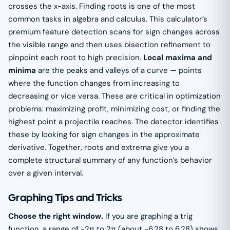
crosses the x-axis. Finding roots is one of the most
common tasks in algebra and calculus. This calculator’s
premium feature detection scans for sign changes across
the visible range and then uses bisection refinement to
pinpoint each root to high precision.
Local maxima and
minima
are the peaks and valleys of a curve — points
where the function changes from increasing to
decreasing or vice versa. These are critical in optimization
problems: maximizing profit, minimizing cost, or finding the
highest point a projectile reaches. The detector identifies
these by looking for sign changes in the approximate
derivative. Together, roots and extrema give you a
complete structural summary of any function’s behavior
over a given interval.
Graphing Tips and Tricks
Choose the right window.
If you are graphing a trig
function, a range of −2π to 2π (about −6.28 to 6.28) shows