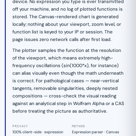
device. No expression you type is ever transmitted
off your machine, and no log of plotted functions is
stored. The Canvas-rendered chart is generated
locally; nothing about your viewport, zoom level, or
function list is keyed to your IP or session. The
page issues zero network calls after first load.
The plotter samples the function at the resolution
of the viewport, which means extremely high-
frequency oscillations (sin(1000*x), for instance)
can alias visually even though the math underneath
is correct. For pathological cases — near-vertical
tangents, removable singularities, deeply nested
compositions — cross-check the visual reading
against an analytical step in Wolfram Alpha or a CAS
before treating the picture as authoritative.
PRIVACY
METHOD
100% client-side · expression
Expression parser · Canvas