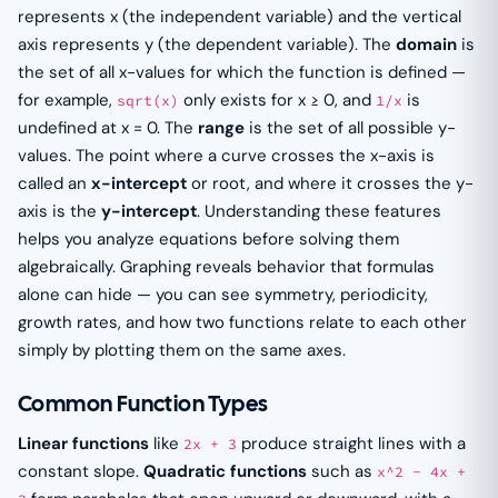
represents x (the independent variable) and the vertical
axis represents y (the dependent variable). The
domain
is
the set of all x-values for which the function is defined —
for example,
only exists for x ≥ 0, and
is
sqrt(x)
1/x
undefined at x = 0. The
range
is the set of all possible y-
values. The point where a curve crosses the x-axis is
called an
x-intercept
or root, and where it crosses the y-
axis is the
y-intercept
. Understanding these features
helps you analyze equations before solving them
algebraically. Graphing reveals behavior that formulas
alone can hide — you can see symmetry, periodicity,
growth rates, and how two functions relate to each other
simply by plotting them on the same axes.
Common Function Types
Linear functions
like
produce straight lines with a
2x + 3
constant slope.
Quadratic functions
such as
x^2 - 4x +