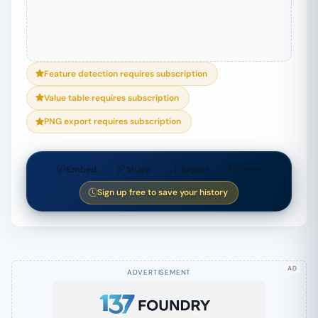
Feature detection requires subscription
Value table requires subscription
PNG export requires subscription
Embed
Share
Export
Email
Sign up free to save your history
AD