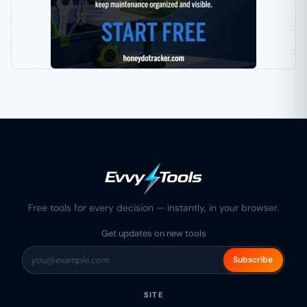
Free tools for every decision — instantly, in your browser.
Get updates on new tools
Subscribe
SITE