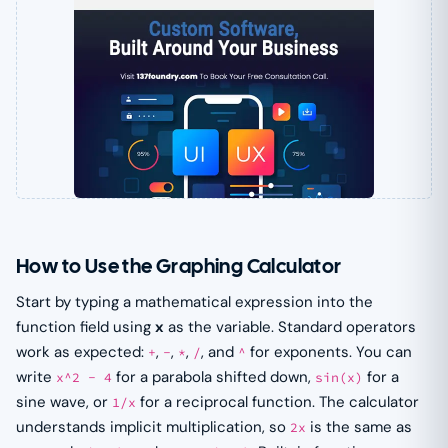
How to Use the Graphing Calculator
Start by typing a mathematical expression into the
function field using
x
as the variable. Standard operators
work as expected:
,
,
,
, and
for exponents. You can
+
-
*
/
^
write
for a parabola shifted down,
for a
x^2 - 4
sin(x)
sine wave, or
for a reciprocal function. The calculator
1/x
understands implicit multiplication, so
is the same as
2x