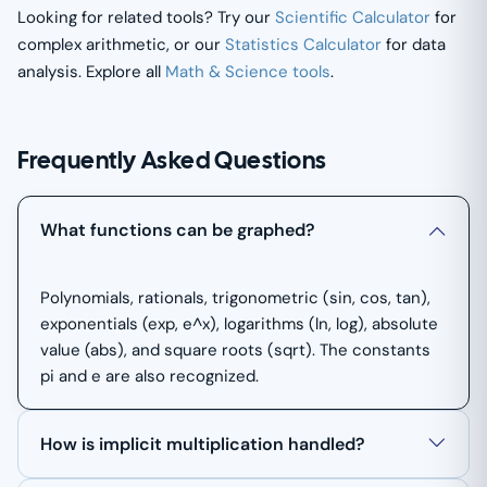
Looking for related tools? Try our
Scientific Calculator
for
complex arithmetic, or our
Statistics Calculator
for data
analysis. Explore all
Math & Science tools
.
Frequently Asked Questions
What functions can be graphed?
Polynomials, rationals, trigonometric (sin, cos, tan),
exponentials (exp, e^x), logarithms (ln, log), absolute
value (abs), and square roots (sqrt). The constants
pi and e are also recognized.
How is implicit multiplication handled?