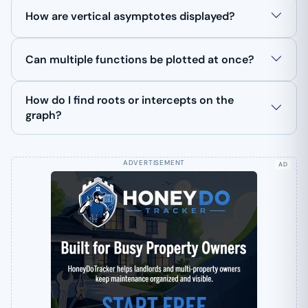
How are vertical asymptotes displayed?
Can multiple functions be plotted at once?
How do I find roots or intercepts on the
graph?
AD