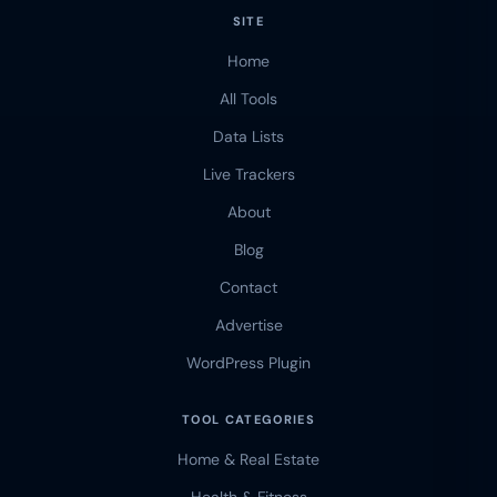
SITE
Home
All Tools
Data Lists
Live Trackers
About
Blog
Contact
Advertise
WordPress Plugin
TOOL CATEGORIES
Home & Real Estate