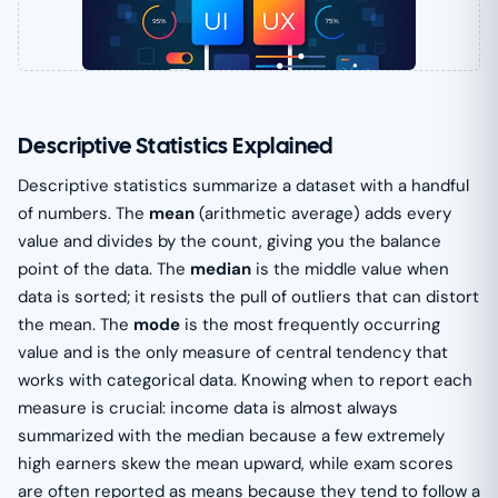
Descriptive Statistics Explained
Descriptive statistics summarize a dataset with a handful
of numbers. The
mean
(arithmetic average) adds every
value and divides by the count, giving you the balance
point of the data. The
median
is the middle value when
data is sorted; it resists the pull of outliers that can distort
the mean. The
mode
is the most frequently occurring
value and is the only measure of central tendency that
works with categorical data. Knowing when to report each
measure is crucial: income data is almost always
summarized with the median because a few extremely
high earners skew the mean upward, while exam scores
are often reported as means because they tend to follow a