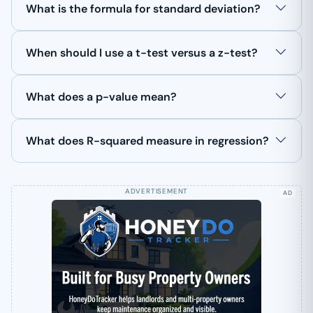
What is the formula for standard deviation?
When should I use a t-test versus a z-test?
What does a p-value mean?
What does R-squared measure in regression?
AD