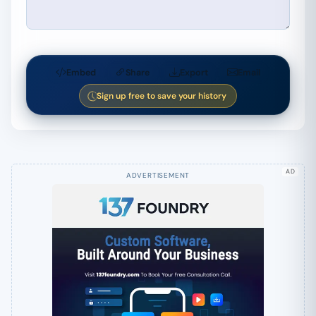
Embed
Share
Export
Email
Sign up free to save your history
AD