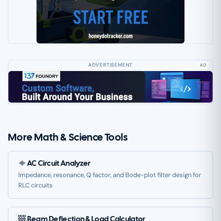
AD
More Math & Science Tools
AC Circuit Analyzer
Impedance, resonance, Q factor, and Bode-plot filter design for
RLC circuits
Beam Deflection & Load Calculator