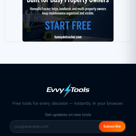
Free tools for every decision — instantly, in your browser.
Get updates on new tools
Subscribe