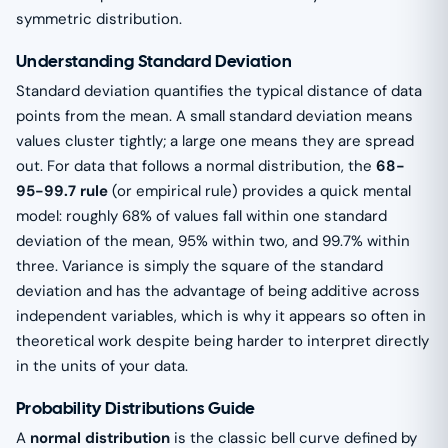
symmetric distribution.
Understanding Standard Deviation
Standard deviation quantifies the typical distance of data
points from the mean. A small standard deviation means
values cluster tightly; a large one means they are spread
out. For data that follows a normal distribution, the
68-
95-99.7 rule
(or empirical rule) provides a quick mental
model: roughly 68% of values fall within one standard
deviation of the mean, 95% within two, and 99.7% within
three. Variance is simply the square of the standard
deviation and has the advantage of being additive across
independent variables, which is why it appears so often in
theoretical work despite being harder to interpret directly
in the units of your data.
Probability Distributions Guide
A
normal distribution
is the classic bell curve defined by