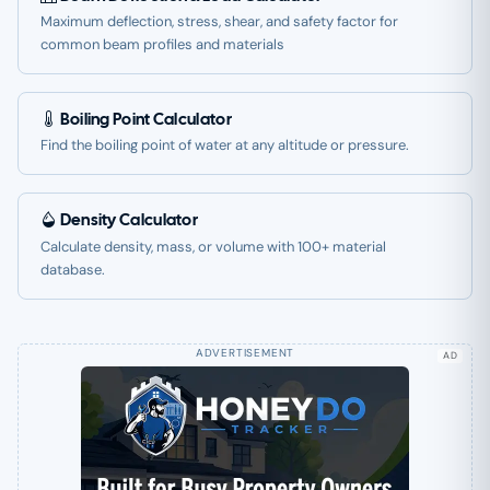
Maximum deflection, stress, shear, and safety factor for
common beam profiles and materials
Boiling Point Calculator
Find the boiling point of water at any altitude or pressure.
Density Calculator
Calculate density, mass, or volume with 100+ material
database.
AD