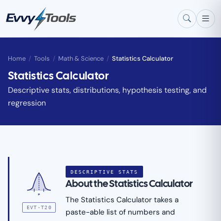
Skip to main content
Home
/
Tools
/
Math & Science
/
Statistics Calculator
Statistics Calculator
Descriptive stats, distributions, hypothesis testing, and
regression
DESCRIPTIVE STATS
About the Statistics Calculator
μ
The Statistics Calculator takes a
EVT·T20
paste-able list of numbers and