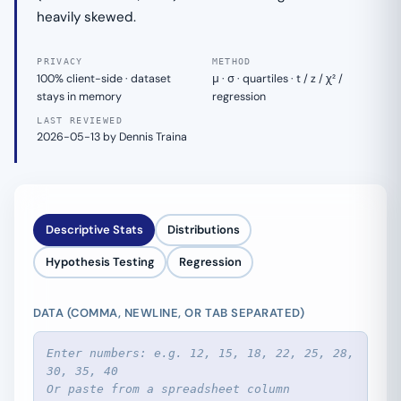
heavily skewed.
PRIVACY
METHOD
100% client-side · dataset
μ · σ · quartiles · t / z / χ² /
stays in memory
regression
LAST REVIEWED
2026-05-13 by Dennis Traina
Descriptive Stats
Distributions
Hypothesis Testing
Regression
DATA (COMMA, NEWLINE, OR TAB SEPARATED)