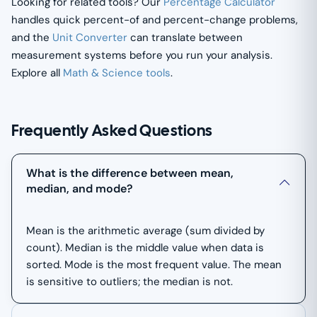
Looking for related tools? Our
Percentage Calculator
handles quick percent-of and percent-change problems,
and the
Unit Converter
can translate between
measurement systems before you run your analysis.
Explore all
Math & Science tools
.
Frequently Asked Questions
What is the difference between mean,
median, and mode?
Mean is the arithmetic average (sum divided by
count). Median is the middle value when data is
sorted. Mode is the most frequent value. The mean
is sensitive to outliers; the median is not.