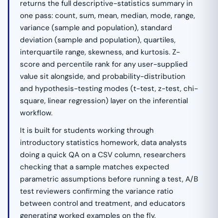
returns the full descriptive-statistics summary in
one pass: count, sum, mean, median, mode, range,
variance (sample and population), standard
deviation (sample and population), quartiles,
interquartile range, skewness, and kurtosis. Z-
score and percentile rank for any user-supplied
value sit alongside, and probability-distribution
and hypothesis-testing modes (t-test, z-test, chi-
square, linear regression) layer on the inferential
workflow.
It is built for students working through
introductory statistics homework, data analysts
doing a quick QA on a CSV column, researchers
checking that a sample matches expected
parametric assumptions before running a test, A/B
test reviewers confirming the variance ratio
between control and treatment, and educators
generating worked examples on the fly.