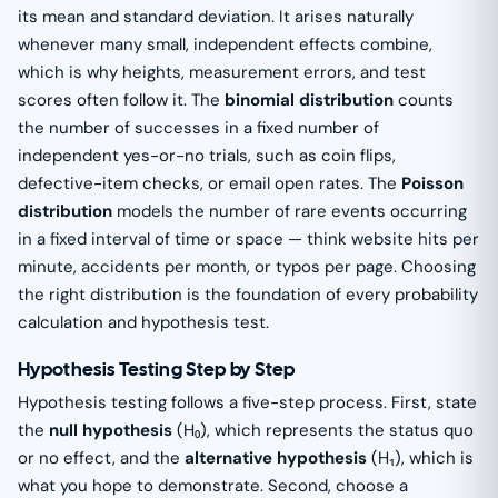
its mean and standard deviation. It arises naturally
whenever many small, independent effects combine,
which is why heights, measurement errors, and test
scores often follow it. The
binomial distribution
counts
the number of successes in a fixed number of
independent yes-or-no trials, such as coin flips,
defective-item checks, or email open rates. The
Poisson
distribution
models the number of rare events occurring
in a fixed interval of time or space — think website hits per
minute, accidents per month, or typos per page. Choosing
the right distribution is the foundation of every probability
calculation and hypothesis test.
Hypothesis Testing Step by Step
Hypothesis testing follows a five-step process. First, state
the
null hypothesis
(H₀), which represents the status quo
or no effect, and the
alternative hypothesis
(H₁), which is
what you hope to demonstrate. Second, choose a