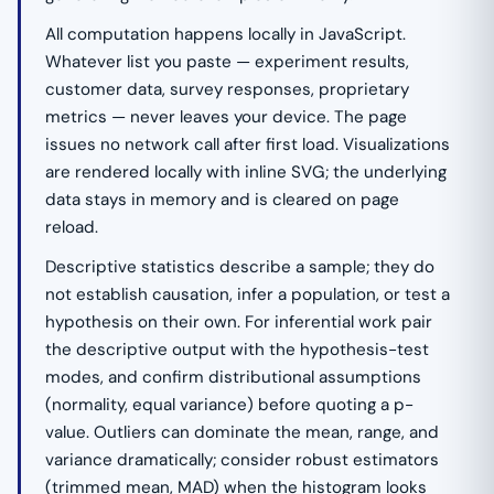
All computation happens locally in JavaScript.
Whatever list you paste — experiment results,
customer data, survey responses, proprietary
metrics — never leaves your device. The page
issues no network call after first load. Visualizations
are rendered locally with inline SVG; the underlying
data stays in memory and is cleared on page
reload.
Descriptive statistics describe a sample; they do
not establish causation, infer a population, or test a
hypothesis on their own. For inferential work pair
the descriptive output with the hypothesis-test
modes, and confirm distributional assumptions
(normality, equal variance) before quoting a p-
value. Outliers can dominate the mean, range, and
variance dramatically; consider robust estimators
(trimmed mean, MAD) when the histogram looks