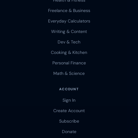
Health & Fitness
Freelance & Business
Everyday Calculators
Writing & Content
Dev & Tech
Cooking & Kitchen
Personal Finance
Math & Science
ACCOUNT
Sign In
Create Account
Subscribe
Donate