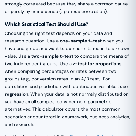
strongly correlated because they share a common cause,
or purely by coincidence (spurious correlation).
Which Statistical Test Should I Use?
Choosing the right test depends on your data and
research question. Use a
one-sample t-test
when you
have one group and want to compare its mean to a known
value. Use a
two-sample t-test
to compare the means of
two independent groups. Use a
z-test for proportions
when comparing percentages or rates between two
groups (e.g., conversion rates in an A/B test). For
correlation and prediction with continuous variables, use
regression
. When your data is not normally distributed or
you have small samples, consider non-parametric
alternatives. This calculator covers the most common
scenarios encountered in coursework, business analytics,
and research.