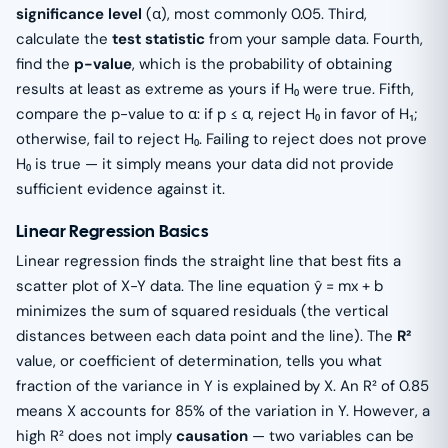
significance level
(α), most commonly 0.05. Third,
calculate the
test statistic
from your sample data. Fourth,
find the
p-value
, which is the probability of obtaining
results at least as extreme as yours if H₀ were true. Fifth,
compare the p-value to α: if p ≤ α, reject H₀ in favor of H₁;
otherwise, fail to reject H₀. Failing to reject does not prove
H₀ is true — it simply means your data did not provide
sufficient evidence against it.
Linear Regression Basics
Linear regression finds the straight line that best fits a
scatter plot of X-Y data. The line equation ŷ = mx + b
minimizes the sum of squared residuals (the vertical
distances between each data point and the line). The
R²
value, or coefficient of determination, tells you what
fraction of the variance in Y is explained by X. An R² of 0.85
means X accounts for 85% of the variation in Y. However, a
high R² does not imply
causation
— two variables can be