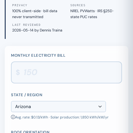
PRIVACY
SOURCES
100% client-side · bill data
NREL PVWatts · IRS §25D ·
never transmitted
state PUC rates
LAST REVIEWED
2026-05-14 by Dennis Traina
MONTHLY ELECTRICITY BILL
$
STATE / REGION
Avg. rate: $0.13/kWh · Solar production: 1,850 kWh/kW/yr
ROOF ORIENTATION