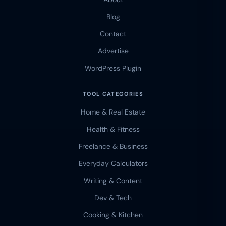
Blog
Contact
Advertise
WordPress Plugin
TOOL CATEGORIES
Home & Real Estate
Health & Fitness
Freelance & Business
Everyday Calculators
Writing & Content
Dev & Tech
Cooking & Kitchen