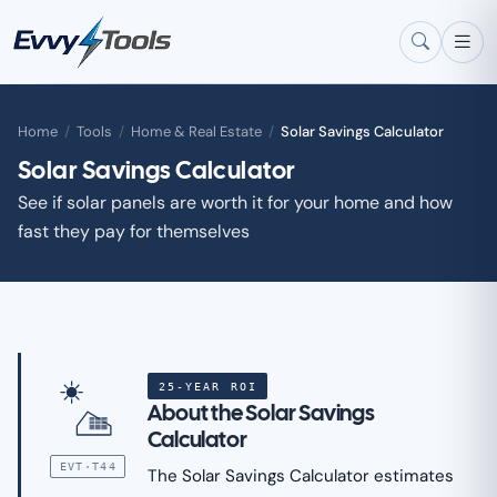
Skip to main content
Home
/
Tools
/
Home & Real Estate
/
Solar Savings Calculator
Solar Savings Calculator
See if solar panels are worth it for your home and how
fast they pay for themselves
25-YEAR ROI
About the Solar Savings
Calculator
EVT·T44
The Solar Savings Calculator estimates