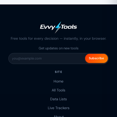
Free tools for every decision — instantly, in your browser.
Get updates on new tools
Subscribe
SITE
Home
All Tools
Data Lists
Live Trackers
About