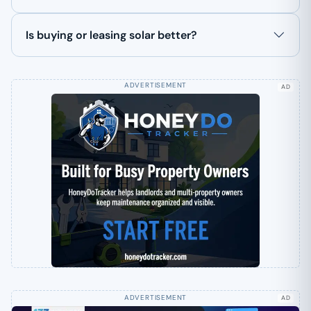
Is buying or leasing solar better?
AD
AD