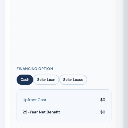
FINANCING OPTION
Cash
Solar Loan
Solar Lease
Upfront Cost
$0
25-Year Net Benefit
$0