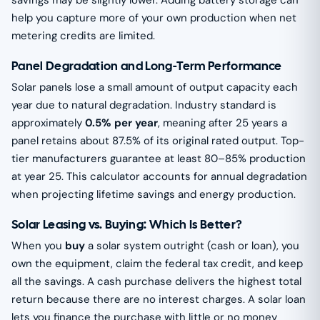
savings may be slightly lower. Adding battery storage can
help you capture more of your own production when net
metering credits are limited.
Panel Degradation and Long-Term Performance
Solar panels lose a small amount of output capacity each
year due to natural degradation. Industry standard is
approximately
0.5% per year
, meaning after 25 years a
panel retains about 87.5% of its original rated output. Top-
tier manufacturers guarantee at least 80–85% production
at year 25. This calculator accounts for annual degradation
when projecting lifetime savings and energy production.
Solar Leasing vs. Buying: Which Is Better?
When you
buy
a solar system outright (cash or loan), you
own the equipment, claim the federal tax credit, and keep
all the savings. A cash purchase delivers the highest total
return because there are no interest charges. A solar loan
lets you finance the purchase with little or no money