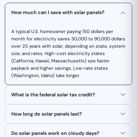
How much can I save with solar panels?
A typical U.S. homeowner paying 150 dollars per
month for electricity saves 30,000 to 90,000 dollars
over 25 years with solar, depending on state, system
size, and rates. High-cost electricity states
(California, Hawaii, Massachusetts) see faster
payback and higher savings. Low-rate states
(Washington, Idaho) take longer.
What is the federal solar tax credit?
How long do solar panels last?
Do solar panels work on cloudy days?