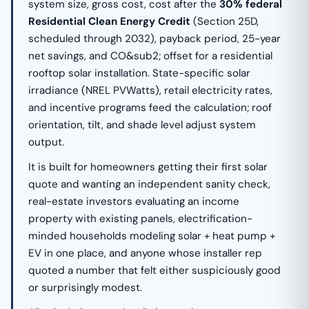
system size, gross cost, cost after the
30% federal
Residential Clean Energy Credit
(Section 25D,
scheduled through 2032), payback period, 25-year
net savings, and CO&sub2; offset for a residential
rooftop solar installation. State-specific solar
irradiance (NREL PVWatts), retail electricity rates,
and incentive programs feed the calculation; roof
orientation, tilt, and shade level adjust system
output.
It is built for homeowners getting their first solar
quote and wanting an independent sanity check,
real-estate investors evaluating an income
property with existing panels, electrification-
minded households modeling solar + heat pump +
EV in one place, and anyone whose installer rep
quoted a number that felt either suspiciously good
or surprisingly modest.