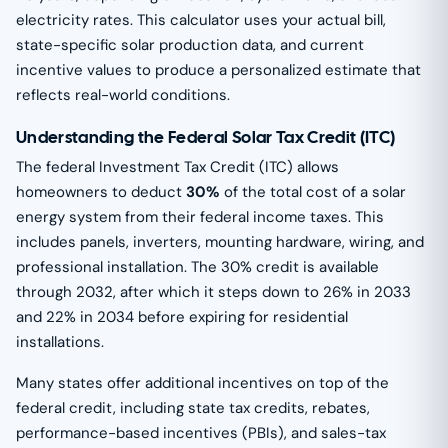
electricity rates. This calculator uses your actual bill,
state-specific solar production data, and current
incentive values to produce a personalized estimate that
reflects real-world conditions.
Understanding the Federal Solar Tax Credit (ITC)
The federal Investment Tax Credit (ITC) allows
homeowners to deduct
30%
of the total cost of a solar
energy system from their federal income taxes. This
includes panels, inverters, mounting hardware, wiring, and
professional installation. The 30% credit is available
through 2032, after which it steps down to 26% in 2033
and 22% in 2034 before expiring for residential
installations.
Many states offer additional incentives on top of the
federal credit, including state tax credits, rebates,
performance-based incentives (PBIs), and sales-tax