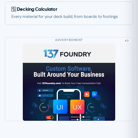
Decking Calculator
Every material for your deck build, from boards to footings
AD