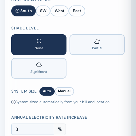
South
SW
West
East
SHADE LEVEL
None
Partial
Significant
SYSTEM SIZE
Auto
Manual
System sized automatically from your bill and location
ANNUAL ELECTRICITY RATE INCREASE
%