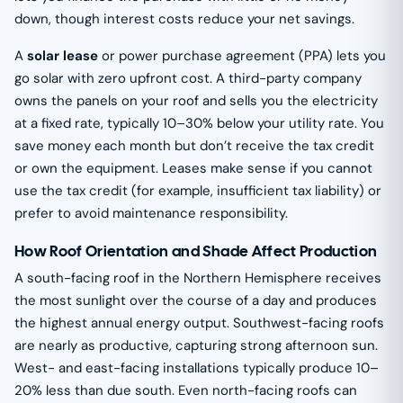
down, though interest costs reduce your net savings.
A
solar lease
or power purchase agreement (PPA) lets you
go solar with zero upfront cost. A third-party company
owns the panels on your roof and sells you the electricity
at a fixed rate, typically 10–30% below your utility rate. You
save money each month but don’t receive the tax credit
or own the equipment. Leases make sense if you cannot
use the tax credit (for example, insufficient tax liability) or
prefer to avoid maintenance responsibility.
How Roof Orientation and Shade Affect Production
A south-facing roof in the Northern Hemisphere receives
the most sunlight over the course of a day and produces
the highest annual energy output. Southwest-facing roofs
are nearly as productive, capturing strong afternoon sun.
West- and east-facing installations typically produce 10–
20% less than due south. Even north-facing roofs can