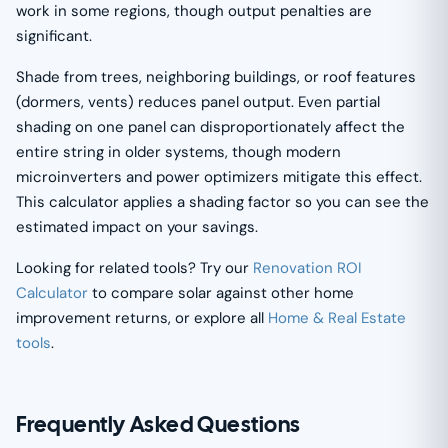
work in some regions, though output penalties are
significant.
Shade from trees, neighboring buildings, or roof features
(dormers, vents) reduces panel output. Even partial
shading on one panel can disproportionately affect the
entire string in older systems, though modern
microinverters and power optimizers mitigate this effect.
This calculator applies a shading factor so you can see the
estimated impact on your savings.
Looking for related tools? Try our
Renovation ROI
Calculator
to compare solar against other home
improvement returns, or explore all
Home & Real Estate
tools
.
Frequently Asked Questions