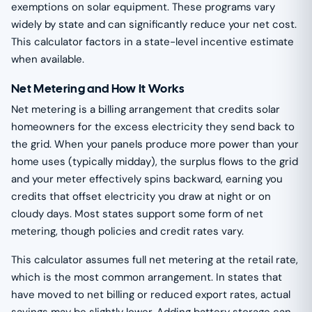
exemptions on solar equipment. These programs vary
widely by state and can significantly reduce your net cost.
This calculator factors in a state-level incentive estimate
when available.
Net Metering and How It Works
Net metering is a billing arrangement that credits solar
homeowners for the excess electricity they send back to
the grid. When your panels produce more power than your
home uses (typically midday), the surplus flows to the grid
and your meter effectively spins backward, earning you
credits that offset electricity you draw at night or on
cloudy days. Most states support some form of net
metering, though policies and credit rates vary.
This calculator assumes full net metering at the retail rate,
which is the most common arrangement. In states that
have moved to net billing or reduced export rates, actual