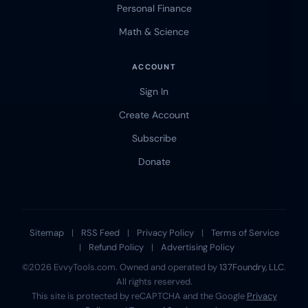
Personal Finance
Math & Science
ACCOUNT
Sign In
Create Account
Subscribe
Donate
Sitemap
|
RSS Feed
|
Privacy Policy
|
Terms of Service
|
Refund Policy
|
Advertising Policy
©2026 EvvyTools.com. Owned and operated by
137Foundry, LLC
.
All rights reserved.
This site is protected by reCAPTCHA and the Google
Privacy