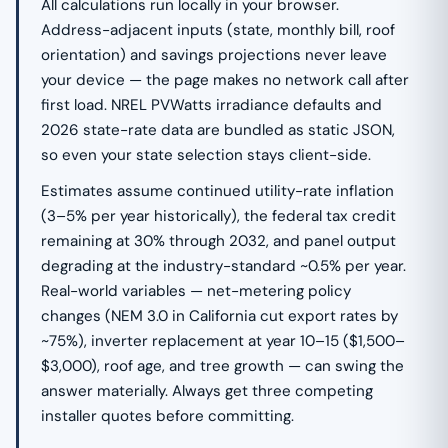
All calculations run locally in your browser.
Address-adjacent inputs (state, monthly bill, roof
orientation) and savings projections never leave
your device — the page makes no network call after
first load. NREL PVWatts irradiance defaults and
2026 state-rate data are bundled as static JSON,
so even your state selection stays client-side.
Estimates assume continued utility-rate inflation
(3–5% per year historically), the federal tax credit
remaining at 30% through 2032, and panel output
degrading at the industry-standard ~0.5% per year.
Real-world variables — net-metering policy
changes (NEM 3.0 in California cut export rates by
~75%), inverter replacement at year 10–15 ($1,500–
$3,000), roof age, and tree growth — can swing the
answer materially. Always get three competing
installer quotes before committing.