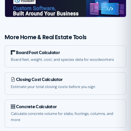
More Home & Real Estate Tools
Board Foot Calculator
Board feet, weight, cost, and species data for woodworkers
Closing Cost Calculator
Estimate your total closing costs before you sign
Concrete Calculator
Calculate concrete volume for slabs, footings, columns, and
more