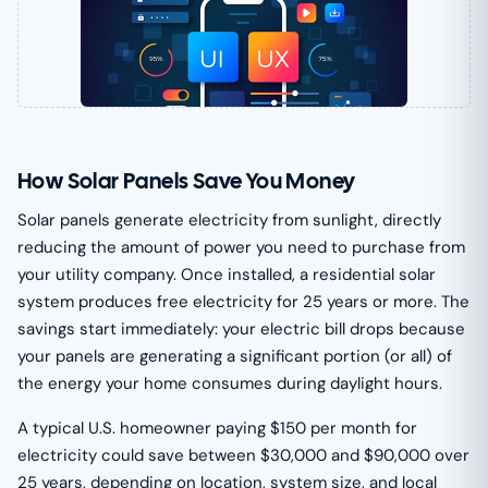
How Solar Panels Save You Money
Solar panels generate electricity from sunlight, directly
reducing the amount of power you need to purchase from
your utility company. Once installed, a residential solar
system produces free electricity for 25 years or more. The
savings start immediately: your electric bill drops because
your panels are generating a significant portion (or all) of
the energy your home consumes during daylight hours.
A typical U.S. homeowner paying $150 per month for
electricity could save between $30,000 and $90,000 over
25 years, depending on location, system size, and local