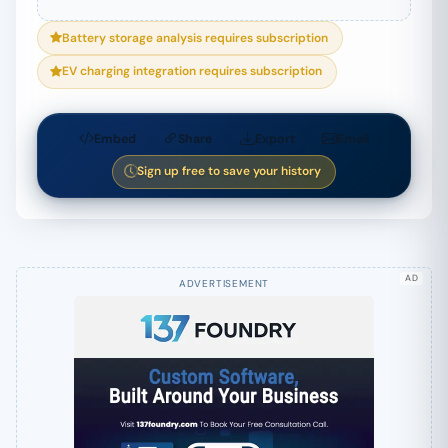
Battery storage analysis requires subscription
EV charging integration requires subscription
Embed
Share
Export
Email
Sign up free to save your history
AD