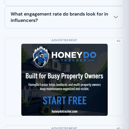
What engagement rate do brands look for in
influencers?
AD
AD