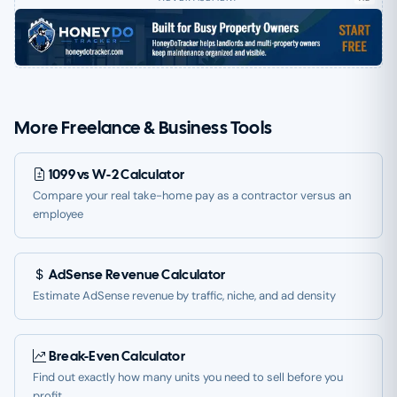
More Freelance & Business Tools
1099 vs W-2 Calculator
Compare your real take-home pay as a contractor versus an
employee
AdSense Revenue Calculator
Estimate AdSense revenue by traffic, niche, and ad density
Break-Even Calculator
Find out exactly how many units you need to sell before you
profit