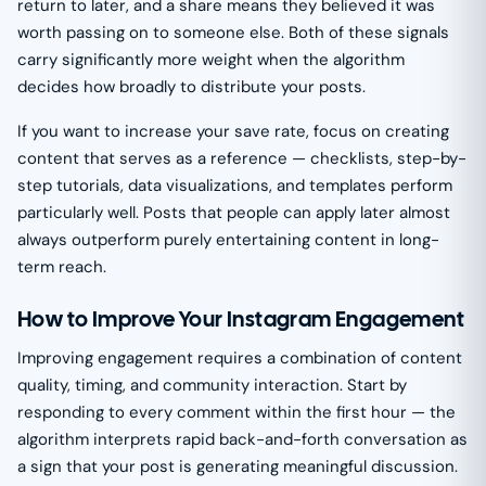
return to later, and a share means they believed it was
worth passing on to someone else. Both of these signals
carry significantly more weight when the algorithm
decides how broadly to distribute your posts.
If you want to increase your save rate, focus on creating
content that serves as a reference — checklists, step-by-
step tutorials, data visualizations, and templates perform
particularly well. Posts that people can apply later almost
always outperform purely entertaining content in long-
term reach.
How to Improve Your Instagram Engagement
Improving engagement requires a combination of content
quality, timing, and community interaction. Start by
responding to every comment within the first hour — the
algorithm interprets rapid back-and-forth conversation as
a sign that your post is generating meaningful discussion.