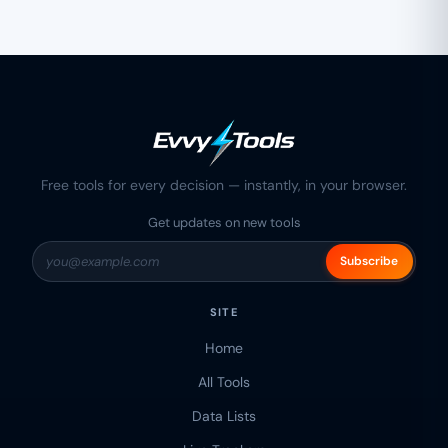
Free tools for every decision — instantly, in your browser.
Get updates on new tools
Subscribe
SITE
Home
All Tools
Data Lists