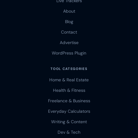
Live Trackers
About
Blog
Contact
Advertise
WordPress Plugin
TOOL CATEGORIES
Home & Real Estate
Health & Fitness
Freelance & Business
Everyday Calculators
Writing & Content
Dev & Tech