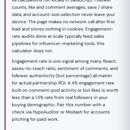
All calculations run locally in JavaScript. Follower
counts, like and comment averages, save / share
data, and account-size selection never leave your
device. The page makes no network call after first
load and stores nothing in cookies. Engagement-
rate audits done at scale typically feed sales
pipelines for influencer-marketing tools; this
calculator does not.
Engagement rate is one signal among many. Reach,
saves-to-reach ratio, sentiment of comments, and
follower authenticity (bot percentage) all matter
for actual partnership ROI. A 4% engagement rate
built on comment-pod activity or bot likes is worth
less than a 1.5% rate from real followers in your
buying demographic. Pair this number with a
check via HypeAuditor or Modash for accounts
pitching for paid work.