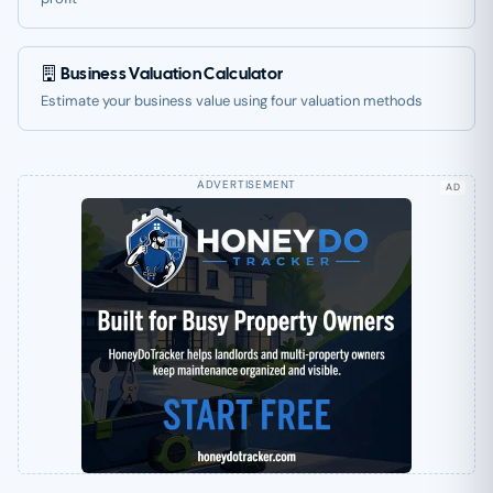
Business Valuation Calculator
Estimate your business value using four valuation methods
AD