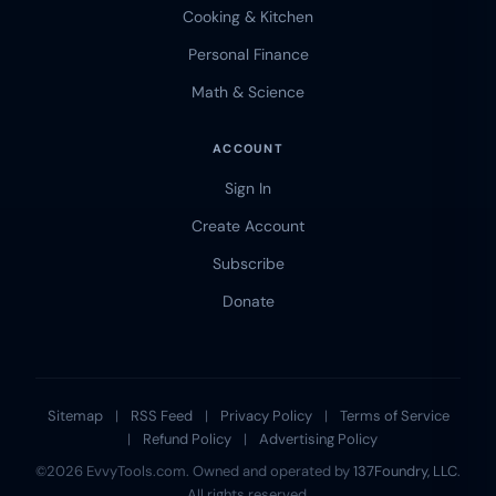
Cooking & Kitchen
Personal Finance
Math & Science
ACCOUNT
Sign In
Create Account
Subscribe
Donate
Sitemap
|
RSS Feed
|
Privacy Policy
|
Terms of Service
|
Refund Policy
|
Advertising Policy
©2026 EvvyTools.com. Owned and operated by
137Foundry, LLC
.
All rights reserved.