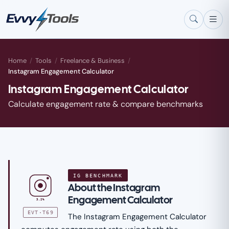
Skip to main content
Home
/
Tools
/
Freelance & Business
/
Instagram Engagement Calculator
Instagram Engagement Calculator
Calculate engagement rate & compare benchmarks
IG BENCHMARK
About the Instagram
Engagement Calculator
3.2%
EVT·T69
The Instagram Engagement Calculator