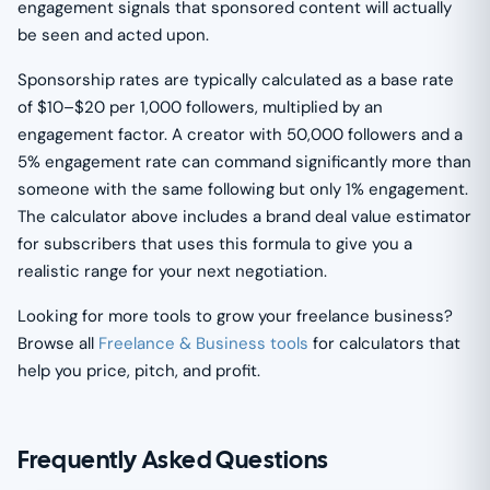
engagement signals that sponsored content will actually
be seen and acted upon.
Sponsorship rates are typically calculated as a base rate
of $10–$20 per 1,000 followers, multiplied by an
engagement factor. A creator with 50,000 followers and a
5% engagement rate can command significantly more than
someone with the same following but only 1% engagement.
The calculator above includes a brand deal value estimator
for subscribers that uses this formula to give you a
realistic range for your next negotiation.
Looking for more tools to grow your freelance business?
Browse all
Freelance & Business tools
for calculators that
help you price, pitch, and profit.
Frequently Asked Questions