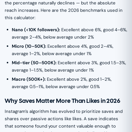
the percentage naturally declines — but the absolute
reach increases. Here are the 2026 benchmarks used in
this calculator:
Nano (<10K followers):
Excellent above 6%, good 4–6%,
average 2–4%, below average under 2%
Micro (10–50K):
Excellent above 4%, good 2–4%,
average 1–2%, below average under 1%
Mid-tier (50–500K):
Excellent above 3%, good 1.5–3%,
average 1–1.5%, below average under 1%
Macro (500K+):
Excellent above 2%, good 1–2%,
average 0.5–1%, below average under 0.5%
Why Saves Matter More Than Likes in 2026
Instagram’s algorithm has evolved to prioritize saves and
shares over passive actions like likes. A save indicates
that someone found your content valuable enough to