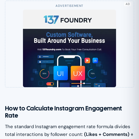
AD
How to Calculate Instagram Engagement
Rate
The standard Instagram engagement rate formula divides
total interactions by follower count:
(Likes + Comments) ÷