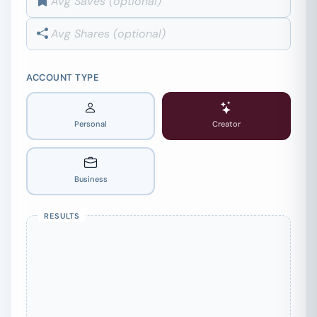
ACCOUNT TYPE
Personal
Creator
Business