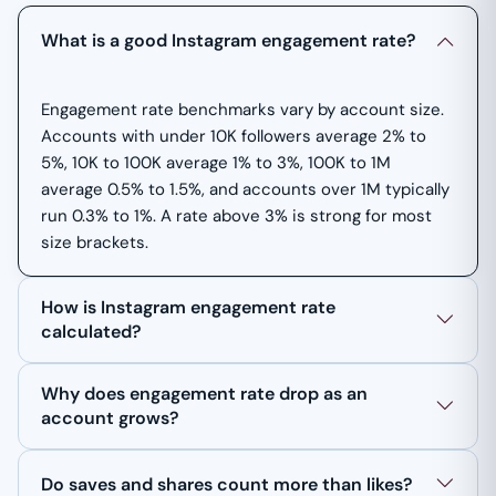
What is a good Instagram engagement rate?
Engagement rate benchmarks vary by account size.
Accounts with under 10K followers average 2% to
5%, 10K to 100K average 1% to 3%, 100K to 1M
average 0.5% to 1.5%, and accounts over 1M typically
run 0.3% to 1%. A rate above 3% is strong for most
size brackets.
How is Instagram engagement rate
calculated?
Why does engagement rate drop as an
account grows?
Do saves and shares count more than likes?