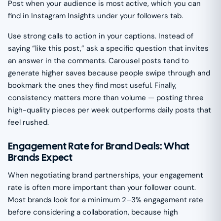
Post when your audience is most active, which you can
find in Instagram Insights under your followers tab.
Use strong calls to action in your captions. Instead of
saying “like this post,” ask a specific question that invites
an answer in the comments. Carousel posts tend to
generate higher saves because people swipe through and
bookmark the ones they find most useful. Finally,
consistency matters more than volume — posting three
high-quality pieces per week outperforms daily posts that
feel rushed.
Engagement Rate for Brand Deals: What
Brands Expect
When negotiating brand partnerships, your engagement
rate is often more important than your follower count.
Most brands look for a minimum 2–3% engagement rate
before considering a collaboration, because high