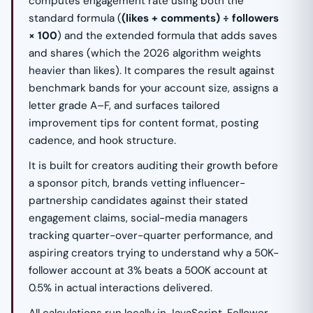
computes engagement rate using both the
standard formula (
(likes + comments) ÷ followers
× 100
) and the extended formula that adds saves
and shares (which the 2026 algorithm weights
heavier than likes). It compares the result against
benchmark bands for your account size, assigns a
letter grade A–F, and surfaces tailored
improvement tips for content format, posting
cadence, and hook structure.
It is built for creators auditing their growth before
a sponsor pitch, brands vetting influencer-
partnership candidates against their stated
engagement claims, social-media managers
tracking quarter-over-quarter performance, and
aspiring creators trying to understand why a 50K-
follower account at 3% beats a 500K account at
0.5% in actual interactions delivered.