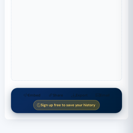
Embed
Share
Export
Email
Sign up free to save your history