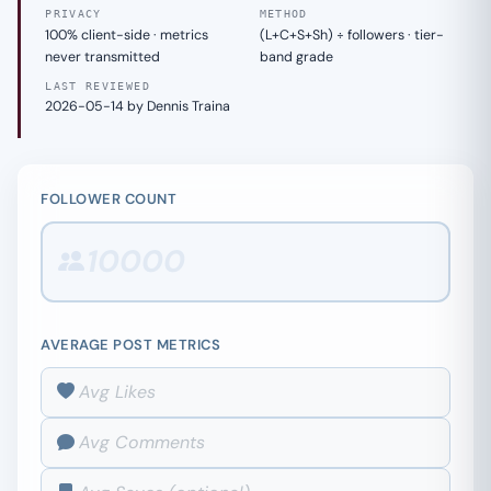
PRIVACY
METHOD
100% client-side · metrics
(L+C+S+Sh) ÷ followers · tier-
never transmitted
band grade
LAST REVIEWED
2026-05-14 by Dennis Traina
FOLLOWER COUNT
AVERAGE POST METRICS