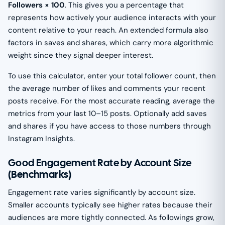
Followers × 100
. This gives you a percentage that
represents how actively your audience interacts with your
content relative to your reach. An extended formula also
factors in saves and shares, which carry more algorithmic
weight since they signal deeper interest.
To use this calculator, enter your total follower count, then
the average number of likes and comments your recent
posts receive. For the most accurate reading, average the
metrics from your last 10–15 posts. Optionally add saves
and shares if you have access to those numbers through
Instagram Insights.
Good Engagement Rate by Account Size
(Benchmarks)
Engagement rate varies significantly by account size.
Smaller accounts typically see higher rates because their
audiences are more tightly connected. As followings grow,