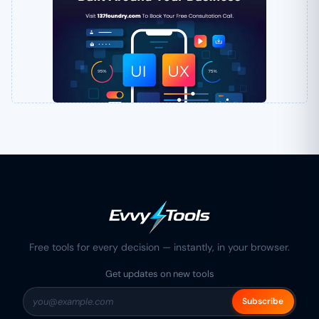
Free tools for every decision — instantly, in your browser.
Get updates on new tools
Subscribe