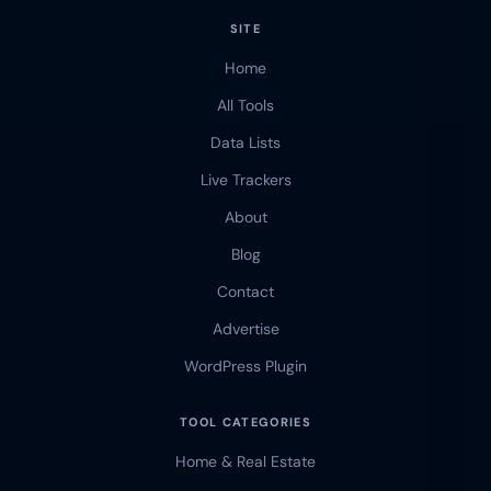
SITE
Home
All Tools
Data Lists
Live Trackers
About
Blog
Contact
Advertise
WordPress Plugin
TOOL CATEGORIES
Home & Real Estate