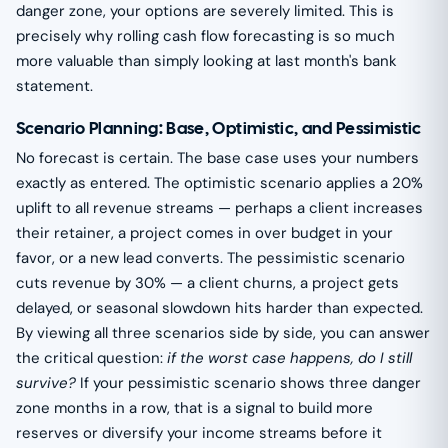
danger zone, your options are severely limited. This is
precisely why rolling cash flow forecasting is so much
more valuable than simply looking at last month's bank
statement.
Scenario Planning: Base, Optimistic, and Pessimistic
No forecast is certain. The base case uses your numbers
exactly as entered. The optimistic scenario applies a 20%
uplift to all revenue streams — perhaps a client increases
their retainer, a project comes in over budget in your
favor, or a new lead converts. The pessimistic scenario
cuts revenue by 30% — a client churns, a project gets
delayed, or seasonal slowdown hits harder than expected.
By viewing all three scenarios side by side, you can answer
the critical question:
if the worst case happens, do I still
survive?
If your pessimistic scenario shows three danger
zone months in a row, that is a signal to build more
reserves or diversify your income streams before it