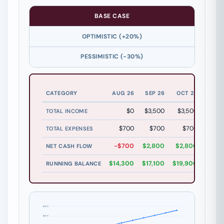
BASE CASE
OPTIMISTIC (+20%)
PESSIMISTIC (-30%)
CATEGORY
AUG 26
SEP 26
OCT 26
NOV 
$0
$3,500
$3,500
$3,5
TOTAL INCOME
$700
$700
$700
$7
TOTAL EXPENSES
-$700
$2,800
$2,800
$2,8
NET CASH FLOW
$14,300
$17,100
$19,900
$22,7
RUNNING BALANCE
$49.7K
$38.7K