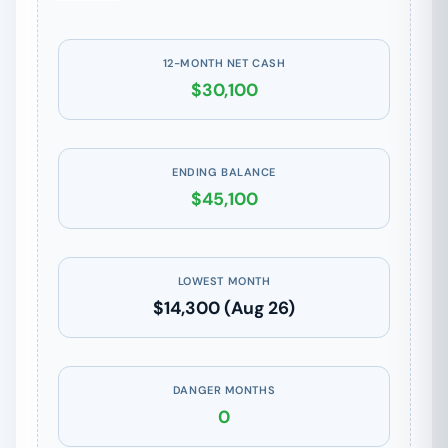
12-MONTH NET CASH
$30,100
ENDING BALANCE
$45,100
LOWEST MONTH
$14,300 (Aug 26)
DANGER MONTHS
0