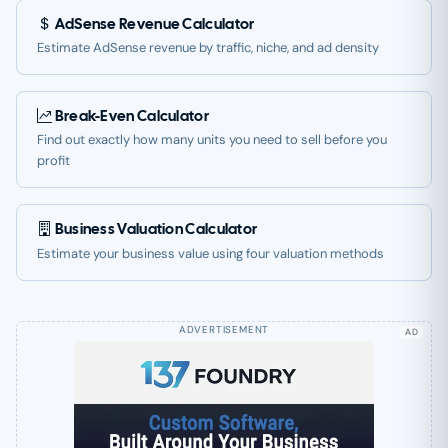
AdSense Revenue Calculator
Estimate AdSense revenue by traffic, niche, and ad density
Break-Even Calculator
Find out exactly how many units you need to sell before you
profit
Business Valuation Calculator
Estimate your business value using four valuation methods
AD