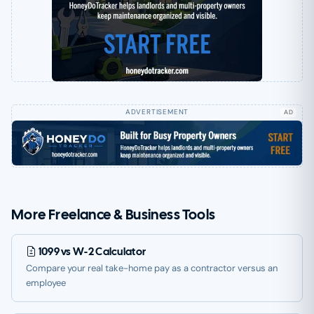
AD
More Freelance & Business Tools
1099 vs W-2 Calculator
Compare your real take-home pay as a contractor versus an
employee