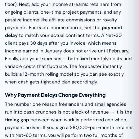
floor). Next, add your income streams: retainers from
ongoing clients, one-time project payments, and any
passive income like affiliate commissions or royalty
payments. For each income source, set the
payment
delay
to match your actual contract terms. A Net-30
client pays 30 days after you invoice, which means
income earned in January does not arrive until February.
Finally, add your expenses — both fixed monthly costs and
variable costs that fluctuate. The forecaster instantly
builds a 12-month rolling model so you can see exactly
when cash gets tight and plan accordingly.
Why Payment Delays Change Everything
The number one reason freelancers and small agencies
run into cash crunches is not a lack of revenue — it is the
timing gap
between when work is performed and when
payment arrives. If you sign a $10,000-per-month retainer
with Net-60 terms, you will perform two full months of