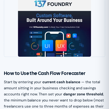
How to Use the Cash Flow Forecaster
Start by entering your
current cash balance
— the total
amount sitting in your business checking and savings
accounts right now. Then set your
danger zone threshold
,
the minimum balance you never want to drop below (most
freelancers use one to three months of expenses as their