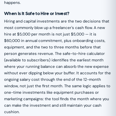
happens.
When Is It Safe to Hire or Invest?
Hiring and capital investments are the two decisions that
most commonly blow up a freelancer's cash flow. A new
hire at $5,000 per month is not just $5,000 — it is
$60,000 in annual commitment, plus onboarding costs,
equipment, and the two to three months before that
person generates revenue. The safe-to-hire calculator
(available to subscribers) identifies the earliest month
where your running balance can absorb the new expense
without ever dipping below your buffer. It accounts for the
ongoing salary cost through the end of the 12-month
window, not just the first month. The same logic applies to
one-time investments like equipment purchases or
marketing campaigns: the tool finds the month where you
can make the investment and still maintain your cash
cushion.