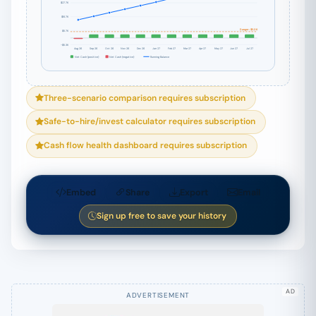
$27.7K
$16.7K
Danger: $5.0K
$5.7K
-$5.3K
Aug 26
Sep 26
Oct 26
Nov 26
Dec 26
Jan 27
Feb 27
Mar 27
Apr 27
May 27
Jun 27
Jul 27
Net Cash (positive)
Net Cash (negative)
Running Balance
Three-scenario comparison requires subscription
Safe-to-hire/invest calculator requires subscription
Cash flow health dashboard requires subscription
Embed
Share
Export
Email
Sign up free to save your history
AD