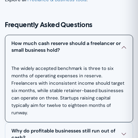
Frequently Asked Questions
How much cash reserve should a freelancer or
small business hold?
The widely accepted benchmark is three to six
months of operating expenses in reserve.
Freelancers with inconsistent income should target
six months, while stable retainer-based businesses
can operate on three. Startups raising capital
typically aim for twelve to eighteen months of
runway.
Why do profitable businesses still run out of
cash?