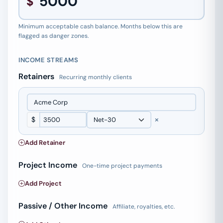
$
Minimum acceptable cash balance. Months below this are
flagged as danger zones.
INCOME STREAMS
Retainers
Recurring monthly clients
×
$
Add Retainer
Project Income
One-time project payments
Add Project
Passive / Other Income
Affiliate, royalties, etc.