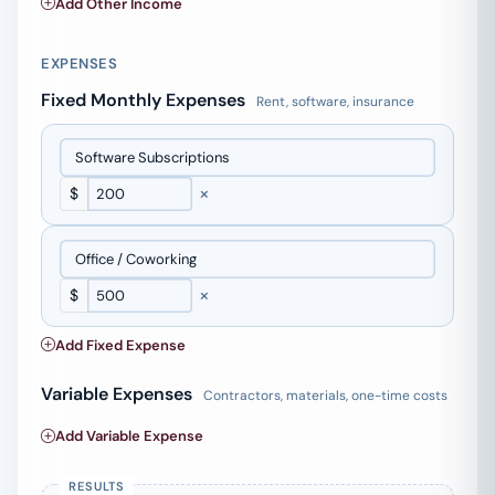
Add Other Income
EXPENSES
Fixed Monthly Expenses
Rent, software, insurance
×
$
×
$
Add Fixed Expense
Variable Expenses
Contractors, materials, one-time costs
Add Variable Expense