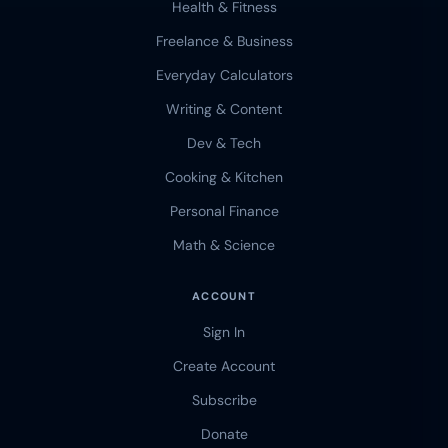
Health & Fitness
Freelance & Business
Everyday Calculators
Writing & Content
Dev & Tech
Cooking & Kitchen
Personal Finance
Math & Science
ACCOUNT
Sign In
Create Account
Subscribe
Donate