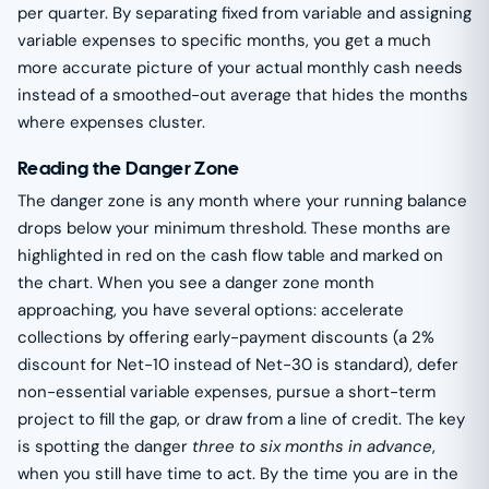
per quarter. By separating fixed from variable and assigning
variable expenses to specific months, you get a much
more accurate picture of your actual monthly cash needs
instead of a smoothed-out average that hides the months
where expenses cluster.
Reading the Danger Zone
The danger zone is any month where your running balance
drops below your minimum threshold. These months are
highlighted in red on the cash flow table and marked on
the chart. When you see a danger zone month
approaching, you have several options: accelerate
collections by offering early-payment discounts (a 2%
discount for Net-10 instead of Net-30 is standard), defer
non-essential variable expenses, pursue a short-term
project to fill the gap, or draw from a line of credit. The key
is spotting the danger
three to six months in advance
,
when you still have time to act. By the time you are in the