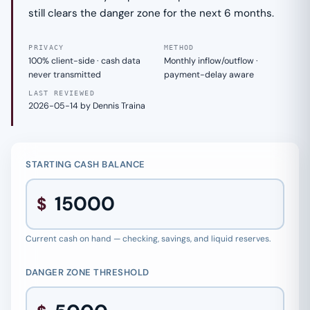
still clears the danger zone for the next 6 months.
PRIVACY
METHOD
100% client-side · cash data
Monthly inflow/outflow ·
never transmitted
payment-delay aware
LAST REVIEWED
2026-05-14 by Dennis Traina
STARTING CASH BALANCE
$
Current cash on hand — checking, savings, and liquid reserves.
DANGER ZONE THRESHOLD