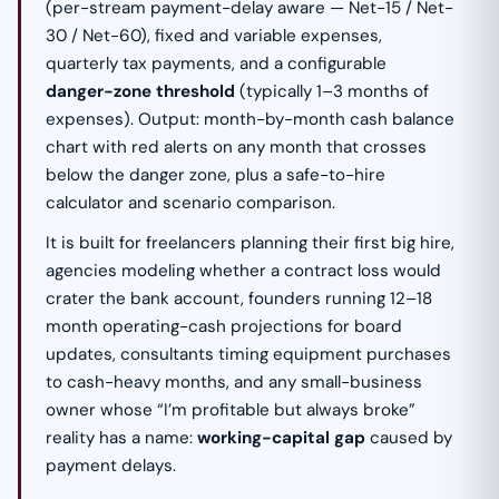
(per-stream payment-delay aware — Net-15 / Net-
30 / Net-60), fixed and variable expenses,
quarterly tax payments, and a configurable
danger-zone threshold
(typically 1–3 months of
expenses). Output: month-by-month cash balance
chart with red alerts on any month that crosses
below the danger zone, plus a safe-to-hire
calculator and scenario comparison.
It is built for freelancers planning their first big hire,
agencies modeling whether a contract loss would
crater the bank account, founders running 12–18
month operating-cash projections for board
updates, consultants timing equipment purchases
to cash-heavy months, and any small-business
owner whose “I’m profitable but always broke”
reality has a name:
working-capital gap
caused by
payment delays.