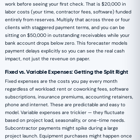
work before seeing your first check. That is $20,000 in
labor costs (your time, contractor fees, software) funded
entirely from reserves. Multiply that across three or four
clients with staggered payment terms, and you can be
sitting on $50,000 in outstanding receivables while your
bank account drops below zero. This forecaster models
payment delays explicitly so you can see the real cash
impact, not just the revenue on paper.
Fixed vs. Variable Expenses: Getting the Split Right
Fixed expenses are the costs you pay every month
regardless of workload: rent or coworking fees, software
subscriptions, insurance premiums, accounting retainers,
phone and internet. These are predictable and easy to
model. Variable expenses are trickier — they fluctuate
based on project load, seasonality, or one-time needs.
Subcontractor payments might spike during a large
project launch. Equipment purchases might happen once