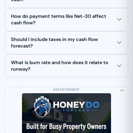
How do payment terms like Net-30 affect
cash flow?
Should I include taxes in my cash flow
forecast?
What is burn rate and how does it relate to
runway?
AD