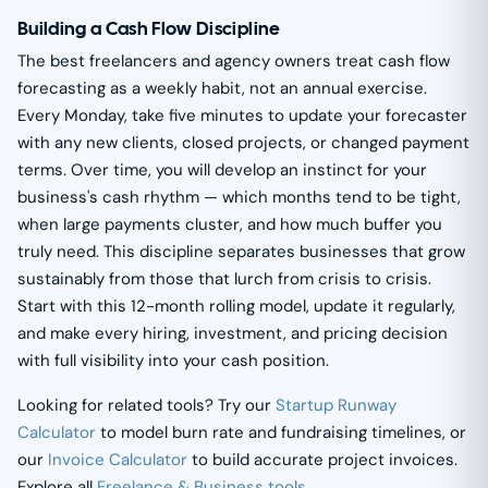
Building a Cash Flow Discipline
The best freelancers and agency owners treat cash flow
forecasting as a weekly habit, not an annual exercise.
Every Monday, take five minutes to update your forecaster
with any new clients, closed projects, or changed payment
terms. Over time, you will develop an instinct for your
business's cash rhythm — which months tend to be tight,
when large payments cluster, and how much buffer you
truly need. This discipline separates businesses that grow
sustainably from those that lurch from crisis to crisis.
Start with this 12-month rolling model, update it regularly,
and make every hiring, investment, and pricing decision
with full visibility into your cash position.
Looking for related tools? Try our
Startup Runway
Calculator
to model burn rate and fundraising timelines, or
our
Invoice Calculator
to build accurate project invoices.
Explore all
Freelance & Business tools
.