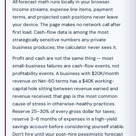
All forecast math runs locally in your browser.
Income streams, expense line items, payment
terms, and projected cash positions never leave
your device. The page makes no network call after
first load. Cash-flow data is among the most
strategically sensitive numbers any private
business produces; the calculator never sees it.
Profit and cash are not the same thing — most
small-business failures are cash-flow events, not
profitability events. A business with $20K/month
revenue on Net-60 terms has a $40K working-
capital hole sitting between revenue earned and
revenue received; that gap is the most common
cause of stress in otherwise-healthy practices.
Reserve 25–30% of every gross dollar for taxes;
reserve 3–6 months of expenses in a high-yield
savings account before considering yourself stable.
Don’t hire until your post-hire pessimistic forecast