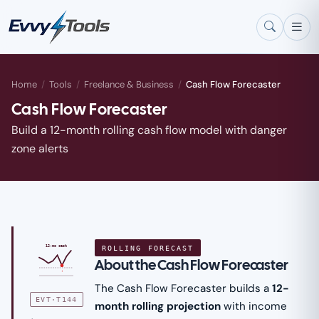
Skip to main content
Home
/
Tools
/
Freelance & Business
/
Cash Flow Forecaster
Cash Flow Forecaster
Build a 12-month rolling cash flow model with danger
zone alerts
ROLLING FORECAST
12-mo cash
About the Cash Flow Forecaster
!
The Cash Flow Forecaster builds a
12-
EVT·T144
month rolling projection
with income