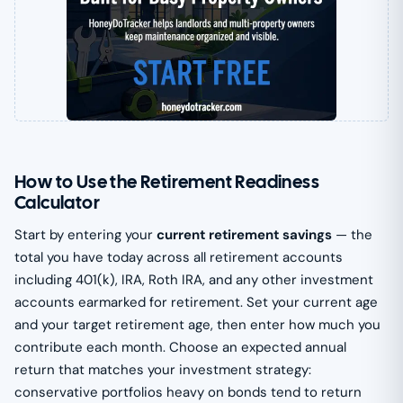
How to Use the Retirement Readiness
Calculator
Start by entering your
current retirement savings
— the
total you have today across all retirement accounts
including 401(k), IRA, Roth IRA, and any other investment
accounts earmarked for retirement. Set your current age
and your target retirement age, then enter how much you
contribute each month. Choose an expected annual
return that matches your investment strategy:
conservative portfolios heavy on bonds tend to return