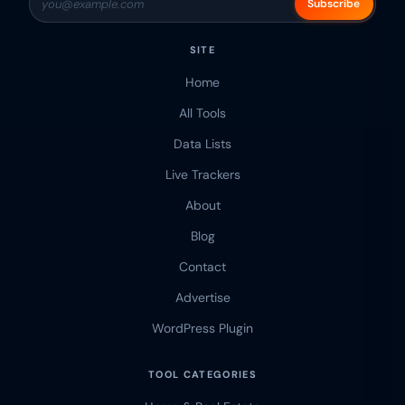
Subscribe
SITE
Home
All Tools
Data Lists
Live Trackers
About
Blog
Contact
Advertise
WordPress Plugin
TOOL CATEGORIES