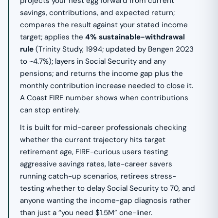
projects your nest egg forward from current
savings, contributions, and expected return;
compares the result against your stated income
target; applies the
4% sustainable-withdrawal
rule
(Trinity Study, 1994; updated by Bengen 2023
to ~4.7%); layers in Social Security and any
pensions; and returns the income gap plus the
monthly contribution increase needed to close it.
A Coast FIRE number shows when contributions
can stop entirely.
It is built for mid-career professionals checking
whether the current trajectory hits target
retirement age, FIRE-curious users testing
aggressive savings rates, late-career savers
running catch-up scenarios, retirees stress-
testing whether to delay Social Security to 70, and
anyone wanting the income-gap diagnosis rather
than just a “you need $1.5M” one-liner.