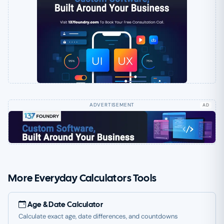
AD
More Everyday Calculators Tools
Age & Date Calculator
Calculate exact age, date differences, and countdowns