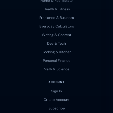
Home & Real Estate
Health & Fitness
Freelance & Business
Everyday Calculators
Writing & Content
Dev & Tech
Cooking & Kitchen
Personal Finance
Math & Science
ACCOUNT
Sign In
Create Account
Subscribe