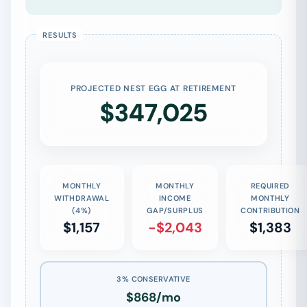
PROJECTED NEST EGG AT RETIREMENT
$347,025
MONTHLY
MONTHLY
REQUIRED
WITHDRAWAL
INCOME
MONTHLY
(4%)
GAP/SURPLUS
CONTRIBUTION
$1,157
-$2,043
$1,383
3% CONSERVATIVE
$868/mo