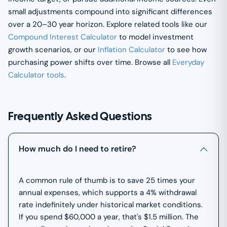
small adjustments compound into significant differences
over a 20–30 year horizon. Explore related tools like our
Compound Interest Calculator
to model investment
growth scenarios, or our
Inflation Calculator
to see how
purchasing power shifts over time. Browse all
Everyday
Calculator tools
.
Frequently Asked Questions
How much do I need to retire?
A common rule of thumb is to save 25 times your
annual expenses, which supports a 4% withdrawal
rate indefinitely under historical market conditions.
If you spend $60,000 a year, that's $1.5 million. The