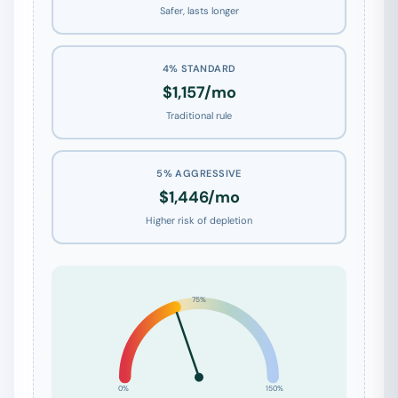
Safer, lasts longer
4% STANDARD
$1,157/mo
Traditional rule
5% AGGRESSIVE
$1,446/mo
Higher risk of depletion
75%
0%
150%