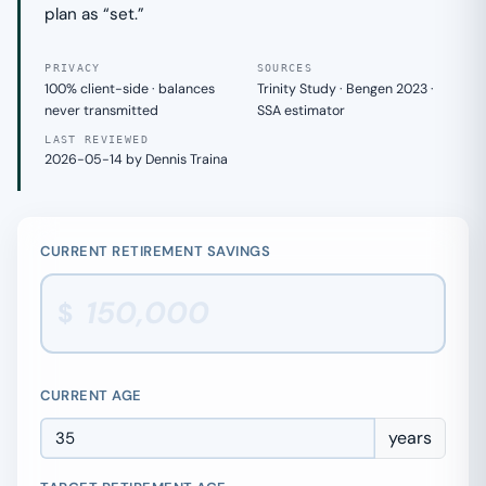
plan as “set.”
PRIVACY
SOURCES
100% client-side · balances
Trinity Study · Bengen 2023 ·
never transmitted
SSA estimator
LAST REVIEWED
2026-05-14 by Dennis Traina
CURRENT RETIREMENT SAVINGS
$
CURRENT AGE
years