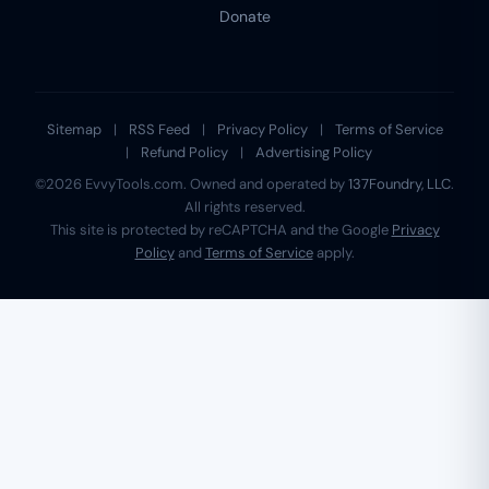
Donate
Sitemap
|
RSS Feed
|
Privacy Policy
|
Terms of Service
|
Refund Policy
|
Advertising Policy
©2026 EvvyTools.com. Owned and operated by
137Foundry, LLC
.
All rights reserved.
This site is protected by reCAPTCHA and the Google
Privacy
Policy
and
Terms of Service
apply.