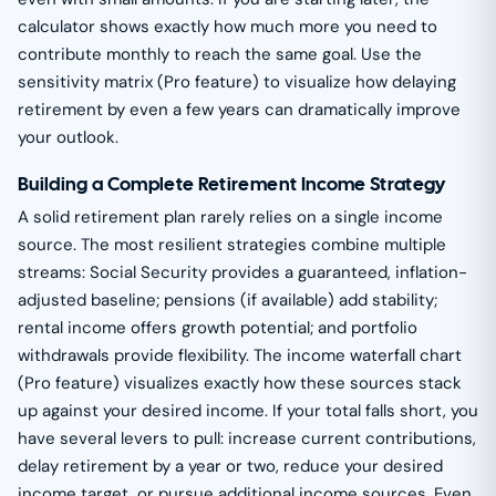
calculator shows exactly how much more you need to
contribute monthly to reach the same goal. Use the
sensitivity matrix (Pro feature) to visualize how delaying
retirement by even a few years can dramatically improve
your outlook.
Building a Complete Retirement Income Strategy
A solid retirement plan rarely relies on a single income
source. The most resilient strategies combine multiple
streams: Social Security provides a guaranteed, inflation-
adjusted baseline; pensions (if available) add stability;
rental income offers growth potential; and portfolio
withdrawals provide flexibility. The income waterfall chart
(Pro feature) visualizes exactly how these sources stack
up against your desired income. If your total falls short, you
have several levers to pull: increase current contributions,
delay retirement by a year or two, reduce your desired
income target, or pursue additional income sources. Even