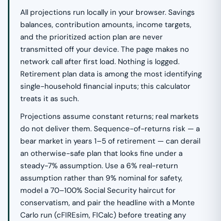
All projections run locally in your browser. Savings
balances, contribution amounts, income targets,
and the prioritized action plan are never
transmitted off your device. The page makes no
network call after first load. Nothing is logged.
Retirement plan data is among the most identifying
single-household financial inputs; this calculator
treats it as such.
Projections assume constant returns; real markets
do not deliver them. Sequence-of-returns risk — a
bear market in years 1–5 of retirement — can derail
an otherwise-safe plan that looks fine under a
steady-7% assumption. Use a 6% real-return
assumption rather than 9% nominal for safety,
model a 70–100% Social Security haircut for
conservatism, and pair the headline with a Monte
Carlo run (cFIREsim, FICalc) before treating any