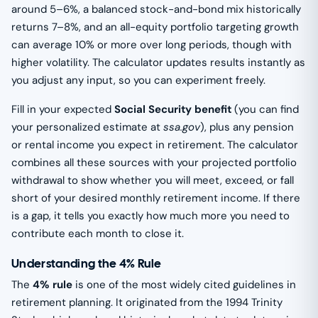
around 5–6%, a balanced stock-and-bond mix historically
returns 7–8%, and an all-equity portfolio targeting growth
can average 10% or more over long periods, though with
higher volatility. The calculator updates results instantly as
you adjust any input, so you can experiment freely.
Fill in your expected
Social Security benefit
(you can find
your personalized estimate at
ssa.gov
), plus any pension
or rental income you expect in retirement. The calculator
combines all these sources with your projected portfolio
withdrawal to show whether you will meet, exceed, or fall
short of your desired monthly retirement income. If there
is a gap, it tells you exactly how much more you need to
contribute each month to close it.
Understanding the 4% Rule
The
4% rule
is one of the most widely cited guidelines in
retirement planning. It originated from the 1994 Trinity