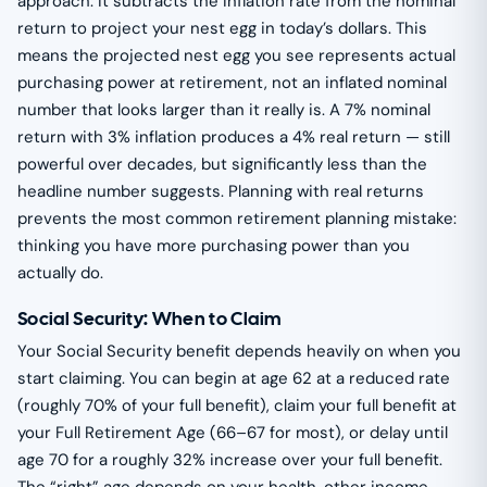
approach: it subtracts the inflation rate from the nominal
return to project your nest egg in today’s dollars. This
means the projected nest egg you see represents actual
purchasing power at retirement, not an inflated nominal
number that looks larger than it really is. A 7% nominal
return with 3% inflation produces a 4% real return — still
powerful over decades, but significantly less than the
headline number suggests. Planning with real returns
prevents the most common retirement planning mistake:
thinking you have more purchasing power than you
actually do.
Social Security: When to Claim
Your Social Security benefit depends heavily on when you
start claiming. You can begin at age 62 at a reduced rate
(roughly 70% of your full benefit), claim your full benefit at
your Full Retirement Age (66–67 for most), or delay until
age 70 for a roughly 32% increase over your full benefit.