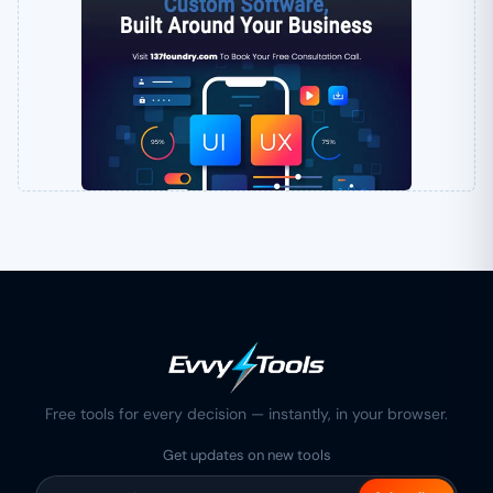
Free tools for every decision — instantly, in your browser.
Get updates on new tools