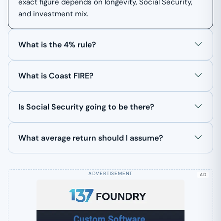
exact figure depends on longevity, Social Security,
and investment mix.
What is the 4% rule?
What is Coast FIRE?
Is Social Security going to be there?
What average return should I assume?
AD