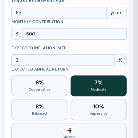
TARGET RETIREMENT AGE
years
MONTHLY CONTRIBUTION
$
EXPECTED INFLATION RATE
%
EXPECTED ANNUAL RETURN
6%
7%
Conservative
Moderate
8%
10%
Balanced
Aggressive
7%
Custom