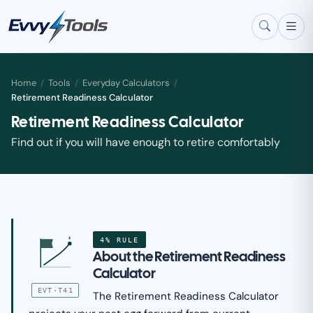
Skip to main content
Home
/
Tools
/
Everyday Calculators
/
Retirement Readiness Calculator
Retirement Readiness Calculator
Find out if you will have enough to retire comfortably
4% RULE
$
About the Retirement Readiness
Calculator
EVT·T41
The Retirement Readiness Calculator