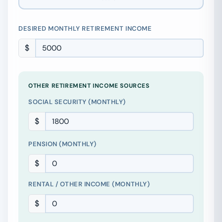
DESIRED MONTHLY RETIREMENT INCOME
$
OTHER RETIREMENT INCOME SOURCES
SOCIAL SECURITY (MONTHLY)
$
PENSION (MONTHLY)
$
RENTAL / OTHER INCOME (MONTHLY)
$