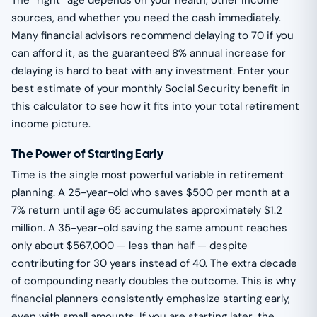
The “right” age depends on your health, other income
sources, and whether you need the cash immediately.
Many financial advisors recommend delaying to 70 if you
can afford it, as the guaranteed 8% annual increase for
delaying is hard to beat with any investment. Enter your
best estimate of your monthly Social Security benefit in
this calculator to see how it fits into your total retirement
income picture.
The Power of Starting Early
Time is the single most powerful variable in retirement
planning. A 25-year-old who saves $500 per month at a
7% return until age 65 accumulates approximately $1.2
million. A 35-year-old saving the same amount reaches
only about $567,000 — less than half — despite
contributing for 30 years instead of 40. The extra decade
of compounding nearly doubles the outcome. This is why
financial planners consistently emphasize starting early,
even with small amounts. If you are starting later, the