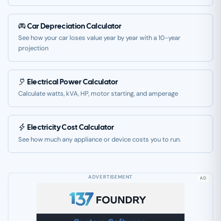
Car Depreciation Calculator
See how your car loses value year by year with a 10-year
projection
Electrical Power Calculator
Calculate watts, kVA, HP, motor starting, and amperage
Electricity Cost Calculator
See how much any appliance or device costs you to run.
AD