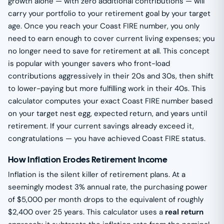
growth alone — with zero additional contributions — will
carry your portfolio to your retirement goal by your target
age. Once you reach your Coast FIRE number, you only
need to earn enough to cover current living expenses; you
no longer need to save for retirement at all. This concept
is popular with younger savers who front-load
contributions aggressively in their 20s and 30s, then shift
to lower-paying but more fulfilling work in their 40s. This
calculator computes your exact Coast FIRE number based
on your target nest egg, expected return, and years until
retirement. If your current savings already exceed it,
congratulations — you have achieved Coast FIRE status.
How Inflation Erodes Retirement Income
Inflation is the silent killer of retirement plans. At a
seemingly modest 3% annual rate, the purchasing power
of $5,000 per month drops to the equivalent of roughly
$2,400 over 25 years. This calculator uses a
real return