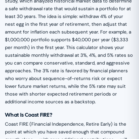
Study, which analyzed historical market data to determine
a safe withdrawal rate that would sustain a portfolio for at
least 30 years. The idea is simple: withdraw 4% of your
nest egg in the first year of retirement, then adjust that
amount for inflation each subsequent year. For example, a
$1,000,000 portfolio supports $40,000 per year ($3,333
per month) in the first year. This calculator shows your
sustainable monthly withdrawal at 3%, 4%, and 5% rates so
you can compare conservative, standard, and aggressive
approaches. The 3% rate is favored by financial planners
who worry about sequence-of-returns risk or expect
lower future market returns, while the 5% rate may suit
those with shorter expected retirement periods or
additional income sources as a backstop.
What Is Coast FIRE?
Coast FIRE (Financial Independence, Retire Early) is the
point at which you have saved enough that compound