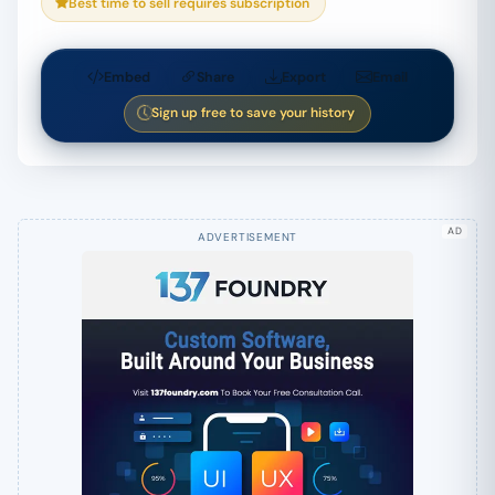
Best time to sell requires subscription
Embed
Share
Export
Email
Sign up free to save your history
AD