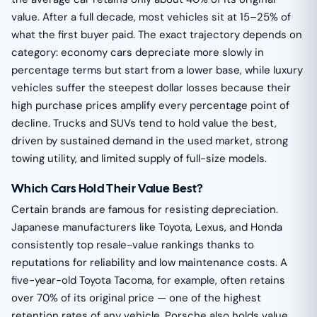
value. After a full decade, most vehicles sit at 15–25% of
what the first buyer paid. The exact trajectory depends on
category: economy cars depreciate more slowly in
percentage terms but start from a lower base, while luxury
vehicles suffer the steepest dollar losses because their
high purchase prices amplify every percentage point of
decline. Trucks and SUVs tend to hold value the best,
driven by sustained demand in the used market, strong
towing utility, and limited supply of full-size models.
Which Cars Hold Their Value Best?
Certain brands are famous for resisting depreciation.
Japanese manufacturers like Toyota, Lexus, and Honda
consistently top resale-value rankings thanks to
reputations for reliability and low maintenance costs. A
five-year-old Toyota Tacoma, for example, often retains
over 70% of its original price — one of the highest
retention rates of any vehicle. Porsche also holds value