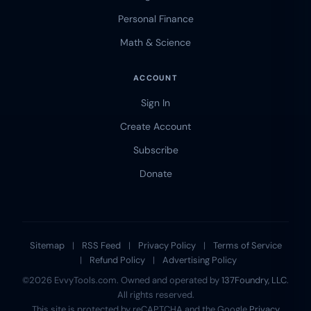
Personal Finance
Math & Science
ACCOUNT
Sign In
Create Account
Subscribe
Donate
Sitemap
|
RSS Feed
|
Privacy Policy
|
Terms of Service
|
Refund Policy
|
Advertising Policy
©2026 EvvyTools.com. Owned and operated by
137Foundry, LLC
.
All rights reserved.
This site is protected by reCAPTCHA and the Google
Privacy