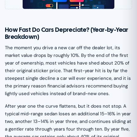
How Fast Do Cars Depreciate? (Year-by-Year
Breakdown)
The moment you drive a new car off the dealer lot, its
market value drops by roughly 10%. By the end of the first
year of ownership, most vehicles have shed about 20% of
their original sticker price. That first-year hit is by far the
steepest single decline a car will ever experience, and it is
the primary reason financial advisors recommend buying
lightly used vehicles instead of brand-new ones.
After year one the curve flattens, but it does not stop. A
typical mid-range sedan loses an additional 15–16% in year
two, another 13–14% in year three, and continues sliding at
a gentler rate through years four through ten. By year five,
the average car retains only about 40% of its original