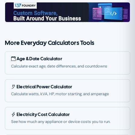
More Everyday Calculators Tools
Age & Date Calculator
Calculate exact age, date differences, and countdowns
Electrical Power Calculator
Calculate watts, kVA, HP, motor starting, and amperage
Electricity Cost Calculator
See how much any appliance or device costs you to run.