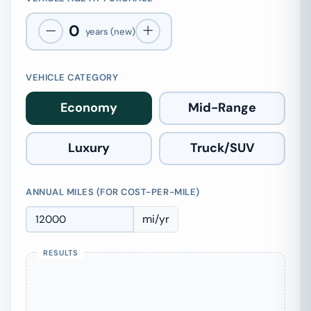
0
years (new)
VEHICLE CATEGORY
Economy
Mid-Range
Luxury
Truck/SUV
ANNUAL MILES (FOR COST-PER-MILE)
mi/yr