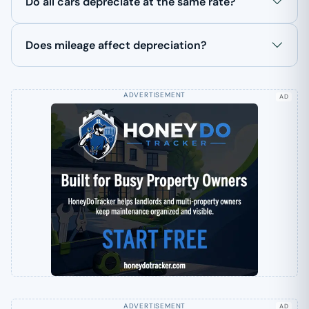
Do all cars depreciate at the same rate?
Does mileage affect depreciation?
AD
AD