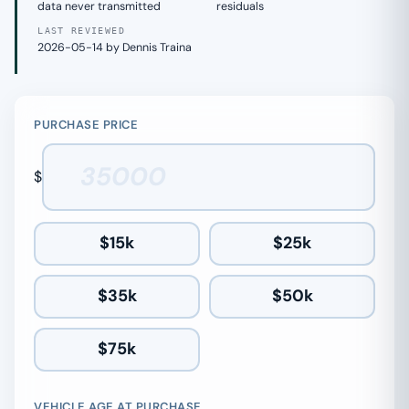
data never transmitted
residuals
LAST REVIEWED
2026-05-14 by Dennis Traina
PURCHASE PRICE
$
$15k
$25k
$35k
$50k
$75k
VEHICLE AGE AT PURCHASE