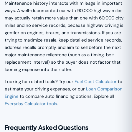
Maintenance history interacts with mileage in important
ways. A well-documented car with 90,000 highway miles
may actually retain more value than one with 60,000 city
miles and no service records, because highway driving is
gentler on engines, brakes, and transmissions. If you are
trying to maximize resale, keep detailed service records,
address recalls promptly, and aim to sell before the next
major maintenance milestone (such as a timing-belt
replacement interval) so the buyer does not factor that
looming expense into their offer.
Looking for related tools? Try our
Fuel Cost Calculator
to
estimate your driving expenses, or our
Loan Comparison
Engine
to compare auto financing options. Explore all
Everyday Calculator tools
.
Frequently Asked Questions