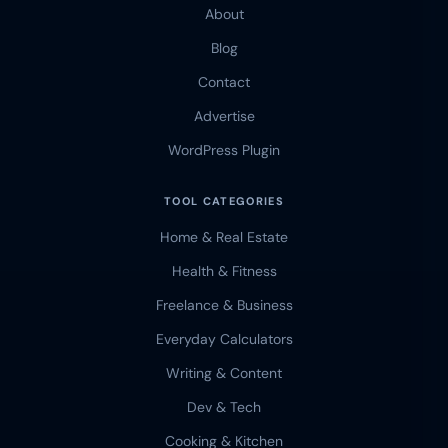
About
Blog
Contact
Advertise
WordPress Plugin
TOOL CATEGORIES
Home & Real Estate
Health & Fitness
Freelance & Business
Everyday Calculators
Writing & Content
Dev & Tech
Cooking & Kitchen