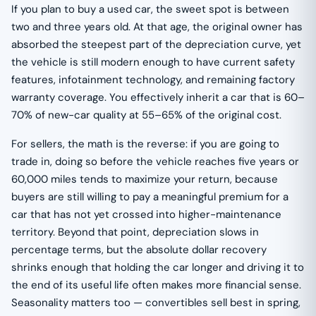
If you plan to buy a used car, the sweet spot is between
two and three years old. At that age, the original owner has
absorbed the steepest part of the depreciation curve, yet
the vehicle is still modern enough to have current safety
features, infotainment technology, and remaining factory
warranty coverage. You effectively inherit a car that is 60–
70% of new-car quality at 55–65% of the original cost.
For sellers, the math is the reverse: if you are going to
trade in, doing so before the vehicle reaches five years or
60,000 miles tends to maximize your return, because
buyers are still willing to pay a meaningful premium for a
car that has not yet crossed into higher-maintenance
territory. Beyond that point, depreciation slows in
percentage terms, but the absolute dollar recovery
shrinks enough that holding the car longer and driving it to
the end of its useful life often makes more financial sense.
Seasonality matters too — convertibles sell best in spring,