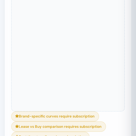
Brand-specific curves require subscription
Lease vs Buy comparison requires subscription