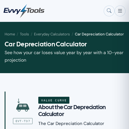
Skip to main content
Home
/
Tools
/
Everyday Calculators
/
Car Depreciation Calculator
Car Depreciation Calculator
See how your car loses value year by year with a 10-year
projection
VALUE CURVE
$
About the Car Depreciation
Calculator
EVT·T37
The Car Depreciation Calculator