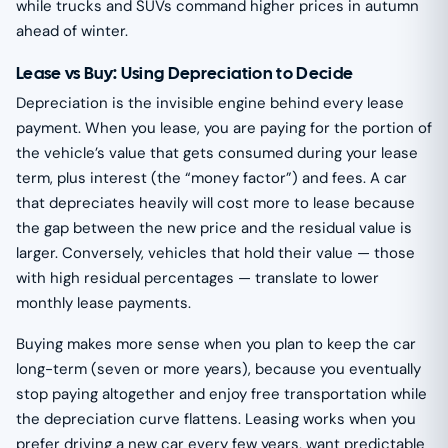
while trucks and SUVs command higher prices in autumn
ahead of winter.
Lease vs Buy: Using Depreciation to Decide
Depreciation is the invisible engine behind every lease
payment. When you lease, you are paying for the portion of
the vehicle’s value that gets consumed during your lease
term, plus interest (the “money factor”) and fees. A car
that depreciates heavily will cost more to lease because
the gap between the new price and the residual value is
larger. Conversely, vehicles that hold their value — those
with high residual percentages — translate to lower
monthly lease payments.
Buying makes more sense when you plan to keep the car
long-term (seven or more years), because you eventually
stop paying altogether and enjoy free transportation while
the depreciation curve flattens. Leasing works when you
prefer driving a new car every few years, want predictable