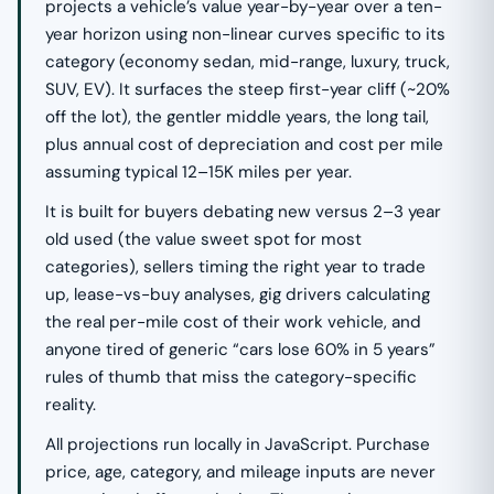
projects a vehicle’s value year-by-year over a ten-
year horizon using non-linear curves specific to its
category (economy sedan, mid-range, luxury, truck,
SUV, EV). It surfaces the steep first-year cliff (~20%
off the lot), the gentler middle years, the long tail,
plus annual cost of depreciation and cost per mile
assuming typical 12–15K miles per year.
It is built for buyers debating new versus 2–3 year
old used (the value sweet spot for most
categories), sellers timing the right year to trade
up, lease-vs-buy analyses, gig drivers calculating
the real per-mile cost of their work vehicle, and
anyone tired of generic “cars lose 60% in 5 years”
rules of thumb that miss the category-specific
reality.
All projections run locally in JavaScript. Purchase
price, age, category, and mileage inputs are never