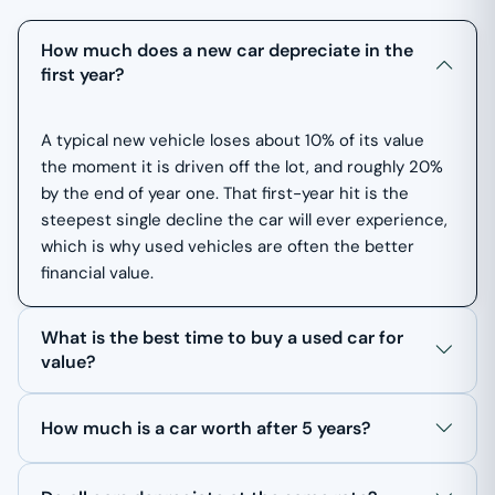
How much does a new car depreciate in the
first year?
A typical new vehicle loses about 10% of its value
the moment it is driven off the lot, and roughly 20%
by the end of year one. That first-year hit is the
steepest single decline the car will ever experience,
which is why used vehicles are often the better
financial value.
What is the best time to buy a used car for
value?
How much is a car worth after 5 years?