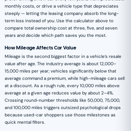
monthly costs, or drive a vehicle type that depreciates
steeply — letting the leasing company absorb the long-
term loss instead of you. Use the calculator above to
compare total ownership cost at three, five, and seven
years and decide which path saves you the most.
How Mileage Affects Car Value
Mileage is the second biggest factor in a vehicle’s resale
value after age. The industry average is about 12,000–
15,000 miles per year; vehicles significantly below that
average command a premium, while high-mileage cars sell
at a discount. As a rough rule, every 10,000 miles above
average at a given age reduces value by about 2–4%.
Crossing round-number thresholds like 50,000, 75,000,
and 100,000 miles triggers outsized psychological drops
because used-car shoppers use those milestones as
quick mental filters.