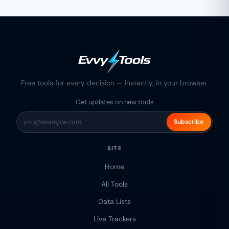
Free tools for every decision — instantly, in your browser.
Get updates on new tools
Subscribe
SITE
Home
All Tools
Data Lists
Live Trackers