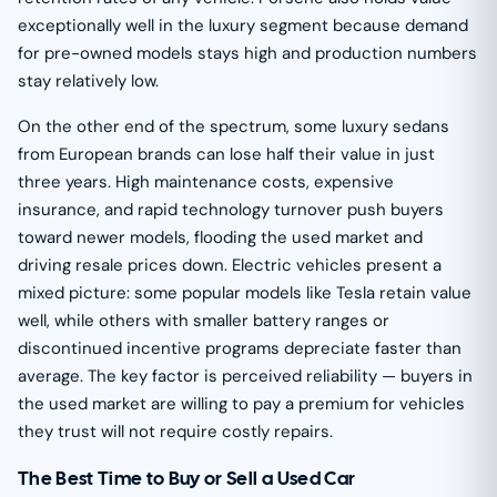
exceptionally well in the luxury segment because demand
for pre-owned models stays high and production numbers
stay relatively low.
On the other end of the spectrum, some luxury sedans
from European brands can lose half their value in just
three years. High maintenance costs, expensive
insurance, and rapid technology turnover push buyers
toward newer models, flooding the used market and
driving resale prices down. Electric vehicles present a
mixed picture: some popular models like Tesla retain value
well, while others with smaller battery ranges or
discontinued incentive programs depreciate faster than
average. The key factor is perceived reliability — buyers in
the used market are willing to pay a premium for vehicles
they trust will not require costly repairs.
The Best Time to Buy or Sell a Used Car