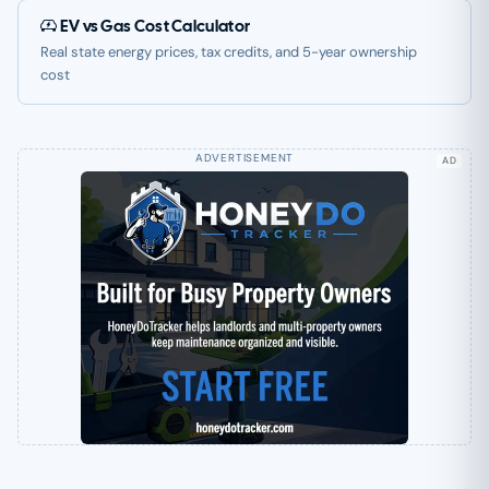
EV vs Gas Cost Calculator
Real state energy prices, tax credits, and 5-year ownership
cost
AD