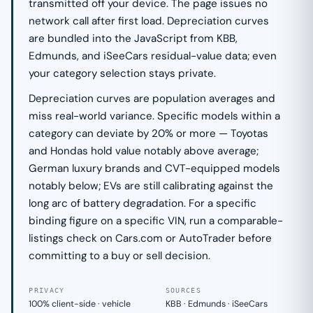
transmitted off your device. The page issues no
network call after first load. Depreciation curves
are bundled into the JavaScript from KBB,
Edmunds, and iSeeCars residual-value data; even
your category selection stays private.
Depreciation curves are population averages and
miss real-world variance. Specific models within a
category can deviate by 20% or more — Toyotas
and Hondas hold value notably above average;
German luxury brands and CVT-equipped models
notably below; EVs are still calibrating against the
long arc of battery degradation. For a specific
binding figure on a specific VIN, run a comparable-
listings check on Cars.com or AutoTrader before
committing to a buy or sell decision.
PRIVACY
SOURCES
100% client-side · vehicle
KBB · Edmunds · iSeeCars