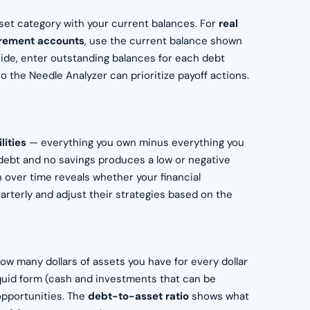
sset category with your current balances. For
real
irement accounts
, use the current balance shown
s side, enter outstanding balances for each debt
o the Needle Analyzer can prioritize payoff actions.
lities
— everything you own minus everything you
debt and no savings produces a low or negative
 over time reveals whether your financial
arterly and adjust their strategies based on the
how many dollars of assets you have for every dollar
quid form (cash and investments that can be
opportunities. The
debt-to-asset ratio
shows what