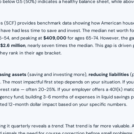
io below 0.5 (50%) indicates a healthy balance sheet, while abo
es (SCF) provides benchmark data showing how American house
y have had less time to save and invest. The median net worth 
5-54, and peaking at
$409,000
for ages 65-74. However, the g
s
$2.6 million
, nearly seven times the median. This gap is driven
ey rank in their age bracket.
asing assets
(saving and investing more),
reducing liabilities
(p
The most impactful first step depends on your situation. If you
nterest rate — often 20-25%. If your employer offers a 401(k) mat
ency fund, building 3-6 months of expenses in liquid savings p
cted 12-month dollar impact based on your specific numbers.
g it quarterly reveals a
trend
. That trend is far more valuable.
rend signals the need for course correction before small problem