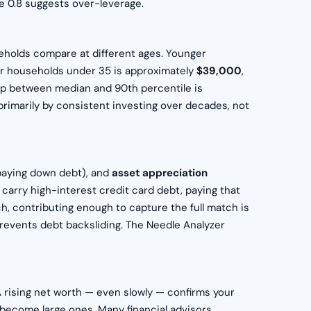
ve 0.8 suggests over-leverage.
holds compare at different ages. Younger
for households under 35 is approximately
$39,000
,
ap between median and 90th percentile is
 primarily by consistent investing over decades, not
aying down debt), and
asset appreciation
 carry high-interest credit card debt, paying that
ch, contributing enough to capture the full match is
revents debt backsliding. The Needle Analyzer
 A rising net worth — even slowly — confirms your
s become large ones. Many financial advisors