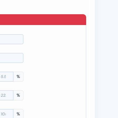
%
%
%