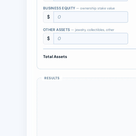
BUSINESS EQUITY
— ownership stake value
$
OTHER ASSETS
— jewelry, collectibles, other
$
Total Assets