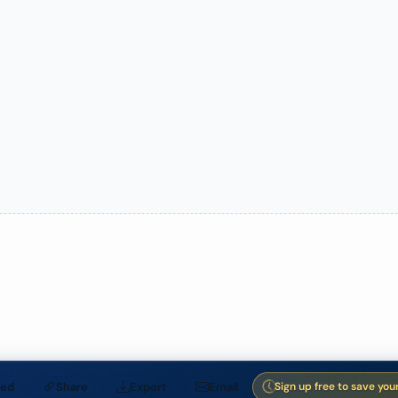
ed
Share
Export
Email
Sign up free to save you