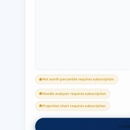
Net worth percentile requires subscription
Needle analyzer requires subscription
Projection chart requires subscription
Emb