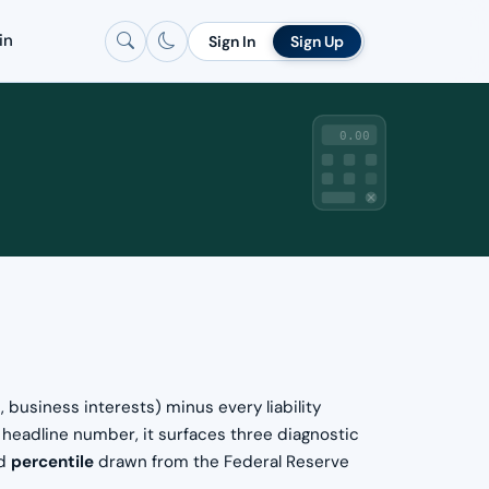
in
Sign In
Sign Up
0.00
 business interests) minus every liability
e headline number, it surfaces three diagnostic
ed
percentile
drawn from the Federal Reserve