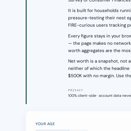
Survey of Consumer Finances 
It is built for households run
pressure-testing their nest e
FIRE-curious users tracking p
Every figure stays in your br
— the page makes no network ca
worth aggregates are the most 
Net worth is a snapshot, not
neither of which the headline
$500K with no margin. Use the 
PRIVACY
100% client-side · account data neve
YOUR AGE