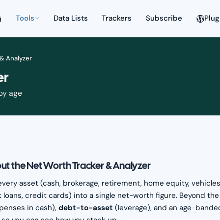
Tools
Data Lists
Trackers
Subscribe
Plug
 & Analyzer
er
 by age
ut the Net Worth Tracker & Analyzer
every asset (cash, brokerage, retirement, home equity, vehicles,
 loans, credit cards) into a single net-worth figure. Beyond th
penses in cash),
debt-to-asset
(leverage), and an age-band