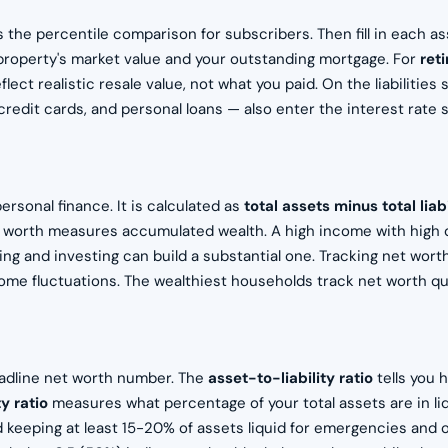
s the percentile comparison for subscribers. Then fill in each a
property's market value and your outstanding mortgage. For
ret
lect realistic resale value, not what you paid. On the liabilitie
credit cards, and personal loans — also enter the interest rate s
rsonal finance. It is calculated as
total assets minus total liabi
t worth measures accumulated wealth. A high income with high 
ng and investing can build a substantial one. Tracking net worth
ncome fluctuations. The wealthiest households track net worth qu
eadline net worth number. The
asset-to-liability ratio
tells you 
ty ratio
measures what percentage of your total assets are in li
keeping at least 15-20% of assets liquid for emergencies and 