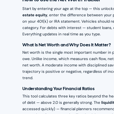
Start by entering your age at the top — this unlock
estate equity
, enter the difference between your 
on your 401(k) or IRA statement. Vehicles should ref
category. For debts with interest — student loans, 
Everything updates in real time as you type.
What Is Net Worth and Why Does It Matter?
Net worth is the single most important number in pe
owe. Unlike income, which measures cash flow, ne
net worth. A moderate income with disciplined savi
trajectory is positive or negative, regardless of i
trend.
Understanding Your Financial Ratios
This tool calculates three key ratios beyond the h
of debt — above 2.0 is generally strong. The
liquidi
accessed quickly) — financial planners recommend 