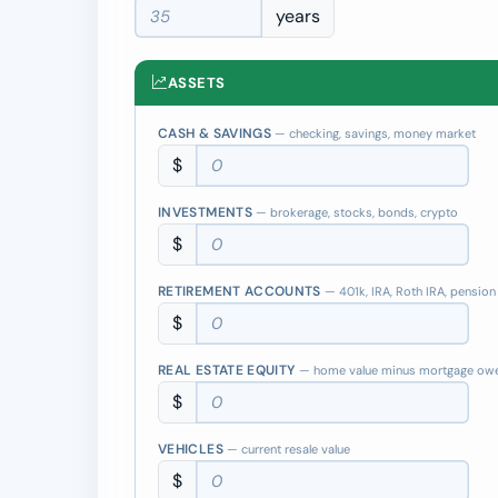
years
ASSETS
CASH & SAVINGS
— checking, savings, money market
$
INVESTMENTS
— brokerage, stocks, bonds, crypto
$
RETIREMENT ACCOUNTS
— 401k, IRA, Roth IRA, pension
$
REAL ESTATE EQUITY
— home value minus mortgage ow
$
VEHICLES
— current resale value
$