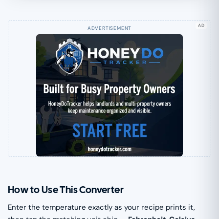
AD
How to Use This Converter
Enter the temperature exactly as your recipe prints it,