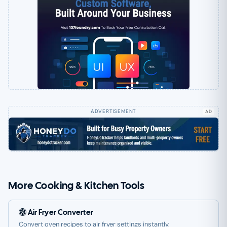
AD
More Cooking & Kitchen Tools
Air Fryer Converter
Convert oven recipes to air fryer settings instantly.