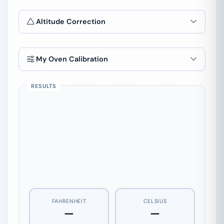
Altitude Correction
Elevation
ft
My Oven Calibration
Or pick a city
0°
FAHRENHEIT
CELSIUS
—
—