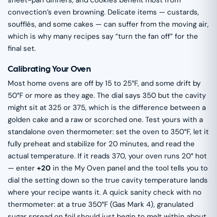
sheet-pan dinners, and cookies benefit most from
convection’s even browning. Delicate items — custards,
soufflés, and some cakes — can suffer from the moving air,
which is why many recipes say “turn the fan off” for the
final set.
Calibrating Your Oven
Most home ovens are off by 15 to 25°F, and some drift by
50°F or more as they age. The dial says 350 but the cavity
might sit at 325 or 375, which is the difference between a
golden cake and a raw or scorched one. Test yours with a
standalone oven thermometer: set the oven to 350°F, let it
fully preheat and stabilize for 20 minutes, and read the
actual temperature. If it reads 370, your oven runs 20° hot
— enter
+20
in the My Oven panel and the tool tells you to
dial the setting down so the true cavity temperature lands
where your recipe wants it. A quick sanity check with no
thermometer: at a true 350°F (Gas Mark 4), granulated
sugar spread on foil should just begin to melt within about