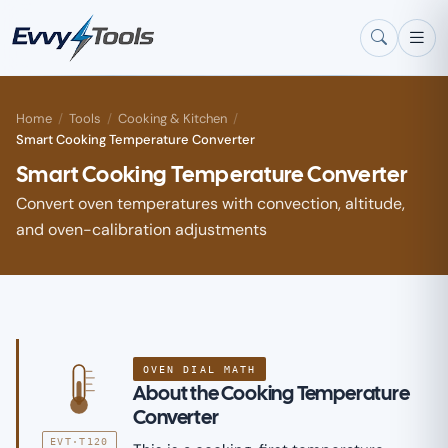
Skip to main content
Home
/
Tools
/
Cooking & Kitchen
/
Smart Cooking Temperature Converter
Smart Cooking Temperature Converter
Convert oven temperatures with convection, altitude,
and oven-calibration adjustments
OVEN DIAL MATH
About the Cooking Temperature
Converter
EVT·T120