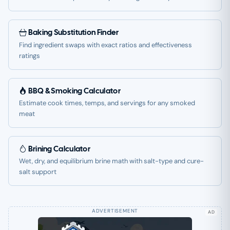
Baking Substitution Finder
Find ingredient swaps with exact ratios and effectiveness
ratings
BBQ & Smoking Calculator
Estimate cook times, temps, and servings for any smoked
meat
Brining Calculator
Wet, dry, and equilibrium brine math with salt-type and cure-
salt support
AD