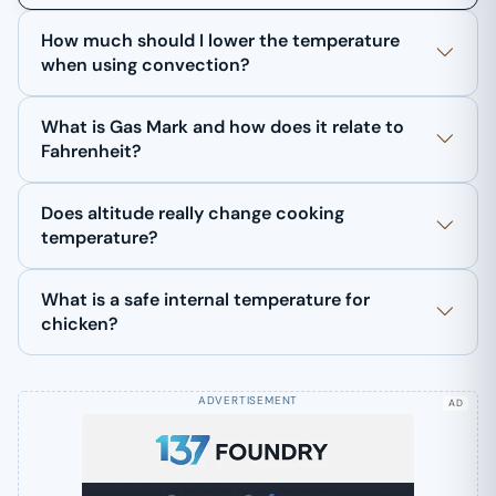
How much should I lower the temperature
when using convection?
What is Gas Mark and how does it relate to
Fahrenheit?
Does altitude really change cooking
temperature?
What is a safe internal temperature for
chicken?
AD