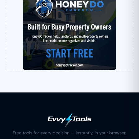
Free tools for every decision — instantly, in your browser.