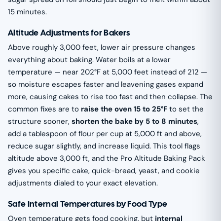
15 minutes.
Altitude Adjustments for Bakers
Above roughly 3,000 feet, lower air pressure changes
everything about baking. Water boils at a lower
temperature — near 202°F at 5,000 feet instead of 212 —
so moisture escapes faster and leavening gases expand
more, causing cakes to rise too fast and then collapse. The
common fixes are to
raise the oven 15 to 25°F
to set the
structure sooner,
shorten the bake by 5 to 8 minutes
,
add a tablespoon of flour per cup at 5,000 ft and above,
reduce sugar slightly, and increase liquid. This tool flags
altitude above 3,000 ft, and the Pro Altitude Baking Pack
gives you specific cake, quick-bread, yeast, and cookie
adjustments dialed to your exact elevation.
Safe Internal Temperatures by Food Type
Oven temperature gets food cooking, but
internal