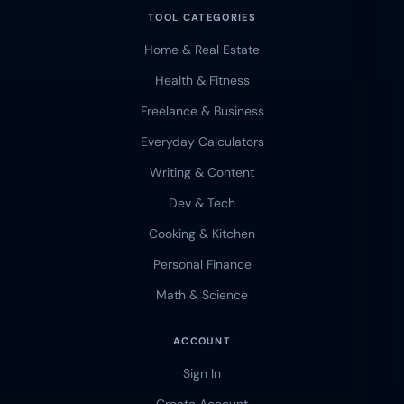
TOOL CATEGORIES
Home & Real Estate
Health & Fitness
Freelance & Business
Everyday Calculators
Writing & Content
Dev & Tech
Cooking & Kitchen
Personal Finance
Math & Science
ACCOUNT
Sign In
Create Account