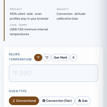
PRIVACY
ADJUSTS
100% client-side · oven
Convection · altitude ·
profiles stay in your browser
calibration bias
SAFE TEMPS
USDA FSIS minimum internal
temperatures
RECIPE
°F
°C
Gas Mark
K
TEMPERATURE
°F
OVEN TYPE
Conventional
Convection (Fan)
Gas