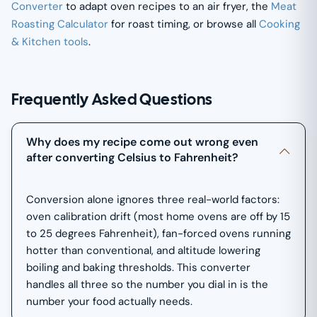
Converter
to adapt oven recipes to an air fryer, the
Meat
Roasting Calculator
for roast timing, or browse all
Cooking
& Kitchen tools
.
Frequently Asked Questions
Why does my recipe come out wrong even
after converting Celsius to Fahrenheit?
Conversion alone ignores three real-world factors:
oven calibration drift (most home ovens are off by 15
to 25 degrees Fahrenheit), fan-forced ovens running
hotter than conventional, and altitude lowering
boiling and baking thresholds. This converter
handles all three so the number you dial in is the
number your food actually needs.