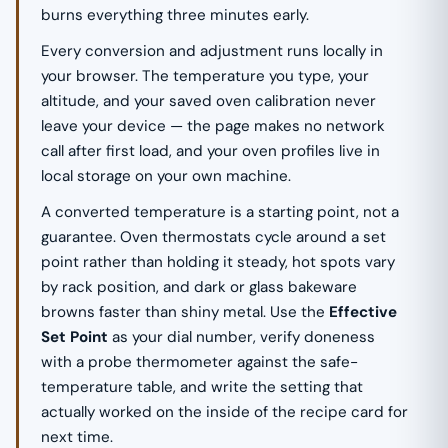
burns everything three minutes early.
Every conversion and adjustment runs locally in
your browser. The temperature you type, your
altitude, and your saved oven calibration never
leave your device — the page makes no network
call after first load, and your oven profiles live in
local storage on your own machine.
A converted temperature is a starting point, not a
guarantee. Oven thermostats cycle around a set
point rather than holding it steady, hot spots vary
by rack position, and dark or glass bakeware
browns faster than shiny metal. Use the
Effective
Set Point
as your dial number, verify doneness
with a probe thermometer against the safe-
temperature table, and write the setting that
actually worked on the inside of the recipe card for
next time.