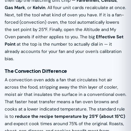
then tap the matching unit chip —
Fahrenheit
,
Celsius
,
Gas Mark
, or
Kelvin
. All four unit cards recalculate at once.
Next, tell the tool what kind of oven you have. If it is a fan-
forced (convection) oven, the tool automatically lowers
the set point by 25°F. Finally, open the Altitude and My
Oven panels if either applies to you. The big
Effective Set
Point
at the top is the number to actually dial in — it
already accounts for your fan and your oven’s calibration
bias.
The Convection Difference
A convection oven adds a fan that circulates hot air
across the food, stripping away the thin layer of cooler,
moist air that insulates the surface in a conventional oven.
That faster heat transfer means a fan oven browns and
cooks at a lower indicated temperature. The standard rule
is to
reduce the recipe temperature by 25°F (about 15°C)
and expect cook times around 75% of the original. Roasts,