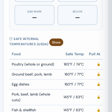
GAS MARK
KELVIN
—
—
SAFE INTERNAL
Show
TEMPERATURES (USDA)
Food
Safe Temp
Pull At
Poultry (whole or ground)
165°F / 74°C
Ground beef, pork, lamb
160°F / 71°C
Egg dishes
160°F / 71°C
Pork, beef, lamb (whole
145°F / 63°C
cuts)
Fish & shellfish
145°F / 63°C