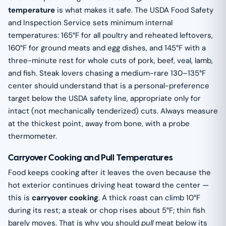
temperature
is what makes it safe. The USDA Food Safety
and Inspection Service sets minimum internal
temperatures: 165°F for all poultry and reheated leftovers,
160°F for ground meats and egg dishes, and 145°F with a
three-minute rest for whole cuts of pork, beef, veal, lamb,
and fish. Steak lovers chasing a medium-rare 130–135°F
center should understand that is a personal-preference
target below the USDA safety line, appropriate only for
intact (not mechanically tenderized) cuts. Always measure
at the thickest point, away from bone, with a probe
thermometer.
Carryover Cooking and Pull Temperatures
Food keeps cooking after it leaves the oven because the
hot exterior continues driving heat toward the center —
this is
carryover cooking
. A thick roast can climb 10°F
during its rest; a steak or chop rises about 5°F; thin fish
barely moves. That is why you should
pull
meat below its