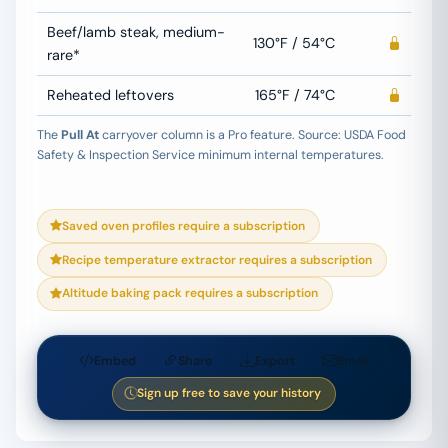
Beef/lamb steak, medium-
130°F / 54°C
rare*
Reheated leftovers
165°F / 74°C
The
Pull At
carryover column is a Pro feature.
Source: USDA Food
Safety & Inspection Service minimum internal temperatures.
Saved oven profiles require a subscription
Recipe temperature extractor requires a subscription
Altitude baking pack requires a subscription
Embed
Share
Export
Email
Sign up free to save your history