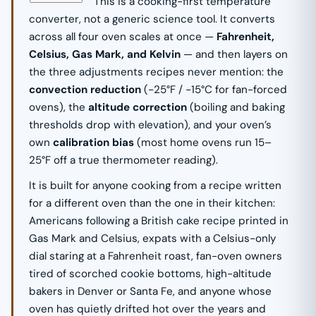
This is a cooking-first temperature
converter, not a generic science tool. It converts
across all four oven scales at once —
Fahrenheit,
Celsius, Gas Mark, and Kelvin
— and then layers on
the three adjustments recipes never mention: the
convection reduction
(−25°F / −15°C for fan-forced
ovens), the
altitude correction
(boiling and baking
thresholds drop with elevation), and your oven’s
own
calibration bias
(most home ovens run 15–
25°F off a true thermometer reading).
It is built for anyone cooking from a recipe written
for a different oven than the one in their kitchen:
Americans following a British cake recipe printed in
Gas Mark and Celsius, expats with a Celsius-only
dial staring at a Fahrenheit roast, fan-oven owners
tired of scorched cookie bottoms, high-altitude
bakers in Denver or Santa Fe, and anyone whose
oven has quietly drifted hot over the years and