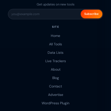
Get updates on new tools
Subscribe
SITE
Home
All Tools
Data Lists
Live Trackers
About
Blog
Contact
Advertise
WordPress Plugin