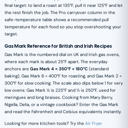
final target: to land a roast at 135°F, pull it near 125°F and let
the rest finish the job. The Pro carryover column in the
safe-temperature table shows a recommended pull
temperature for each food so you stop overshooting your
target.
Gas Mark Reference for British and Irish Recipes
Gas Mark is the numbered dial on UK and Irish gas ovens,
where each mark is about 25°F apart. The everyday
anchors are
Gas Mark 4 = 350°F = 180°C
(standard
baking), Gas Mark 6 = 400°F for roasting, and Gas Mark 2 =
300°F for slow cooking. The scale also dips below 1 for very
low ovens: Gas Mark ¼ is 225°F and ½ is 250°F, used for
meringues and long braises. Cooking from Mary Berry,
Nigella, Delia, or a vintage cookbook? Enter the Gas Mark
and read the Fahrenheit and Celsius equivalents instantly.
Looking for more kitchen tools? Try the
Air Fryer