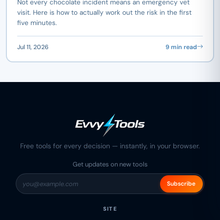
Not every chocolate incident means an emergency vet
visit. Here is how to actually work out the risk in the first
five minutes.
Jul 11, 2026
9 min read
Free tools for every decision — instantly, in your browser.
Get updates on new tools
Subscribe
SITE