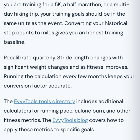
you are training for a 5K, a half marathon, or a multi-
day hiking trip, your training goals should be in the
same units as the event. Converting your historical
step counts to miles gives you an honest training
baseline.
Recalibrate quarterly. Stride length changes with
significant weight changes and as fitness improves.
Running the calculation every few months keeps your
conversion factor accurate.
The
EvvyTools tools directory
includes additional
calculators for running pace, calorie burn, and other
fitness metrics. The
EvvyTools blog
covers how to
apply these metrics to specific goals.