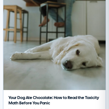
Your Dog Ate Chocolate: How to Read the Toxicity
Math Before You Panic