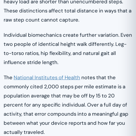
heavy load are shorter than unencumbered steps.
These distinctions affect total distance in ways that a
raw step count cannot capture.
Individual biomechanics create further variation. Even
two people of identical height walk differently. Leg-
to-torso ratios, hip flexibility, and natural gait all
influence stride length.
The
National Institutes of Health
notes that the
commonly cited 2,000 steps per mile estimate is a
population average that may be off by 15 to 20
percent for any specific individual. Over a full day of
activity, that error compounds into a meaningful gap
between what your device reports and how far you
actually traveled.