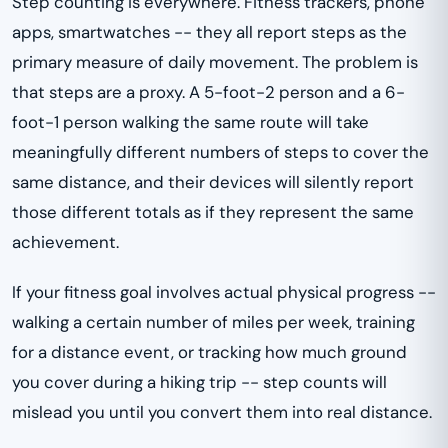
Step counting is everywhere. Fitness trackers, phone
apps, smartwatches -- they all report steps as the
primary measure of daily movement. The problem is
that steps are a proxy. A 5-foot-2 person and a 6-
foot-1 person walking the same route will take
meaningfully different numbers of steps to cover the
same distance, and their devices will silently report
those different totals as if they represent the same
achievement.
If your fitness goal involves actual physical progress --
walking a certain number of miles per week, training
for a distance event, or tracking how much ground
you cover during a hiking trip -- step counts will
mislead you until you convert them into real distance.