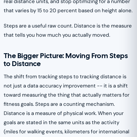
real distance units, and stop optimizing for a number
that varies by 15 to 20 percent based on height alone.
Steps are a useful raw count. Distance is the measure
that tells you how much you actually moved.
The Bigger Picture: Moving From Steps
to Distance
The shift from tracking steps to tracking distance is
not just a data accuracy improvement -- it is a shift
toward measuring the thing that actually matters for
fitness goals. Steps are a counting mechanism.
Distance is a measure of physical work. When your
goals are stated in the same units as the activity
(miles for walking events, kilometers for international