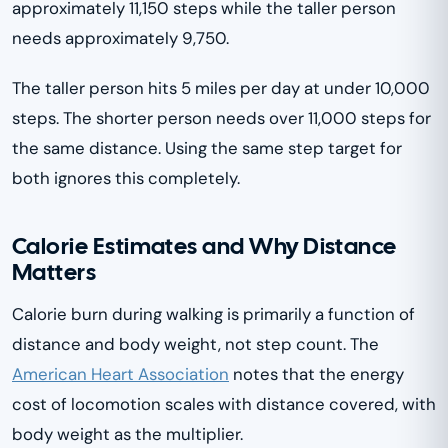
approximately 11,150 steps while the taller person
needs approximately 9,750.
The taller person hits 5 miles per day at under 10,000
steps. The shorter person needs over 11,000 steps for
the same distance. Using the same step target for
both ignores this completely.
Calorie Estimates and Why Distance
Matters
Calorie burn during walking is primarily a function of
distance and body weight, not step count. The
American Heart Association
notes that the energy
cost of locomotion scales with distance covered, with
body weight as the multiplier.