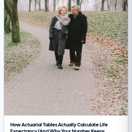
How Actuarial Tables Actually Calculate Life
Expectancy (And Why Your Number Keeps