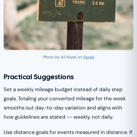
Photo by Ali Kazal on
Pexels
Practical Suggestions
Set a weekly mileage budget instead of daily step
goals. Totaling your converted mileage for the week
smooths out day-to-day variation and aligns with
how guidelines are stated -- weekly, not daily.
Use distance goals for events measured in distance. If