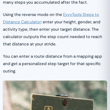
many steps you accumulated after the fact.
Using the reverse mode on the
EvvyTools Steps to
Distance Calculator
: enter your height, gender, and
activity type, then enter your target distance. The
calculator outputs the step count needed to reach
that distance at your stride.
You can enter a route distance from a mapping app
and get a personalized step target for that specific
outing.