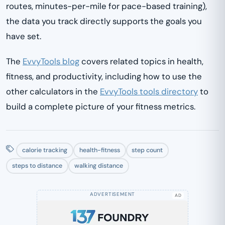
routes, minutes-per-mile for pace-based training),
the data you track directly supports the goals you
have set.
The
EvvyTools blog
covers related topics in health,
fitness, and productivity, including how to use the
other calculators in the
EvvyTools tools directory
to
build a complete picture of your fitness metrics.
calorie tracking
health-fitness
step count
steps to distance
walking distance
AD