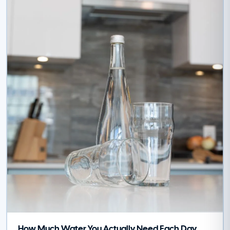
How Much Water You Actually Need Each Day