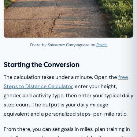
Photo by Salvatore Campagnese on
Pexels
Starting the Conversion
The calculation takes under a minute. Open the
free
Steps to Distance Calculator
, enter your height,
gender, and activity type, then enter your typical daily
step count. The output is your daily mileage
equivalent and a personalized steps-per-mile ratio.
From there, you can set goals in miles, plan training in