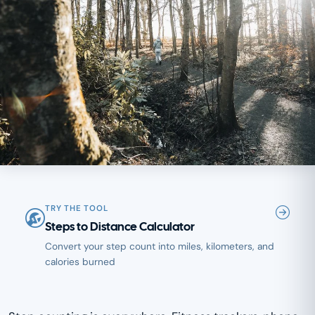
TRY THE TOOL
Steps to Distance Calculator
Convert your step count into miles, kilometers, and
calories burned