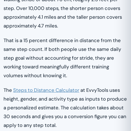
step. Over 10,000 steps, the shorter person covers
approximately 4.1 miles and the taller person covers
approximately 4.7 miles.
That is a 15 percent difference in distance from the
same step count. If both people use the same daily
step goal without accounting for stride, they are
working toward meaningfully different training
volumes without knowing it.
The
Steps to Distance Calculator
at EvvyTools uses
height, gender, and activity type as inputs to produce
a personalized estimate. The calculation takes about
30 seconds and gives you a conversion figure you can
apply to any step total.