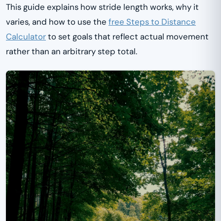
This guide explains how stride length works, why it
varies, and how to use the
free Steps to Distance
Calculator
to set goals that reflect actual movement
rather than an arbitrary step total.