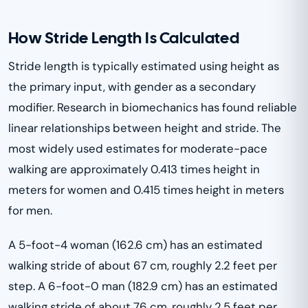
How Stride Length Is Calculated
Stride length is typically estimated using height as
the primary input, with gender as a secondary
modifier. Research in biomechanics has found reliable
linear relationships between height and stride. The
most widely used estimates for moderate-pace
walking are approximately 0.413 times height in
meters for women and 0.415 times height in meters
for men.
A 5-foot-4 woman (162.6 cm) has an estimated
walking stride of about 67 cm, roughly 2.2 feet per
step. A 6-foot-0 man (182.9 cm) has an estimated
walking stride of about 76 cm, roughly 2.5 feet per