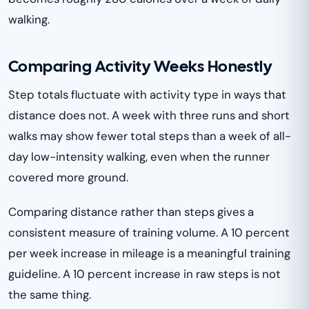
walking.
Comparing Activity Weeks Honestly
Step totals fluctuate with activity type in ways that
distance does not. A week with three runs and short
walks may show fewer total steps than a week of all-
day low-intensity walking, even when the runner
covered more ground.
Comparing distance rather than steps gives a
consistent measure of training volume. A 10 percent
per week increase in mileage is a meaningful training
guideline. A 10 percent increase in raw steps is not
the same thing.