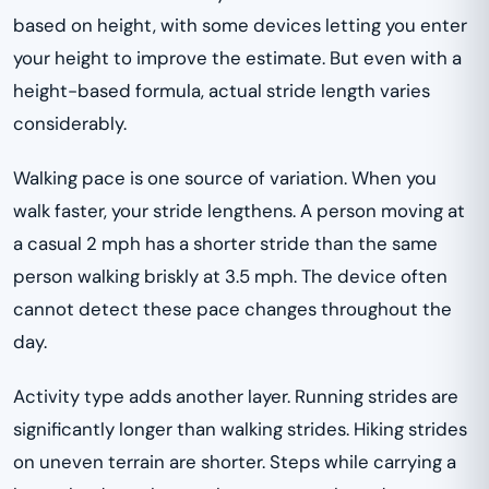
based on height, with some devices letting you enter
your height to improve the estimate. But even with a
height-based formula, actual stride length varies
considerably.
Walking pace is one source of variation. When you
walk faster, your stride lengthens. A person moving at
a casual 2 mph has a shorter stride than the same
person walking briskly at 3.5 mph. The device often
cannot detect these pace changes throughout the
day.
Activity type adds another layer. Running strides are
significantly longer than walking strides. Hiking strides
on uneven terrain are shorter. Steps while carrying a