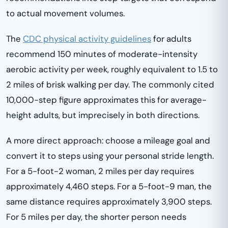
to actual movement volumes.
The
CDC physical activity guidelines
for adults
recommend 150 minutes of moderate-intensity
aerobic activity per week, roughly equivalent to 1.5 to
2 miles of brisk walking per day. The commonly cited
10,000-step figure approximates this for average-
height adults, but imprecisely in both directions.
A more direct approach: choose a mileage goal and
convert it to steps using your personal stride length.
For a 5-foot-2 woman, 2 miles per day requires
approximately 4,460 steps. For a 5-foot-9 man, the
same distance requires approximately 3,900 steps.
For 5 miles per day, the shorter person needs