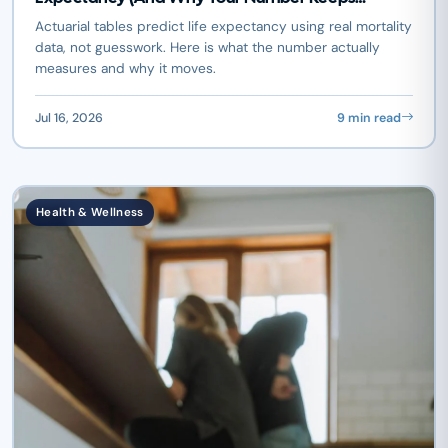
Changing)
Actuarial tables predict life expectancy using real mortality
data, not guesswork. Here is what the number actually
measures and why it moves.
Jul 16, 2026
9 min read
Health & Wellness