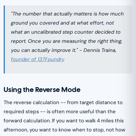
"The number that actually matters is how much
ground you covered and at what effort, not
what an uncalibrated step counter decided to
report. Once you are measuring the right thing,
you can actually improve it." - Dennis Traina,
founder of 137Foundry
Using the Reverse Mode
The reverse calculation -- from target distance to
required steps -- is often more useful than the
forward calculation. If you want to walk 4 miles this
afternoon, you want to know when to stop, not how