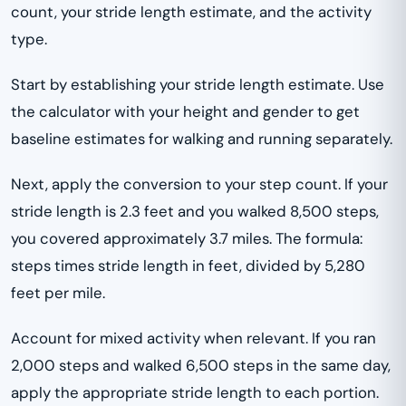
count, your stride length estimate, and the activity
type.
Start by establishing your stride length estimate. Use
the calculator with your height and gender to get
baseline estimates for walking and running separately.
Next, apply the conversion to your step count. If your
stride length is 2.3 feet and you walked 8,500 steps,
you covered approximately 3.7 miles. The formula:
steps times stride length in feet, divided by 5,280
feet per mile.
Account for mixed activity when relevant. If you ran
2,000 steps and walked 6,500 steps in the same day,
apply the appropriate stride length to each portion.