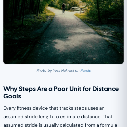
Photo by Yess Nakrani on
Pexels
Why Steps Are a Poor Unit for Distance
Goals
Every fitness device that tracks steps uses an
assumed stride length to estimate distance. That
assumed stride is usually calculated from a formula