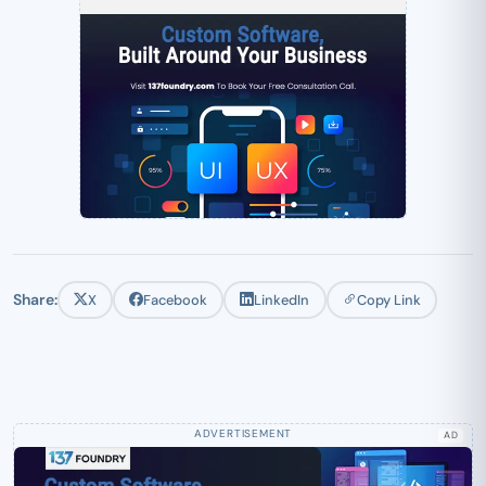
Share:
X
Facebook
LinkedIn
Copy Link
AD