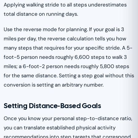
Applying walking stride to all steps underestimates
total distance on running days.
Use the reverse mode for planning. If your goal is 3
miles per day, the reverse calculation tells you how
many steps that requires for your specific stride. A 5-
foot-5 person needs roughly 6,600 steps to walk 3
miles; a 6-foot-2 person needs roughly 5,800 steps
for the same distance. Setting a step goal without this
conversion is setting an arbitrary number.
Setting Distance-Based Goals
Once you know your personal step-to-distance ratio,
you can translate established physical activity
recommendations into step targets that correspond