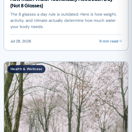
(Not 8 Glasses)
The 8 glasses a day rule is outdated. Here is how weight,
activity, and climate actually determine how much water
your body needs.
Jul 28, 2026
9 min read
Health & Wellness