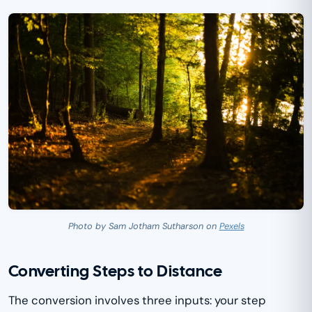
Photo by Sam Jotham Sutharson on
Pexels
Converting Steps to Distance
The conversion involves three inputs: your step