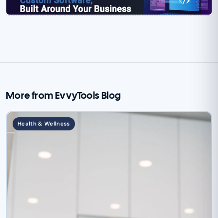
More from EvvyTools Blog
Health & Wellness