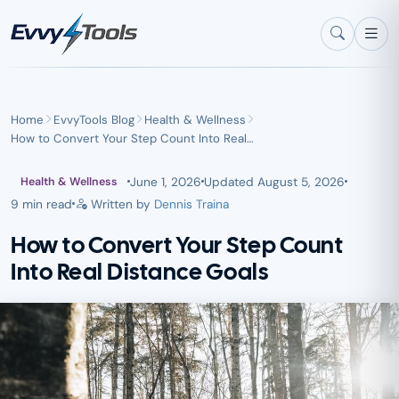
Skip to main content
Home
EvvyTools Blog
Health & Wellness
How to Convert Your Step Count Into Real…
June 1, 2026
Updated
August 5, 2026
Health & Wellness
9 min read
Written by
Dennis Traina
How to Convert Your Step Count
Into Real Distance Goals