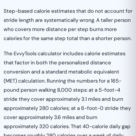
Step-based calorie estimates that do not account for
stride length are systematically wrong. A taller person
who covers more distance per step burns more
calories for the same step total than a shorter person.
The EvvyTools calculator includes calorie estimates
that factor in both the personalized distance
conversion and a standard metabolic equivalent
(MET) calculation. Running the numbers for a 165-
pound person walking 8,000 steps: at a 5-foot-4
stride they cover approximately 3.1 miles and burn
approximately 280 calories; at a 6-foot-0 stride they
cover approximately 3.6 miles and burn
approximately 320 calories. That 40-calorie daily gap
becomes roughly 280 calories over a week of daily