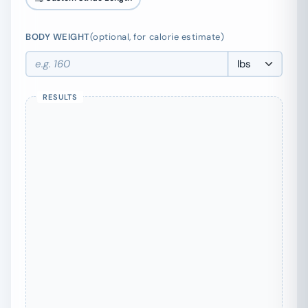
BODY WEIGHT
(optional, for calorie estimate)