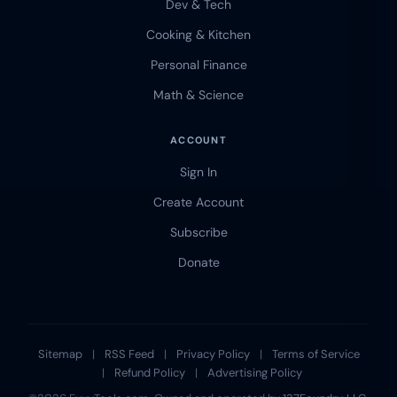
Dev & Tech
Cooking & Kitchen
Personal Finance
Math & Science
ACCOUNT
Sign In
Create Account
Subscribe
Donate
Sitemap
|
RSS Feed
|
Privacy Policy
|
Terms of Service
|
Refund Policy
|
Advertising Policy