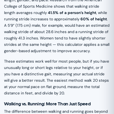
length, gender, and pace. Research from the American
College of Sports Medicine shows that walking stride
length averages roughly
41.5% of a person’s height
, while
running stride increases to approximately
60% of height
.
A 5’9” (175 cm) male, for example, would have an estimated
walking stride of about 28.6 inches and a running stride of
roughly 41.3 inches. Women tend to have slightly shorter
strides at the same height — this calculator applies a small
gender-based adjustment to improve accuracy.
These estimates work well for most people, but if you have
unusually long or short legs relative to your height, or if
you have a distinctive gait, measuring your actual stride
will give a better result. The easiest method: walk 20 steps
at your normal pace on flat ground, measure the total
distance in feet, and divide by 20.
Walking vs. Running: More Than Just Speed
The difference between walking and running goes beyond