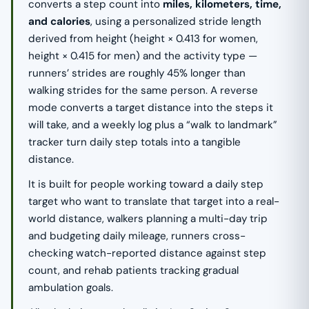
converts a step count into
miles, kilometers, time,
and calories
, using a personalized stride length
derived from height (height × 0.413 for women,
height × 0.415 for men) and the activity type —
runners’ strides are roughly 45% longer than
walking strides for the same person. A reverse
mode converts a target distance into the steps it
will take, and a weekly log plus a “walk to landmark”
tracker turn daily step totals into a tangible
distance.
It is built for people working toward a daily step
target who want to translate that target into a real-
world distance, walkers planning a multi-day trip
and budgeting daily mileage, runners cross-
checking watch-reported distance against step
count, and rehab patients tracking gradual
ambulation goals.