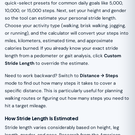
quick-select presets for common daily goals like 5,000,
10,000, or 15,000 steps. Next, set your height and gender
so the tool can estimate your personal stride length.
Choose your activity type (walking, brisk walking, jogging,
or running), and the calculator will convert your steps into
miles, kilometers, estimated time, and approximate
calories burned. If you already know your exact stride
length from a pedometer or gait analysis, click
Custom
Stride Length
to override the estimate.
Need to work backward? Switch to
Distance → Steps
mode to find out how many steps it takes to cover a
specific distance. This is particularly useful for planning
walking routes or figuring out how many steps you need to
hit a target mileage.
How Stride Length Is Estimated
Stride length varies considerably based on height, leg