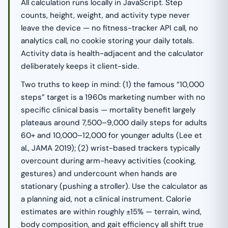
All calculation runs locally in JavaScript. Step
counts, height, weight, and activity type never
leave the device — no fitness-tracker API call, no
analytics call, no cookie storing your daily totals.
Activity data is health-adjacent and the calculator
deliberately keeps it client-side.
Two truths to keep in mind: (1) the famous “10,000
steps” target is a 1960s marketing number with no
specific clinical basis — mortality benefit largely
plateaus around 7,500–9,000 daily steps for adults
60+ and 10,000–12,000 for younger adults (Lee et
al., JAMA 2019); (2) wrist-based trackers typically
overcount during arm-heavy activities (cooking,
gestures) and undercount when hands are
stationary (pushing a stroller). Use the calculator as
a planning aid, not a clinical instrument. Calorie
estimates are within roughly ±15% — terrain, wind,
body composition, and gait efficiency all shift true