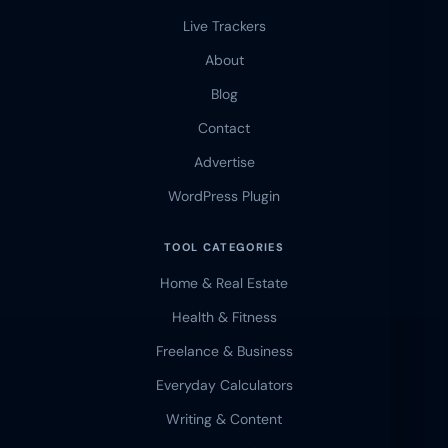
Live Trackers
About
Blog
Contact
Advertise
WordPress Plugin
TOOL CATEGORIES
Home & Real Estate
Health & Fitness
Freelance & Business
Everyday Calculators
Writing & Content