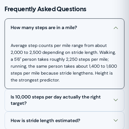
Frequently Asked Questions
How many steps are in a mile?
Average step counts per mile range from about
2,000 to 2,500 depending on stride length. Walking,
a 5'6" person takes roughly 2,250 steps per mile;
running, the same person takes about 1,400 to 1,600
steps per mile because stride lengthens. Height is
the strongest predictor.
Is 10,000 steps per day actually the right
target?
How is stride length estimated?