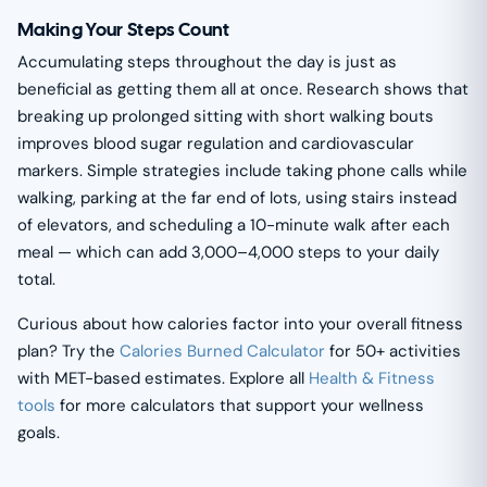
Making Your Steps Count
Accumulating steps throughout the day is just as
beneficial as getting them all at once. Research shows that
breaking up prolonged sitting with short walking bouts
improves blood sugar regulation and cardiovascular
markers. Simple strategies include taking phone calls while
walking, parking at the far end of lots, using stairs instead
of elevators, and scheduling a 10-minute walk after each
meal — which can add 3,000–4,000 steps to your daily
total.
Curious about how calories factor into your overall fitness
plan? Try the
Calories Burned Calculator
for 50+ activities
with MET-based estimates. Explore all
Health & Fitness
tools
for more calculators that support your wellness
goals.