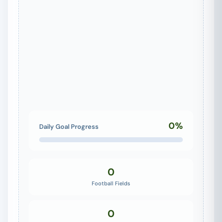
0%
Daily Goal Progress
0
Football Fields
0