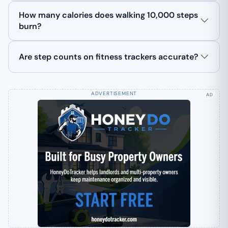
How many calories does walking 10,000 steps
burn?
Are step counts on fitness trackers accurate?
AD