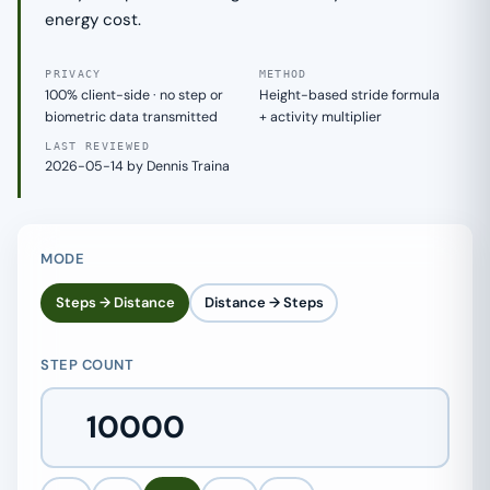
energy cost.
PRIVACY
METHOD
100% client-side · no step or
Height-based stride formula
biometric data transmitted
+ activity multiplier
LAST REVIEWED
2026-05-14 by Dennis Traina
MODE
Steps → Distance
Distance → Steps
STEP COUNT