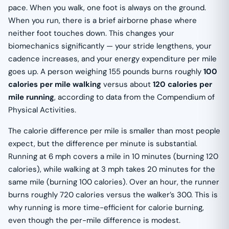
pace. When you walk, one foot is always on the ground.
When you run, there is a brief airborne phase where
neither foot touches down. This changes your
biomechanics significantly — your stride lengthens, your
cadence increases, and your energy expenditure per mile
goes up. A person weighing 155 pounds burns roughly
100
calories per mile walking
versus about
120 calories per
mile running
, according to data from the Compendium of
Physical Activities.
The calorie difference per mile is smaller than most people
expect, but the difference per minute is substantial.
Running at 6 mph covers a mile in 10 minutes (burning 120
calories), while walking at 3 mph takes 20 minutes for the
same mile (burning 100 calories). Over an hour, the runner
burns roughly 720 calories versus the walker’s 300. This is
why running is more time-efficient for calorie burning,
even though the per-mile difference is modest.