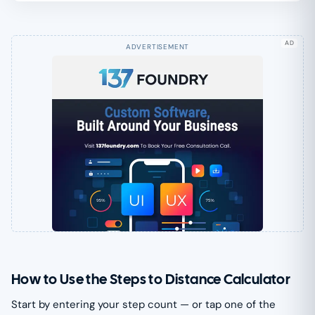
AD
How to Use the Steps to Distance Calculator
Start by entering your step count — or tap one of the