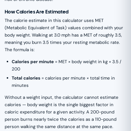
How Calories Are Estimated
The calorie estimate in this calculator uses MET
(Metabolic Equivalent of Task) values combined with your
body weight. Walking at 3.0 mph has a MET of roughly 3.5,
meaning you burn 3.5 times your resting metabolic rate.
The formula is:
Calories per minute
= MET × body weight in kg × 3.5 /
200
Total calories
= calories per minute × total time in
minutes
Without a weight input, the calculator cannot estimate
calories — body weight is the single biggest factor in
caloric expenditure for a given activity. A 200-pound
person burns nearly twice the calories as a 110-pound
person walking the same distance at the same pace.