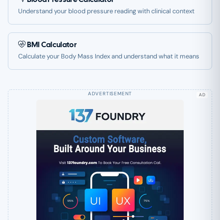
Understand your blood pressure reading with clinical context
BMI Calculator
Calculate your Body Mass Index and understand what it means
AD