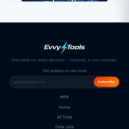
Free tools for every decision — instantly, in your browser.
Get updates on new tools
Subscribe
SITE
Home
All Tools
Data Lists