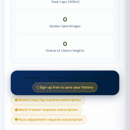
Track Laps (400m)
0
Golden Gate Bridges
0
Statue of Liberty Heights
Embed
Share
Export
Email
Sign up free to save your history
Weekly step log requires subscription
World tracker requires subscription
Pace adjustment requires subscription