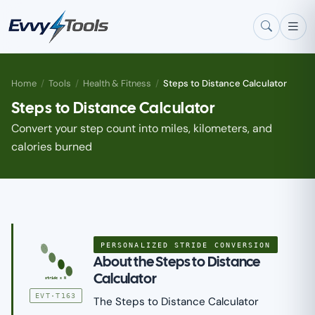
Skip to main content
Home
/
Tools
/
Health & Fitness
/
Steps to Distance Calculator
Steps to Distance Calculator
Convert your step count into miles, kilometers, and
calories burned
PERSONALIZED STRIDE CONVERSION
About the Steps to Distance
Calculator
stride x N
EVT·T163
The Steps to Distance Calculator