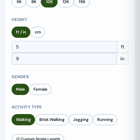
5K
8K
10K
12K
15K
HEIGHT
ft / in
cm
ft
in
GENDER
Male
Female
ACTIVITY TYPE
Walking
Brisk Walking
Jogging
Running
Custom Stride Length