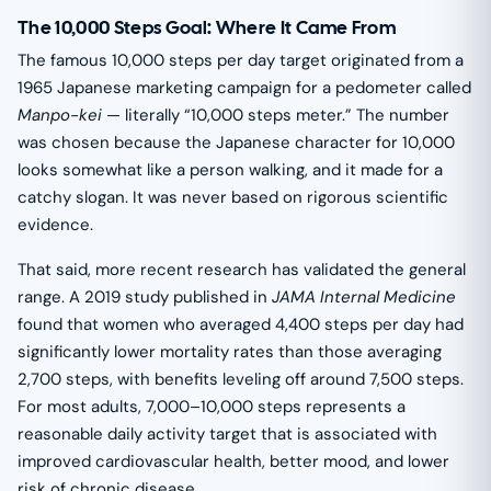
The 10,000 Steps Goal: Where It Came From
The famous 10,000 steps per day target originated from a
1965 Japanese marketing campaign for a pedometer called
Manpo-kei
— literally “10,000 steps meter.” The number
was chosen because the Japanese character for 10,000
looks somewhat like a person walking, and it made for a
catchy slogan. It was never based on rigorous scientific
evidence.
That said, more recent research has validated the general
range. A 2019 study published in
JAMA Internal Medicine
found that women who averaged 4,400 steps per day had
significantly lower mortality rates than those averaging
2,700 steps, with benefits leveling off around 7,500 steps.
For most adults, 7,000–10,000 steps represents a
reasonable daily activity target that is associated with
improved cardiovascular health, better mood, and lower
risk of chronic disease.