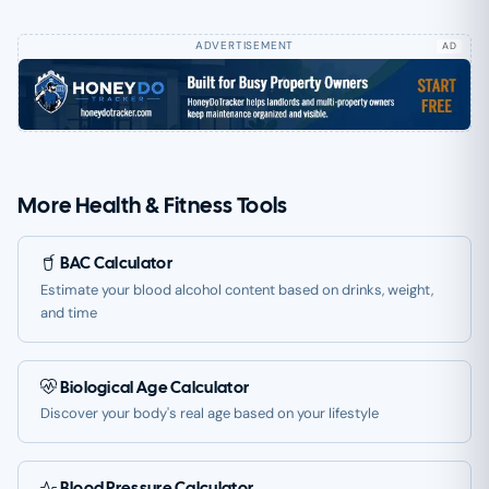
AD
More Health & Fitness Tools
BAC Calculator
Estimate your blood alcohol content based on drinks, weight,
and time
Biological Age Calculator
Discover your body's real age based on your lifestyle
Blood Pressure Calculator