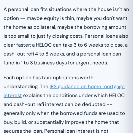
A personal loan fits situations where the house isn't an
option -- maybe equity is thin, maybe you don't want
the home as collateral, maybe the borrowing amount
is too small to justify closing costs. Personal loans also
clear faster: a HELOC can take 3 to 6 weeks to close, a
cash-out refi 4 to 8 weeks, and a personal loan can
fund in 1 to 3 business days for urgent needs.
Each option has tax implications worth
understanding. The
IRS guidance on home mortgage
interest
explains the conditions under which HELOC
and cash-out refi interest can be deducted --
generally only when the borrowed funds are used to
buy, build, or substantially improve the home that
secures the loan. Personal loan interest is not