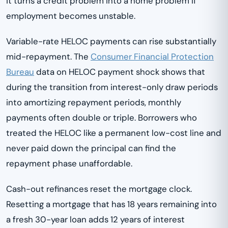
it turns a credit problem into a home problem if
employment becomes unstable.
Variable-rate HELOC payments can rise substantially
mid-repayment. The
Consumer Financial Protection
Bureau
data on HELOC payment shock shows that
during the transition from interest-only draw periods
into amortizing repayment periods, monthly
payments often double or triple. Borrowers who
treated the HELOC like a permanent low-cost line and
never paid down the principal can find the
repayment phase unaffordable.
Cash-out refinances reset the mortgage clock.
Resetting a mortgage that has 18 years remaining into
a fresh 30-year loan adds 12 years of interest