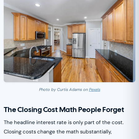
Photo by Curtis Adams on
Pexels
The Closing Cost Math People Forget
The headline interest rate is only part of the cost.
Closing costs change the math substantially,