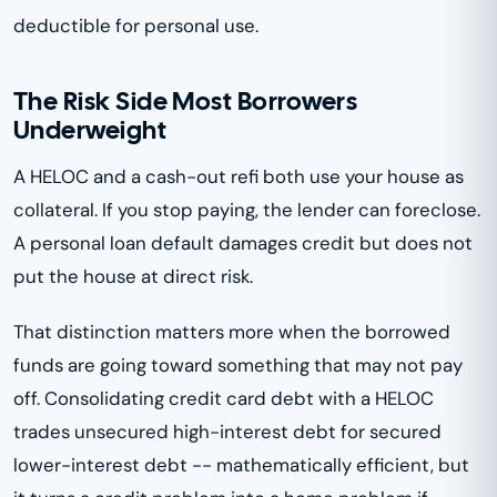
deductible for personal use.
The Risk Side Most Borrowers
Underweight
A HELOC and a cash-out refi both use your house as
collateral. If you stop paying, the lender can foreclose.
A personal loan default damages credit but does not
put the house at direct risk.
That distinction matters more when the borrowed
funds are going toward something that may not pay
off. Consolidating credit card debt with a HELOC
trades unsecured high-interest debt for secured
lower-interest debt -- mathematically efficient, but