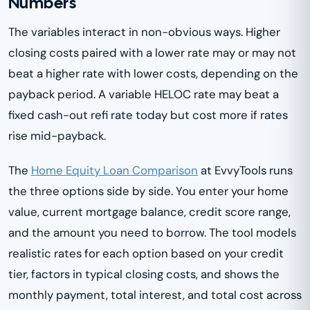
Numbers
The variables interact in non-obvious ways. Higher
closing costs paired with a lower rate may or may not
beat a higher rate with lower costs, depending on the
payback period. A variable HELOC rate may beat a
fixed cash-out refi rate today but cost more if rates
rise mid-payback.
The
Home Equity Loan Comparison
at EvvyTools runs
the three options side by side. You enter your home
value, current mortgage balance, credit score range,
and the amount you need to borrow. The tool models
realistic rates for each option based on your credit
tier, factors in typical closing costs, and shows the
monthly payment, total interest, and total cost across