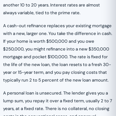
another 10 to 20 years. Interest rates are almost
always variable, tied to the prime rate.
A cash-out refinance replaces your existing mortgage
with a new, larger one. You take the difference in cash.
If your home is worth $500,000 and you owe
$250,000, you might refinance into a new $350,000
mortgage and pocket $100,000. The rate is fixed for
the life of the new loan, the loan resets to a fresh 30-
year or 15-year term, and you pay closing costs that
typically run 2 to 5 percent of the new loan amount.
A personal loan is unsecured. The lender gives you a
lump sum, you repay it over a fixed term, usually 2 to 7
years, at a fixed rate. There is no collateral, no closing