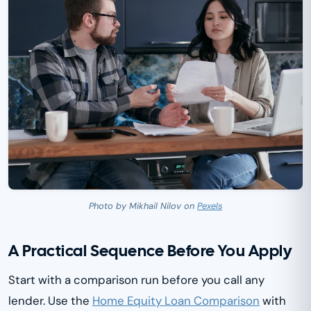
Photo by Mikhail Nilov on
Pexels
A Practical Sequence Before You Apply
Start with a comparison run before you call any
lender. Use the
Home Equity Loan Comparison
with