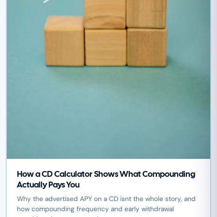
How a CD Calculator Shows What Compounding
Actually Pays You
Why the advertised APY on a CD isnt the whole story, and
how compounding frequency and early withdrawal