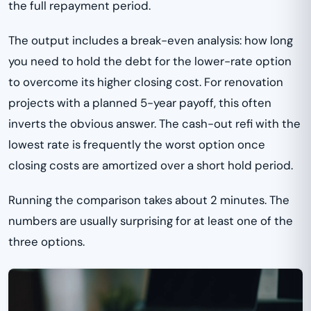
the full repayment period.
The output includes a break-even analysis: how long
you need to hold the debt for the lower-rate option
to overcome its higher closing cost. For renovation
projects with a planned 5-year payoff, this often
inverts the obvious answer. The cash-out refi with the
lowest rate is frequently the worst option once
closing costs are amortized over a short hold period.
Running the comparison takes about 2 minutes. The
numbers are usually surprising for at least one of the
three options.