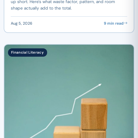
up short. Here's what waste factor, pattern, and room
shape actually add to the total.
Aug 5, 2026
9 min read
Financial Literacy