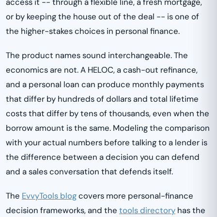
access it -- through a flexible line, a fresh mortgage,
or by keeping the house out of the deal -- is one of
the higher-stakes choices in personal finance.
The product names sound interchangeable. The
economics are not. A HELOC, a cash-out refinance,
and a personal loan can produce monthly payments
that differ by hundreds of dollars and total lifetime
costs that differ by tens of thousands, even when the
borrow amount is the same. Modeling the comparison
with your actual numbers before talking to a lender is
the difference between a decision you can defend
and a sales conversation that defends itself.
The
EvvyTools blog
covers more personal-finance
decision frameworks, and the
tools directory
has the