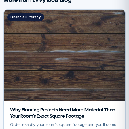
More from EvvyTools Blog
Financial Literacy
Why Flooring Projects Need More Material Than
Your Room's Exact Square Footage
Order exactly your room's square footage and you'll come