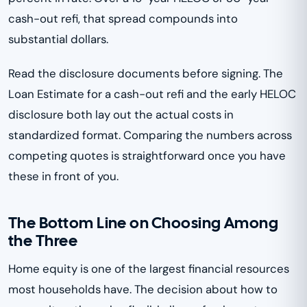
cash-out refi, that spread compounds into
substantial dollars.
Read the disclosure documents before signing. The
Loan Estimate for a cash-out refi and the early HELOC
disclosure both lay out the actual costs in
standardized format. Comparing the numbers across
competing quotes is straightforward once you have
these in front of you.
The Bottom Line on Choosing Among
the Three
Home equity is one of the largest financial resources
most households have. The decision about how to