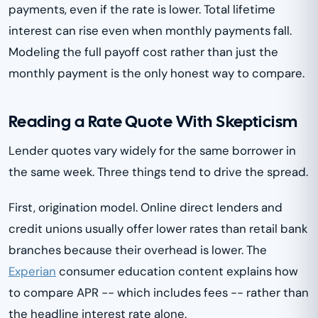
payments, even if the rate is lower. Total lifetime
interest can rise even when monthly payments fall.
Modeling the full payoff cost rather than just the
monthly payment is the only honest way to compare.
Reading a Rate Quote With Skepticism
Lender quotes vary widely for the same borrower in
the same week. Three things tend to drive the spread.
First, origination model. Online direct lenders and
credit unions usually offer lower rates than retail bank
branches because their overhead is lower. The
Experian
consumer education content explains how
to compare APR -- which includes fees -- rather than
the headline interest rate alone.