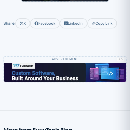
Share:
X
Facebook
LinkedIn
Copy Link
AD