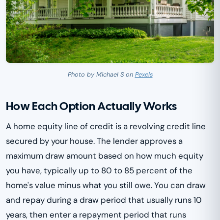
Photo by Michael S on
Pexels
How Each Option Actually Works
A home equity line of credit is a revolving credit line
secured by your house. The lender approves a
maximum draw amount based on how much equity
you have, typically up to 80 to 85 percent of the
home's value minus what you still owe. You can draw
and repay during a draw period that usually runs 10
years, then enter a repayment period that runs