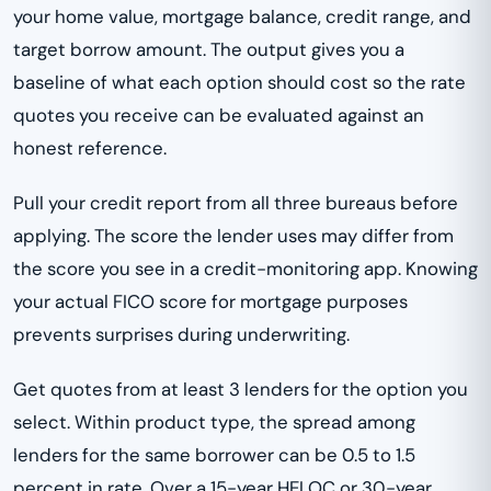
your home value, mortgage balance, credit range, and
target borrow amount. The output gives you a
baseline of what each option should cost so the rate
quotes you receive can be evaluated against an
honest reference.
Pull your credit report from all three bureaus before
applying. The score the lender uses may differ from
the score you see in a credit-monitoring app. Knowing
your actual FICO score for mortgage purposes
prevents surprises during underwriting.
Get quotes from at least 3 lenders for the option you
select. Within product type, the spread among
lenders for the same borrower can be 0.5 to 1.5
percent in rate. Over a 15-year HELOC or 30-year