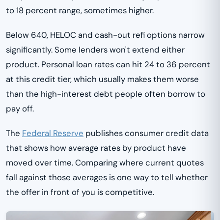
to 18 percent range, sometimes higher.
Below 640, HELOC and cash-out refi options narrow
significantly. Some lenders won't extend either
product. Personal loan rates can hit 24 to 36 percent
at this credit tier, which usually makes them worse
than the high-interest debt people often borrow to
pay off.
The
Federal Reserve
publishes consumer credit data
that shows how average rates by product have
moved over time. Comparing where current quotes
fall against those averages is one way to tell whether
the offer in front of you is competitive.