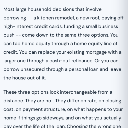
Most large household decisions that involve
borrowing -- a kitchen remodel, a new roof, paying off
high-interest credit cards, funding a small business
push -- come down to the same three options. You
can tap home equity through a home equity line of
credit. You can replace your existing mortgage with a
larger one through a cash-out refinance. Or you can
borrow unsecured through a personal loan and leave
the house out of it.
These three options look interchangeable from a
distance. They are not. They differ on rate, on closing
cost, on payment structure, on what happens to your
home if things go sideways, and on what you actually
pay over the life of the loan. Choosing the wrong one