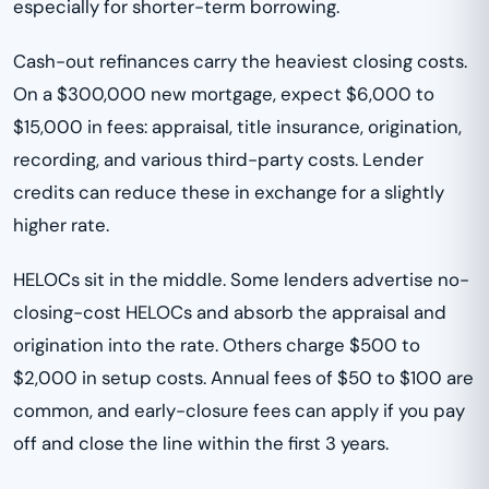
especially for shorter-term borrowing.
Cash-out refinances carry the heaviest closing costs.
On a $300,000 new mortgage, expect $6,000 to
$15,000 in fees: appraisal, title insurance, origination,
recording, and various third-party costs. Lender
credits can reduce these in exchange for a slightly
higher rate.
HELOCs sit in the middle. Some lenders advertise no-
closing-cost HELOCs and absorb the appraisal and
origination into the rate. Others charge $500 to
$2,000 in setup costs. Annual fees of $50 to $100 are
common, and early-closure fees can apply if you pay
off and close the line within the first 3 years.