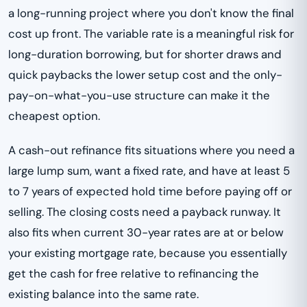
a long-running project where you don't know the final
cost up front. The variable rate is a meaningful risk for
long-duration borrowing, but for shorter draws and
quick paybacks the lower setup cost and the only-
pay-on-what-you-use structure can make it the
cheapest option.
A cash-out refinance fits situations where you need a
large lump sum, want a fixed rate, and have at least 5
to 7 years of expected hold time before paying off or
selling. The closing costs need a payback runway. It
also fits when current 30-year rates are at or below
your existing mortgage rate, because you essentially
get the cash for free relative to refinancing the
existing balance into the same rate.