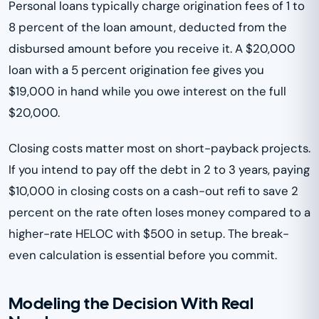
Personal loans typically charge origination fees of 1 to
8 percent of the loan amount, deducted from the
disbursed amount before you receive it. A $20,000
loan with a 5 percent origination fee gives you
$19,000 in hand while you owe interest on the full
$20,000.
Closing costs matter most on short-payback projects.
If you intend to pay off the debt in 2 to 3 years, paying
$10,000 in closing costs on a cash-out refi to save 2
percent on the rate often loses money compared to a
higher-rate HELOC with $500 in setup. The break-
even calculation is essential before you commit.
Modeling the Decision With Real