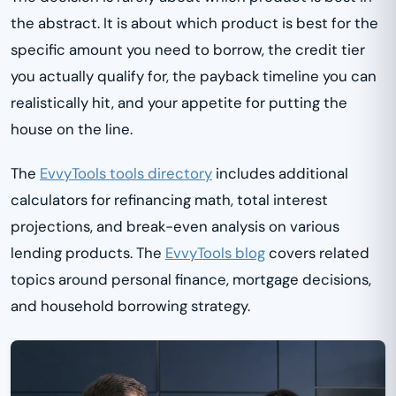
the abstract. It is about which product is best for the
specific amount you need to borrow, the credit tier
you actually qualify for, the payback timeline you can
realistically hit, and your appetite for putting the
house on the line.
The
EvvyTools tools directory
includes additional
calculators for refinancing math, total interest
projections, and break-even analysis on various
lending products. The
EvvyTools blog
covers related
topics around personal finance, mortgage decisions,
and household borrowing strategy.