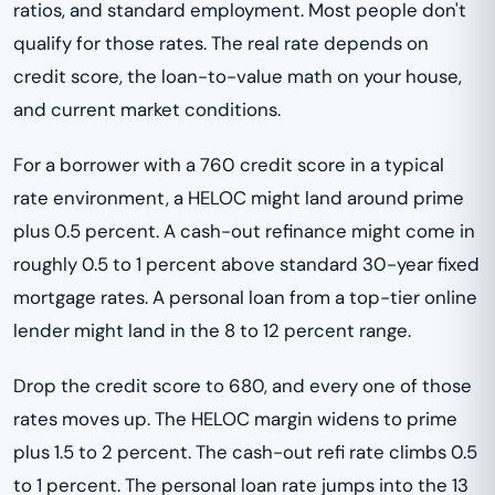
ratios, and standard employment. Most people don't
qualify for those rates. The real rate depends on
credit score, the loan-to-value math on your house,
and current market conditions.
For a borrower with a 760 credit score in a typical
rate environment, a HELOC might land around prime
plus 0.5 percent. A cash-out refinance might come in
roughly 0.5 to 1 percent above standard 30-year fixed
mortgage rates. A personal loan from a top-tier online
lender might land in the 8 to 12 percent range.
Drop the credit score to 680, and every one of those
rates moves up. The HELOC margin widens to prime
plus 1.5 to 2 percent. The cash-out refi rate climbs 0.5
to 1 percent. The personal loan rate jumps into the 13