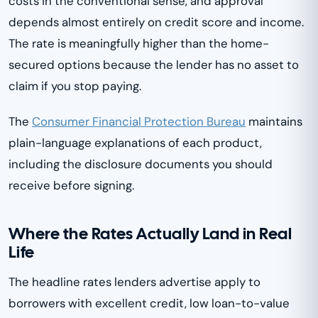
costs in the conventional sense, and approval
depends almost entirely on credit score and income.
The rate is meaningfully higher than the home-
secured options because the lender has no asset to
claim if you stop paying.
The
Consumer Financial Protection Bureau
maintains
plain-language explanations of each product,
including the disclosure documents you should
receive before signing.
Where the Rates Actually Land in Real
Life
The headline rates lenders advertise apply to
borrowers with excellent credit, low loan-to-value