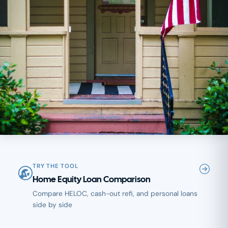
TRY THE TOOL
Home Equity Loan Comparison
Compare HELOC, cash-out refi, and personal loans
side by side