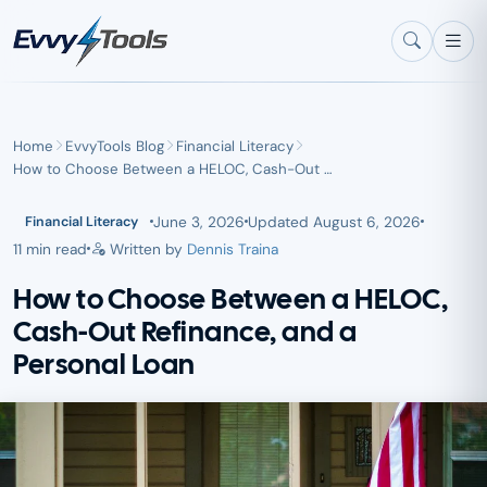
Skip to main content
Home
EvvyTools Blog
Financial Literacy
How to Choose Between a HELOC, Cash-Out …
June 3, 2026
Updated
August 6, 2026
Financial Literacy
11 min read
Written by
Dennis Traina
How to Choose Between a HELOC,
Cash-Out Refinance, and a
Personal Loan