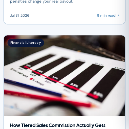
penalties change your real payout.
Jul 31, 2026
9 min read
Financial Literacy
How Tiered Sales Commission Actually Gets