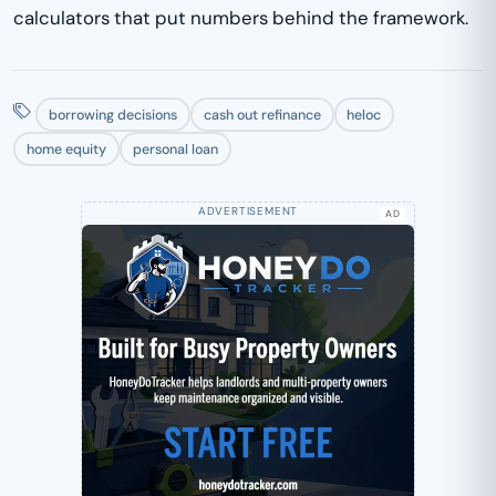
calculators that put numbers behind the framework.
borrowing decisions
cash out refinance
heloc
home equity
personal loan
AD