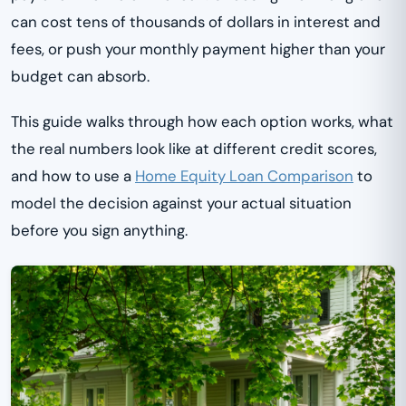
can cost tens of thousands of dollars in interest and
fees, or push your monthly payment higher than your
budget can absorb.
This guide walks through how each option works, what
the real numbers look like at different credit scores,
and how to use a
Home Equity Loan Comparison
to
model the decision against your actual situation
before you sign anything.