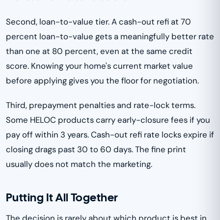
Second, loan-to-value tier. A cash-out refi at 70
percent loan-to-value gets a meaningfully better rate
than one at 80 percent, even at the same credit
score. Knowing your home's current market value
before applying gives you the floor for negotiation.
Third, prepayment penalties and rate-lock terms.
Some HELOC products carry early-closure fees if you
pay off within 3 years. Cash-out refi rate locks expire if
closing drags past 30 to 60 days. The fine print
usually does not match the marketing.
Putting It All Together
The decision is rarely about which product is best in