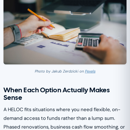
Photo by Jakub Zerdzicki on
Pexels
When Each Option Actually Makes
Sense
A HELOC fits situations where you need flexible, on-
demand access to funds rather than a lump sum.
Phased renovations, business cash flow smoothing, or