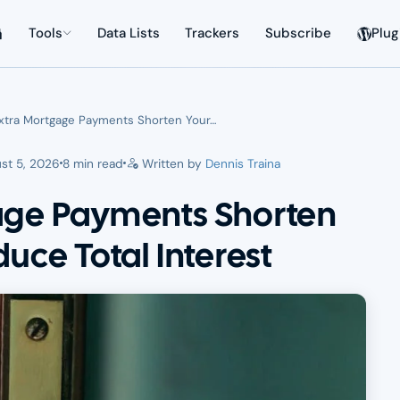
Tools
Data Lists
Trackers
Subscribe
Plug
xtra Mortgage Payments Shorten Your…
st 5, 2026
8 min read
Written by
Dennis Traina
age Payments Shorten
uce Total Interest