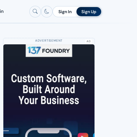
in
Sign In
Sign Up
AD