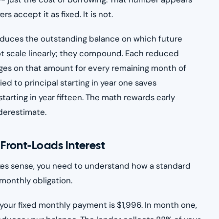
 accept it as fixed. It is not.
reduces the outstanding balance on which future
not scale linearly; they compound. Each reduced
arges on that amount for every remaining month of
ed to principal starting in year one saves
tarting in year fifteen. The math rewards early
derestimate.
ront-Loads Interest
es sense, you need to understand how a standard
monthly obligation.
your fixed monthly payment is $1,996. In month one,