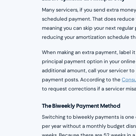
Many servicers, if you send extra money 
scheduled payment. That does reduce yo
meaning you can skip your next regular 
reducing your amortization schedule th
When making an extra payment, label it 
principal payment option in your online 
additional amount, call your servicer t
payment posts. According to the
Consu
to request corrections if a servicer mi
The Biweekly Payment Method
Switching to biweekly payments is one
per year without a monthly budget disr
weeks. Because there are 52 weeks in a 