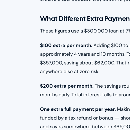
What Different Extra Paymen
These figures use a $300,000 loan at 7%
$100 extra per month.
Adding $100 to 
approximately 4 years and 10 months. To
$357,000, saving about $62,000. That re
anywhere else at zero risk.
$200 extra per month.
The savings rou
months early. Total interest falls to a
One extra full payment per year.
Makin
funded by a tax refund or bonus -- sho
and saves somewhere between $65,000