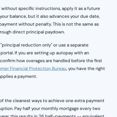
without specific instructions, apply it as a future
ur balance, but it also advances your due date,
payment without penalty. This is not the same as
rough direct principal paydown.
"principal reduction only" or use a separate
portal. If you are setting up autopay with an
o confirm how overages are handled before the first
mer Financial Protection Bureau
, you have the right
sapplies a payment.
 of the cleanest ways to achieve one extra payment
uption. Pay half your monthly mortgage every two
year, this results in 26 half-payments -- equivalent