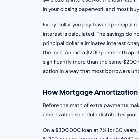
in your closing paperwork and most buyers
Every dollar you pay toward principal 
interest is calculated. The savings do 
principal dollar eliminates interest ch
the loan. An extra $200 per month appli
significantly more than the same $200 s
action in a way that most borrowers un
How Mortgage Amortization F
Before the math of extra payments mak
amortization schedule distributes your 
On a $300,000 loan at 7% for 30 years, 