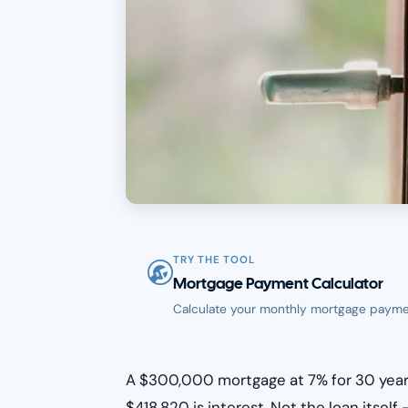
TRY THE TOOL
Mortgage Payment Calculator
Calculate your monthly mortgage payme
A $300,000 mortgage at 7% for 30 years
$418,820 is interest. Not the loan itsel