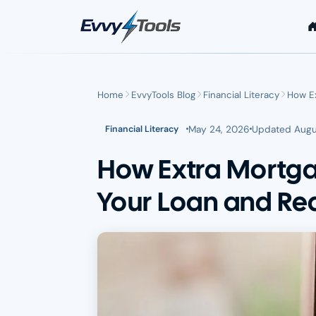
Skip to main content
Home
EvvyTools Blog
Financial Literacy
How E
May 24, 2026
Updated
Augu
Financial Literacy
How Extra Mortg
Your Loan and Red