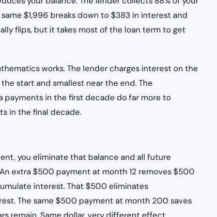
educes your balance. The lender collects 88% of your
e same $1,996 breaks down to $383 in interest and
lly flips, but it takes most of the loan term to get
athematics works. The lender charges interest on the
 the start and smallest near the end. The
a payments in the first decade do far more to
s in the final decade.
nt, you eliminate that balance and all future
t. An extra $500 payment at month 12 removes $500
cumulate interest. That $500 eliminates
nterest. The same $500 payment at month 200 saves
s remain. Same dollar, very different effect.