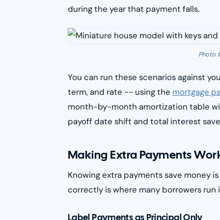
during the year that payment falls.
Photo 
You can run these scenarios against yo
term, and rate -- using the
mortgage pa
month-by-month amortization table wit
payoff date shift and total interest save
Making Extra Payments Work
Knowing extra payments save money is t
correctly is where many borrowers run i
Label Payments as Principal Only