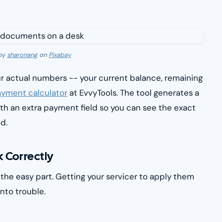
by
sharonang
on
Pixabay
ur actual numbers -- your current balance, remaining
yment calculator
at EvvyTools. The tool generates a
h an extra payment field so you can see the exact
d.
 Correctly
he easy part. Getting your servicer to apply them
nto trouble.