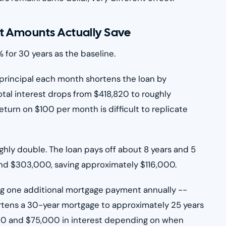
t Amounts Actually Save
 for 30 years as the baseline.
principal each month shortens the loan by
tal interest drops from $418,820 to roughly
turn on $100 per month is difficult to replicate
ghly double. The loan pays off about 8 years and 5
round $303,000, saving approximately $116,000.
g one additional mortgage payment annually --
rtens a 30-year mortgage to approximately 25 years
 and $75,000 in interest depending on when