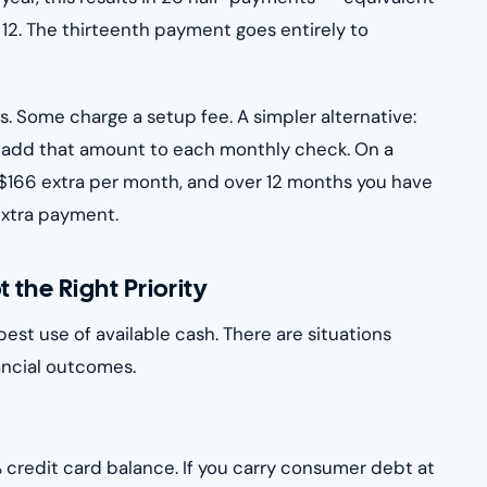
 12. The thirteenth payment goes entirely to
s. Some charge a setup fee. A simpler alternative:
 add that amount to each monthly check. On a
$166 extra per month, and over 12 months you have
extra payment.
the Right Priority
best use of available cash. There are situations
ncial outcomes.
 credit card balance. If you carry consumer debt at