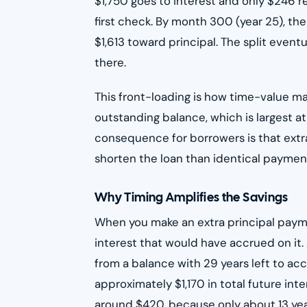
$1,750 goes to interest and only $246 r
first check. By month 300 (year 25), th
$1,613 toward principal. The split eventua
there.
This front-loading is how time-value m
outstanding balance, which is largest at
consequence for borrowers is that extr
shorten the loan than identical payment
Why Timing Amplifies the Savings
When you make an extra principal payme
interest that would have accrued on i
from a balance with 29 years left to ac
approximately $1,170 in total future i
around $420, because only about 13 year