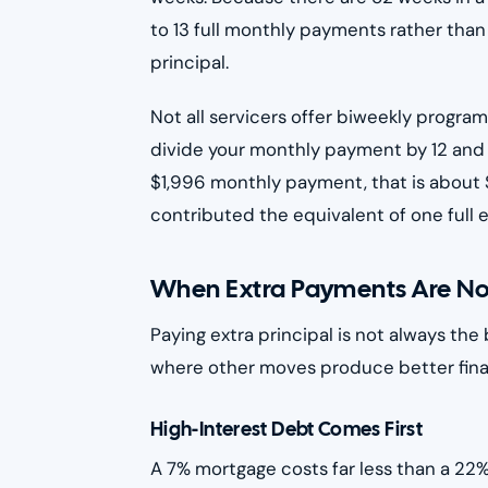
to 13 full monthly payments rather than
principal.
Not all servicers offer biweekly program
divide your monthly payment by 12 and
$1,996 monthly payment, that is about 
contributed the equivalent of one full 
When Extra Payments Are Not 
Paying extra principal is not always the 
where other moves produce better fina
High-Interest Debt Comes First
A 7% mortgage costs far less than a 22%