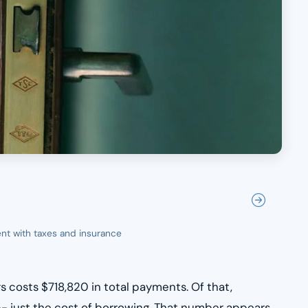
nt with taxes and insurance
 costs $718,820 in total payments. Of that,
f -- just the cost of borrowing. That number appears