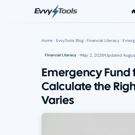
Skip to main content
Home
EvvyTools Blog
Financial Literacy
Emerge
May 2, 2026
Updated
Augus
Financial Literacy
Emergency Fund f
Calculate the Ri
Varies