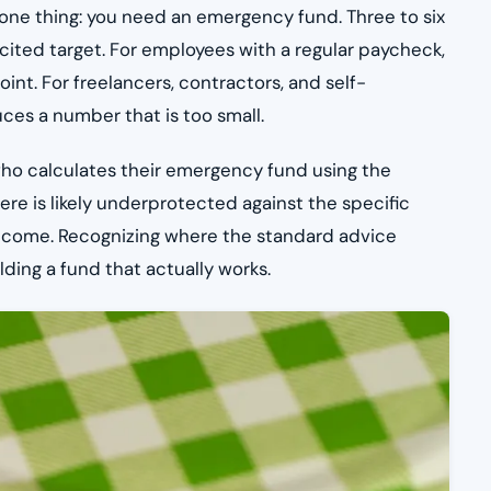
 one thing: you need an emergency fund. Three to six
 cited target. For employees with a regular paycheck,
oint. For freelancers, contractors, and self-
ces a number that is too small.
er who calculates their emergency fund using the
re is likely underprotected against the specific
 income. Recognizing where the standard advice
lding a fund that actually works.