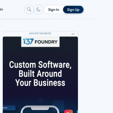
in
Sign In
Sign Up
AD