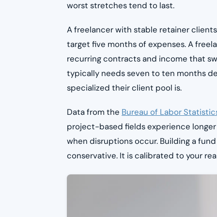
worst stretches tend to last.
A freelancer with stable retainer clie
target five months of expenses. A free
recurring contracts and income that sw
typically needs seven to ten months d
specialized their client pool is.
Data from the
Bureau of Labor Statistic
project-based fields experience longer
when disruptions occur. Building a fund
conservative. It is calibrated to your rea