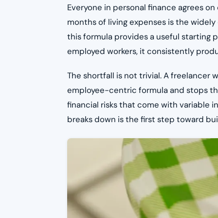
Everyone in personal finance agrees on
months of living expenses is the widely
this formula provides a useful starting p
employed workers, it consistently produ
The shortfall is not trivial. A freelanc
employee-centric formula and stops the
financial risks that come with variable
breaks down is the first step toward bui