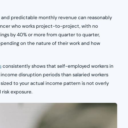
nts and predictable monthly revenue can reasonably
lancer who works project-to-project, with no
ings by 40% or more from quarter to quarter,
epending on the nature of their work and how
s
consistently shows that self-employed workers in
 income disruption periods than salaried workers
 sized to your actual income pattern is not overly
l risk exposure.