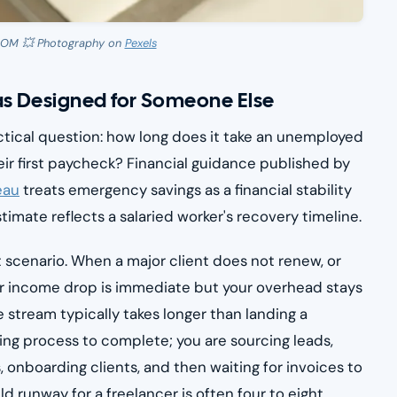
OOM 💥 Photography on
Pexels
s Designed for Someone Else
tical question: how long does it take an unemployed
ir first paycheck? Financial guidance published by
eau
treats emergency savings as a financial stability
timate reflects a salaried worker's recovery timeline.
t scenario. When a major client does not renew, or
r income drop is immediate but your overhead stays
 stream typically takes longer than landing a
iring process to complete; you are sourcing leads,
, onboarding clients, and then waiting for invoices to
ld runway for a freelancer is often four to eight