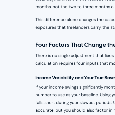
months, not the two to three months a j
This difference alone changes the calcul
exposures that freelancers carry, the st
Four Factors That Change the
There is no single adjustment that fixes
calculation requires four inputs that m
Income Variability and Your True Base
If your income swings significantly mo
number to use as your baseline. Using 
falls short during your slowest periods
accurate, but you should also factor i