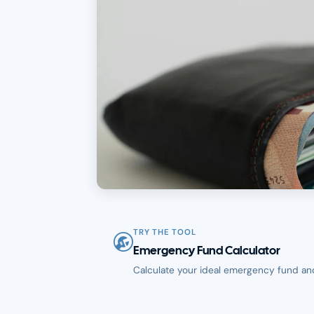
TRY THE TOOL
Emergency Fund Calculator
Calculate your ideal emergency fund an