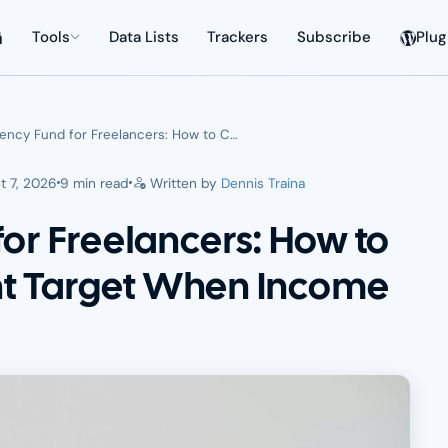
Tools
Data Lists
Trackers
Subscribe
Plug
ncy Fund for Freelancers: How to C…
t 7, 2026
9 min read
Written by
Dennis Traina
or Freelancers: How to
ght Target When Income