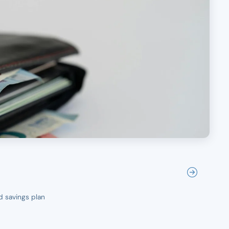
d savings plan