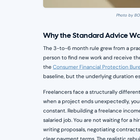
Photo by B
Why the Standard Advice Wa
The 3-to-6 month rule grew from a prac
person to find new work and receive the
the
Consumer Financial Protection Bur
baseline, but the underlying duration es
Freelancers face a structurally differen
when a project ends unexpectedly, you
constant. Rebuilding a freelance income
salaried job. You are not waiting for a h
writing proposals, negotiating contracts
clear payment terms. The realistic rebui