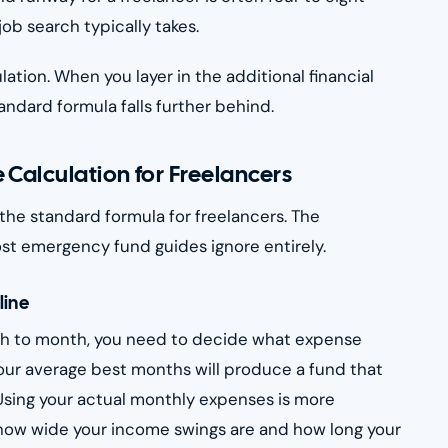
ob search typically takes.
ation. When you layer in the additional financial
andard formula falls further behind.
 Calculation for Freelancers
 the standard formula for freelancers. The
ost emergency fund guides ignore entirely.
line
nth to month, you need to decide what expense
your average best months will produce a fund that
. Using your actual monthly expenses is more
n how wide your income swings are and how long your