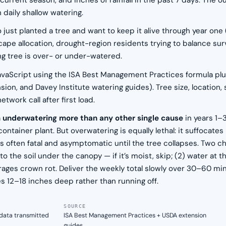
w), current season, and inches of rainfall in the past 7 days. 
 daily shallow watering.
 just planted a tree and want to keep it alive through year one
ape allocation, drought-region residents trying to balance surv
ng tree is over- or under-watered.
n JavaScript using the ISA Best Management Practices formula pl
on, and Davey Institute watering guides). Tree size, location, s
work call after first load.
m underwatering more than any other single cause
in years 1–
container plant. But overwatering is equally lethal: it suffocat
is often fatal and asymptomatic until the tree collapses. Two ch
 the soil under the canopy — if it’s moist, skip; (2) water at 
ges crown rot. Deliver the weekly total slowly over 30–60 minu
s 12–18 inches deep rather than running off.
SOURCE
n data transmitted
ISA Best Management Practices + USDA extension
guides