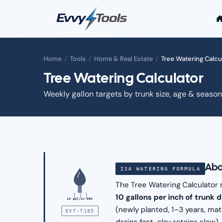
Skip to main content
Home
/
Tools
/
Home & Real Estate
/
Tree Watering Calcu
Tree Watering Calculator
Weekly gallon targets by trunk size, age & season
Abo
ISA WATERING FORMULA
The Tree Watering Calculator
10 gallons per inch of trunk 
10 gal/in DBH
(newly planted, 1–3 years, mat
EVT·T185