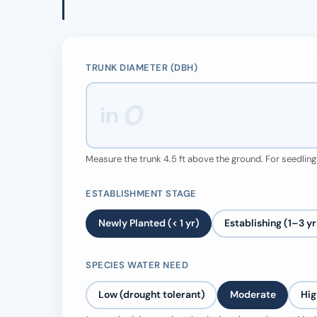
TRUNK DIAMETER (DBH)
in
Measure the trunk 4.5 ft above the ground. For seedlings
ESTABLISHMENT STAGE
Newly Planted (< 1 yr)
Establishing (1–3 yr
SPECIES WATER NEED
Low (drought tolerant)
Moderate
Hig