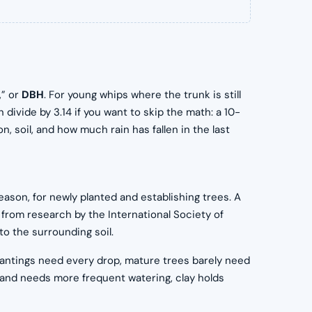
,” or
DBH
. For young whips where the trunk is still
divide by 3.14 if you want to skip the math: a 10-
 soil, and how much rain has fallen in the last
ason, for newly planted and establishing trees. A
 from research by the International Society of
o the surrounding soil.
antings need every drop, mature trees barely need
 and needs more frequent watering, clay holds