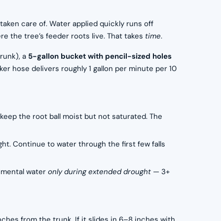
taken care of. Water applied quickly runs off
e the tree’s feeder roots live. That takes
time
.
runk), a
5-gallon bucket with pencil-sized holes
er hose delivers roughly 1 gallon per minute per 10
 keep the root ball moist but not saturated. The
t. Continue to water through the first few falls
lemental water
only during extended drought
— 3+
ches from the trunk. If it slides in 6–8 inches with