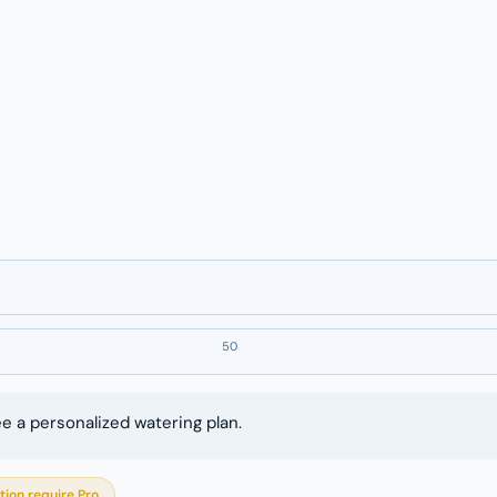
50
ee a personalized watering plan.
tion require Pro