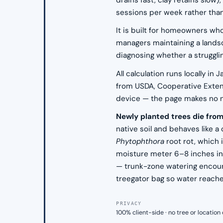
drains fast, clay retains slo
sessions per week rather than
It is built for homeowners who
managers maintaining a landsc
diagnosing whether a struggli
All calculation runs locally i
from USDA, Cooperative Extensi
device — the page makes no net
Newly planted trees die fro
native soil and behaves like a 
Phytophthora
root rot, which 
moisture meter 6–8 inches into
— trunk-zone watering encoura
treegator bag so water reache
PRIVACY
100% client-side · no tree or locatio