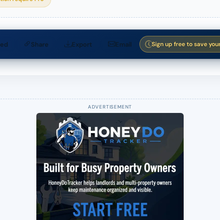
ed
Share
Export
Email
Sign up free to save you