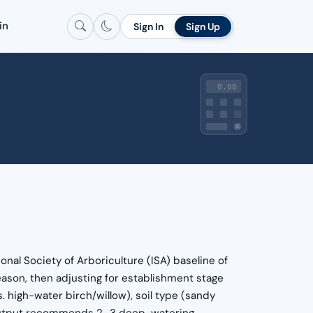
in
Sign In
Sign Up
0.00
onal Society of Arboriculture (ISA) baseline of
ason, then adjusting for establishment stage
. high-water birch/willow), soil type (sandy