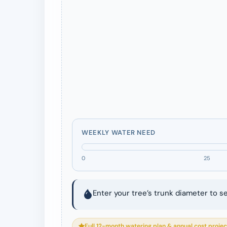
WEEKLY WATER NEED
0
25
Enter your tree’s trunk diameter to s
Full 12-month watering plan & annual cost projec