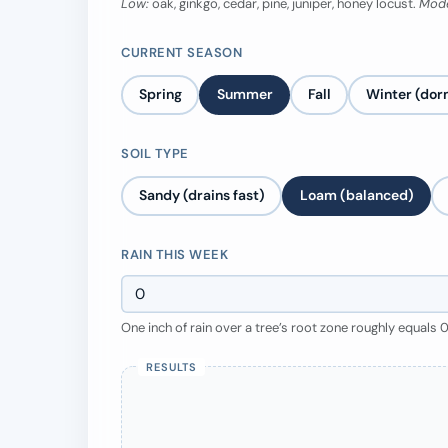
Low:
oak, ginkgo, cedar, pine, juniper, honey locust.
Mode
CURRENT SEASON
Spring
Summer
Fall
Winter (dor
SOIL TYPE
Sandy (drains fast)
Loam (balanced)
RAIN THIS WEEK
One inch of rain over a tree’s root zone roughly equals 