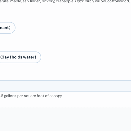
rate:
maple, ash, linden, hickory, crabapple.
High:
birch, willow, cottonwood
mant)
Clay (holds water)
0.6 gallons per square foot of canopy.