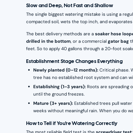
Slow and Deep, Not Fast and Shallow
The single biggest watering mistake is using a regu
compacted soil, wets the top inch, and evaporates 
The best delivery methods are a
soaker hose loope
drilled in the bottom
, or a commercial
gator bag
t
feet. So to apply 40 gallons through a 20-foot soa
Establishment Stage Changes Everything
Newly planted (0–12 months):
Critical phase.
tree has no established root system and can wi
Establishing (1–3 years):
Roots are spreading 
until the ground freezes.
Mature (3+ years):
Established trees pull wate
weeks without meaningful rain. When you do wat
How to Tell if You’re Watering Correctly
The most reliable field test is the
screwdriver test