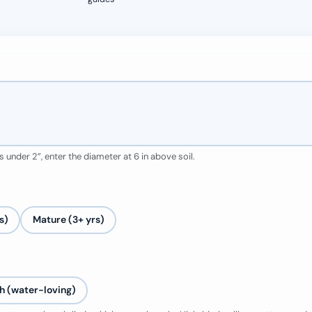
 under 2”, enter the diameter at 6 in above soil.
s)
Mature (3+ yrs)
h (water-loving)