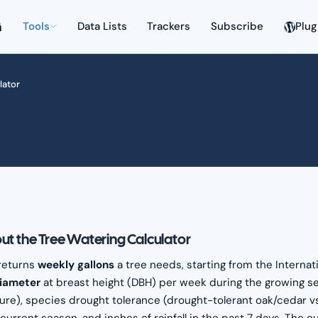
Tools
Data Lists
Trackers
Subscribe
Plug
lator
ut the Tree Watering Calculator
 returns
weekly gallons
a tree needs, starting from the Internati
diameter
at breast height (DBH) per week during the growing se
ure), species drought tolerance (drought-tolerant oak/cedar vs