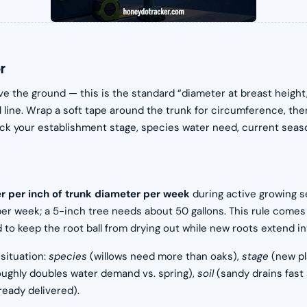
r
ve the ground — this is the standard “diameter at breast height
line. Wrap a soft tape around the trunk for circumference, then 
ck your establishment stage, species water need, current season,
er per inch of trunk diameter per week
during active growing se
per week; a 5-inch tree needs about 50 gallons. This rule comes
 keep the root ball from drying out while new roots extend int
 situation:
species
(willows need more than oaks),
stage
(new pl
ughly doubles water demand vs. spring),
soil
(sandy drains fast
ready delivered).