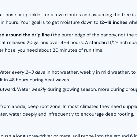
lar hose or sprinkler for a few minutes and assuming the tree is 
in hours. Your goal is to get moisture down to
12–18 inches
wher
d around the drip line
(the outer edge of the canopy, not the t
hat releases 20 gallons over 4–6 hours. A standard 1/2-inch soak
ker hose, you need about 20 minutes of run time.
 Water
every 2–3 days
in hot weather, weekly in mild weather, to
lt in 48 hours during heat waves.
outward. Water
weekly
during growing season, more during drough
r from a wide, deep root zone. In most climates they need supp
er, water deeply and infrequently to encourage deep rooting.
: push a long screwdriver or metal soil probe into the ground 6 in