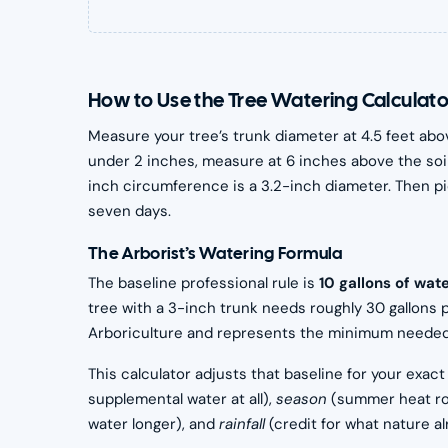
How to Use the Tree Watering Calculato
Measure your tree’s trunk diameter at 4.5 feet abo
under 2 inches, measure at 6 inches above the soil 
inch circumference is a 3.2-inch diameter. Then pi
seven days.
The Arborist’s Watering Formula
The baseline professional rule is
10 gallons of wat
tree with a 3-inch trunk needs roughly 30 gallons 
Arboriculture and represents the minimum needed to
This calculator adjusts that baseline for your exact
supplemental water at all),
season
(summer heat ro
water longer), and
rainfall
(credit for what nature al