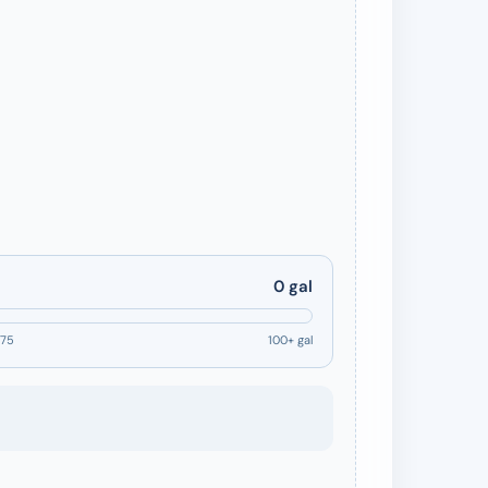
0 gal
75
100+ gal