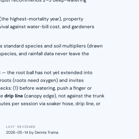
The output recommends 2–3 deep-watering
 (the highest-mortality year), property
ival against water-bill cost, and gardeners
us standard species and soil multipliers (drawn
pecies, and rainfall data never leave the
3 — the root ball has not yet extended into
es roots (roots need oxygen) and invites
ecks: (1) before watering, push a finger or
the
drip line
(canopy edge), not against the trunk
tes per session via soaker hose, drip line, or
LAST REVIEWED
2026-05-14 by Dennis Traina