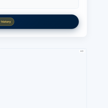
r history
AD