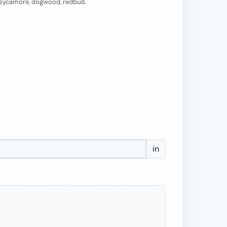
, sycamore, dogwood, redbud.
in