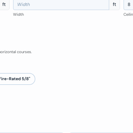
ft
ft
Width
Ceili
orizontal courses.
Fire-Rated 5/8"