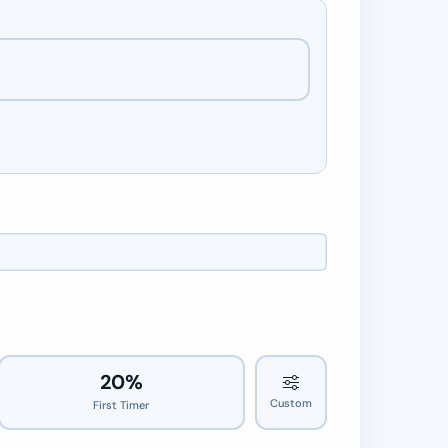
20%
Custom
First Timer