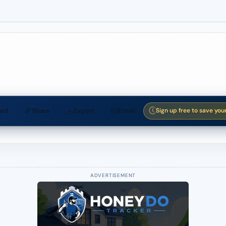
ed
Share
Export
Email
Sign up free to save you