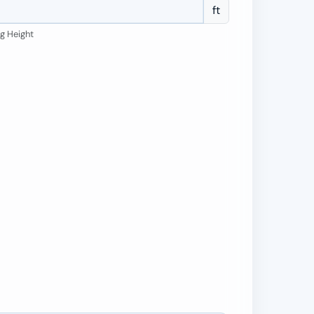
ft
ng Height