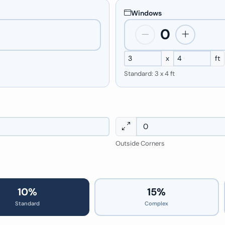
Windows
0
x
ft
Standard: 3 x 4 ft
Outside Corners
10%
15%
Standard
Complex
10%