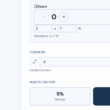
Doors
0
x
ft
Standard: 3 x 7 ft
CORNERS
Inside Corners
WASTE FACTOR
5%
Minimal