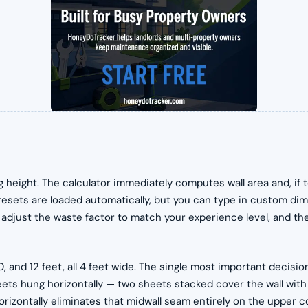
ng height. The calculator immediately computes wall area and, if
resets are loaded automatically, but you can type in custom di
djust the waste factor to match your experience level, and the fu
 and 12 feet, all 4 feet wide. The single most important decision
eets hung horizontally — two sheets stacked cover the wall with 
 horizontally eliminates that midwall seam entirely on the upper 