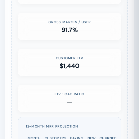
GROSS MARGIN / USER
91.7%
CUSTOMER LTV
$1,440
LTV : CAC RATIO
—
12-MONTH MRR PROJECTION
MONTH
CUSTOMERS
PAYING
NEW
CHURNED
MRR