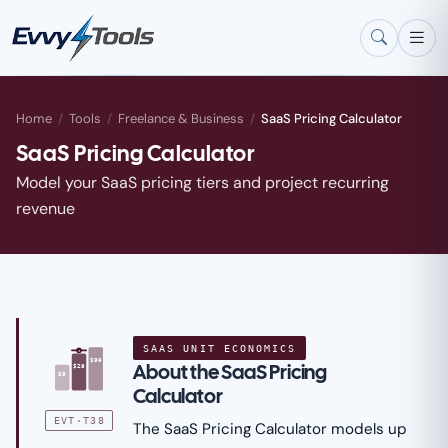
Skip to main content
Home
/
Tools
/
Freelance & Business
/
SaaS Pricing Calculator
SaaS Pricing Calculator
Model your SaaS pricing tiers and project recurring
revenue
SAAS UNIT ECONOMICS
★
$99
About the SaaS Pricing
$29
$9
Calculator
EVT·T38
The SaaS Pricing Calculator models up