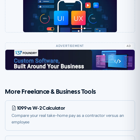
AD
More Freelance & Business Tools
1099 vs W-2 Calculator
Compare your real take-home pay as a contractor versus an
employee