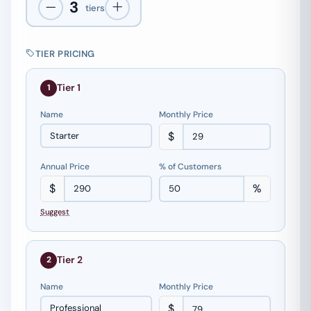
3
tiers
TIER PRICING
Tier 1
1
Name
Monthly Price
$
Annual Price
% of Customers
$
%
Suggest
Tier 2
2
Name
Monthly Price
$