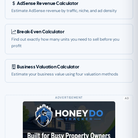
AdSense Revenue Calculator
Estimate AdSense revenue by traffic, niche, and ad density
Break-Even Calculator
Find out exactly how many units you need to sell before you
profit
Business Valuation Calculator
Estimate your business value using four valuation methods
AD