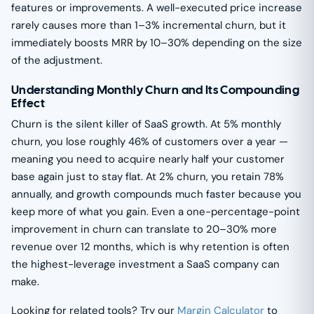
features or improvements. A well-executed price increase
rarely causes more than 1–3% incremental churn, but it
immediately boosts MRR by 10–30% depending on the size
of the adjustment.
Understanding Monthly Churn and Its Compounding
Effect
Churn is the silent killer of SaaS growth. At 5% monthly
churn, you lose roughly 46% of customers over a year —
meaning you need to acquire nearly half your customer
base again just to stay flat. At 2% churn, you retain 78%
annually, and growth compounds much faster because you
keep more of what you gain. Even a one-percentage-point
improvement in churn can translate to 20–30% more
revenue over 12 months, which is why retention is often
the highest-leverage investment a SaaS company can
make.
Looking for related tools? Try our
Margin Calculator
to