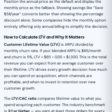
Position the annual price as the default and display the
monthly price as the fallback. Showing savings like “Save
$58/year” converts better than showing the percentage
discount alone. Some companies hide the monthly option
entirely, offering only annual billing to simplify the decision.
How to Calculate LTV and Why It Matters
Customer Lifetime Value (LTV)
is ARPU divided by
monthly churn rate. If your blended ARPU is $65/month
and churn is 5%, LTV = $65 ÷ 0.05 = $1,300. This is the total
revenue you can expect from an average customer over
their lifetime. LTV drives every growth decision: how much
you can spend on acquisition, which channels are
profitable, and when to invest in retention over new
customer growth.
The
LTV:CAC ratio
compares lifetime value to what you
spend acquiring each customer. The industry benchmark
is
3:1 or higher
— you earn at least three dollars for every