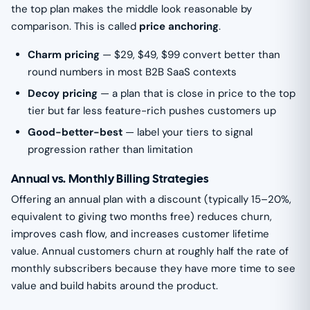
the top plan makes the middle look reasonable by
comparison. This is called
price anchoring
.
Charm pricing
— $29, $49, $99 convert better than
round numbers in most B2B SaaS contexts
Decoy pricing
— a plan that is close in price to the top
tier but far less feature-rich pushes customers up
Good-better-best
— label your tiers to signal
progression rather than limitation
Annual vs. Monthly Billing Strategies
Offering an annual plan with a discount (typically 15–20%,
equivalent to giving two months free) reduces churn,
improves cash flow, and increases customer lifetime
value. Annual customers churn at roughly half the rate of
monthly subscribers because they have more time to see
value and build habits around the product.