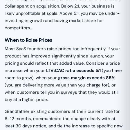
dollar spent on acquisition. Below 2:1, your business is
likely unprofitable at scale. Above 5:1, you may be under-
investing in growth and leaving market share for
competitors.
When to Raise Prices
Most SaaS founders raise prices too infrequently. If your
product has improved significantly since launch, your
pricing should reflect that added value. Consider a price
increase when your
LTV:CAC ratio exceeds 5:1
(you have
room to grow), when your
gross margin exceeds 85%
(you are delivering more value than you charge for), or
when customers tell you in surveys that they would still
buy at a higher price.
Grandfather existing customers at their current rate for
6–12 months, communicate the change clearly with at
least 30 days notice, and tie the increase to specific new