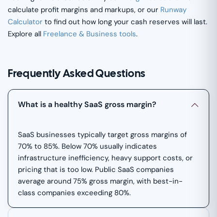
calculate profit margins and markups, or our
Runway
Calculator
to find out how long your cash reserves will last.
Explore all
Freelance & Business tools
.
Frequently Asked Questions
What is a healthy SaaS gross margin?
SaaS businesses typically target gross margins of
70% to 85%. Below 70% usually indicates
infrastructure inefficiency, heavy support costs, or
pricing that is too low. Public SaaS companies
average around 75% gross margin, with best-in-
class companies exceeding 80%.