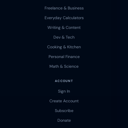
Freelance & Business
Everyday Calculators
Writing & Content
Dev & Tech
Cooking & Kitchen
Personal Finance
Math & Science
ACCOUNT
Sign In
Create Account
Subscribe
Donate