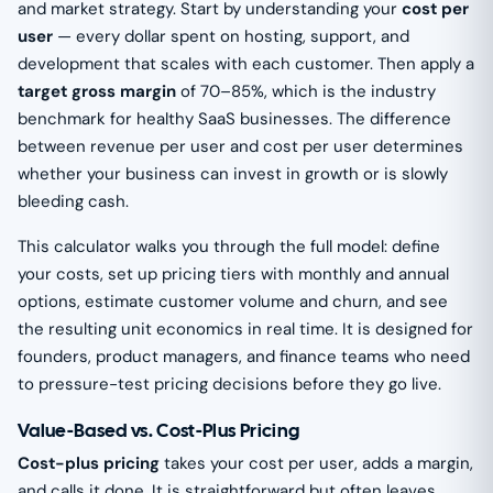
and market strategy. Start by understanding your
cost per
user
— every dollar spent on hosting, support, and
development that scales with each customer. Then apply a
target gross margin
of 70–85%, which is the industry
benchmark for healthy SaaS businesses. The difference
between revenue per user and cost per user determines
whether your business can invest in growth or is slowly
bleeding cash.
This calculator walks you through the full model: define
your costs, set up pricing tiers with monthly and annual
options, estimate customer volume and churn, and see
the resulting unit economics in real time. It is designed for
founders, product managers, and finance teams who need
to pressure-test pricing decisions before they go live.
Value-Based vs. Cost-Plus Pricing
Cost-plus pricing
takes your cost per user, adds a margin,
and calls it done. It is straightforward but often leaves