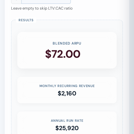
Leave empty to skip LTV:CAC ratio
BLENDED ARPU
$72.00
/mo
MONTHLY RECURRING REVENUE
$2,160
ANNUAL RUN RATE
$25,920