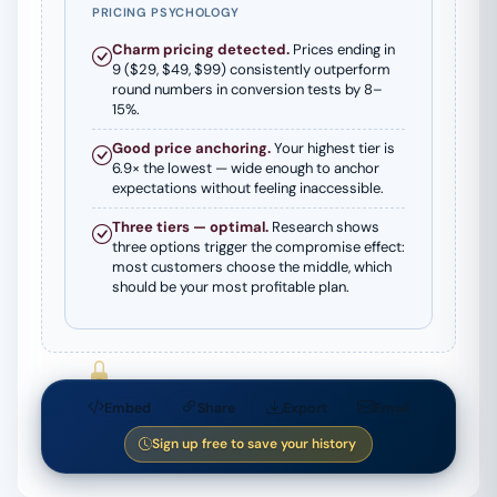
PRICING PSYCHOLOGY
Charm pricing detected.
Prices ending in
9 ($29, $49, $99) consistently outperform
round numbers in conversion tests by 8–
15%.
Good price anchoring.
Your highest tier is
6.9× the lowest — wide enough to anchor
expectations without feeling inaccessible.
Three tiers — optimal.
Research shows
three options trigger the compromise effect:
most customers choose the middle, which
should be your most profitable plan.
Embed
Share
Export
Email
Pro Feature
Pro Feature
Sign up free to save your history