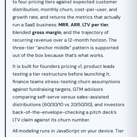
to four pricing tiers against expected customer
distribution, monthly churn, cost-per-user, and
growth rate, and returns the metrics that actually
run a SaaS business:
MRR
,
ARR
,
LTV per tier
,
blended
gross margin
, and the trajectory of
recurring revenue over a 12-month horizon. The
three-tier “anchor middle” pattern is supported
out of the box because that’s what works.
It is built for founders pricing v1, product leads
testing a tier restructure before launching it,
finance teams stress-testing churn assumptions
against fundraising targets, GTM advisors
comparing self-serve versus sales-assisted
distributions (60/30/10 vs 20/50/30), and investors
back-of-the-envelope-checking a pitch deck’s
LTV claim against its churn number.
All modeling runs in JavaScript on your device. Tier