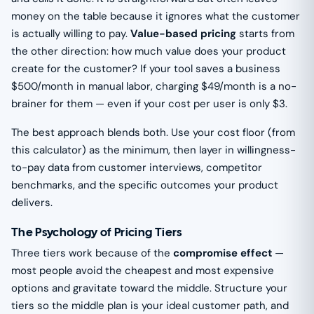
money on the table because it ignores what the customer
is actually willing to pay.
Value-based pricing
starts from
the other direction: how much value does your product
create for the customer? If your tool saves a business
$500/month in manual labor, charging $49/month is a no-
brainer for them — even if your cost per user is only $3.
The best approach blends both. Use your cost floor (from
this calculator) as the minimum, then layer in willingness-
to-pay data from customer interviews, competitor
benchmarks, and the specific outcomes your product
delivers.
The Psychology of Pricing Tiers
Three tiers work because of the
compromise effect
—
most people avoid the cheapest and most expensive
options and gravitate toward the middle. Structure your
tiers so the middle plan is your ideal customer path, and