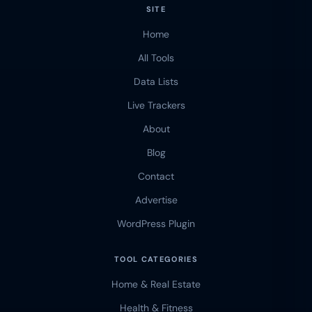
SITE
Home
All Tools
Data Lists
Live Trackers
About
Blog
Contact
Advertise
WordPress Plugin
TOOL CATEGORIES
Home & Real Estate
Health & Fitness