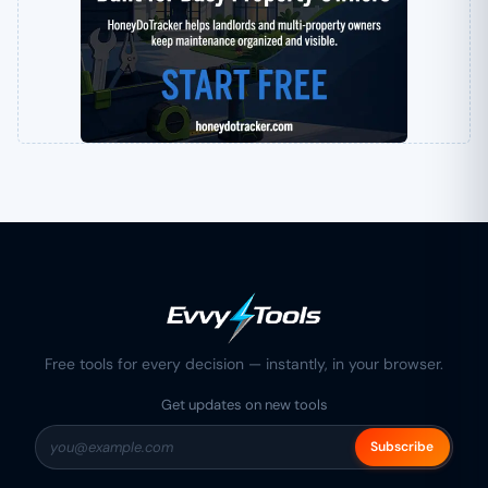
Free tools for every decision — instantly, in your browser.
Get updates on new tools
Subscribe