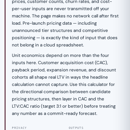
prices, customer counts, churn rates, and cost-
per-user inputs are never transmitted off your
machine. The page makes no network call after first
load. Pre-launch pricing data — including
unannounced tier structures and competitive
positioning — is exactly the kind of input that does
not belong in a cloud spreadsheet.
Unit economics depend on more than the four
inputs here. Customer acquisition cost (CAC),
payback period, expansion revenue, and discount
cohorts all shape real LTV in ways the headline
calculation cannot capture. Use this calculator for
the directional comparison between candidate
pricing structures, then layer in CAC and the
LTV:CAC ratio (target 3:1 or better) before treating
any number as a commit-ready forecast.
PRIVACY
OUTPUTS