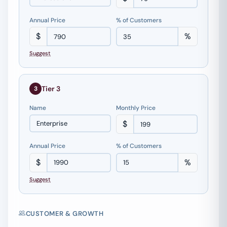
Annual Price
% of Customers
$
%
Suggest
Tier 3
3
Name
Monthly Price
$
Annual Price
% of Customers
$
%
Suggest
CUSTOMER & GROWTH