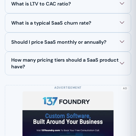
What is LTV to CAC ratio?
What is a typical SaaS churn rate?
Should I price SaaS monthly or annually?
How many pricing tiers should a SaaS product
have?
AD