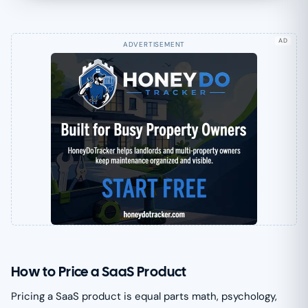
AD
How to Price a SaaS Product
Pricing a SaaS product is equal parts math, psychology,