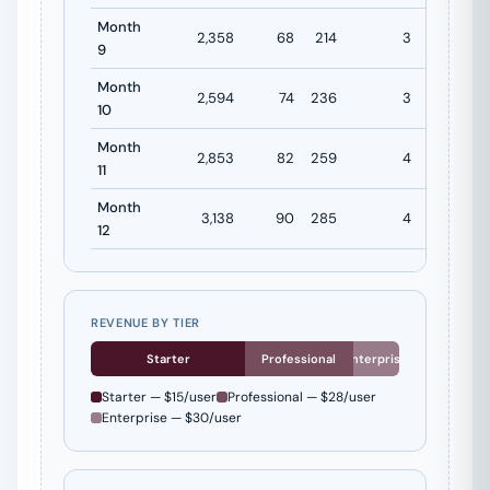
Month
2,358
68
214
3
$4,872
9
Month
2,594
74
236
3
$5,359
10
Month
2,853
82
259
4
$5,895
11
Month
3,138
90
285
4
$6,484
12
REVENUE BY TIER
Starter
Professional
Enterprise
Starter — $15/user
Professional — $28/user
Enterprise — $30/user