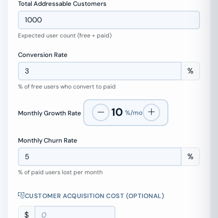
Total Addressable Customers
Expected user count (free + paid)
Conversion Rate
%
% of free users who convert to paid
10
%/mo
Monthly Growth Rate
Monthly Churn Rate
%
% of paid users lost per month
CUSTOMER ACQUISITION COST (OPTIONAL)
$