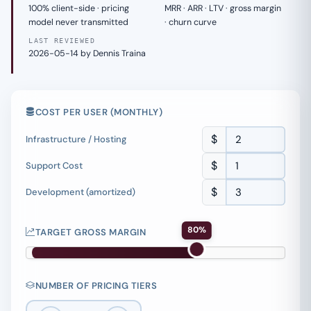
100% client-side · pricing
MRR · ARR · LTV · gross margin
model never transmitted
· churn curve
LAST REVIEWED
2026-05-14 by Dennis Traina
COST PER USER (MONTHLY)
$
Infrastructure / Hosting
$
Support Cost
$
Development (amortized)
80%
TARGET GROSS MARGIN
NUMBER OF PRICING TIERS