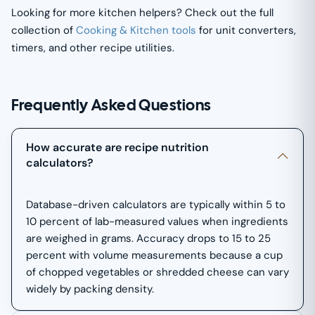
Looking for more kitchen helpers? Check out the full
collection of
Cooking & Kitchen tools
for unit converters,
timers, and other recipe utilities.
Frequently Asked Questions
How accurate are recipe nutrition
calculators?
Database-driven calculators are typically within 5 to
10 percent of lab-measured values when ingredients
are weighed in grams. Accuracy drops to 15 to 25
percent with volume measurements because a cup
of chopped vegetables or shredded cheese can vary
widely by packing density.