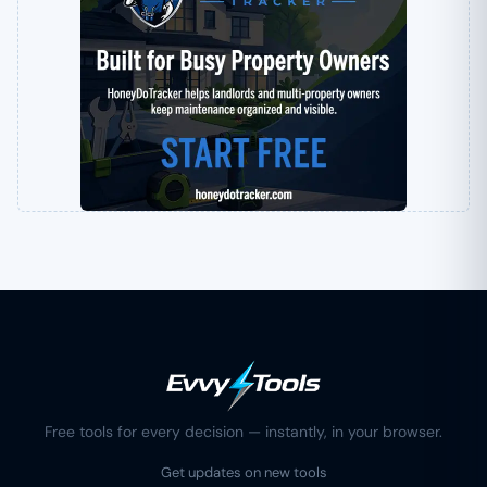
Free tools for every decision — instantly, in your browser.
Get updates on new tools