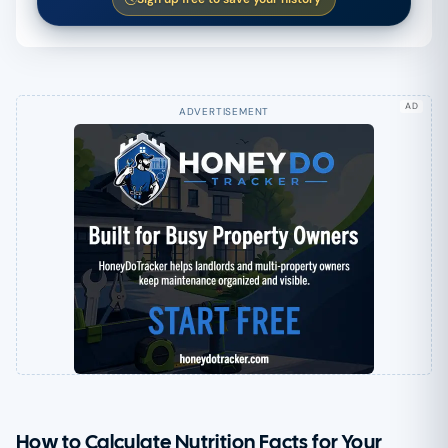
AD
How to Calculate Nutrition Facts for Your