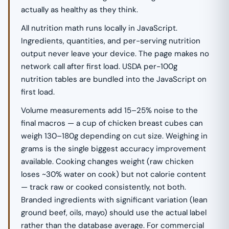
actually as healthy as they think.
All nutrition math runs locally in JavaScript.
Ingredients, quantities, and per-serving nutrition
output never leave your device. The page makes no
network call after first load. USDA per-100g
nutrition tables are bundled into the JavaScript on
first load.
Volume measurements add 15–25% noise to the
final macros — a cup of chicken breast cubes can
weigh 130–180g depending on cut size. Weighing in
grams is the single biggest accuracy improvement
available. Cooking changes weight (raw chicken
loses ~30% water on cook) but not calorie content
— track raw or cooked consistently, not both.
Branded ingredients with significant variation (lean
ground beef, oils, mayo) should use the actual label
rather than the database average. For commercial