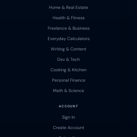
Home & Real Estate
Health & Fitness
Freelance & Business
Everyday Calculators
Writing & Content
Dev & Tech
Cooking & Kitchen
Personal Finance
Math & Science
ACCOUNT
Sign In
Create Account