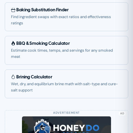
Baking Substitution Finder
Find ingredient swaps with exact ratios and effectiveness
ratings
BBQ & Smoking Calculator
Estimate cook times, temps, and servings for any smoked
meat
Brining Calculator
Wet, dry, and equilibrium brine math with salt-type and cure-
salt support
AD