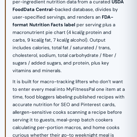
per-ingredient nutrition data from a curated
USDA
FoodData Central
-backed database, divides by
user-specified servings, and renders an
FDA-
format Nutrition Facts label
per serving plus a
macronutrient pie chart (4 kcal/g protein and
carbs, 9 kcal/g fat, 7 kcal/g alcohol). Output
includes calories, total fat / saturated / trans,
cholesterol, sodium, total carbohydrate / fiber /
sugars / added sugars, and protein, plus key
vitamins and minerals.
It is built for macro-tracking lifters who don’t want
to enter every meal into MyFitnessPal one item at a
time, food bloggers labeling published recipes with
accurate nutrition for SEO and Pinterest cards,
allergen-sensitive cooks scanning a recipe before
serving it to guests, meal-prep batch cookers
calculating per-portion macros, and home cooks
curious whether their go-to weeknight meal is