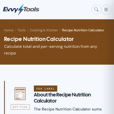
Skip to main content
Home
/
Tools
/
Cooking & Kitchen
/
Recipe Nutrition Calculator
Recipe Nutrition Calculator
Calculate total and per-serving nutrition from any
recipe
FDA LABEL
Nutrition Facts
About the Recipe Nutrition
Calculator
EVT·T134
The Recipe Nutrition Calculator sums