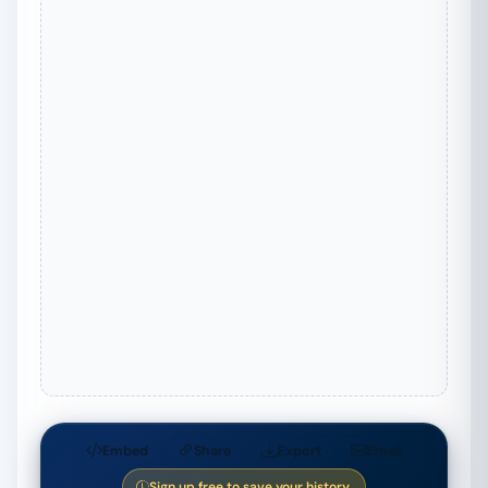
Embed
Share
Export
Email
Sign up free to save your history