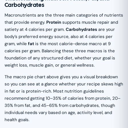
Carbohydrates
Macronutrients are the three main categories of nutrients
that provide energy.
Protein
supports muscle repair and
satiety at 4 calories per gram.
Carbohydrates
are your
body’s preferred energy source, also at 4 calories per
gram, while
fat
is the most calorie-dense macro at 9
calories per gram. Balancing these three macros is the
foundation of any structured diet, whether your goal is
weight loss, muscle gain, or general wellness.
The macro pie chart above gives you a visual breakdown
so you can see at a glance whether your recipe skews high
in fat or is protein-rich. Most nutrition guidelines
recommend getting 10–35% of calories from protein, 20–
35% from fat, and 45–65% from carbohydrates, though
individual needs vary based on age, activity level, and
health goals.