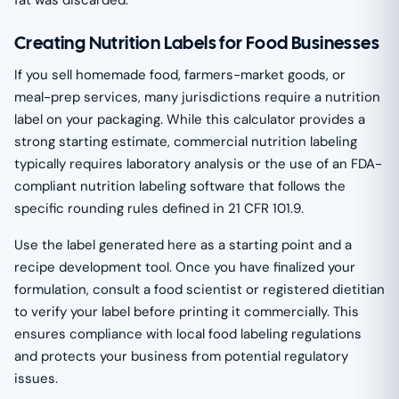
Creating Nutrition Labels for Food Businesses
If you sell homemade food, farmers-market goods, or
meal-prep services, many jurisdictions require a nutrition
label on your packaging. While this calculator provides a
strong starting estimate, commercial nutrition labeling
typically requires laboratory analysis or the use of an FDA-
compliant nutrition labeling software that follows the
specific rounding rules defined in 21 CFR 101.9.
Use the label generated here as a starting point and a
recipe development tool. Once you have finalized your
formulation, consult a food scientist or registered dietitian
to verify your label before printing it commercially. This
ensures compliance with local food labeling regulations
and protects your business from potential regulatory
issues.