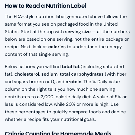
How to Read a Nutrition Label
The FDA-style nutrition label generated above follows the
same format you see on packaged food in the United
States. Start at the top with
serving size
— all the numbers
below are based on one serving, not the entire package or
recipe. Next, look at
calories
to understand the energy
content of that single serving.
Below calories you will find
total fat
(including saturated
fat),
cholesterol
,
sodium
,
total carbohydrates
(with fiber
and sugars broken out), and
protein
. The % Daily Value
column on the right tells you how much one serving
contributes to a 2,000-calorie daily diet. A value of 5% or
less is considered low, while 20% or more is high. Use
these percentages to quickly compare foods and decide
whether a recipe fits your nutritional goals.
Calorie Counting for Homemade Meals