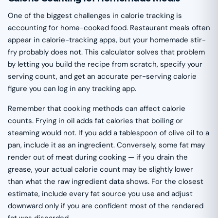
One of the biggest challenges in calorie tracking is
accounting for home-cooked food. Restaurant meals often
appear in calorie-tracking apps, but your homemade stir-
fry probably does not. This calculator solves that problem
by letting you build the recipe from scratch, specify your
serving count, and get an accurate per-serving calorie
figure you can log in any tracking app.
Remember that cooking methods can affect calorie
counts. Frying in oil adds fat calories that boiling or
steaming would not. If you add a tablespoon of olive oil to a
pan, include it as an ingredient. Conversely, some fat may
render out of meat during cooking — if you drain the
grease, your actual calorie count may be slightly lower
than what the raw ingredient data shows. For the closest
estimate, include every fat source you use and adjust
downward only if you are confident most of the rendered
fat was discarded.