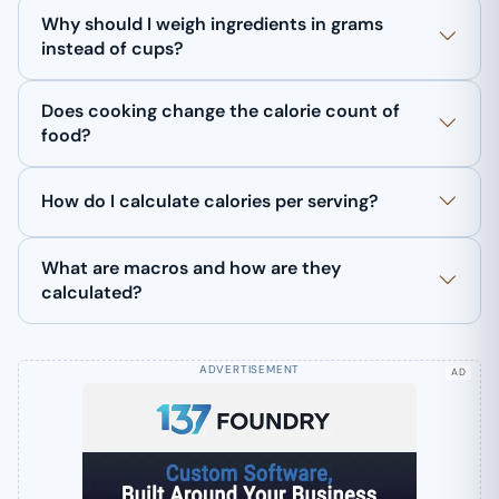
Why should I weigh ingredients in grams
instead of cups?
Does cooking change the calorie count of
food?
How do I calculate calories per serving?
What are macros and how are they
calculated?
AD