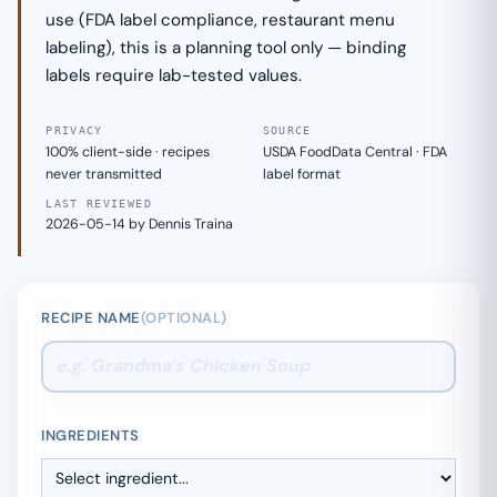
use (FDA label compliance, restaurant menu
labeling), this is a planning tool only — binding
labels require lab-tested values.
PRIVACY
SOURCE
100% client-side · recipes
USDA FoodData Central · FDA
never transmitted
label format
LAST REVIEWED
2026-05-14 by Dennis Traina
RECIPE NAME
(OPTIONAL)
INGREDIENTS