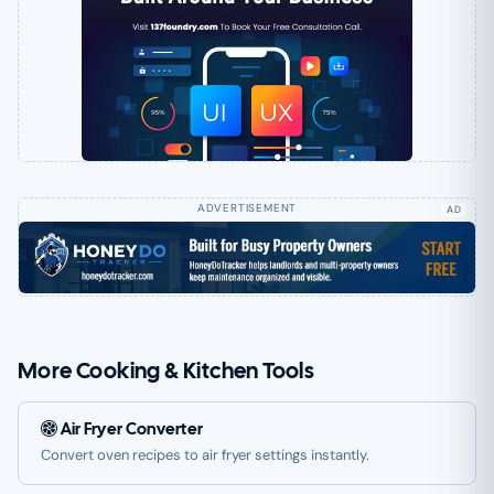
AD
More Cooking & Kitchen Tools
Air Fryer Converter
Convert oven recipes to air fryer settings instantly.