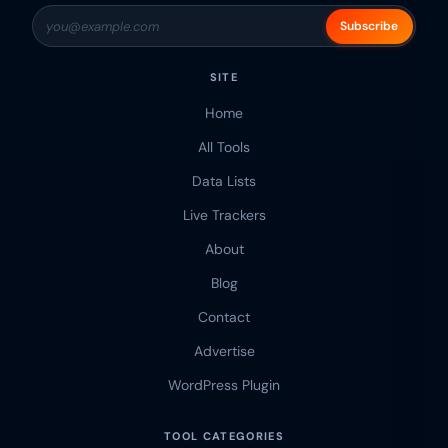
Subscribe
SITE
Home
All Tools
Data Lists
Live Trackers
About
Blog
Contact
Advertise
WordPress Plugin
TOOL CATEGORIES