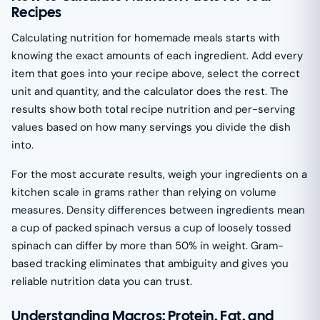
Recipes
Calculating nutrition for homemade meals starts with
knowing the exact amounts of each ingredient. Add every
item that goes into your recipe above, select the correct
unit and quantity, and the calculator does the rest. The
results show both total recipe nutrition and per-serving
values based on how many servings you divide the dish
into.
For the most accurate results, weigh your ingredients on a
kitchen scale in grams rather than relying on volume
measures. Density differences between ingredients mean
a cup of packed spinach versus a cup of loosely tossed
spinach can differ by more than 50% in weight. Gram-
based tracking eliminates that ambiguity and gives you
reliable nutrition data you can trust.
Understanding Macros: Protein, Fat, and