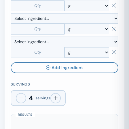
Add Ingredient
SERVINGS
4
servings