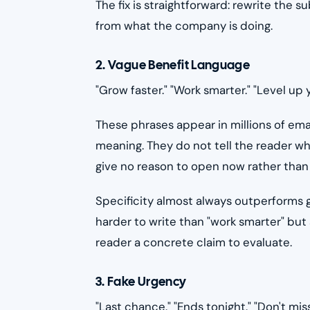
The fix is straightforward: rewrite the 
from what the company is doing.
2. Vague Benefit Language
"Grow faster." "Work smarter." "Level up 
These phrases appear in millions of em
meaning. They do not tell the reader wh
give no reason to open now rather than 
Specificity almost always outperforms g
harder to write than "work smarter" but 
reader a concrete claim to evaluate.
3. Fake Urgency
"Last chance." "Ends tonight." "Don't miss