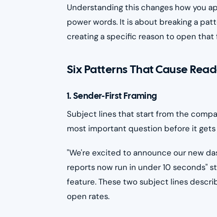
Understanding this changes how you appr
power words. It is about breaking a pa
creating a specific reason to open that 
Six Patterns That Cause Read
1. Sender-First Framing
Subject lines that start from the compa
most important question before it gets a
"We're excited to announce our new das
reports now run in under 10 seconds" s
feature. These two subject lines desc
open rates.