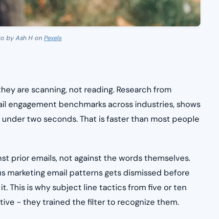
to by Ash H on
Pexels
hey are scanning, not reading. Research from
ail engagement benchmarks across industries, shows
n under two seconds. That is faster than most people
nst prior emails, not against the words themselves.
us marketing email patterns gets dismissed before
. This is why subject line tactics from five or ten
e - they trained the filter to recognize them.