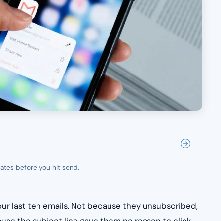
rates before you hit send.
ur last ten emails. Not because they unsubscribed,
use the subject line gave them no reason to click.