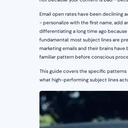
Email open rates have been declining ac
- personalize with the first name, add 
differentiating a long time ago because
fundamental: most subject lines are pr
marketing emails and their brains have bu
familiar pattern before conscious proc
This guide covers the specific patterns
what high-performing subject lines actua