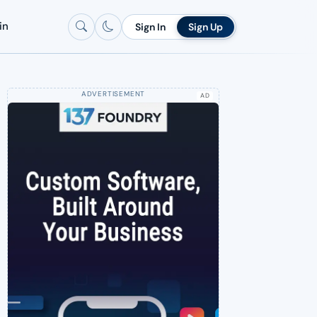
in
Sign In
Sign Up
AD