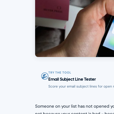
TRY THE TOOL
Email Subject Line Tester
Score your email subject lines for open 
Someone on your list has not opened yo
not because your content is bad - beca