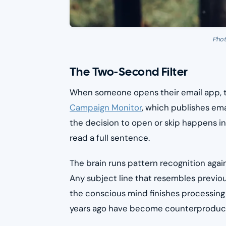
Pho
The Two-Second Filter
When someone opens their email app, t
Campaign Monitor
, which publishes em
the decision to open or skip happens i
read a full sentence.
The brain runs pattern recognition agai
Any subject line that resembles previo
the conscious mind finishes processing it
years ago have become counterproductiv