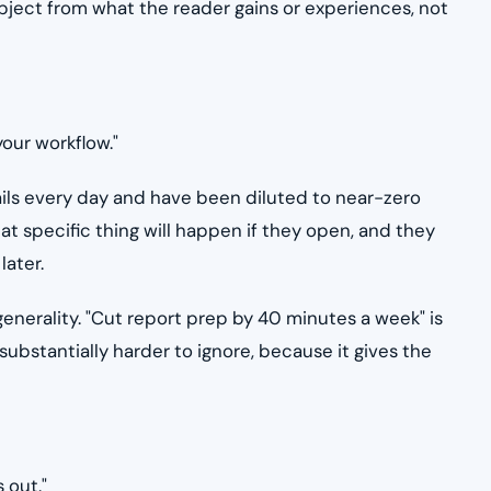
subject from what the reader gains or experiences, not
your workflow."
ails every day and have been diluted to near-zero
at specific thing will happen if they open, and they
later.
enerality. "Cut report prep by 40 minutes a week" is
substantially harder to ignore, because it gives the
 out."