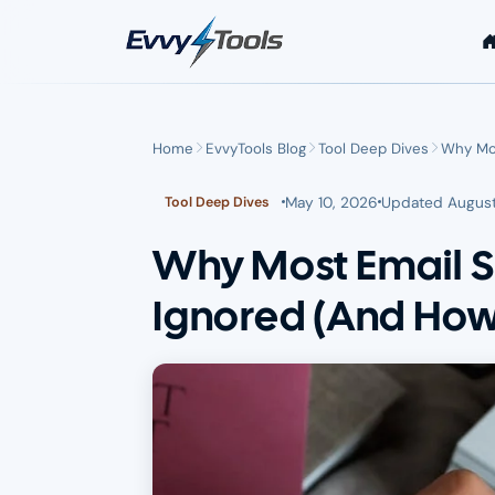
Skip to main content
Home
EvvyTools Blog
Tool Deep Dives
Why Mos
May 10, 2026
Updated
August
Tool Deep Dives
Why Most Email S
Ignored (And How