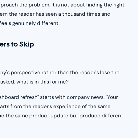
oach the problem. It is not about finding the right
ttern the reader has seen a thousand times and
feels genuinely different.
ers to Skip
ny's perspective rather than the reader's lose the
sked: what is in this for me?
hboard refresh" starts with company news. "Your
tarts from the reader's experience of the same
ribe the same product update but produce different