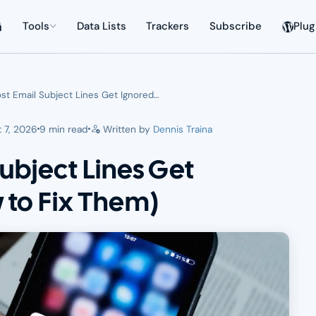
Tools
Data Lists
Trackers
Subscribe
Plug
t Email Subject Lines Get Ignored…
 7, 2026
9 min read
Written by
Dennis Traina
ubject Lines Get
 to Fix Them)