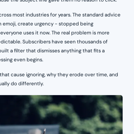
ross most industries for years. The standard advice
an emoji, create urgency - stopped being
 everyone uses it now. The real problem is more
edictable. Subscribers have seen thousands of
ilt a filter that dismisses anything that fits a
essing even begins.
 that cause ignoring, why they erode over time, and
lly do differently.