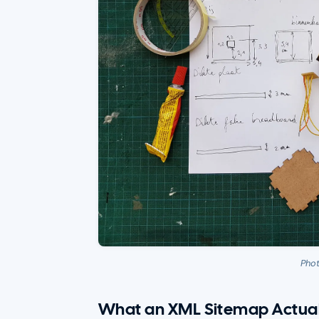
Pho
What an XML Sitemap Actual