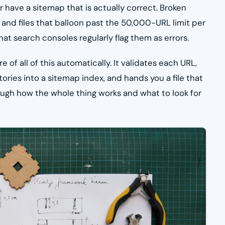
 have a sitemap that is actually correct. Broken
, and files that balloon past the 50,000-URL limit per
t search consoles regularly flag them as errors.
of all of this automatically. It validates each URL,
tories into a sitemap index, and hands you a file that
rough how the whole thing works and what to look for