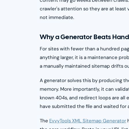
crawler's attention so they are at least 
not immediate.
Why a Generator Beats Hand
For sites with fewer than a hundred page
anything larger, it is a maintenance p
a manually maintained sitemap drifts o
A generator solves this by producing the
memory. More importantly, it can validat
known 404s, and redirect loops are all e
have submitted the file and waited for a
The
EvvyTools XML Sitemap Generator
h