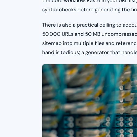
the core workflow. Paste in your URL list
syntax checks before generating the final
There is also a practical ceiling to acco
50,000 URLs and 50 MB uncompressed. Si
sitemap into multiple files and referen
hand is tedious; a generator that handle