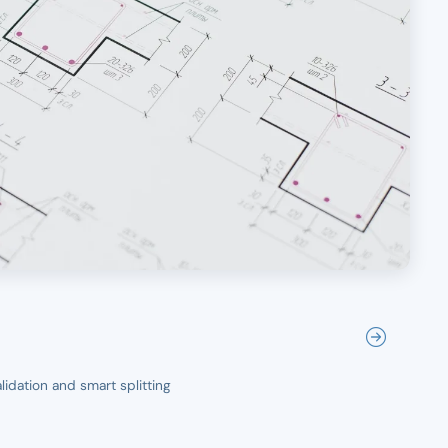
idation and smart splitting