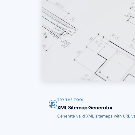
TRY THE TOOL
XML Sitemap Generator
Generate valid XML sitemaps with URL val