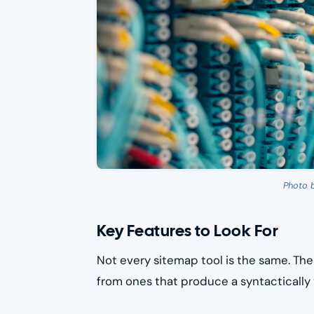
Photo 
Key Features to Look For
Not every sitemap tool is the same. The
from ones that produce a syntactically v