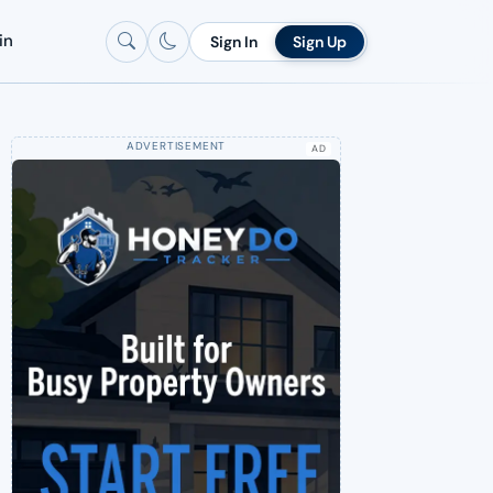
in
Sign In
Sign Up
AD