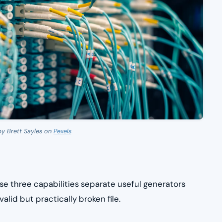
by Brett Sayles on
Pexels
se three capabilities separate useful generators
alid but practically broken file.