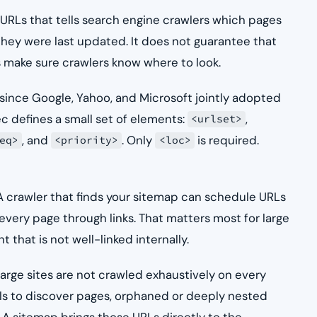
 URLs that tells search engine crawlers which pages
 they were last updated. It does not guarantee that
s make sure crawlers know where to look.
ince Google, Yahoo, and Microsoft jointly adopted
c defines a small set of elements:
,
<urlset>
, and
. Only
is required.
eq>
<priority>
<loc>
. A crawler that finds your sitemap can schedule URLs
every page through links. That matters most for large
 that is not well-linked internally.
arge sites are not crawled exhaustively on every
rails to discover pages, orphaned or deeply nested
 sitemap brings those URLs directly to the