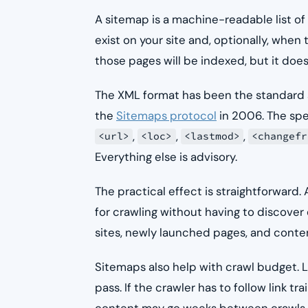
A sitemap is a machine-readable list of
exist on your site and, optionally, when
those pages will be indexed, but it doe
The XML format has been the standard s
the
Sitemaps protocol
in 2006. The spe
,
,
,
<url>
<loc>
<lastmod>
<changefr
Everything else is advisory.
The practical effect is straightforward
for crawling without having to discover 
sites, newly launched pages, and content
Sitemaps also help with crawl budget. L
pass. If the crawler has to follow link t
content may go weeks between crawls. A