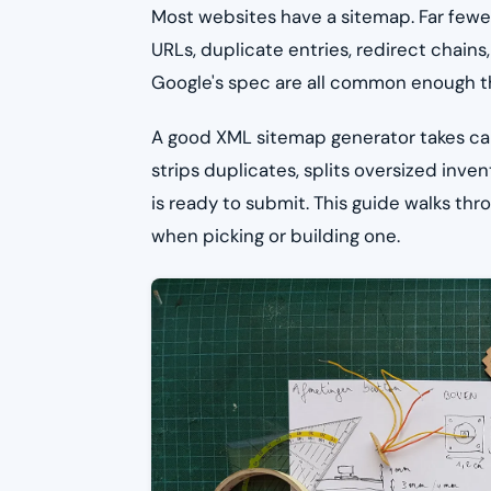
Most websites have a sitemap. Far fewer
URLs, duplicate entries, redirect chains
Google's spec are all common enough tha
A good XML sitemap generator takes care 
strips duplicates, splits oversized inven
is ready to submit. This guide walks th
when picking or building one.