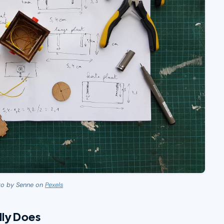
to by Senne on
Pexels
ly Does