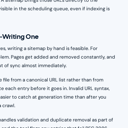
visible in the scheduling queue, even if indexing is
-Writing One
s, writing a sitemap by hand is feasible. For
roblem. Pages get added and removed constantly, and
ut of sync almost immediately.
 file from a canonical URL list rather than from
e each entry before it goes in. Invalid URL syntax,
asier to catch at generation time than after you
 crawl.
andles validation and duplicate removal as part of