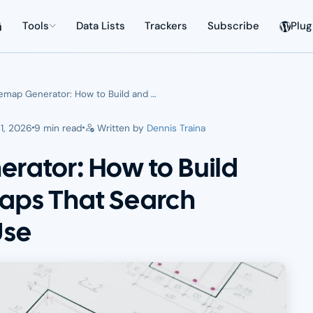
Tools
Data Lists
Trackers
Subscribe
Plug
emap Generator: How to Build and …
1, 2026
9 min read
Written by
Dennis Traina
rator: How to Build
aps That Search
Use