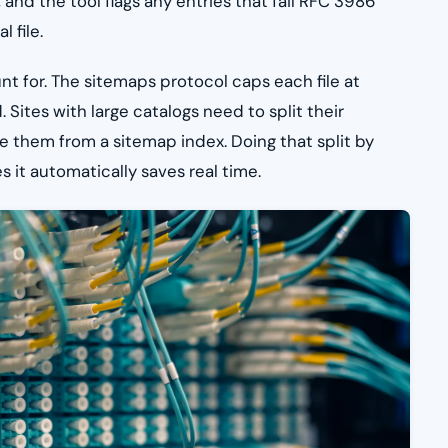
, and the tool flags any entries that fail RFC 3986
 file.
unt for. The sitemaps protocol caps each file at
tes with large catalogs need to split their
ce them from a sitemap index. Doing that split by
s it automatically saves real time.