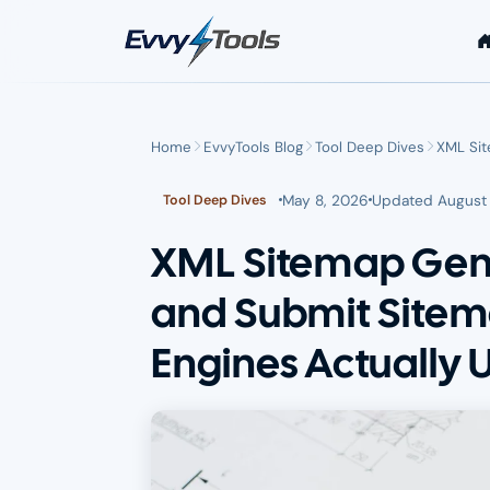
Skip to main content
Home
EvvyTools Blog
Tool Deep Dives
XML Sit
May 8, 2026
Updated
August 
Tool Deep Dives
XML Sitemap Gene
and Submit Sitem
Engines Actually 