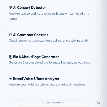
AI Content Detector
Analyze text to estimate whether it was written by AI or a
human
AI Grammar Checker
Check grammar, punctuation, spelling, and style instantly
Bio & About Page Generator
Generate 5 professional bio formats instantly as you type
Brand Voice & Tone Analyzer
Analyze your writing style across six voice dimensions
AD