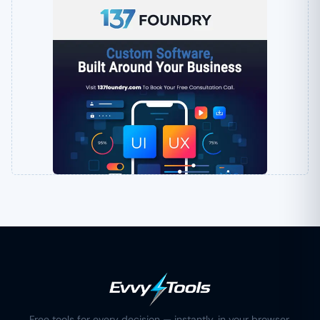
Free tools for every decision — instantly, in your browser.