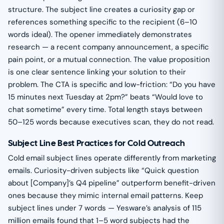
structure. The subject line creates a curiosity gap or
references something specific to the recipient (6–10
words ideal). The opener immediately demonstrates
research — a recent company announcement, a specific
pain point, or a mutual connection. The value proposition
is one clear sentence linking your solution to their
problem. The CTA is specific and low-friction: “Do you have
15 minutes next Tuesday at 2pm?” beats “Would love to
chat sometime” every time. Total length stays between
50–125 words because executives scan, they do not read.
Subject Line Best Practices for Cold Outreach
Cold email subject lines operate differently from marketing
emails. Curiosity-driven subjects like “Quick question
about [Company]’s Q4 pipeline” outperform benefit-driven
ones because they mimic internal email patterns. Keep
subject lines under 7 words — Yesware’s analysis of 115
million emails found that 1–5 word subjects had the