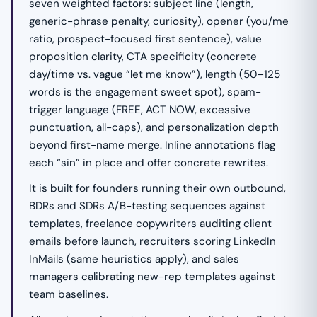
seven weighted factors: subject line (length,
generic-phrase penalty, curiosity), opener (you/me
ratio, prospect-focused first sentence), value
proposition clarity, CTA specificity (concrete
day/time vs. vague “let me know”), length (50–125
words is the engagement sweet spot), spam-
trigger language (FREE, ACT NOW, excessive
punctuation, all-caps), and personalization depth
beyond first-name merge. Inline annotations flag
each “sin” in place and offer concrete rewrites.
It is built for founders running their own outbound,
BDRs and SDRs A/B-testing sequences against
templates, freelance copywriters auditing client
emails before launch, recruiters scoring LinkedIn
InMails (same heuristics apply), and sales
managers calibrating new-rep templates against
team baselines.