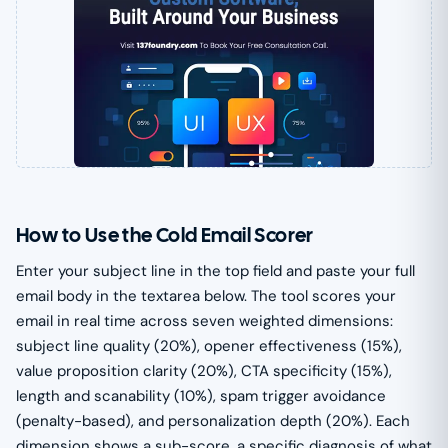
How to Use the Cold Email Scorer
Enter your subject line in the top field and paste your full
email body in the textarea below. The tool scores your
email in real time across seven weighted dimensions:
subject line quality (20%), opener effectiveness (15%),
value proposition clarity (20%), CTA specificity (15%),
length and scanability (10%), spam trigger avoidance
(penalty-based), and personalization depth (20%). Each
dimension shows a sub-score, a specific diagnosis of what