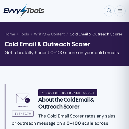
Skip to main content
Home
/
Tools
/
Writing & Content
/
Cold Email & Outreach Scorer
Cold Email & Outreach Scorer
Get a brutally honest 0-100 score on your cold emails
7-FACTOR OUTREACH AUDIT
About the Cold Email &
82
Outreach Scorer
0–100 score
EVT·T170
The Cold Email Scorer rates any sales
or outreach message on a
0–100 scale
across