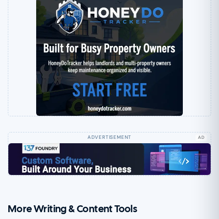
AD
More Writing & Content Tools