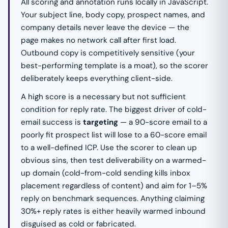
All scoring and annotation runs locally in JavaScript.
Your subject line, body copy, prospect names, and
company details never leave the device — the
page makes no network call after first load.
Outbound copy is competitively sensitive (your
best-performing template is a moat), so the scorer
deliberately keeps everything client-side.
A high score is a necessary but not sufficient
condition for reply rate. The biggest driver of cold-
email success is
targeting
— a 90-score email to a
poorly fit prospect list will lose to a 60-score email
to a well-defined ICP. Use the scorer to clean up
obvious sins, then test deliverability on a warmed-
up domain (cold-from-cold sending kills inbox
placement regardless of content) and aim for 1–5%
reply on benchmark sequences. Anything claiming
30%+ reply rates is either heavily warmed inbound
disguised as cold or fabricated.