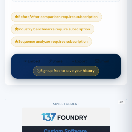
Before/After comparison requires subscription
Industry benchmarks require subscription
Sequence analyzer requires subscription
Embed
Share
Export
Email
Sign up free to save your history
AD