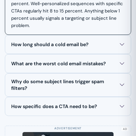
percent. Well-personalized sequences with specific
CTAs regularly hit 8 to 15 percent. Anything below 1
percent usually signals a targeting or subject line
problem.
How long should a cold email be?
What are the worst cold email mistakes?
Why do some subject lines trigger spam
filters?
How specific does a CTA need to be?
AD