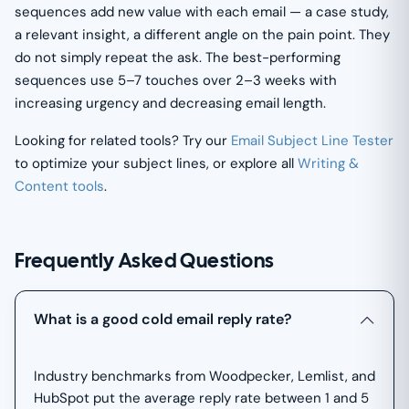
sequences add new value with each email — a case study,
a relevant insight, a different angle on the pain point. They
do not simply repeat the ask. The best-performing
sequences use 5–7 touches over 2–3 weeks with
increasing urgency and decreasing email length.
Looking for related tools? Try our
Email Subject Line Tester
to optimize your subject lines, or explore all
Writing &
Content tools
.
Frequently Asked Questions
What is a good cold email reply rate?
Industry benchmarks from Woodpecker, Lemlist, and
HubSpot put the average reply rate between 1 and 5