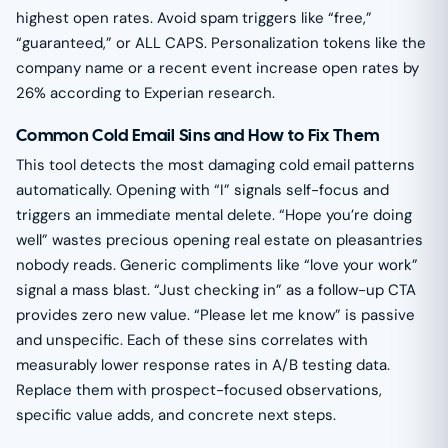
highest open rates. Avoid spam triggers like “free,”
“guaranteed,” or ALL CAPS. Personalization tokens like the
company name or a recent event increase open rates by
26% according to Experian research.
Common Cold Email Sins and How to Fix Them
This tool detects the most damaging cold email patterns
automatically. Opening with “I” signals self-focus and
triggers an immediate mental delete. “Hope you’re doing
well” wastes precious opening real estate on pleasantries
nobody reads. Generic compliments like “love your work”
signal a mass blast. “Just checking in” as a follow-up CTA
provides zero new value. “Please let me know” is passive
and unspecific. Each of these sins correlates with
measurably lower response rates in A/B testing data.
Replace them with prospect-focused observations,
specific value adds, and concrete next steps.