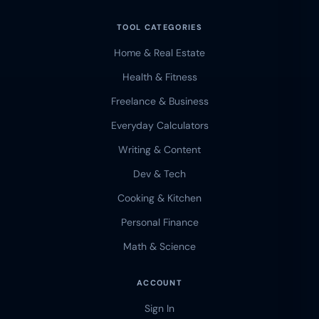
TOOL CATEGORIES
Home & Real Estate
Health & Fitness
Freelance & Business
Everyday Calculators
Writing & Content
Dev & Tech
Cooking & Kitchen
Personal Finance
Math & Science
ACCOUNT
Sign In