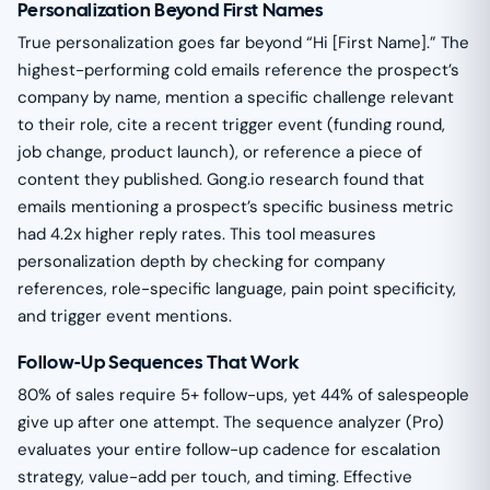
Personalization Beyond First Names
True personalization goes far beyond “Hi [First Name].” The
highest-performing cold emails reference the prospect’s
company by name, mention a specific challenge relevant
to their role, cite a recent trigger event (funding round,
job change, product launch), or reference a piece of
content they published. Gong.io research found that
emails mentioning a prospect’s specific business metric
had 4.2x higher reply rates. This tool measures
personalization depth by checking for company
references, role-specific language, pain point specificity,
and trigger event mentions.
Follow-Up Sequences That Work
80% of sales require 5+ follow-ups, yet 44% of salespeople
give up after one attempt. The sequence analyzer (Pro)
evaluates your entire follow-up cadence for escalation
strategy, value-add per touch, and timing. Effective