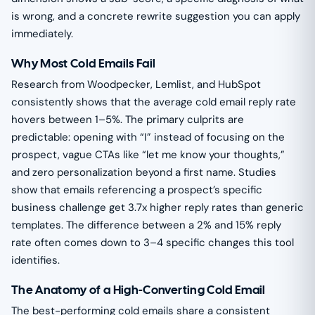
is wrong, and a concrete rewrite suggestion you can apply
immediately.
Why Most Cold Emails Fail
Research from Woodpecker, Lemlist, and HubSpot
consistently shows that the average cold email reply rate
hovers between 1–5%. The primary culprits are
predictable: opening with “I” instead of focusing on the
prospect, vague CTAs like “let me know your thoughts,”
and zero personalization beyond a first name. Studies
show that emails referencing a prospect’s specific
business challenge get 3.7x higher reply rates than generic
templates. The difference between a 2% and 15% reply
rate often comes down to 3–4 specific changes this tool
identifies.
The Anatomy of a High-Converting Cold Email
The best-performing cold emails share a consistent