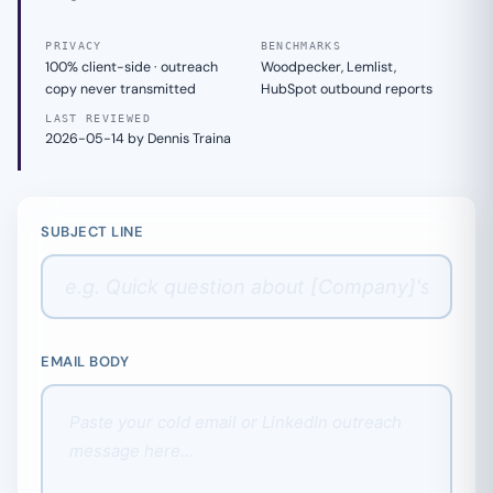
PRIVACY
BENCHMARKS
100% client-side · outreach
Woodpecker, Lemlist,
copy never transmitted
HubSpot outbound reports
LAST REVIEWED
2026-05-14 by Dennis Traina
SUBJECT LINE
EMAIL BODY