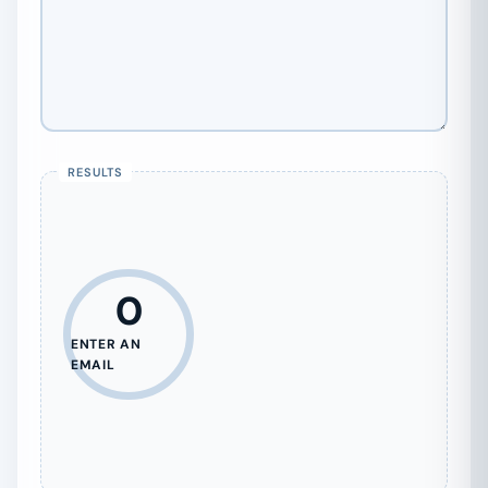
0
ENTER AN
EMAIL