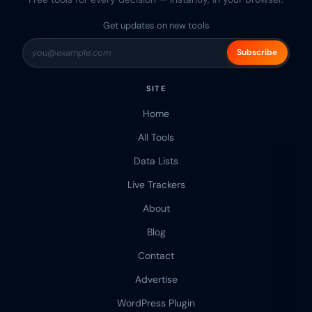
Get updates on new tools
Subscribe
SITE
Home
All Tools
Data Lists
Live Trackers
About
Blog
Contact
Advertise
WordPress Plugin