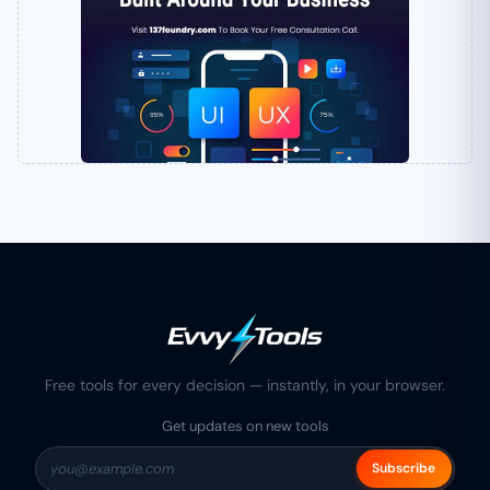
Free tools for every decision — instantly, in your browser.
Get updates on new tools
Subscribe