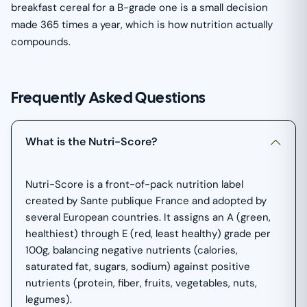
breakfast cereal for a B-grade one is a small decision
made 365 times a year, which is how nutrition actually
compounds.
Frequently Asked Questions
What is the Nutri-Score?
Nutri-Score is a front-of-pack nutrition label
created by Sante publique France and adopted by
several European countries. It assigns an A (green,
healthiest) through E (red, least healthy) grade per
100g, balancing negative nutrients (calories,
saturated fat, sugars, sodium) against positive
nutrients (protein, fiber, fruits, vegetables, nuts,
legumes).