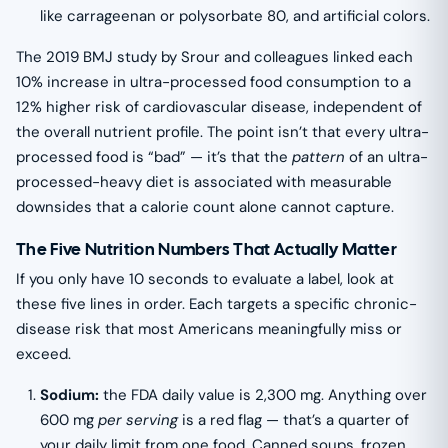
like carrageenan or polysorbate 80, and artificial colors.
The 2019 BMJ study by Srour and colleagues linked each
10% increase in ultra-processed food consumption to a
12% higher risk of cardiovascular disease, independent of
the overall nutrient profile. The point isn’t that every ultra-
processed food is “bad” — it’s that the
pattern
of an ultra-
processed-heavy diet is associated with measurable
downsides that a calorie count alone cannot capture.
The Five Nutrition Numbers That Actually Matter
If you only have 10 seconds to evaluate a label, look at
these five lines in order. Each targets a specific chronic-
disease risk that most Americans meaningfully miss or
exceed.
Sodium:
the FDA daily value is 2,300 mg. Anything over
600 mg
per serving
is a red flag — that’s a quarter of
your daily limit from one food. Canned soups, frozen