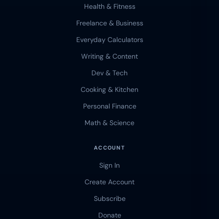
Health & Fitness
Freelance & Business
Everyday Calculators
Writing & Content
Dev & Tech
Cooking & Kitchen
Personal Finance
Math & Science
ACCOUNT
Sign In
Create Account
Subscribe
Donate