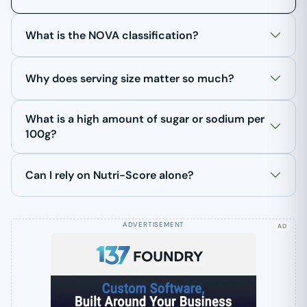
What is the NOVA classification?
Why does serving size matter so much?
What is a high amount of sugar or sodium per
100g?
Can I rely on Nutri-Score alone?
AD