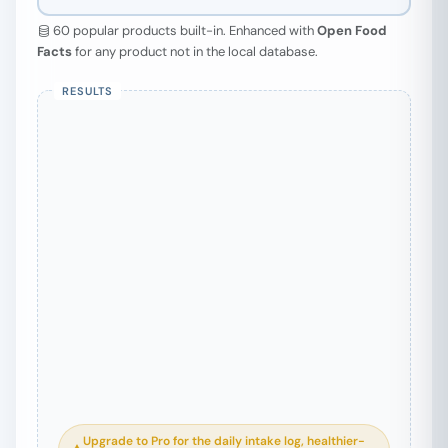
60 popular products built-in. Enhanced with
Open Food
Facts
for any product not in the local database.
Search a product to begin
Type a food name above — results
appear instantly.
Upgrade to Pro for the daily intake log, healthier-