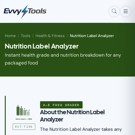
Skip to main content
Home
/
Tools
/
Health & Fitness
/
Nutrition Label Analyzer
Nutrition Label Analyzer
Instant health grade and nutrition breakdown for any
packaged food
A–E FOOD GRADER
A
B
C
About the Nutrition Label
D-E
Analyzer
Nutri-Score + NOVA
EVT·T190
The Nutrition Label Analyzer takes any