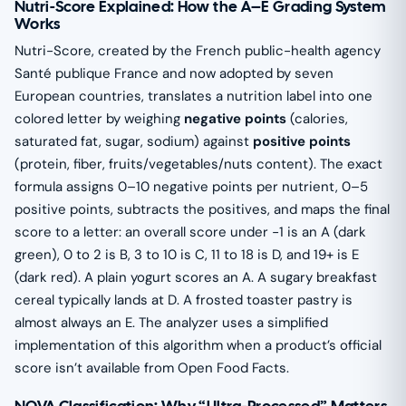
Nutri-Score Explained: How the A–E Grading System
Works
Nutri-Score, created by the French public-health agency
Santé publique France and now adopted by seven
European countries, translates a nutrition label into one
colored letter by weighing
negative points
(calories,
saturated fat, sugar, sodium) against
positive points
(protein, fiber, fruits/vegetables/nuts content). The exact
formula assigns 0–10 negative points per nutrient, 0–5
positive points, subtracts the positives, and maps the final
score to a letter: an overall score under −1 is an A (dark
green), 0 to 2 is B, 3 to 10 is C, 11 to 18 is D, and 19+ is E
(dark red). A plain yogurt scores an A. A sugary breakfast
cereal typically lands at D. A frosted toaster pastry is
almost always an E. The analyzer uses a simplified
implementation of this algorithm when a product’s official
score isn’t available from Open Food Facts.