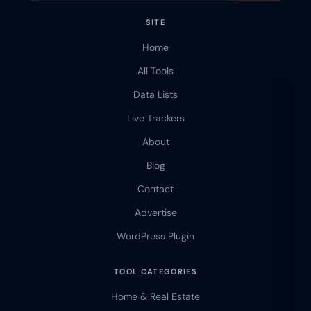
SITE
Home
All Tools
Data Lists
Live Trackers
About
Blog
Contact
Advertise
WordPress Plugin
TOOL CATEGORIES
Home & Real Estate