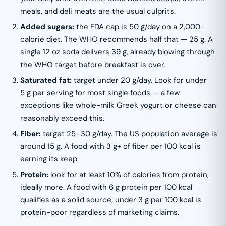
meals, and deli meats are the usual culprits.
Added sugars:
the FDA cap is 50 g/day on a 2,000-
calorie diet. The WHO recommends half that — 25 g. A
single 12 oz soda delivers 39 g, already blowing through
the WHO target before breakfast is over.
Saturated fat:
target under 20 g/day. Look for under
5 g per serving for most single foods — a few
exceptions like whole-milk Greek yogurt or cheese can
reasonably exceed this.
Fiber:
target 25–30 g/day. The US population average is
around 15 g. A food with 3 g+ of fiber per 100 kcal is
earning its keep.
Protein:
look for at least 10% of calories from protein,
ideally more. A food with 6 g protein per 100 kcal
qualifies as a solid source; under 3 g per 100 kcal is
protein-poor regardless of marketing claims.