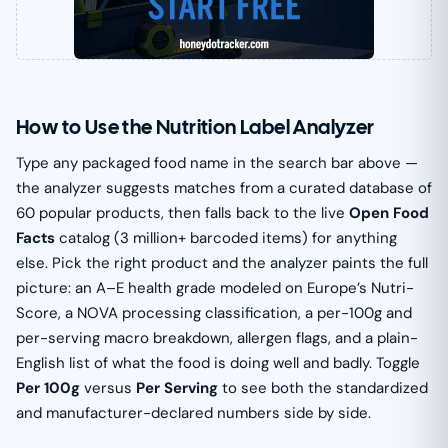
How to Use the Nutrition Label Analyzer
Type any packaged food name in the search bar above —
the analyzer suggests matches from a curated database of
60 popular products, then falls back to the live
Open Food
Facts
catalog (3 million+ barcoded items) for anything
else. Pick the right product and the analyzer paints the full
picture: an A–E health grade modeled on Europe’s Nutri-
Score, a NOVA processing classification, a per-100g and
per-serving macro breakdown, allergen flags, and a plain-
English list of what the food is doing well and badly. Toggle
Per 100g
versus
Per Serving
to see both the standardized
and manufacturer-declared numbers side by side.