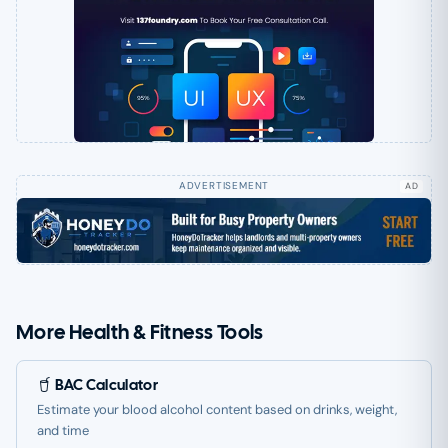
AD
More Health & Fitness Tools
BAC Calculator
Estimate your blood alcohol content based on drinks, weight,
and time