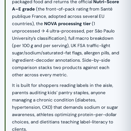
packaged food and returns the official
Nutri-Score
A–E grade
(the front-of-pack rating from Santé
publique France, adopted across several EU
countries), the
NOVA processing tier
(1
unprocessed → 4 ultra-processed, per São Paulo
University’s classification), full macro breakdown
(per 100 g and per serving), UK FSA traffic-light
sugar/sodium/saturated-fat flags, allergen pills, and
ingredient-decoder annotations. Side-by-side
comparison stacks two products against each
other across every metric.
It is built for shoppers reading labels in the aisle,
parents auditing kids’ pantry staples, anyone
managing a chronic condition (diabetes,
hypertension, CKD) that demands sodium or sugar
awareness, athletes optimizing protein-per-dollar
choices, and dietitians teaching label-literacy to
clients.