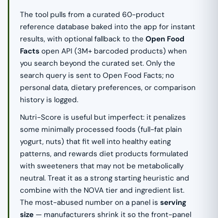
The tool pulls from a curated 60-product
reference database baked into the app for instant
results, with optional fallback to the
Open Food
Facts
open API (3M+ barcoded products) when
you search beyond the curated set. Only the
search query is sent to Open Food Facts; no
personal data, dietary preferences, or comparison
history is logged.
Nutri-Score is useful but imperfect: it penalizes
some minimally processed foods (full-fat plain
yogurt, nuts) that fit well into healthy eating
patterns, and rewards diet products formulated
with sweeteners that may not be metabolically
neutral. Treat it as a strong starting heuristic and
combine with the NOVA tier and ingredient list.
The most-abused number on a panel is
serving
size
— manufacturers shrink it so the front-panel