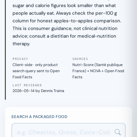
sugar and calorie figures look smaller than what
people actually eat. Always check the per-100 g
column for honest apples-to-apples comparison.
This is consumer guidance, not clinical nutrition
advice; consult a dietitian for medical-nutrition
therapy.
PRIVACY
SOURCES
Client-side · only product
Nutri-Score (Santé publique
search query sent to Open
France) + NOVA + Open Food
Food Facts
Facts
LAST REVIEWED
2026-05-14 by Dennis Traina
SEARCH A PACKAGED FOOD