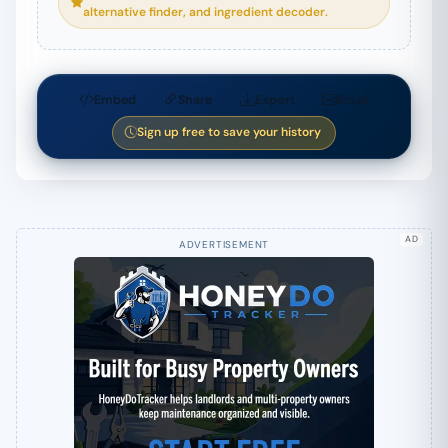
alternative finder, and ingredient decoder.
Embed
Share
Export
Email
Sign up free to save your history
AD