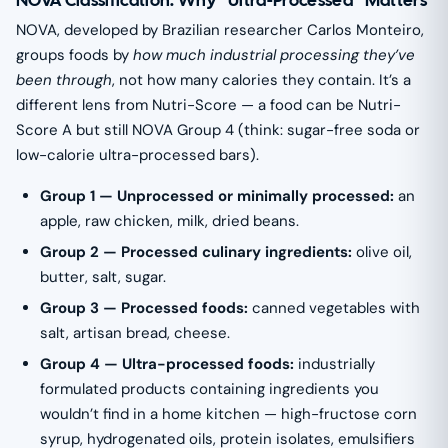
NOVA Classification: Why “Ultra-Processed” Matters
NOVA, developed by Brazilian researcher Carlos Monteiro,
groups foods by
how much industrial processing they’ve
been through
, not how many calories they contain. It’s a
different lens from Nutri-Score — a food can be Nutri-
Score A but still NOVA Group 4 (think: sugar-free soda or
low-calorie ultra-processed bars).
Group 1 — Unprocessed or minimally processed:
an
apple, raw chicken, milk, dried beans.
Group 2 — Processed culinary ingredients:
olive oil,
butter, salt, sugar.
Group 3 — Processed foods:
canned vegetables with
salt, artisan bread, cheese.
Group 4 — Ultra-processed foods:
industrially
formulated products containing ingredients you
wouldn’t find in a home kitchen — high-fructose corn
syrup, hydrogenated oils, protein isolates, emulsifiers