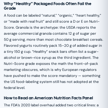
Why “Healthy” Packaged Foods Often Fail the
Grade
A food can be labeled “natural,” “organic,” “heart healthy,”
or “made with real fruit” and still score a D or E on Nutri-
Score. Granola is the archetype: the USDA reports the
average commercial granola contains 12 g of sugar per
50 g serving, more than most chocolate breakfast cereals.
Flavored yogurts routinely pack 15–20 g of added sugar in
a tiny 150 g cup. “Healthy” snack bars often list a sugar-
alcohol or brown-rice syrup as the third ingredient. The
Nutri-Score grade exposes the math the front-of-pack
marketing obscures, which is why European regulators
have pushed to make the score mandatory — something
the US food-labeling system still has not adopted at the
federal level.
How to Read an American Nutrition Facts Panel
The FDA’s 2020 label overhaul added two critical lines: a