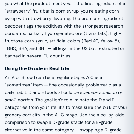
you what the product mostly
is
. If the first ingredient of a
“strawberry” fruit bar is corn syrup, you’re eating corn
syrup with strawberry flavoring. The premium ingredient
decoder flags the additives with the strongest research
concerns: partially hydrogenated oils (trans fats), high-
fructose corn syrup, artificial colors (Red 40, Yellow 5),
TBHQ, BHA, and BHT — all legal in the US but restricted or
banned in several EU countries.
Using the Grade in Real Life
An A or B food can be a regular staple. A C is a
“sometimes” item — fine occasionally, problematic as a
daily habit. D and E foods should be
special-occasion or
small-portion
. The goal isn’t to eliminate the D and E
categories from your life; it’s to make sure the bulk of your
grocery cart sits in the A–C range. Use the side-by-side
comparison to swap a D-grade staple for a B-grade
alternative in the same category — swapping a D-grade