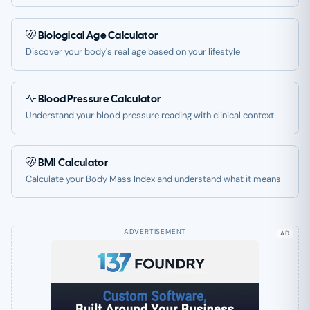
Biological Age Calculator
Discover your body's real age based on your lifestyle
Blood Pressure Calculator
Understand your blood pressure reading with clinical context
BMI Calculator
Calculate your Body Mass Index and understand what it means
AD