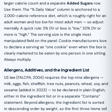
larger calorie count and a separate
Added Sugars
row.
Use them. The “% Daily Value” column is anchored to a
2,000-calorie reference diet, which is roughly right for an
adult woman and too low for most adult men — so adjust
mentally. A quick rule: 5% DV or less is “low,” 20% DV or
more is “high.” The serving size is the single most
manipulated field on the panel. Cookie manufacturers love
to declare a serving as “one cookie” even when the box is
clearly marketed to be eaten by one person in one sitting.
Always multiply.
Allergens, Additives, and the Ingredient List
US law (FALCPA, 2004) requires the top nine allergens —
milk, eggs, fish, shellfish, tree nuts, peanuts, wheat, soy, and
sesame (added in 2023) — to be declared in plain English,
either in the ingredient list or in a separate “Contains”
statement. Beyond allergens, the ingredient list is sorted
in descending order by weight, so the first three items tell